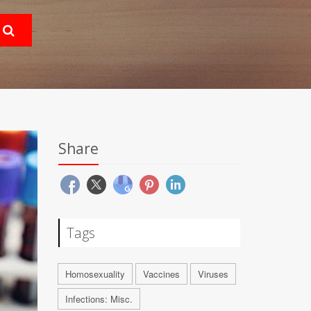
Share
Tags
Homosexuality
Vaccines
Viruses
Infections: Misc.