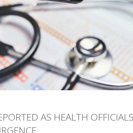
PORTED AS HEALTH OFFICIAL
URGENCE