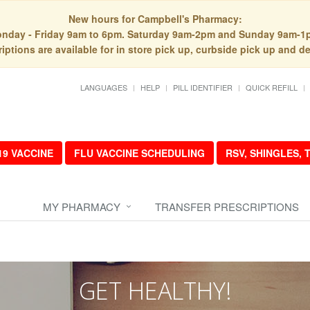
New hours for Campbell's Pharmacy:
nday - Friday 9am to 6pm. Saturday 9am-2pm and Sunday 9am-1
iptions are available for in store pick up, curbside pick up and de
LANGUAGES
HELP
PILL IDENTIFIER
QUICK REFILL
19 VACCINE
FLU VACCINE SCHEDULING
RSV, SHINGLES,
MY PHARMACY
TRANSFER PRESCRIPTIONS
GET HEALTHY!