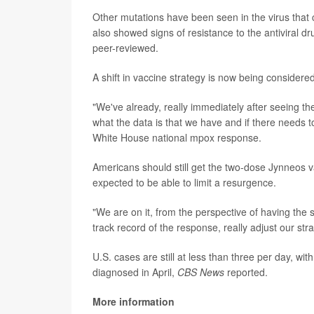
Other mutations have been seen in the virus that
also showed signs of resistance to the antiviral 
peer-reviewed.
A shift in vaccine strategy is now being considered
"We've already, really immediately after seeing t
what the data is that we have and if there needs 
White House national mpox response.
Americans should still get the two-dose Jynneos va
expected to be able to limit a resurgence.
"We are on it, from the perspective of having the s
track record of the response, really adjust our s
U.S. cases are still at less than three per day, wi
diagnosed in April,
CBS News
reported.
More information