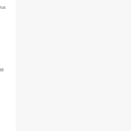
rus
n
s
ll