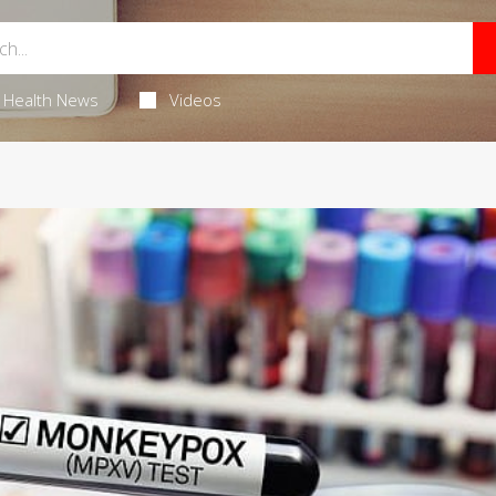
Health News
Videos