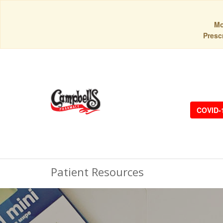
Mo
Prescr
COVID-
Patient Resources