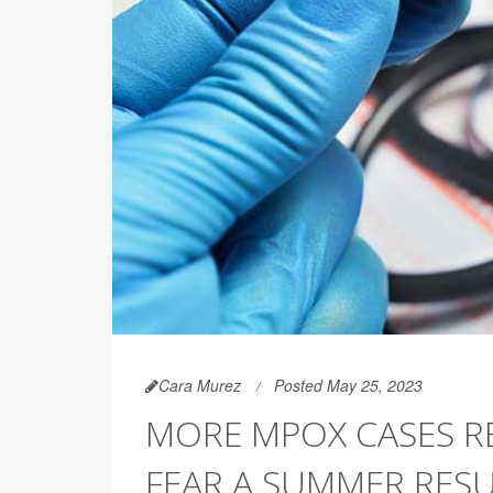
Cara Murez
Posted May 25, 2023
MORE MPOX CASES RE
FEAR A SUMMER RES