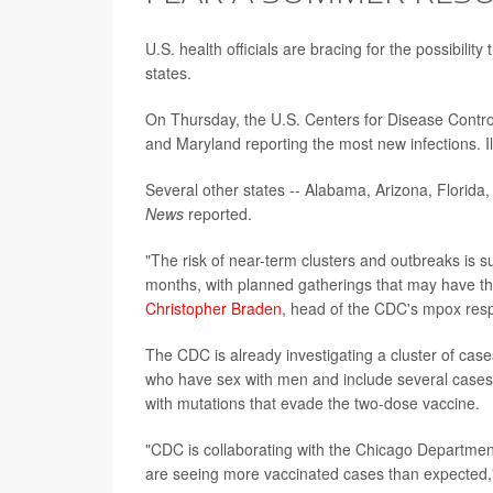
U.S. health officials are bracing for the possibil
states.
On Thursday, the U.S. Centers for Disease Contr
and Maryland reporting the most new infections. I
Several other states -- Alabama, Arizona, Florida
News
reported.
"The risk of near-term clusters and outbreaks is s
months, with planned gatherings that may have the 
Christopher Braden
, head of the CDC's mpox resp
The CDC is already investigating a cluster of ca
who have sex with men and include several cases o
with mutations that evade the two-dose vaccine.
"CDC is collaborating with the Chicago Department 
are seeing more vaccinated cases than expected,