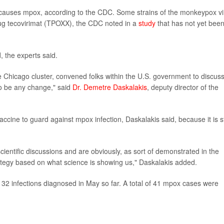
 causes mpox, according to the CDC. Some strains of the monkeypox vi
drug tecovirimat (TPOXX), the CDC noted in a
study
that has not yet bee
, the experts said.
he Chicago cluster, convened folks within the U.S. government to discus
to be any change," said
Dr. Demetre Daskalakis
, deputy director of the
ccine to guard against mpox infection, Daskalakis said, because it is sti
cientific discussions and are obviously, as sort of demonstrated in the
trategy based on what science is showing us," Daskalakis added.
th 32 infections diagnosed in May so far. A total of 41 mpox cases were