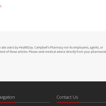
x
.
 site users by HealthDay. Campbell's Pharmacy nor its employees, agents, or
ontent of these articles. Please seek medical advice directly from your pharmacist
avigation
Contact Us