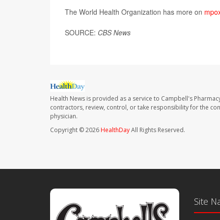
The World Health Organization has more on
mpo
SOURCE:
CBS News
Health News is provided as a service to Campbell's Pharmacy
contractors, review, control, or take responsibility for the c
physician.
Copyright © 2026
HealthDay
All Rights Reserved.
Site N