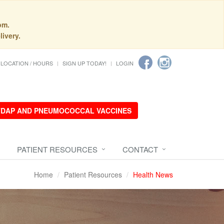
pm.
livery.
LOCATION / HOURS
SIGN UP TODAY!
LOGIN
 TDAP AND PNEUMOCOCCAL VACCINES
PATIENT RESOURCES
CONTACT
Home
Patient Resources
Health News