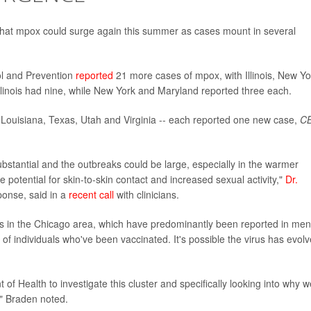
ity that mpox could surge again this summer as cases mount in several
ol and Prevention
reported
21 more cases of mpox, with Illinois, New Yo
llinois had nine, while New York and Maryland reported three each.
, Louisiana, Texas, Utah and Virginia -- each reported one new case,
C
ubstantial and the outbreaks could be large, especially in the warmer
potential for skin-to-skin contact and increased sexual activity,"
Dr.
onse, said in a
recent call
with clinicians.
ses in the Chicago area, which have predominantly been reported in men
f individuals who've been vaccinated. It's possible the virus has evol
of Health to investigate this cluster and specifically looking into why w
" Braden noted.