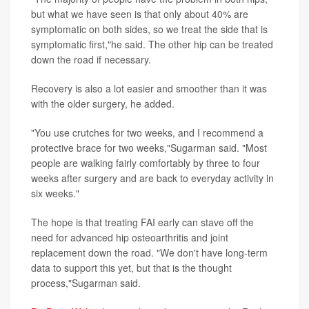
but what we have seen is that only about 40% are
symptomatic on both sides, so we treat the side that is
symptomatic first,"he said. The other hip can be treated
down the road if necessary.
Recovery is also a lot easier and smoother than it was
with the older surgery, he added.
"You use crutches for two weeks, and I recommend a
protective brace for two weeks,"Sugarman said. "Most
people are walking fairly comfortably by three to four
weeks after surgery and are back to everyday activity in
six weeks."
The hope is that treating FAI early can stave off the
need for advanced hip osteoarthritis and joint
replacement down the road. "We don't have long-term
data to support this yet, but that is the thought
process,"Sugarman said.