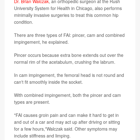
Dr. Brian Walczak
, an orthopedic surgeon at the Rush
University System for Health in Chicago, also performs
minimally invasive surgeries to treat this common hip
condition.
There are three types of FAI: pincer, cam and combined
impingement, he explained.
Pincer occurs because extra bone extends out over the
normal rim of the acetabulum, crushing the labrum.
In cam impingement, the femoral head is not round and
can't fit smoothly inside the socket.
With combined impingement, both the pincer and cam
types are present.
"FAI causes groin pain and can make it hard to get in
and out of a car and may act up after driving or sitting
for a few hours,"Walczak said. Other symptoms may
include stiffness and limping.