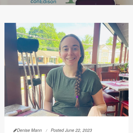
Denise Mann
Posted June 22, 2023