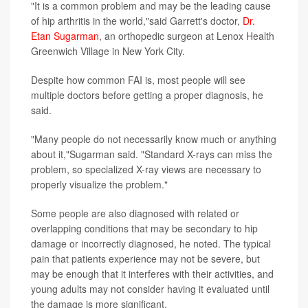
"It is a common problem and may be the leading cause
of hip arthritis in the world,"said Garrett's doctor,
Dr.
Etan Sugarman
, an orthopedic surgeon at Lenox Health
Greenwich Village in New York City.
Despite how common FAI is, most people will see
multiple doctors before getting a proper diagnosis, he
said.
"Many people do not necessarily know much or anything
about it,"Sugarman said. "Standard X-rays can miss the
problem, so specialized X-ray views are necessary to
properly visualize the problem."
Some people are also diagnosed with related or
overlapping conditions that may be secondary to hip
damage or incorrectly diagnosed, he noted. The typical
pain that patients experience may not be severe, but
may be enough that it interferes with their activities, and
young adults may not consider having it evaluated until
the damage is more significant.