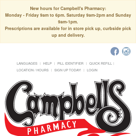
New hours for Campbell's Pharmacy:
Monday - Friday 9am to 6pm. Saturday 9am-2pm and Sunday
9am-1pm.
Prescriptions are available for in store pick up, curbside pick
up and delivery.
LANGUAGES
HELP
PILL IDENTIFIER
QUICK REFILL
LOCATION / HOURS
SIGN UP TODAY!
LOGIN