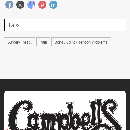
Tags
Surgery: Misc.
Pain
Bone / Joint / Tendon Problems