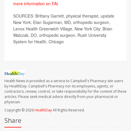
more information on FAI
.
SOURCES: Brittany Garrett, physical therapist, upstate
New York; Etan Sugarman, MD, orthopedic surgeon,
Lenox Health Greenwich Village, New York City; Brian
Walczak, DO, orthopedic surgeon, Rush University
System for Health, Chicago
Health News is provided as a service to Campbell's Pharmacy site users
by HealthDay. Campbell's Pharmacy nor its employees, agents, or
contractors, review, control, or take responsibility for the content of these
articles. Please seek medical advice directly from your pharmacist or
physician.
Copyright © 2026
HealthDay
All Rights Reserved.
Share