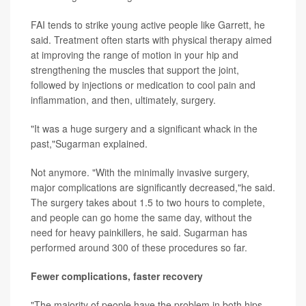
FAI tends to strike young active people like Garrett, he
said. Treatment often starts with physical therapy aimed
at improving the range of motion in your hip and
strengthening the muscles that support the joint,
followed by injections or medication to cool pain and
inflammation, and then, ultimately, surgery.
"It was a huge surgery and a significant whack in the
past,"Sugarman explained.
Not anymore. "With the minimally invasive surgery,
major complications are significantly decreased,"he said.
The surgery takes about 1.5 to two hours to complete,
and people can go home the same day, without the
need for heavy painkillers, he said. Sugarman has
performed around 300 of these procedures so far.
Fewer complications, faster recovery
"The majority of people have the problem in both hips,