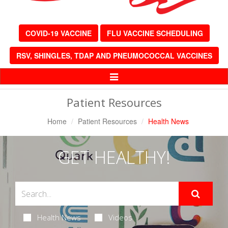
COVID-19 VACCINE
FLU VACCINE SCHEDULING
RSV, SHINGLES, TDAP AND PNEUMOCOCCAL VACCINES
Toggle
Navigation
Patient Resources
Home
Patient Resources
Health News
GET HEALTHY!
Health News
Videos