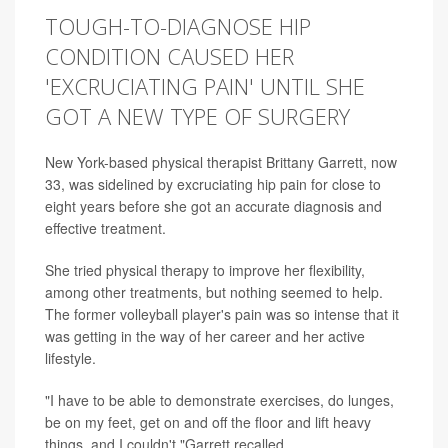
TOUGH-TO-DIAGNOSE HIP
CONDITION CAUSED HER
'EXCRUCIATING PAIN' UNTIL SHE
GOT A NEW TYPE OF SURGERY
New York-based physical therapist Brittany Garrett, now
33, was sidelined by excruciating hip pain for close to
eight years before she got an accurate diagnosis and
effective treatment.
She tried physical therapy to improve her flexibility,
among other treatments, but nothing seemed to help.
The former volleyball player's pain was so intense that it
was getting in the way of her career and her active
lifestyle.
"I have to be able to demonstrate exercises, do lunges,
be on my feet, get on and off the floor and lift heavy
things, and I couldn't,"Garrett recalled.