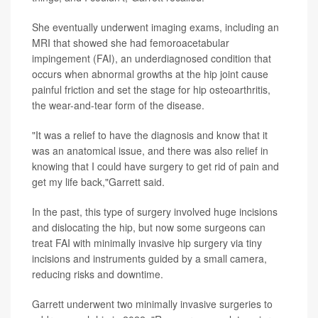
She eventually underwent imaging exams, including an
MRI that showed she had femoroacetabular
impingement (FAI), an underdiagnosed condition that
occurs when abnormal growths at the hip joint cause
painful friction and set the stage for hip osteoarthritis,
the wear-and-tear form of the disease.
"It was a relief to have the diagnosis and know that it
was an anatomical issue, and there was also relief in
knowing that I could have surgery to get rid of pain and
get my life back,"Garrett said.
In the past, this type of surgery involved huge incisions
and dislocating the hip, but now some surgeons can
treat FAI with minimally invasive hip surgery via tiny
incisions and instruments guided by a small camera,
reducing risks and downtime.
Garrett underwent two minimally invasive surgeries to