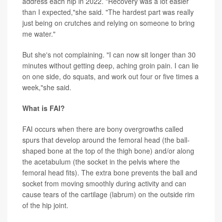
address each hip in 2022. "Recovery was a lot easier
than I expected,"she said. "The hardest part was really
just being on crutches and relying on someone to bring
me water."
But she's not complaining. "I can now sit longer than 30
minutes without getting deep, aching groin pain. I can lie
on one side, do squats, and work out four or five times a
week,"she said.
What is FAI?
FAI occurs when there are bony overgrowths called
spurs that develop around the femoral head (the ball-
shaped bone at the top of the thigh bone) and/or along
the acetabulum (the socket in the pelvis where the
femoral head fits). The extra bone prevents the ball and
socket from moving smoothly during activity and can
cause tears of the cartilage (labrum) on the outside rim
of the hip joint.