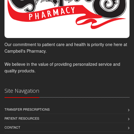
Our commitment to patient care and health is priority one here at
Campbell's Pharmacy.
We believe in the value of providing personalized service and
quality products.
Site Navigation
TRANSFER PRESCRIPTIONS
PATIENT RESOURCES
CONTACT