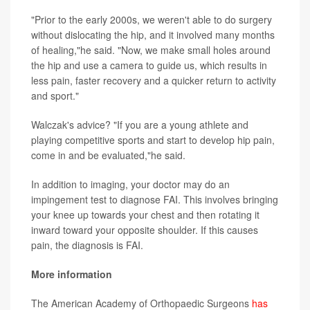
"Prior to the early 2000s, we weren't able to do surgery
without dislocating the hip, and it involved many months
of healing,"he said. "Now, we make small holes around
the hip and use a camera to guide us, which results in
less pain, faster recovery and a quicker return to activity
and sport."
Walczak's advice? "If you are a young athlete and
playing competitive sports and start to develop hip pain,
come in and be evaluated,"he said.
In addition to imaging, your doctor may do an
impingement test to diagnose FAI. This involves bringing
your knee up towards your chest and then rotating it
inward toward your opposite shoulder. If this causes
pain, the diagnosis is FAI.
More information
The American Academy of Orthopaedic Surgeons
has