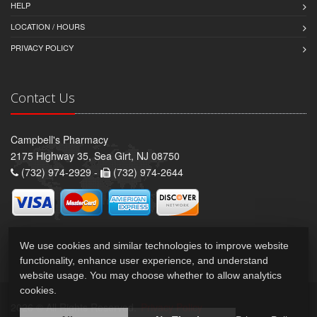
HELP
LOCATION / HOURS
PRIVACY POLICY
Contact Us
Campbell's Pharmacy
2175 Highway 35, Sea Girt, NJ 08750
(732) 974-2929 -
(732) 974-2644
We use cookies and similar technologies to improve website
functionality, enhance user experience, and understand
website usage. You may choose whether to allow analytics
cookies.
2026 © All Rights Reserved.
Privacy Policy