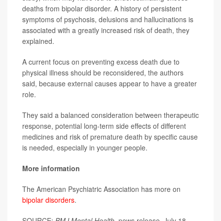
deaths from bipolar disorder. A history of persistent
symptoms of psychosis, delusions and hallucinations is
associated with a greatly increased risk of death, they
explained.
A current focus on preventing excess death due to
physical illness should be reconsidered, the authors
said, because external causes appear to have a greater
role.
They said a balanced consideration between therapeutic
response, potential long-term side effects of different
medicines and risk of premature death by specific cause
is needed, especially in younger people.
More information
The American Psychiatric Association has more on
bipolar disorders
.
SOURCE:
BMJ Mental Health
, news release, July 18,