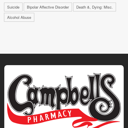
Suicide
Bipolar Affective Disorder
Death &, Dying: Misc.
Alcohol Abuse