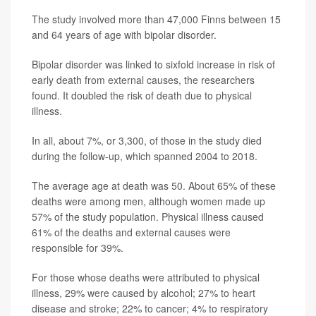
The study involved more than 47,000 Finns between 15
and 64 years of age with bipolar disorder.
Bipolar disorder was linked to sixfold increase in risk of
early death from external causes, the researchers
found. It doubled the risk of death due to physical
illness.
In all, about 7%, or 3,300, of those in the study died
during the follow-up, which spanned 2004 to 2018.
The average age at death was 50. About 65% of these
deaths were among men, although women made up
57% of the study population. Physical illness caused
61% of the deaths and external causes were
responsible for 39%.
For those whose deaths were attributed to physical
illness, 29% were caused by alcohol; 27% to heart
disease and stroke; 22% to cancer; 4% to respiratory