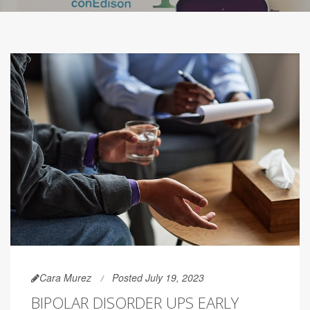
Cara Murez
Posted July 19, 2023
BIPOLAR DISORDER UPS EARLY