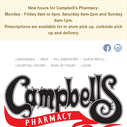
New hours for Campbell's Pharmacy:
Monday - Friday 9am to 6pm. Saturday 9am-2pm and Sunday
9am-1pm.
Prescriptions are available for in store pick up, curbside pick
up and delivery.
LANGUAGES
HELP
PILL IDENTIFIER
QUICK REFILL
LOCATION / HOURS
SIGN UP TODAY!
LOGIN