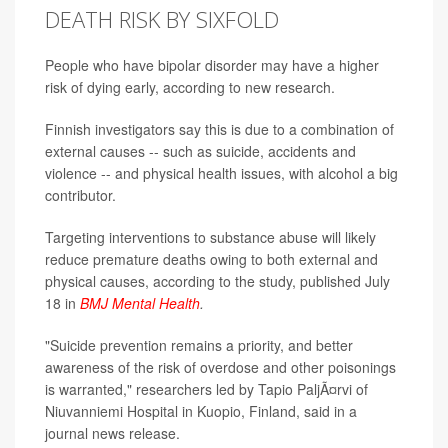
DEATH RISK BY SIXFOLD
People who have bipolar disorder may have a higher
risk of dying early, according to new research.
Finnish investigators say this is due to a combination of
external causes -- such as suicide, accidents and
violence -- and physical health issues, with alcohol a big
contributor.
Targeting interventions to substance abuse will likely
reduce premature deaths owing to both external and
physical causes, according to the study, published July
18 in
BMJ Mental Health
.
"Suicide prevention remains a priority, and better
awareness of the risk of overdose and other poisonings
is warranted," researchers led by Tapio PaljÃ¤rvi of
Niuvanniemi Hospital in Kuopio, Finland, said in a
journal news release.