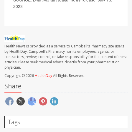
2023
Health News is provided as a service to Campbell's Pharmacy site users
by HealthDay. Campbell's Pharmacy nor its employees, agents, or
contractors, review, control, or take responsibility for the content of these
articles. Please seek medical advice directly from your pharmacist or
physician.
Copyright © 2026
HealthDay
All Rights Reserved.
Share
Tags