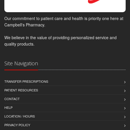
Our commitment to patient care and health is priority one here at
Campbell's Pharmacy.
We believe in the value of providing personalized service and
quality products.
Site Navigation
TRANSFER PRESCRIPTIONS
PATIENT RESOURCES
CONTACT
HELP
LOCATION / HOURS
PRIVACY POLICY