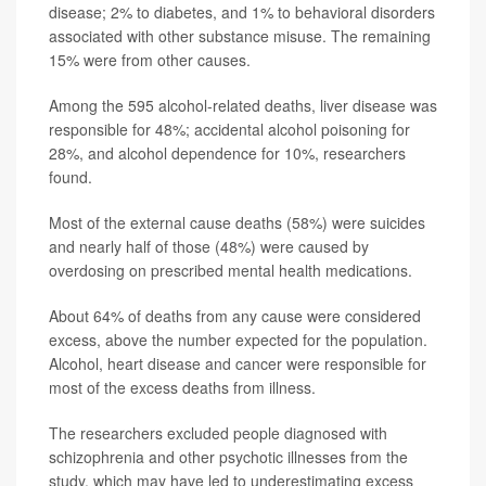
disease; 2% to diabetes, and 1% to behavioral disorders
associated with other substance misuse. The remaining
15% were from other causes.
Among the 595 alcohol-related deaths, liver disease was
responsible for 48%; accidental alcohol poisoning for
28%, and alcohol dependence for 10%, researchers
found.
Most of the external cause deaths (58%) were suicides
and nearly half of those (48%) were caused by
overdosing on prescribed mental health medications.
About 64% of deaths from any cause were considered
excess, above the number expected for the population.
Alcohol, heart disease and cancer were responsible for
most of the excess deaths from illness.
The researchers excluded people diagnosed with
schizophrenia and other psychotic illnesses from the
study, which may have led to underestimating excess