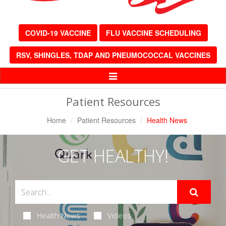
COVID-19 VACCINE
FLU VACCINE SCHEDULING
RSV, SHINGLES, TDAP AND PNEUMOCOCCAL VACCINES
Toggle
Navigation
Patient Resources
Home
Patient Resources
Health News
GET HEALTHY!
Health News
Videos