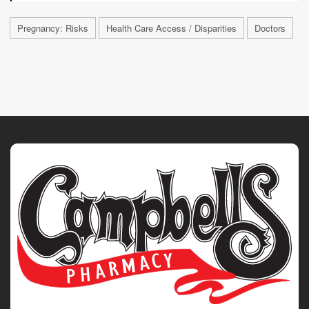
Pregnancy: Risks
Health Care Access / Disparities
Doctors