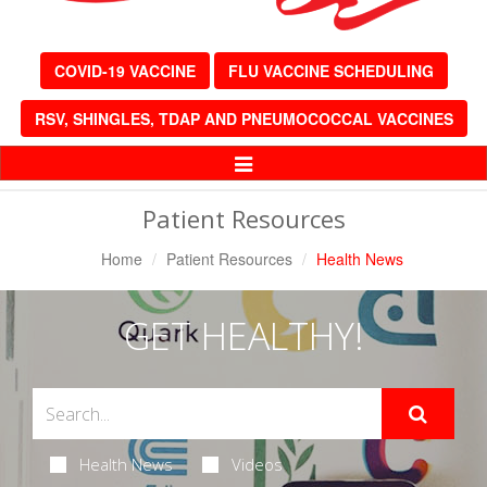
COVID-19 VACCINE
FLU VACCINE SCHEDULING
RSV, SHINGLES, TDAP AND PNEUMOCOCCAL VACCINES
Toggle
Navigation
Patient Resources
Home
Patient Resources
Health News
GET HEALTHY!
Health News
Videos