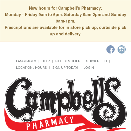
New hours for Campbell's Pharmacy:
Monday - Friday 9am to 6pm. Saturday 9am-2pm and Sunday
9am-1pm.
Prescriptions are available for in store pick up, curbside pick
up and delivery.
LANGUAGES
HELP
PILL IDENTIFIER
QUICK REFILL
LOCATION / HOURS
SIGN UP TODAY!
LOGIN