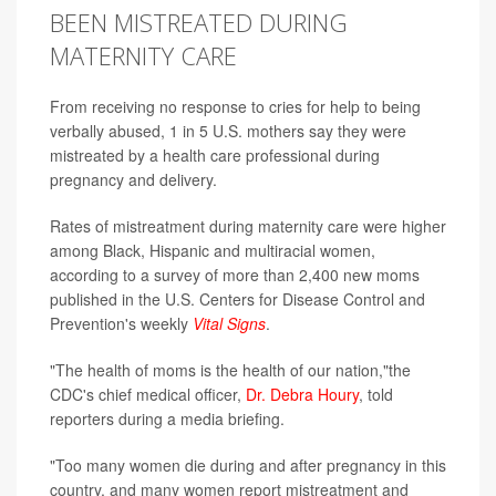
BEEN MISTREATED DURING
MATERNITY CARE
From receiving no response to cries for help to being
verbally abused, 1 in 5 U.S. mothers say they were
mistreated by a health care professional during
pregnancy and delivery.
Rates of mistreatment during maternity care were higher
among Black, Hispanic and multiracial women,
according to a survey of more than 2,400 new moms
published in the U.S. Centers for Disease Control and
Prevention's weekly
Vital Signs
.
"The health of moms is the health of our nation,"the
CDC's chief medical officer,
Dr. Debra Houry
, told
reporters during a media briefing.
"Too many women die during and after pregnancy in this
country, and many women report mistreatment and