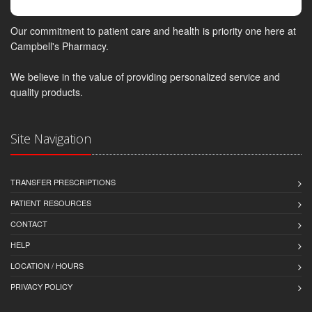
Our commitment to patient care and health is priority one here at
Campbell's Pharmacy.
We believe in the value of providing personalized service and
quality products.
Site Navigation
TRANSFER PRESCRIPTIONS
PATIENT RESOURCES
CONTACT
HELP
LOCATION / HOURS
PRIVACY POLICY