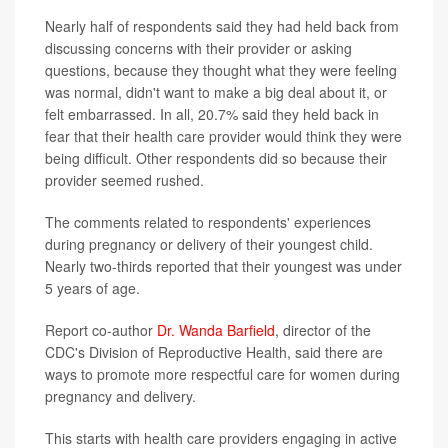
Nearly half of respondents said they had held back from
discussing concerns with their provider or asking
questions, because they thought what they were feeling
was normal, didn't want to make a big deal about it, or
felt embarrassed. In all, 20.7% said they held back in
fear that their health care provider would think they were
being difficult. Other respondents did so because their
provider seemed rushed.
The comments related to respondents' experiences
during pregnancy or delivery of their youngest child.
Nearly two-thirds reported that their youngest was under
5 years of age.
Report co-author
Dr. Wanda Barfield
, director of the
CDC's Division of Reproductive Health, said there are
ways to promote more respectful care for women during
pregnancy and delivery.
This starts with health care providers engaging in active