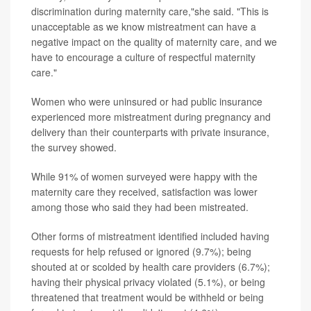
discrimination during maternity care,"she said. "This is
unacceptable as we know mistreatment can have a
negative impact on the quality of maternity care, and we
have to encourage a culture of respectful maternity
care."
Women who were uninsured or had public insurance
experienced more mistreatment during pregnancy and
delivery than their counterparts with private insurance,
the survey showed.
While 91% of women surveyed were happy with the
maternity care they received, satisfaction was lower
among those who said they had been mistreated.
Other forms of mistreatment identified included having
requests for help refused or ignored (9.7%); being
shouted at or scolded by health care providers (6.7%);
having their physical privacy violated (5.1%), or being
threatened that treatment would be withheld or being