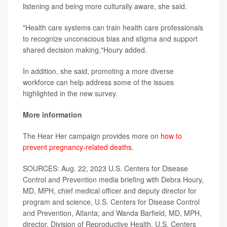
listening and being more culturally aware, she said.
"Health care systems can train health care professionals
to recognize unconscious bias and stigma and support
shared decision making,"Houry added.
In addition, she said, promoting a more diverse
workforce can help address some of the issues
highlighted in the new survey.
More information
The Hear Her campaign provides more on
how to
prevent pregnancy-related deaths
.
SOURCES: Aug. 22, 2023 U.S. Centers for Disease
Control and Prevention media briefing with Debra Houry,
MD, MPH, chief medical officer and deputy director for
program and science, U.S. Centers for Disease Control
and Prevention, Atlanta; and Wanda Barfield, MD, MPH,
director, Division of Reproductive Health, U.S. Centers