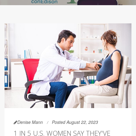
Denise Mann
Posted August 22, 2023
1 IN 5 U.S. WOMEN SAY THEY'VE