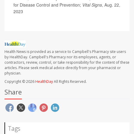
for Disease Control and Prevention;
Vital Signs
, Aug. 22,
2023
Health News is provided as a service to Campbell's Pharmacy site users
by HealthDay. Campbell's Pharmacy nor its employees, agents, or
contractors, review, control, or take responsibility for the content of these
articles. Please seek medical advice directly from your pharmacist or
physician.
Copyright © 2026
HealthDay
All Rights Reserved.
Share
Tags