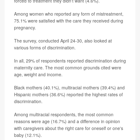
forced to treatment they didn't want (4.6%).
Among women who reported any form of mistreatment,
75.1% were satisfied with the care they received during
pregnancy.
The survey, conducted April 24-30, also looked at
various forms of discrimination.
In all, 29% of respondents reported discrimination during
maternity care. The most common grounds cited were
age, weight and income.
Black mothers (40.1%), multiracial mothers (39.4%) and
Hispanic mothers (36.6%) reported the highest rates of
discrimination.
Among multiracial respondents, the most common
reasons were age (16.7%) and a difference in opinion
with caregivers about the right care for oneself or one's
baby (12.1%).