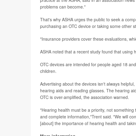
practice at the ASHA, said in an association news 
problems can become."
That's why ASHA urges the public to seek a compre
purchasing an OTC device or taking some other s
"Insurance providers cover these evaluations, whic
ASHA noted that a recent study found that using he
OTC devices are intended for people aged 18 and
children.
Advertising about the devices isn't always helpf
hearing aids and reading glasses. The hearing a
OTC is over-amplified, the association warned.
"Hearing health must be a priority, not something th
and complete information,"Trent said. "We will co
[about] the importance of hearing health and takin