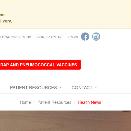
pm.
livery.
LOCATION / HOURS
SIGN UP TODAY!
LOGIN
 TDAP AND PNEUMOCOCCAL VACCINES
PATIENT RESOURCES
CONTACT
Home
Patient Resources
Health News