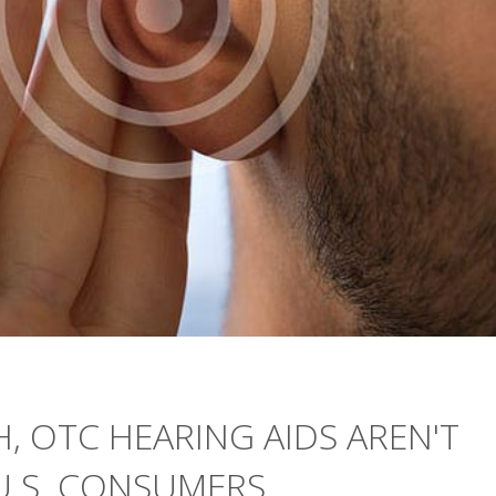
, OTC HEARING AIDS AREN'T
U.S. CONSUMERS