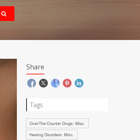
Share
Tags
Over-The-Counter Drugs: Misc.
Hearing Disorders: Misc.