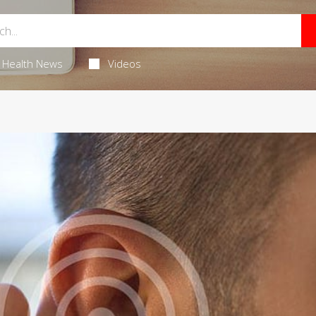
Health News
Videos