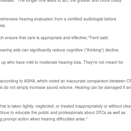
release. "The longer one waits to act, the greater and more costly
hensive hearing evaluation from a certified audiologist before
tep.
h ensure that care is appropriate and effective,"Trent said.
aring aids can significantly reduce cognitive ("thinking") decline.
 up who have mild to moderate hearing loss. They're not meant for
ul, according to ASHA, which noted an inaccurate comparison between O
ids do not simply increase sound volume. Hearing can be damaged if an
at is taken lightly, neglected, or treated inappropriately or without clea
ntinue to educate the public and professionals about OTCs as well as
g prompt action when hearing difficulties arise."