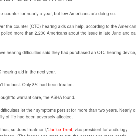
he-counter for nearly a year, but few Americans are doing so.
er-the-counter (OTC) hearing aids can help, according to the America
polled more than 2,200 Americans about the issue in late June and ea
e hearing difficulties said they had purchased an OTC hearing device
 hearing aid in the next year.
't the best. Only 8% had been treated.
 enough"to warrant care, the ASHA found.
fficulties let their symptoms persist for more than two years. Nearly 
ality of life had been adversely affected.
thus, so does treatment,"
Janice Trent
, vice president for audiology