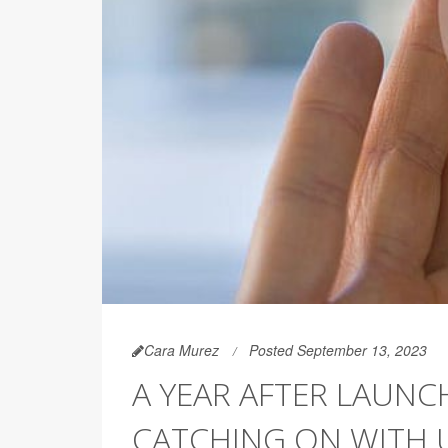
Cara Murez
Posted September 13, 2023
A YEAR AFTER LAUNCH
CATCHING ON WITH 