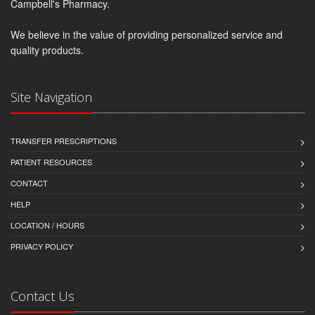
Campbell's Pharmacy.
We believe in the value of providing personalized service and
quality products.
Site Navigation
TRANSFER PRESCRIPTIONS
PATIENT RESOURCES
CONTACT
HELP
LOCATION / HOURS
PRIVACY POLICY
Contact Us