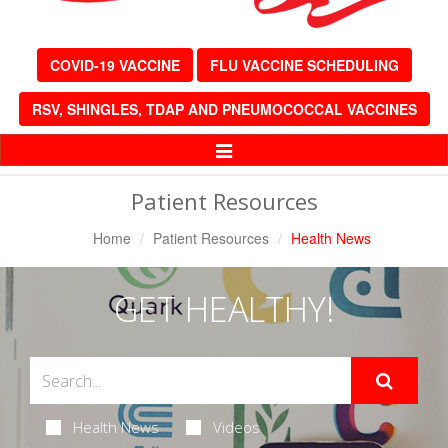
COVID-19 VACCINE
FLU VACCINE SCHEDULING
RSV, SHINGLES, TDAP AND PNEUMOCOCCAL VACCINES
Toggle
Navigation
Patient Resources
Home
Patient Resources
Health News
GET HEALTHY!
Health News
Videos