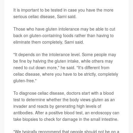
It is important to be tested in case you have the more
serious celiac disease, Sami said.
Those who have gluten intolerance may be able to cut
back on gluten-containing foods rather than having to
eliminate them completely, Sami said.
"It depends on the intolerance level. Some people may
be fine by halving the gluten intake, while others may
need to cut down more," he said. "It's different from
celiac disease, where you have to be strictly, completely
gluten-free."
To diagnose celiac disease, doctors start with a blood
test to determine whether the body views gluten as an
invader and reacts by generating high levels of
antibodies. After a positive blood test, an endoscopy can
take biopsies to check for damage in the small intestine.
"We typically recommend that people should not be on a