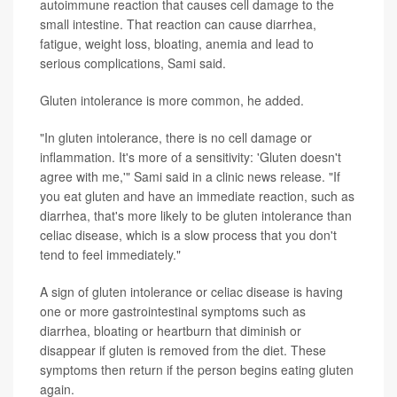
autoimmune reaction that causes cell damage to the
small intestine. That reaction can cause diarrhea,
fatigue, weight loss, bloating, anemia and lead to
serious complications, Sami said.
Gluten intolerance is more common, he added.
"In gluten intolerance, there is no cell damage or
inflammation. It's more of a sensitivity: 'Gluten doesn't
agree with me,'" Sami said in a clinic news release. "If
you eat gluten and have an immediate reaction, such as
diarrhea, that's more likely to be gluten intolerance than
celiac disease, which is a slow process that you don't
tend to feel immediately."
A sign of gluten intolerance or celiac disease is having
one or more gastrointestinal symptoms such as
diarrhea, bloating or heartburn that diminish or
disappear if gluten is removed from the diet. These
symptoms then return if the person begins eating gluten
again.