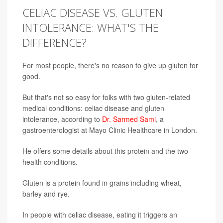
CELIAC DISEASE VS. GLUTEN
INTOLERANCE: WHAT'S THE
DIFFERENCE?
For most people, there's no reason to give up gluten for
good.
But that's not so easy for folks with two gluten-related
medical conditions: celiac disease and gluten
intolerance, according to
Dr. Sarmed Sami
, a
gastroenterologist at Mayo Clinic Healthcare in London.
He offers some details about this protein and the two
health conditions.
Gluten is a protein found in grains including wheat,
barley and rye.
In people with celiac disease, eating it triggers an