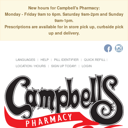
New hours for Campbell's Pharmacy:
Monday - Friday 9am to 6pm. Saturday 9am-2pm and Sunday
9am-1pm.
Prescriptions are available for in store pick up, curbside pick
up and delivery.
LANGUAGES
HELP
PILL IDENTIFIER
QUICK REFILL
LOCATION / HOURS
SIGN UP TODAY!
LOGIN