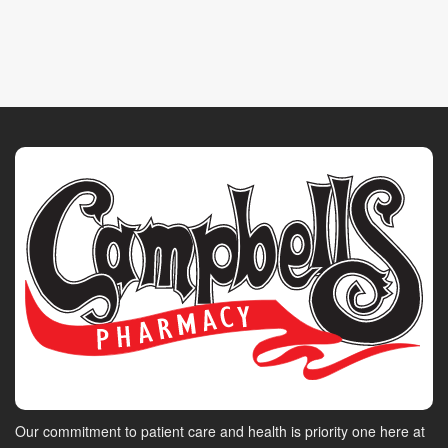
Our commitment to patient care and health is priority one here at