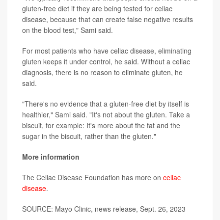
gluten-free diet if they are being tested for celiac
disease, because that can create false negative results
on the blood test," Sami said.
For most patients who have celiac disease, eliminating
gluten keeps it under control, he said. Without a celiac
diagnosis, there is no reason to eliminate gluten, he
said.
"There's no evidence that a gluten-free diet by itself is
healthier," Sami said. "It's not about the gluten. Take a
biscuit, for example: It's more about the fat and the
sugar in the biscuit, rather than the gluten."
More information
The Celiac Disease Foundation has more on
celiac
disease
.
SOURCE: Mayo Clinic, news release, Sept. 26, 2023