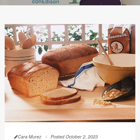
Cara Murez
Posted October 2, 2023