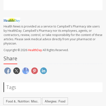
Health News is provided as a service to Campbell's Pharmacy site users
by HealthDay. Campbell's Pharmacy nor its employees, agents, or
contractors, review, control, or take responsibility for the content of these
articles. Please seek medical advice directly from your pharmacist or
physician.
Copyright © 2026
HealthDay
All Rights Reserved.
Share
Tags
Food &, Nutrition: Misc.
Allergies: Food