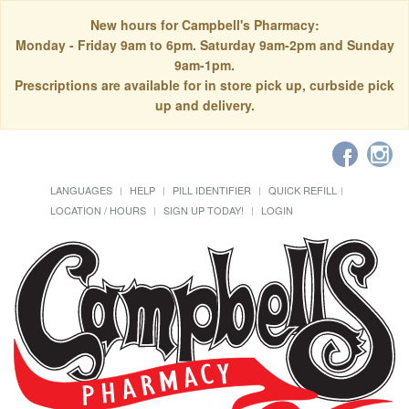
New hours for Campbell's Pharmacy:
Monday - Friday 9am to 6pm. Saturday 9am-2pm and Sunday
9am-1pm.
Prescriptions are available for in store pick up, curbside pick
up and delivery.
LANGUAGES
HELP
PILL IDENTIFIER
QUICK REFILL
LOCATION / HOURS
SIGN UP TODAY!
LOGIN