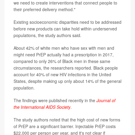
we need to create interventions that connect people to
their preferred delivery method."
Existing socioeconomic disparities need to be addressed
before new products can take hold within underserved
populations, the study authors said.
About 42% of white men who have sex with men and
might need PrEP actually had a prescription in 2017,
compared to only 26% of Black men in these same
circumstances, the researchers reported. Black people
account for 40% of new HIV infections in the United
States, despite making up only about 14% of the general
population.
The findings were published recently in the
Journal of
the International AIDS Society
.
The study authors noted that the high cost of new forms
of PrEP are a significant barrier. Injectable PrEP costs
$22,000 per person per year, and it's not clear if