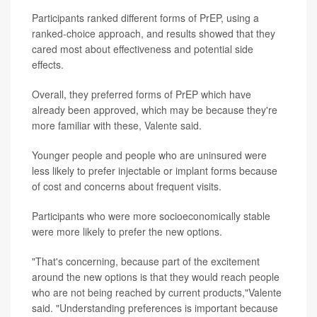
Participants ranked different forms of PrEP, using a
ranked-choice approach, and results showed that they
cared most about effectiveness and potential side
effects.
Overall, they preferred forms of PrEP which have
already been approved, which may be because they're
more familiar with these, Valente said.
Younger people and people who are uninsured were
less likely to prefer injectable or implant forms because
of cost and concerns about frequent visits.
Participants who were more socioeconomically stable
were more likely to prefer the new options.
"That's concerning, because part of the excitement
around the new options is that they would reach people
who are not being reached by current products,"Valente
said. "Understanding preferences is important because