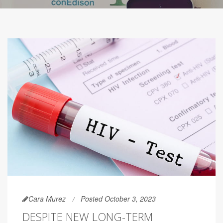
Cara Murez
Posted October 3, 2023
DESPITE NEW LONG-TERM