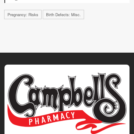
Pregnancy: Risks
Birth Defects: Misc.