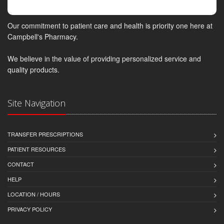
Our commitment to patient care and health is priority one here at
Campbell's Pharmacy.
We believe in the value of providing personalized service and
quality products.
Site Navigation
TRANSFER PRESCRIPTIONS
PATIENT RESOURCES
CONTACT
HELP
LOCATION / HOURS
PRIVACY POLICY