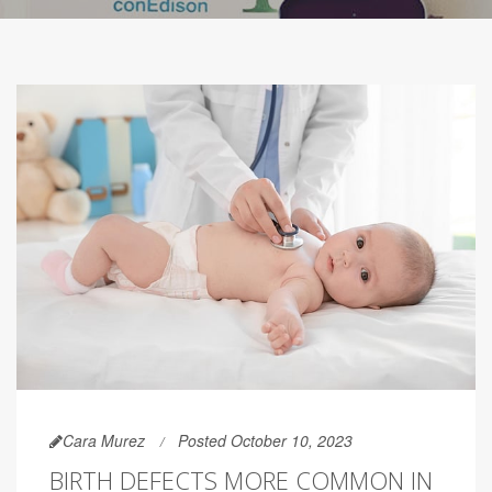
Cara Murez
Posted October 10, 2023
BIRTH DEFECTS MORE COMMON IN