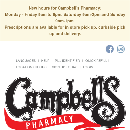
New hours for Campbell's Pharmacy:
Monday - Friday 9am to 6pm. Saturday 9am-2pm and Sunday
9am-1pm.
Prescriptions are available for in store pick up, curbside pick
up and delivery.
LANGUAGES
HELP
PILL IDENTIFIER
QUICK REFILL
LOCATION / HOURS
SIGN UP TODAY!
LOGIN