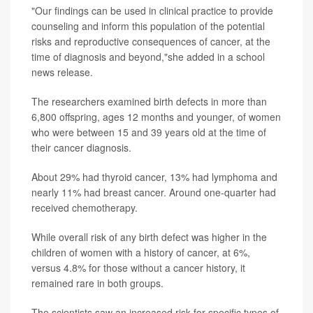
"Our findings can be used in clinical practice to provide
counseling and inform this population of the potential
risks and reproductive consequences of cancer, at the
time of diagnosis and beyond,"she added in a school
news release.
The researchers examined birth defects in more than
6,800 offspring, ages 12 months and younger, of women
who were between 15 and 39 years old at the time of
their cancer diagnosis.
About 29% had thyroid cancer, 13% had lymphoma and
nearly 11% had breast cancer. Around one-quarter had
received chemotherapy.
While overall risk of any birth defect was higher in the
children of women with a history of cancer, at 6%,
versus 4.8% for those without a cancer history, it
remained rare in both groups.
The scientists saw an increased risk for specific types of