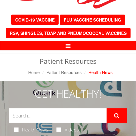
COVID-19 VACCINE
FLU VACCINE SCHEDULING
RSV, SHINGLES, TDAP AND PNEUMOCOCCAL VACCINES
Toggle
Navigation
Patient Resources
Home
Patient Resources
Health News
GET HEALTHY!
Health News
Videos