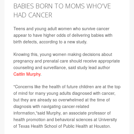
BABIES BORN TO MOMS WHO'VE
HAD CANCER
Teens and young adult women who survive cancer
appear to have higher odds of delivering babies with
birth defects, according to a new study.
Knowing this, young women making decisions about
pregnancy and prenatal care should receive appropriate
counseling and surveillance, said study lead author
Caitlin Murphy
.
"Concerns like the health of future children are at the top
of mind for many young adults diagnosed with cancer,
but they are already so overwhelmed at the time of
diagnosis with navigating cancer-related
information,"said Murphy, an associate professor of
health promotion and behavioral sciences at University
of Texas Health School of Public Health at Houston.