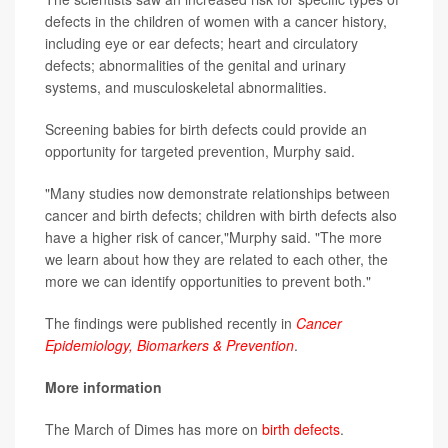
defects in the children of women with a cancer history,
including eye or ear defects; heart and circulatory
defects; abnormalities of the genital and urinary
systems, and musculoskeletal abnormalities.
Screening babies for birth defects could provide an
opportunity for targeted prevention, Murphy said.
"Many studies now demonstrate relationships between
cancer and birth defects; children with birth defects also
have a higher risk of cancer,"Murphy said. "The more
we learn about how they are related to each other, the
more we can identify opportunities to prevent both."
The findings were published recently in
Cancer
Epidemiology, Biomarkers & Prevention
.
More information
The March of Dimes has more on
birth defects
.