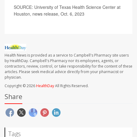
SOURCE: University of Texas Health Science Center at
Houston, news release, Oct. 6, 2023
Health News is provided as a service to Campbell's Pharmacy site users
by HealthDay. Campbell's Pharmacy nor its employees, agents, or
contractors, review, control, or take responsibility for the content of these
articles. Please seek medical advice directly from your pharmacist or
physician.
Copyright © 2026
HealthDay
All Rights Reserved.
Share
Tags