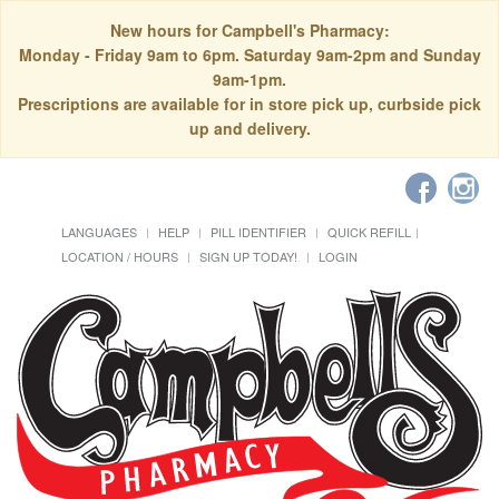
New hours for Campbell's Pharmacy:
Monday - Friday 9am to 6pm. Saturday 9am-2pm and Sunday
9am-1pm.
Prescriptions are available for in store pick up, curbside pick
up and delivery.
LANGUAGES
HELP
PILL IDENTIFIER
QUICK REFILL
LOCATION / HOURS
SIGN UP TODAY!
LOGIN