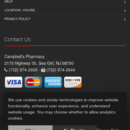
HELP
LOCATION / HOURS
PRIVACY POLICY
Contact Us
Campbell's Pharmacy
2175 Highway 35, Sea Girt, NJ 08750
(732) 974-2929 -
(732) 974-2644
We use cookies and similar technologies to improve website
functionality, enhance user experience, and understand
website usage. You may choose whether to allow analytics
cookies.
2026 © All Rights Reserved.
Privacy Policy