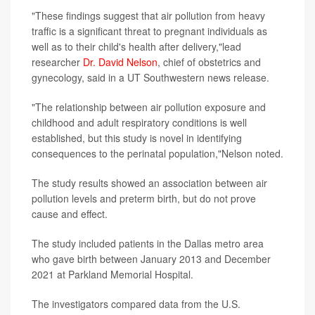
"These findings suggest that air pollution from heavy
traffic is a significant threat to pregnant individuals as
well as to their child's health after delivery,"lead
researcher
Dr. David Nelson
, chief of obstetrics and
gynecology, said in a UT Southwestern news release.
"The relationship between air pollution exposure and
childhood and adult respiratory conditions is well
established, but this study is novel in identifying
consequences to the perinatal population,"Nelson noted.
The study results showed an association between air
pollution levels and preterm birth, but do not prove
cause and effect.
The study included patients in the Dallas metro area
who gave birth between January 2013 and December
2021 at Parkland Memorial Hospital.
The investigators compared data from the U.S.