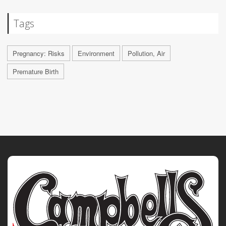
Tags
Pregnancy: Risks
Environment
Pollution, Air
Premature Birth