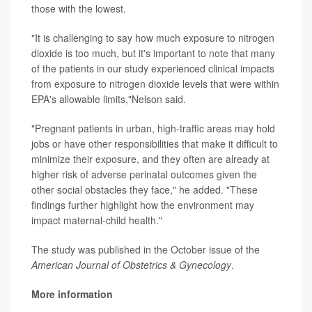
those with the lowest.
"It is challenging to say how much exposure to nitrogen
dioxide is too much, but it's important to note that many
of the patients in our study experienced clinical impacts
from exposure to nitrogen dioxide levels that were within
EPA's allowable limits,"Nelson said.
"Pregnant patients in urban, high-traffic areas may hold
jobs or have other responsibilities that make it difficult to
minimize their exposure, and they often are already at
higher risk of adverse perinatal outcomes given the
other social obstacles they face," he added. "These
findings further highlight how the environment may
impact maternal-child health."
The study was published in the October issue of the
American Journal of Obstetrics & Gynecology
.
More information