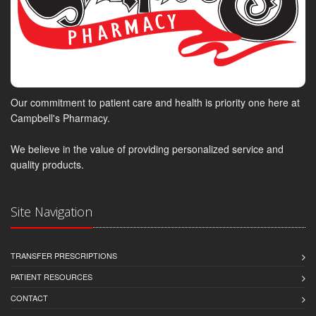
Our commitment to patient care and health is priority one here at
Campbell's Pharmacy.
We believe in the value of providing personalized service and
quality products.
Site Navigation
TRANSFER PRESCRIPTIONS
PATIENT RESOURCES
CONTACT