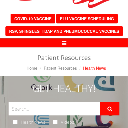
COVID-19 VACCINE
FLU VACCINE SCHEDULING
RSV, SHINGLES, TDAP AND PNEUMOCOCCAL VACCINES
Toggle
Navigation
Patient Resources
Home
Patient Resources
Health News
GET HEALTHY!
Health News
Videos