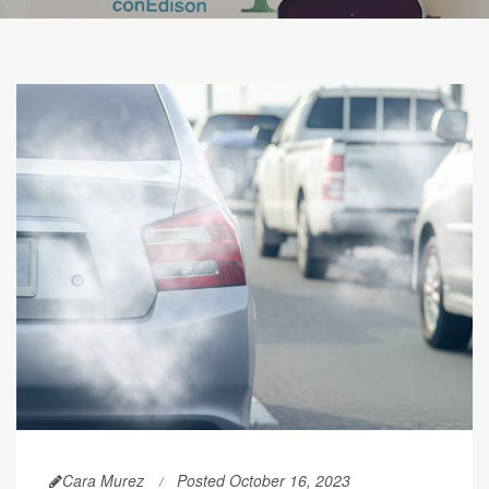
Cara Murez
Posted October 16, 2023