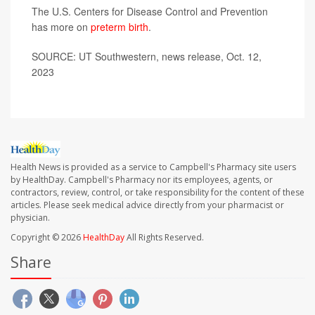
The U.S. Centers for Disease Control and Prevention
has more on
preterm birth
.
SOURCE: UT Southwestern, news release, Oct. 12,
2023
Health News is provided as a service to Campbell's Pharmacy site users
by HealthDay. Campbell's Pharmacy nor its employees, agents, or
contractors, review, control, or take responsibility for the content of these
articles. Please seek medical advice directly from your pharmacist or
physician.
Copyright © 2026
HealthDay
All Rights Reserved.
Share