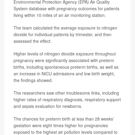
Environmental Protection Agency (EPA) Air Quality
System database with pregnancy outcomes for patients
living within 10 miles of an air monitoring station.
The team calculated the average exposure to nitrogen
dioxide for individual patients by trimester, and then
assessed the effect.
Higher levels of nitrogen dioxide exposure throughout
pregnancy were significantly associated with preterm
births, including spontaneous preterm births, as well as
an increase in NICU admissions and low birth weight,
the findings showed.
The researchers saw other troublesome links, including
higher rates of respiratory diagnosis, respiratory support
and sepsis evaluation for newborns.
The chances for preterm birth at less than 28 weeks'
gestation were eight times higher for pregnancies
exposed to the highest air pollution levels compared to