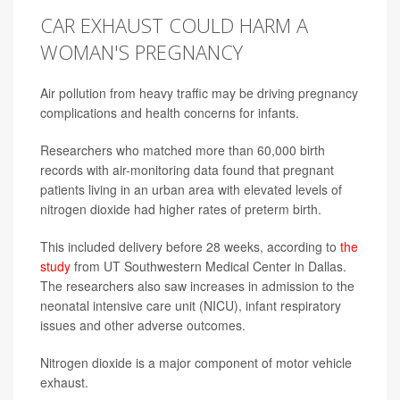
CAR EXHAUST COULD HARM A
WOMAN'S PREGNANCY
Air pollution from heavy traffic may be driving pregnancy
complications and health concerns for infants.
Researchers who matched more than 60,000 birth
records with air-monitoring data found that pregnant
patients living in an urban area with elevated levels of
nitrogen dioxide had higher rates of preterm birth.
This included delivery before 28 weeks, according to
the
study
from UT Southwestern Medical Center in Dallas.
The researchers also saw increases in admission to the
neonatal intensive care unit (NICU), infant respiratory
issues and other adverse outcomes.
Nitrogen dioxide is a major component of motor vehicle
exhaust.