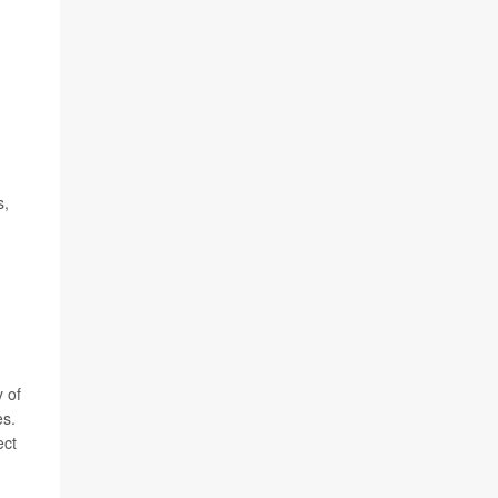
s,
 of
es.
ect