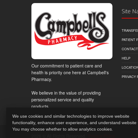
Site N
TRANSFE
PATIENT
CONTACT
HELP
Our commitment to patient care and
LOCATION
health is priority one here at Campbell's
PRIVACY 
Pharmacy.
We believe in the value of providing
personalized service and quality
products.
We use cookies and similar technologies to improve website
functionality, enhance user experience, and understand website
You may choose whether to allow analytics cookies.
2026 © All Rights Reserved.
Privacy Policy