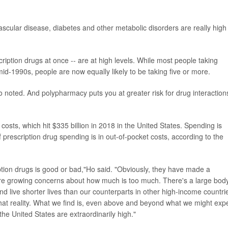
scular disease, diabetes and other metabolic disorders are really high
ription drugs at once -- are at high levels. While most people taking
id-1990s, people are now equally likely to be taking five or more.
 noted. And polypharmacy puts you at greater risk for drug interaction
 costs, which hit $335 billion in 2018 in the United States. Spending is
 prescription drug spending is in out-of-pocket costs, according to the
ription drugs is good or bad,"Ho said. "Obviously, they have made a
 are growing concerns about how much is too much. There's a large body
d live shorter lives than our counterparts in other high-income countri
 that reality. What we find is, even above and beyond what we might exp
the United States are extraordinarily high."