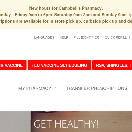
New hours for Campbell's Pharmacy:
nday - Friday 9am to 6pm. Saturday 9am-2pm and Sunday 9am-1
iptions are available for in store pick up, curbside pick up and de
LANGUAGES
HELP
PILL IDENTIFIER
QUICK REFILL
19 VACCINE
FLU VACCINE SCHEDULING
RSV, SHINGLES,
MY PHARMACY
TRANSFER PRESCRIPTIONS
GET HEALTHY!