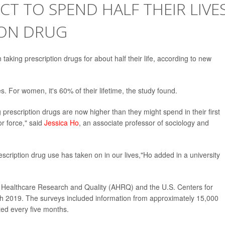
CT TO SPEND HALF THEIR LIVE
ION DRUG
taking prescription drugs for about half their life, according to new
es. For women, it's 60% of their lifetime, the study found.
prescription drugs are now higher than they might spend in their first
or force," said
Jessica Ho
, an associate professor of sociology and
prescription drug use has taken on in our lives,"Ho added in a university
r Healthcare Research and Quality (AHRQ) and the U.S. Centers for
h 2019. The surveys included information from approximately 15,000
ted every five months.