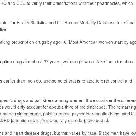
Q and CDC to verify their prescriptions with their pharmacies, which
nter for Health Statistics and the Human Mortality Database to estima
ive.
taking prescription drugs by age 40. Most American women start by ag
iption drugs for about 37 years, while a girl would take them for about
 earlier than men do, and some of that is related to birth control and
erapeutic drugs and painkillers among women. If we consider the differe
would only account for about a third of the difference. The remaining
 hormone-related drugs, painkillers and psychotherapeutic drugs used to
DHD [attention-deficit/hyperactivity disorder],"she added.
 and heart disease drugs, but this varies by race. Black men have lo