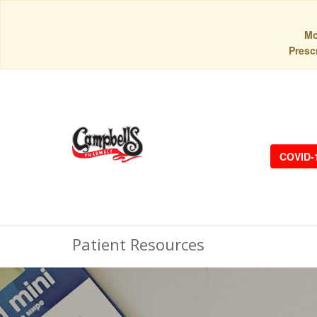
Mo
Prescr
COVID-
Patient Resources