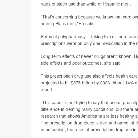
rates of statin use than white or Hispanic men.
"That's concerning because we know that cardiova
among Black men,"Ho said.
Rates of polypharmacy -- taking five or more presc
prescriptions were on only one medication in the m
Long-term effects of newer drugs aren't known, Ho
side effects and poor outcomes, she said.
This prescription drug use also affects health care
projected to hit $875 billion by 2026. About 14% of
report.
"This paper is not trying to say that use of presc
difference in treating many conditions, but there
research that shows Americans are less healthy an
The prescription drug piece is part and parcel of
to be seeing, the rates of prescription drug use in 