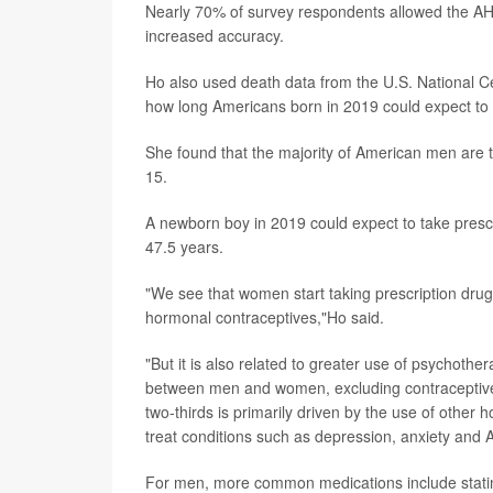
Nearly 70% of survey respondents allowed the AHR
increased accuracy.
Ho also used death data from the U.S. National Ce
how long Americans born in 2019 could expect to l
She found that the majority of American men are 
15.
A newborn boy in 2019 could expect to take prescr
47.5 years.
"We see that women start taking prescription drugs
hormonal contraceptives,"Ho said.
"But it is also related to greater use of psychoth
between men and women, excluding contraceptives 
two-thirds is primarily driven by the use of other
treat conditions such as depression, anxiety and A
For men, more common medications include statins