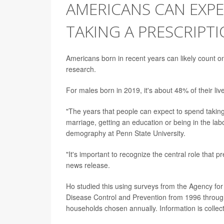
AMERICANS CAN EXPE
TAKING A PRESCRIPT
Americans born in recent years can likely count on 
research.
For males born in 2019, it's about 48% of their liv
"The years that people can expect to spend taking 
marriage, getting an education or being in the lab
demography at Penn State University.
"It's important to recognize the central role that 
news release.
Ho studied this using surveys from the Agency fo
Disease Control and Prevention from 1996 throug
households chosen annually. Information is collec