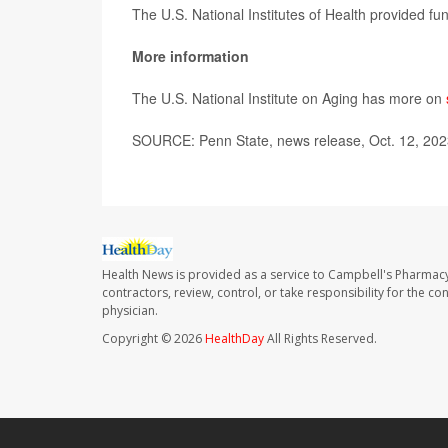
The U.S. National Institutes of Health provided fu
More information
The U.S. National Institute on Aging has more on
SOURCE: Penn State, news release, Oct. 12, 20
Health News is provided as a service to Campbell's Pharmacy
contractors, review, control, or take responsibility for the c
physician.
Copyright © 2026
HealthDay
All Rights Reserved.