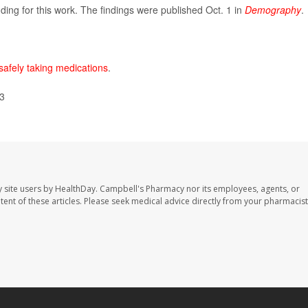
nding for this work. The findings were published Oct. 1 in
Demography
.
safely taking medications
.
23
 site users by HealthDay. Campbell's Pharmacy nor its employees, agents, or
ontent of these articles. Please seek medical advice directly from your pharmacist