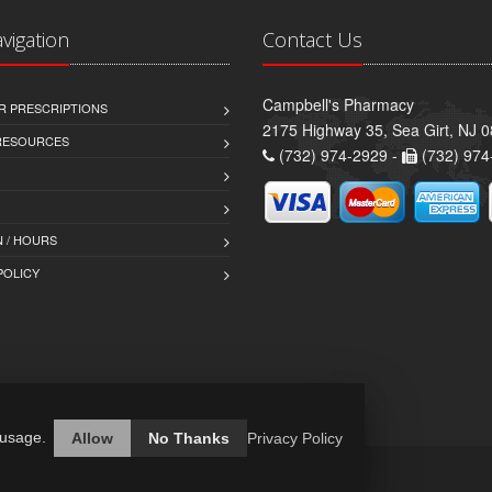
avigation
Contact Us
Campbell's Pharmacy
R PRESCRIPTIONS
2175 Highway 35, Sea Girt, NJ 
 RESOURCES
(732) 974-2929 -
(732) 974
 / HOURS
POLICY
 usage.
Allow
No Thanks
Privacy Policy