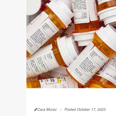
Cara Murez
Posted October 17, 2023