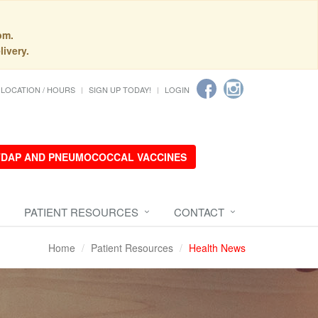
pm.
livery.
LOCATION / HOURS
SIGN UP TODAY!
LOGIN
 TDAP AND PNEUMOCOCCAL VACCINES
PATIENT RESOURCES
CONTACT
Home
Patient Resources
Health News