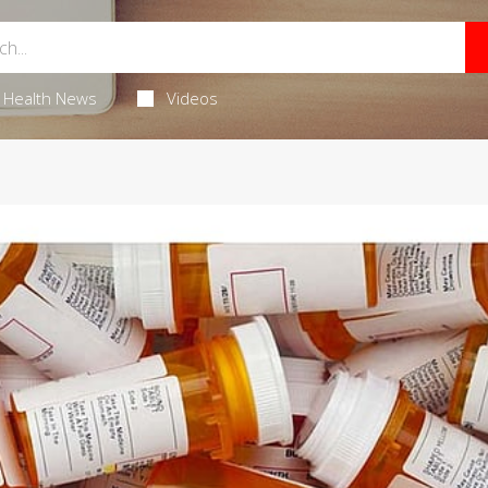
Health News
Videos