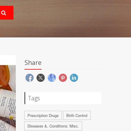
Share
Tags
Prescription Drugs
Birth Control
Diseases &, Conditions: Misc.