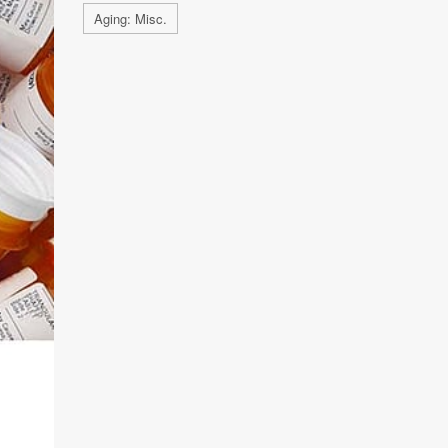
Aging: Misc.