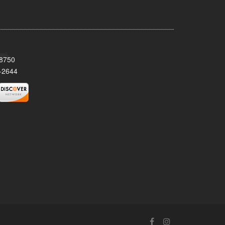
08750
-2644