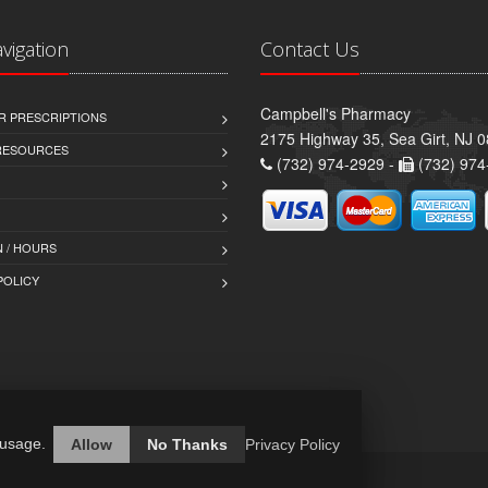
avigation
Contact Us
Campbell's Pharmacy
R PRESCRIPTIONS
2175 Highway 35, Sea Girt, NJ 
 RESOURCES
(732) 974-2929 -
(732) 974
 / HOURS
POLICY
 usage.
Allow
No Thanks
Privacy Policy