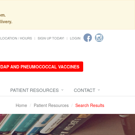
pm.
livery.
LOCATION / HOURS
SIGN UP TODAY!
LOGIN
 TDAP AND PNEUMOCOCCAL VACCINES
PATIENT RESOURCES
CONTACT
Home
Patient Resources
Search Results