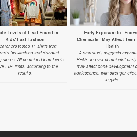
afe Levels of Lead Found in
Early Exposure to “Forev
Kids' Fast Fashion
Chemicals” May Affect Teen
earchers tested 11 shirts from
Health
dren's fast-fashion and discount
A new study suggests exposur
g stores. All contained lead levels
PFAS “forever chemicals” early i
e FDA limits, according to the
may affect bone development 
results.
adolescence, with stronger effec
in girls.