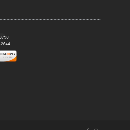
08750
-2644