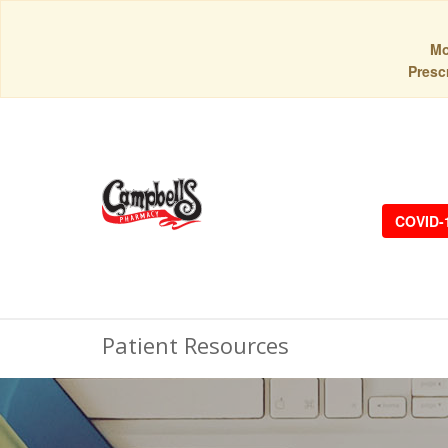
Mo
Prescr
COVID-
Patient Resources