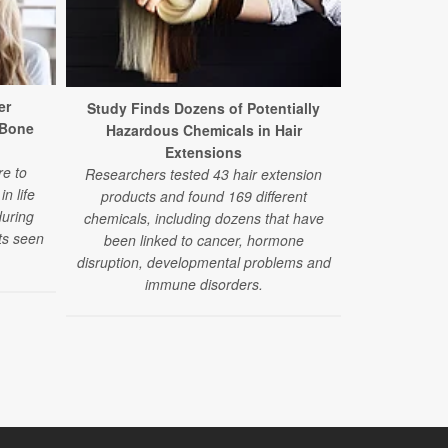
er
Dry Clea
Study Finds Dozens of Potentially
 Bone
Hidd
Hazardous Chemicals in Hair
A new study 
Extensions
e to
used in dr
Researchers tested 43 hair extension
n life
products ma
products and found 169 different
during
scarring, a 
chemicals, including dozens that have
ts seen
orga
been linked to cancer, hormone
disruption, developmental problems and
immune disorders.