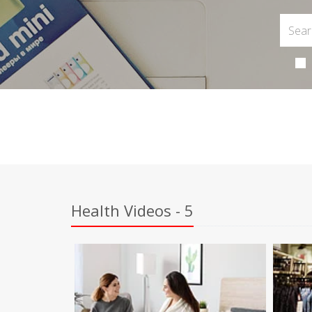
Health Videos - 5