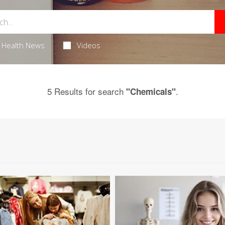
Health News
Videos
5 Results for search
.
"Chemicals"