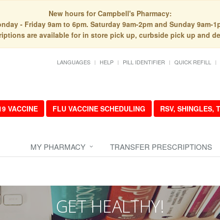
New hours for Campbell's Pharmacy:
nday - Friday 9am to 6pm. Saturday 9am-2pm and Sunday 9am-1
iptions are available for in store pick up, curbside pick up and de
LANGUAGES
HELP
PILL IDENTIFIER
QUICK REFILL
19 VACCINE
FLU VACCINE SCHEDULING
RSV, SHINGLES,
MY PHARMACY
TRANSFER PRESCRIPTIONS
GET HEALTHY!