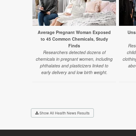
Average Pregnant Woman Exposed
Uns
to 45 Common Chemicals, Study
Finds
Res
Researchers detected dozens of
chil
chemicals in pregnant women, including
clothin
phthalates and plasticizers linked to
abov
early delivery and low birth weight.
Show All Health News Results