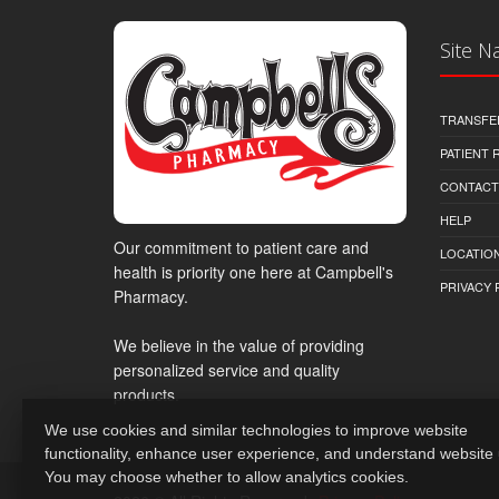
Site N
TRANSFE
PATIENT
CONTACT
HELP
Our commitment to patient care and
LOCATION
health is priority one here at Campbell's
PRIVACY 
Pharmacy.
We believe in the value of providing
personalized service and quality
products.
We use cookies and similar technologies to improve website
functionality, enhance user experience, and understand website
You may choose whether to allow analytics cookies.