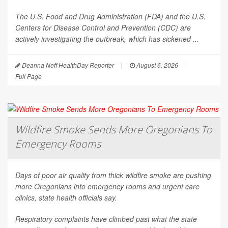
The U.S. Food and Drug Administration (FDA) and the U.S.
Centers for Disease Control and Prevention (CDC) are
actively investigating the outbreak, which has sickened ...
Deanna Neff HealthDay Reporter
|
August 6, 2026
|
Full Page
Wildfire Smoke Sends More Oregonians To
Emergency Rooms
Days of poor air quality from thick wildfire smoke are pushing
more Oregonians into emergency rooms and urgent care
clinics, state health officials say.
Respiratory complaints have climbed past what the state