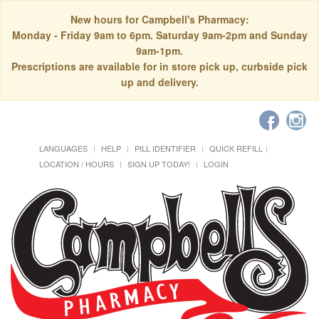
New hours for Campbell's Pharmacy:
Monday - Friday 9am to 6pm. Saturday 9am-2pm and Sunday
9am-1pm.
Prescriptions are available for in store pick up, curbside pick
up and delivery.
LANGUAGES
HELP
PILL IDENTIFIER
QUICK REFILL
LOCATION / HOURS
SIGN UP TODAY!
LOGIN