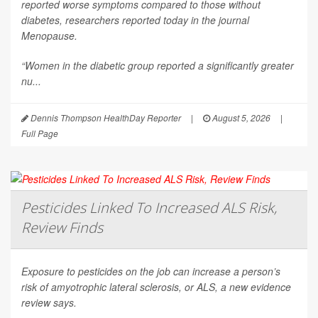
reported worse symptoms compared to those without
diabetes, researchers reported today in the journal
Menopause
.
“Women in the diabetic group reported a significantly greater
nu...
Dennis Thompson HealthDay Reporter
|
August 5, 2026
|
Full Page
Pesticides Linked To Increased ALS Risk,
Review Finds
Exposure to pesticides on the job can increase a person’s
risk of amyotrophic lateral sclerosis, or ALS, a new evidence
review says.