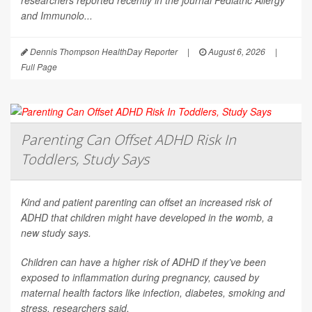
researchers reported recently in the journal
Pediatric Allergy
and Immunolo...
Dennis Thompson HealthDay Reporter
|
August 6, 2026
|
Full Page
Parenting Can Offset ADHD Risk In
Toddlers, Study Says
Kind and patient parenting can offset an increased risk of
ADHD that children might have developed in the womb, a
new study says.
Children can have a higher risk of ADHD if they’ve been
exposed to inflammation during pregnancy, caused by
maternal health factors like infection, diabetes, smoking and
stress, researchers said.