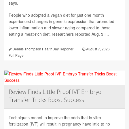
says.
People who adopted a vegan diet for just one month
experienced changes in genetic expression that promoted
lower inflammation and slower aging compared to those
eating a meat-rich diet, researchers reported Aug. 3 i...
Dennis Thompson HealthDay Reporter
|
August 7, 2026
|
Full Page
Review Finds Little Proof IVF Embryo
Transfer Tricks Boost Success
Techniques meant to improve the odds that in vitro
fertilization (IVF) will result in pregnancy have little to no