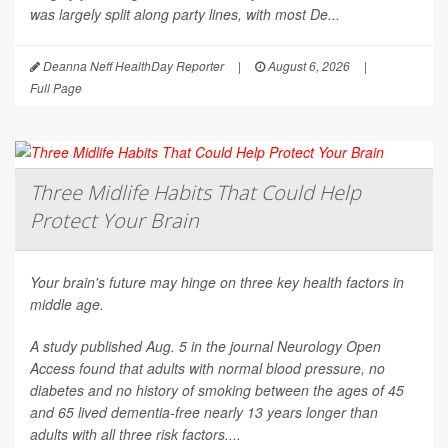
was largely split along party lines, with most De...
Deanna Neff HealthDay Reporter
|
August 6, 2026
|
Full Page
Three Midlife Habits That Could Help
Protect Your Brain
Your brain's future may hinge on three key health factors in
middle age.
A study published Aug. 5 in the journal
Neurology Open
Access
found that adults with normal blood pressure, no
diabetes and no history of smoking between the ages of 45
and 65 lived dementia-free nearly 13 years longer than
adults with all three risk factors....