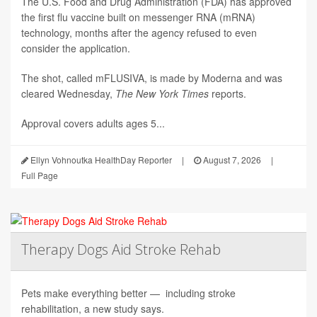
The U.S. Food and Drug Administration (FDA) has approved
the first flu vaccine built on messenger RNA (mRNA)
technology, months after the agency refused to even
consider the application.
The shot, called mFLUSIVA, is made by Moderna and was
cleared Wednesday,
The
New York Times
reports.
Approval covers adults ages 5...
Ellyn Vohnoutka HealthDay Reporter
|
August 7, 2026
|
Full Page
Therapy Dogs Aid Stroke Rehab
Pets make everything better — including stroke
rehabilitation, a new study says.