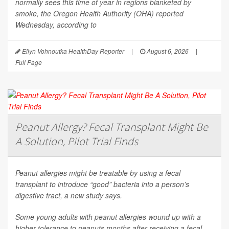
normally sees this time of year in regions blanketed by
smoke, the Oregon Health Authority (OHA) reported
Wednesday, according to
Ellyn Vohnoutka HealthDay Reporter
|
August 6, 2026
|
Full Page
Peanut Allergy? Fecal Transplant Might Be
A Solution, Pilot Trial Finds
Peanut allergies might be treatable by using a fecal
transplant to introduce “good” bacteria into a person’s
digestive tract, a new study says.
Some young adults with peanut allergies wound up with a
higher tolerance to peanuts months after receiving a fecal