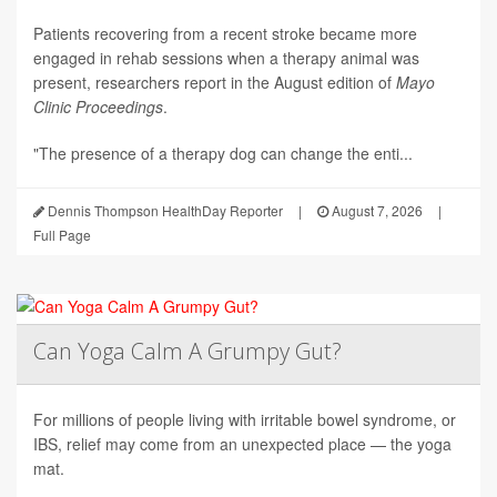
Patients recovering from a recent stroke became more
engaged in rehab sessions when a therapy animal was
present, researchers report in the August edition of
Mayo
Clinic Proceedings
.
"The presence of a therapy dog can change the enti...
Dennis Thompson HealthDay Reporter
|
August 7, 2026
|
Full Page
Can Yoga Calm A Grumpy Gut?
For millions of people living with irritable bowel syndrome, or
IBS, relief may come from an unexpected place — the yoga
mat.