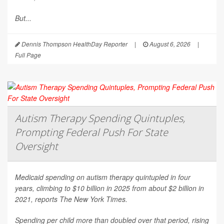
But...
Dennis Thompson HealthDay Reporter
|
August 6, 2026
|
Full Page
Autism Therapy Spending Quintuples,
Prompting Federal Push For State
Oversight
Medicaid spending on autism therapy quintupled in four
years, climbing to $10 billion in 2025 from about $2 billion in
2021, reports
The New York Times
.
Spending per child more than doubled over that period, rising