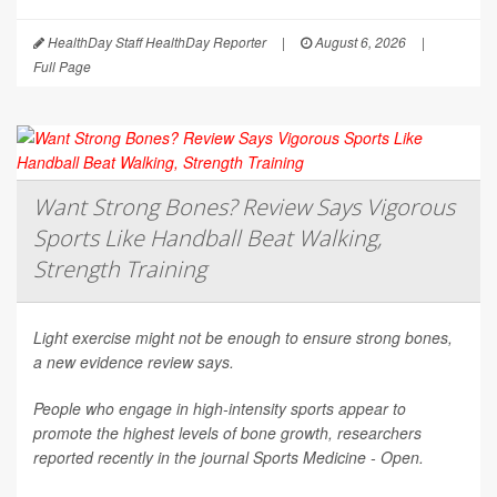
HealthDay Staff HealthDay Reporter
|
August 6, 2026
|
Full Page
Want Strong Bones? Review Says Vigorous
Sports Like Handball Beat Walking,
Strength Training
Light exercise might not be enough to ensure strong bones,
a new evidence review says.
People who engage in high-intensity sports appear to
promote the highest levels of bone growth, researchers
reported recently in the journal
Sports Medicine - Open
.