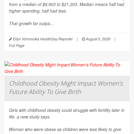
from a median of $8,903 to $21,203. Median means half had
higher spending; half had less.
That growth far outpa...
Ellyn Vohnoutka HealthDay Reporter
|
August 5, 2026
|
Full Page
Childhood Obesity Might Impact Women's
Future Ability To Give Birth
Girls with childhood obesity could struggle with fertility later in
life, a new study says.
Women who were obese as children were less likely to give