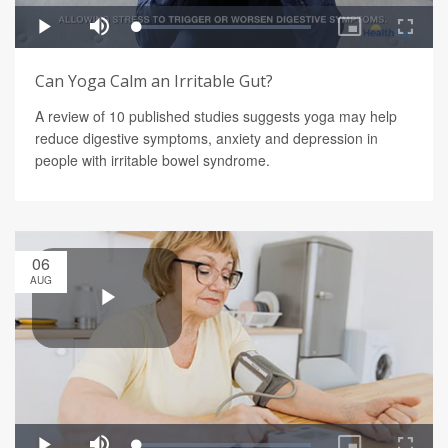
Can Yoga Calm an Irritable Gut?
A review of 10 published studies suggests yoga may help
reduce digestive symptoms, anxiety and depression in
people with irritable bowel syndrome.
06
AUG