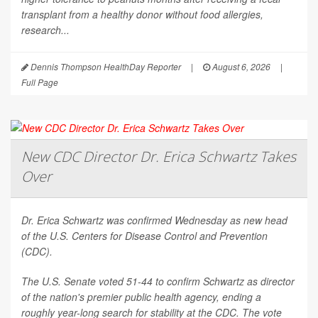
transplant from a healthy donor without food allergies,
research...
Dennis Thompson HealthDay Reporter
|
August 6, 2026
|
Full Page
New CDC Director Dr. Erica Schwartz Takes
Over
Dr. Erica Schwartz was confirmed Wednesday as new head
of the U.S. Centers for Disease Control and Prevention
(CDC).
The U.S. Senate voted 51-44 to confirm Schwartz as director
of the nation's premier public health agency, ending a
roughly year-long search for stability at the CDC. The vote