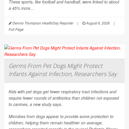
These sports, like football and handball, were linked to about
a 45% incre...
Dennis Thompson HealthDay Reporter
|
August 6, 2026
|
Full Page
Germs From Pet Dogs Might Protect
Infants Against Infection, Researchers Say
Kids with pet dogs get fewer respiratory tract infections and
require fewer rounds of antibiotics than children not exposed
to canines, a new study says.
Microbes from dogs appear to provide some protection to
children, helping them remain healthier on average,