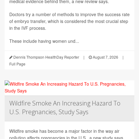
medical evidence behind them, a new review says.
Doctors try a number of methods to improve the success rate
of embryo transfer, which is considered the most crucial step
in the IVF process.
These include having women und...
Dennis Thompson HealthDay Reporter
|
August 7, 2026
|
Full Page
Wildfire Smoke An Increasing Hazard To
U.S. Pregnancies, Study Says
Wildfire smoke has become a major factor in the way air
pollution affects pregnancies in the U.S., a new study says.