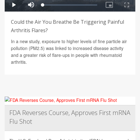
Could the Air You Breathe Be Triggering Painful
Arthritis Flares?
In a new study, exposure to higher levels of fine particle air
pollution (PM2.5) was linked to increased disease activity
and a greater risk of flare-ups in people with rheumatoid
arthritis.
FDA Reverses Course, Approves First mRNA
Flu Shot