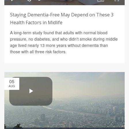
Staying Dementia-Free May Depend on These 3
Health Factors in Midlife
A long-term study found that adults with normal blood
pressure, no diabetes, and who didn't smoke during middle
age lived nearly 13 more years without dementia than
those with all three risk factors.
05
AUG