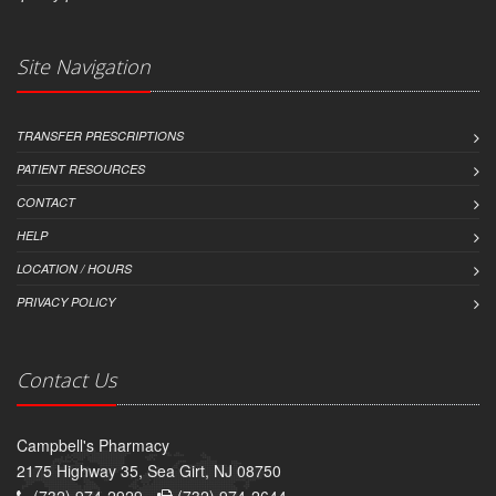
Site Navigation
TRANSFER PRESCRIPTIONS
PATIENT RESOURCES
CONTACT
HELP
LOCATION / HOURS
PRIVACY POLICY
Contact Us
Campbell's Pharmacy
2175 Highway 35, Sea Girt, NJ 08750