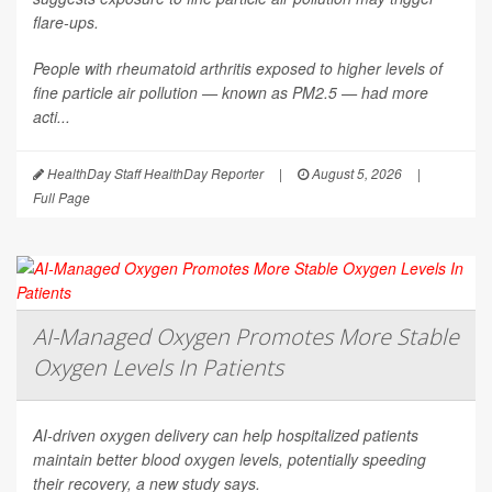
flare-ups.
People with rheumatoid arthritis exposed to higher levels of
fine particle air pollution — known as PM2.5 — had more
acti...
HealthDay Staff HealthDay Reporter
|
August 5, 2026
|
Full Page
AI-Managed Oxygen Promotes More Stable
Oxygen Levels In Patients
AI-driven oxygen delivery can help hospitalized patients
maintain better blood oxygen levels, potentially speeding
their recovery, a new study says.