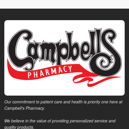
Our commitment to patient care and health is priority one here at
Campbell's Pharmacy.
We believe in the value of providing personalized service and
quality products.