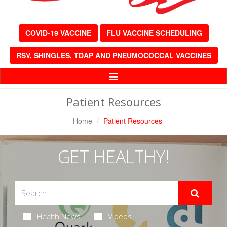
COVID-19 VACCINE
FLU VACCINE SCHEDULING
RSV, SHINGLES, TDAP AND PNEUMOCOCCAL VACCINES
Toggle
Navigation
Patient Resources
Home
Patient Resources
GET HEALTHY!
Health News
Videos