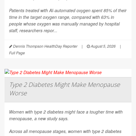
Patients treated with AI-automated oxygen spent 85% of their
time in the target oxygen range, compared with 63% in
people whose oxygen was manually managed by hospital
staff, researchers repor...
Dennis Thompson HealthDay Reporter
|
August 5, 2026
|
Full Page
Type 2 Diabetes Might Make Menopause
Worse
Women with type 2 diabetes might face a tougher time with
menopause, a new study says.
Across all menopause stages, women with type 2 diabetes