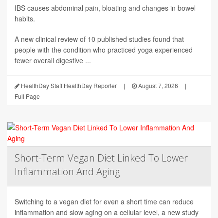
IBS causes abdominal pain, bloating and changes in bowel
habits.
A new clinical review of 10 published studies found that
people with the condition who practiced yoga experienced
fewer overall digestive ...
HealthDay Staff HealthDay Reporter
|
August 7, 2026
|
Full Page
Short-Term Vegan Diet Linked To Lower
Inflammation And Aging
Switching to a vegan diet for even a short time can reduce
inflammation and slow aging on a cellular level, a new study