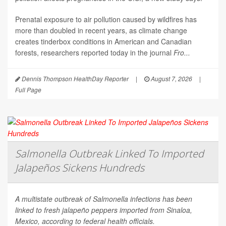
Prenatal exposure to air pollution caused by wildfires has
more than doubled in recent years, as climate change
creates tinderbox conditions in American and Canadian
forests, researchers reported today in the journal
Fro...
Dennis Thompson HealthDay Reporter
|
August 7, 2026
|
Full Page
Salmonella Outbreak Linked To Imported
Jalapeños Sickens Hundreds
A multistate outbreak of
Salmonella
infections has been
linked to fresh jalapeño peppers imported from Sinaloa,
Mexico, according to federal health officials.