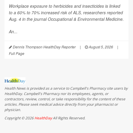
Workplace exposure to herbicides and insecticides is linked
to a 60% to 70% increased risk of ALS, researchers reported
Aug. 4 in the journal
Occupational & Environmental Medicine
.
An...
Dennis Thompson HealthDay Reporter
|
August 5, 2026
|
Full Page
Health News is provided as a service to Campbell's Pharmacy site users by
HealthDay. Campbell's Pharmacy nor its employees, agents, or
contractors, review, control, or take responsibility for the content of these
articles. Please seek medical advice directly from your pharmacist or
physician.
Copyright © 2026
HealthDay
All Rights Reserved.