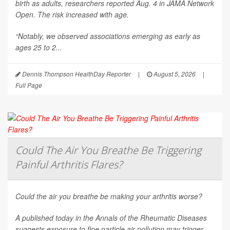
birth as adults, researchers reported Aug. 4 in
JAMA Network
Open
. The risk increased with age.
“Notably, we observed associations emerging as early as
ages 25 to 2...
Dennis Thompson HealthDay Reporter
|
August 5, 2026
|
Full Page
Could The Air You Breathe Be Triggering
Painful Arthritis Flares?
Could the air you breathe be making your arthritis worse?
A published today in the
Annals of the Rheumatic Diseases
suggests exposure to fine particle air pollution may trigger