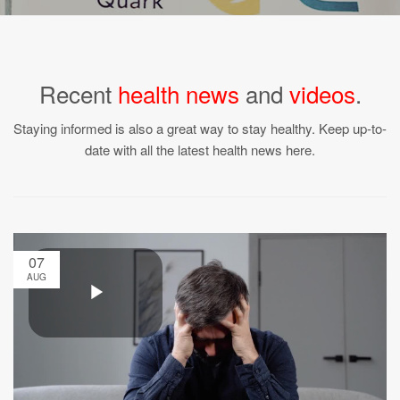
Recent
health news
and
videos
.
Staying informed is also a great way to stay healthy. Keep up-to-
date with all the latest health news here.
07
AUG