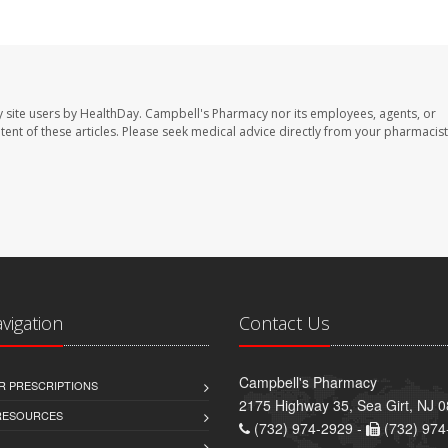
 site users by HealthDay. Campbell's Pharmacy nor its employees, agents, or
ontent of these articles. Please seek medical advice directly from your pharmacist
avigation
Contact Us
Campbell's Pharmacy
R PRESCRIPTIONS
2175 Highway 35, Sea Girt, NJ 
 RESOURCES
(732) 974-2929 -
(732) 974