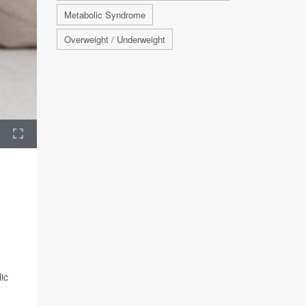
Metabolic Syndrome
Overweight / Underweight
ic