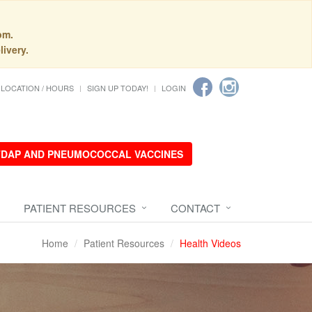
pm.
livery.
LOCATION / HOURS
SIGN UP TODAY!
LOGIN
 TDAP AND PNEUMOCOCCAL VACCINES
PATIENT RESOURCES
CONTACT
Home
Patient Resources
Health Videos