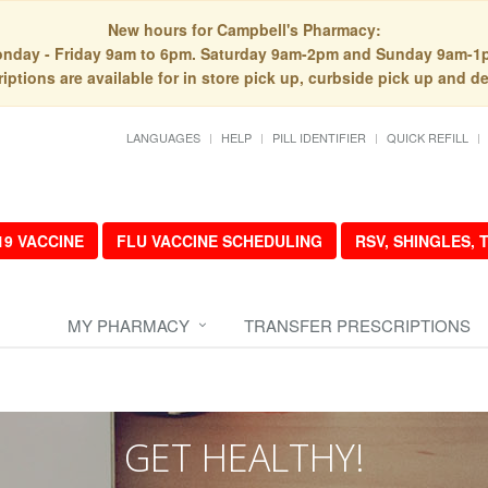
New hours for Campbell's Pharmacy:
nday - Friday 9am to 6pm. Saturday 9am-2pm and Sunday 9am-1
iptions are available for in store pick up, curbside pick up and de
LANGUAGES
HELP
PILL IDENTIFIER
QUICK REFILL
19 VACCINE
FLU VACCINE SCHEDULING
RSV, SHINGLES,
MY PHARMACY
TRANSFER PRESCRIPTIONS
GET HEALTHY!