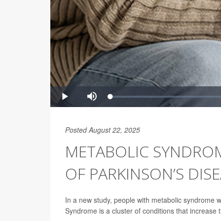
Posted August 22, 2025
METABOLIC SYNDROME
OF PARKINSON’S DIS
In a new study, people with metabolic syndrome w
Syndrome is a cluster of conditions that increase t