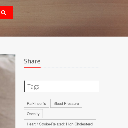
Share
Tags
Parkinson's
Blood Pressure
Obesity
Heart / Stroke-Related: High Cholesterol