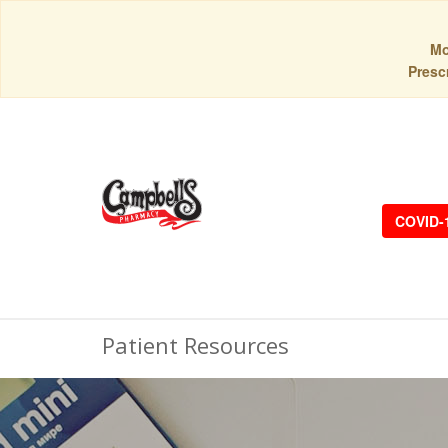
Mo
Prescr
COVID-
Patient Resources