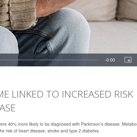
 LINKED TO INCREASED RISK
EASE
ere 40% more likely to be diagnosed with Parkinson’s disease. Metabol
he risk of heart disease, stroke and type 2 diabetes.