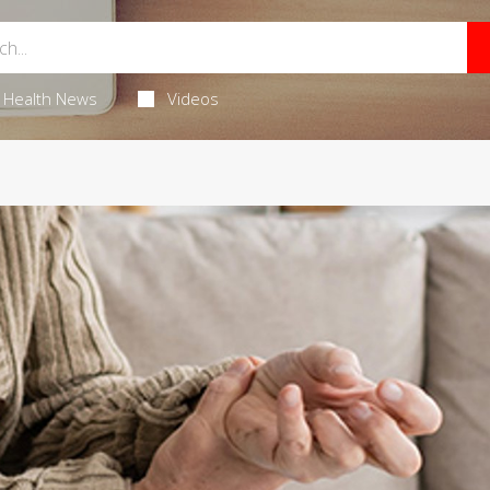
Health News
Videos