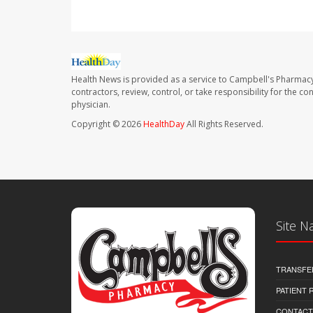
Health News is provided as a service to Campbell's Pharmacy
contractors, review, control, or take responsibility for the c
physician.
Copyright © 2026
HealthDay
All Rights Reserved.
Site N
TRANSFE
PATIENT
CONTACT