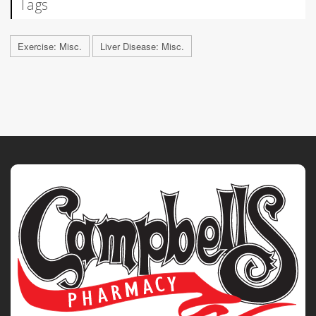
Tags
Exercise: Misc.
Liver Disease: Misc.