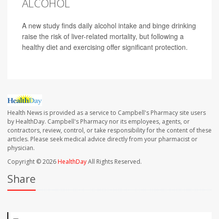
ALCOHOL
A new study finds daily alcohol intake and binge drinking
raise the risk of liver-related mortality, but following a
healthy diet and exercising offer significant protection.
Health News is provided as a service to Campbell's Pharmacy site users
by HealthDay. Campbell's Pharmacy nor its employees, agents, or
contractors, review, control, or take responsibility for the content of these
articles. Please seek medical advice directly from your pharmacist or
physician.
Copyright © 2026
HealthDay
All Rights Reserved.
Share