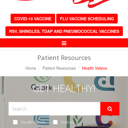
COVID-19 VACCINE
FLU VACCINE SCHEDULING
RSV, SHINGLES, TDAP AND PNEUMOCOCCAL VACCINES
Toggle
Navigation
Patient Resources
Home
Patient Resources
Health Videos
GET HEALTHY!
Health News
Videos