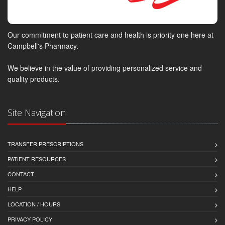
Our commitment to patient care and health is priority one here at
Campbell's Pharmacy.
We believe in the value of providing personalized service and
quality products.
Site Navigation
TRANSFER PRESCRIPTIONS
PATIENT RESOURCES
CONTACT
HELP
LOCATION / HOURS
PRIVACY POLICY