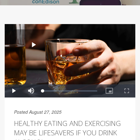
Posted August 27, 2025
HEALTHY EATING AND EXERCISING
MAY BE LIFESAVERS IF YOU DRINK