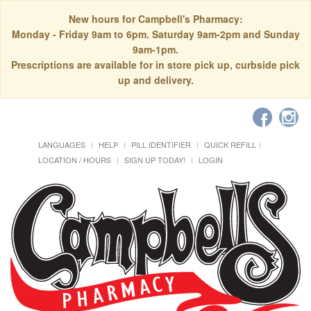
New hours for Campbell's Pharmacy:
Monday - Friday 9am to 6pm. Saturday 9am-2pm and Sunday
9am-1pm.
Prescriptions are available for in store pick up, curbside pick
up and delivery.
LANGUAGES
HELP
PILL IDENTIFIER
QUICK REFILL
LOCATION / HOURS
SIGN UP TODAY!
LOGIN