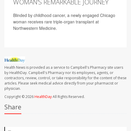
WOMAN’S REMARKABLE JOURNEY
Blinded by childhood cancer, a newly engaged Chicago
woman receives rare triple-organ transplant at
Northwestern Medicine.
Health News is provided as a service to Campbell's Pharmacy site users
by HealthDay. Campbell's Pharmacy nor its employees, agents, or
contractors, review, control, or take responsibility for the content of these
articles. Please seek medical advice directly from your pharmacist or
physician.
Copyright © 2026
HealthDay
All Rights Reserved.
Share