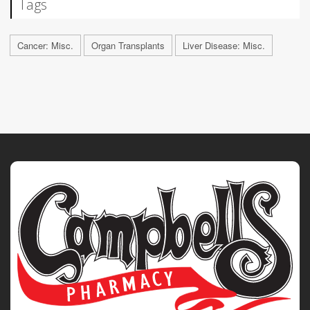
Tags
Cancer: Misc.
Organ Transplants
Liver Disease: Misc.