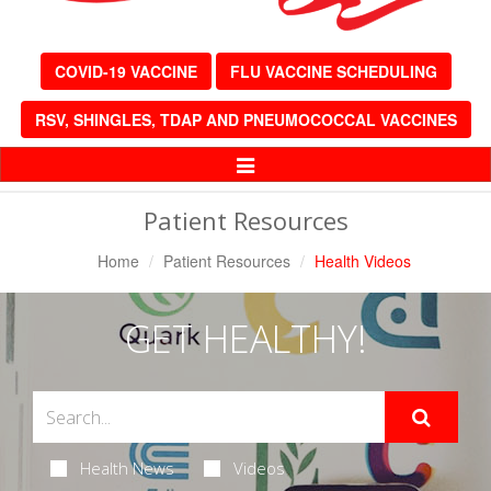
COVID-19 VACCINE
FLU VACCINE SCHEDULING
RSV, SHINGLES, TDAP AND PNEUMOCOCCAL VACCINES
Toggle
Navigation
Patient Resources
Home
Patient Resources
Health Videos
GET HEALTHY!
Health News
Videos