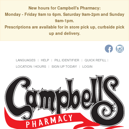
New hours for Campbell's Pharmacy:
Monday - Friday 9am to 6pm. Saturday 9am-2pm and Sunday
9am-1pm.
Prescriptions are available for in store pick up, curbside pick
up and delivery.
LANGUAGES
HELP
PILL IDENTIFIER
QUICK REFILL
LOCATION / HOURS
SIGN UP TODAY!
LOGIN