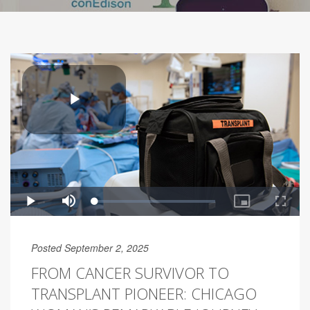
Posted September 2, 2025
FROM CANCER SURVIVOR TO
TRANSPLANT PIONEER: CHICAGO