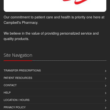
Our commitment to patient care and health is priority one here at
Campbell's Pharmacy.
We believe in the value of providing personalized service and
quality products.
Site Navigation
TRANSFER PRESCRIPTIONS
PATIENT RESOURCES
CONTACT
HELP
LOCATION / HOURS
PRIVACY POLICY