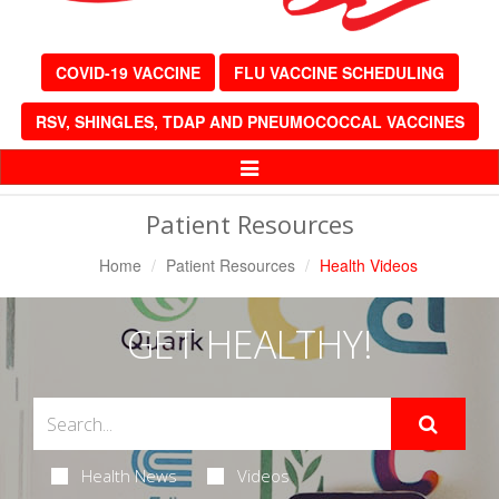
COVID-19 VACCINE
FLU VACCINE SCHEDULING
RSV, SHINGLES, TDAP AND PNEUMOCOCCAL VACCINES
Toggle
Navigation
Patient Resources
Home
Patient Resources
Health Videos
GET HEALTHY!
Health News
Videos