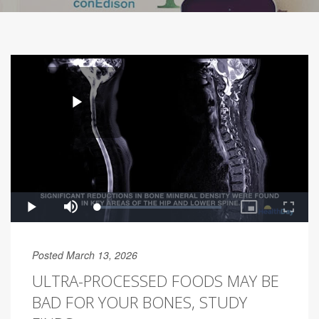
Posted March 13, 2026
ULTRA-PROCESSED FOODS MAY BE
BAD FOR YOUR BONES, STUDY