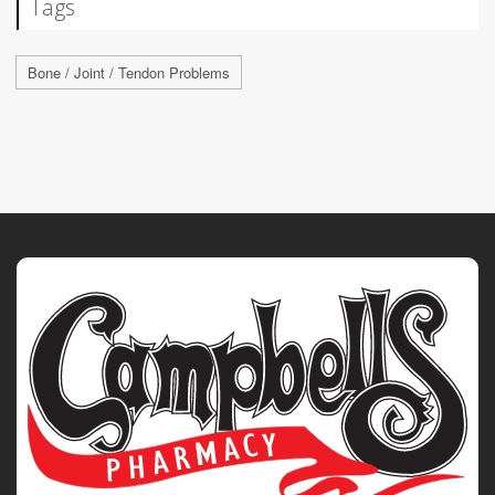
Tags
Bone / Joint / Tendon Problems