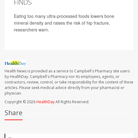
FINDS
Eating too many ultra-processed foods lowers bone
mineral density and raises the risk of hip fracture,
researchers warn.
Health News is provided as a service to Campbell's Pharmacy site users
by HealthDay. Campbell's Pharmacy nor its employees, agents, or
contractors, review, control, or take responsibility for the content of these
articles. Please seek medical advice directly from your pharmacist or
physician.
Copyright © 2026
HealthDay
All Rights Reserved.
Share