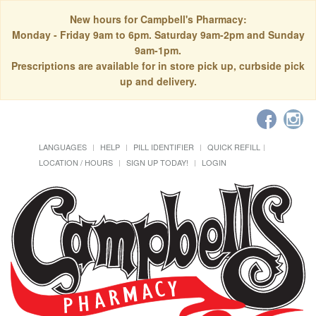
New hours for Campbell's Pharmacy:
Monday - Friday 9am to 6pm. Saturday 9am-2pm and Sunday
9am-1pm.
Prescriptions are available for in store pick up, curbside pick
up and delivery.
LANGUAGES
HELP
PILL IDENTIFIER
QUICK REFILL
LOCATION / HOURS
SIGN UP TODAY!
LOGIN