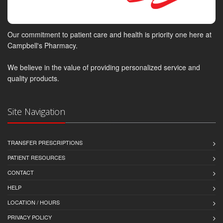
Our commitment to patient care and health is priority one here at
Campbell's Pharmacy.
We believe in the value of providing personalized service and
quality products.
Site Navigation
TRANSFER PRESCRIPTIONS
PATIENT RESOURCES
CONTACT
HELP
LOCATION / HOURS
PRIVACY POLICY