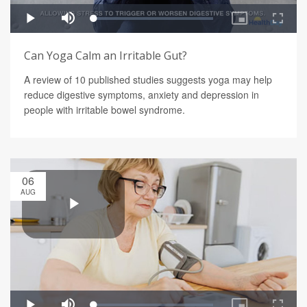
Can Yoga Calm an Irritable Gut?
A review of 10 published studies suggests yoga may help
reduce digestive symptoms, anxiety and depression in
people with irritable bowel syndrome.
06
AUG