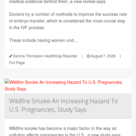
medical evidence behind them, a new review says.
Doctors try a number of methods to improve the success rate
of embryo transfer, which is considered the most crucial step
in the IVF process.
These include having women und...
Dennis Thompson HealthDay Reporter
|
August 7, 2026
|
Full Page
Wildfire Smoke An Increasing Hazard To
U.S. Pregnancies, Study Says
Wildfire smoke has become a major factor in the way air
pollution affects pregnancies in the U.S., a new study says.