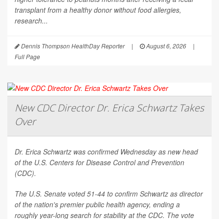
transplant from a healthy donor without food allergies,
research...
Dennis Thompson HealthDay Reporter
|
August 6, 2026
|
Full Page
New CDC Director Dr. Erica Schwartz Takes
Over
Dr. Erica Schwartz was confirmed Wednesday as new head
of the U.S. Centers for Disease Control and Prevention
(CDC).
The U.S. Senate voted 51-44 to confirm Schwartz as director
of the nation's premier public health agency, ending a
roughly year-long search for stability at the CDC. The vote