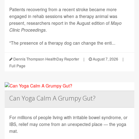
Patients recovering from a recent stroke became more
engaged in rehab sessions when a therapy animal was
present, researchers report in the August edition of
Mayo
Clinic Proceedings
.
"The presence of a therapy dog can change the enti...
Dennis Thompson HealthDay Reporter
|
August 7, 2026
|
Full Page
Can Yoga Calm A Grumpy Gut?
For millions of people living with irritable bowel syndrome, or
IBS, relief may come from an unexpected place — the yoga
mat.