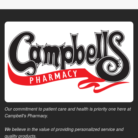
Our commitment to patient care and health is priority one here at
Campbell's Pharmacy.
We believe in the value of providing personalized service and
quality products.