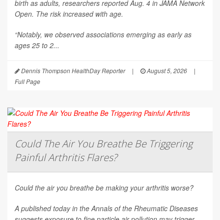
birth as adults, researchers reported Aug. 4 in
JAMA Network
Open
. The risk increased with age.
“Notably, we observed associations emerging as early as
ages 25 to 2...
Dennis Thompson HealthDay Reporter
|
August 5, 2026
|
Full Page
Could The Air You Breathe Be Triggering
Painful Arthritis Flares?
Could the air you breathe be making your arthritis worse?
A published today in the
Annals of the Rheumatic Diseases
suggests exposure to fine particle air pollution may trigger