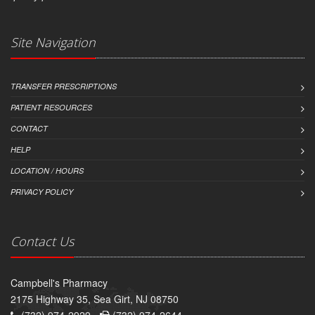
Site Navigation
TRANSFER PRESCRIPTIONS
PATIENT RESOURCES
CONTACT
HELP
LOCATION / HOURS
PRIVACY POLICY
Contact Us
Campbell's Pharmacy
2175 Highway 35, Sea Girt, NJ 08750