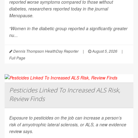
reported worse symptoms compared to those without
diabetes, researchers reported today in the journal
Menopause
.
“Women in the diabetic group reported a significantly greater
nu...
Dennis Thompson HealthDay Reporter
|
August 5, 2026
|
Full Page
Pesticides Linked To Increased ALS Risk,
Review Finds
Exposure to pesticides on the job can increase a person’s
risk of amyotrophic lateral sclerosis, or ALS, a new evidence
review says.