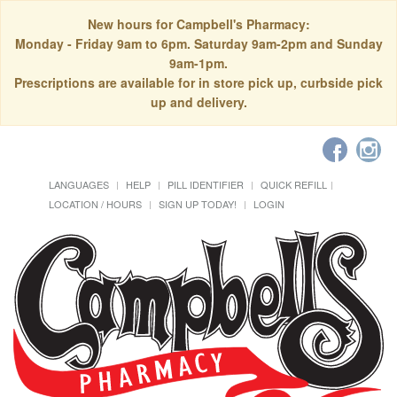
New hours for Campbell's Pharmacy:
Monday - Friday 9am to 6pm. Saturday 9am-2pm and Sunday
9am-1pm.
Prescriptions are available for in store pick up, curbside pick
up and delivery.
LANGUAGES
HELP
PILL IDENTIFIER
QUICK REFILL
LOCATION / HOURS
SIGN UP TODAY!
LOGIN