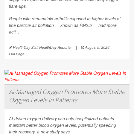
flare-ups.
People with rheumatoid arthritis exposed to higher levels of
fine particle air pollution — known as PM2.5 — had more
acti...
HealthDay Staff HealthDay Reporter
|
August 5, 2026
|
Full Page
AI-Managed Oxygen Promotes More Stable
Oxygen Levels In Patients
AI-driven oxygen delivery can help hospitalized patients
maintain better blood oxygen levels, potentially speeding
their recovery, a new study says.