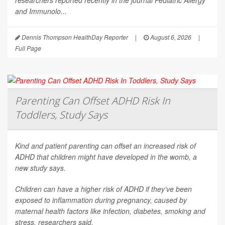
researchers reported recently in the journal
Pediatric Allergy
and Immunolo...
Dennis Thompson HealthDay Reporter
|
August 6, 2026
|
Full Page
Parenting Can Offset ADHD Risk In
Toddlers, Study Says
Kind and patient parenting can offset an increased risk of
ADHD that children might have developed in the womb, a
new study says.
Children can have a higher risk of ADHD if they’ve been
exposed to inflammation during pregnancy, caused by
maternal health factors like infection, diabetes, smoking and
stress, researchers said.