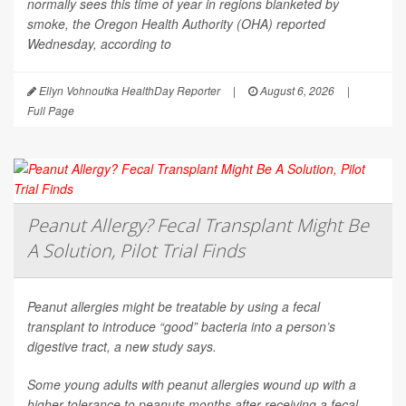
normally sees this time of year in regions blanketed by
smoke, the Oregon Health Authority (OHA) reported
Wednesday, according to
Ellyn Vohnoutka HealthDay Reporter
|
August 6, 2026
|
Full Page
Peanut Allergy? Fecal Transplant Might Be
A Solution, Pilot Trial Finds
Peanut allergies might be treatable by using a fecal
transplant to introduce “good” bacteria into a person’s
digestive tract, a new study says.
Some young adults with peanut allergies wound up with a
higher tolerance to peanuts months after receiving a fecal