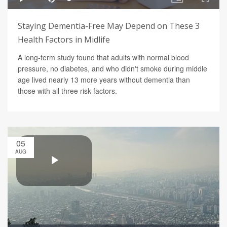
Staying Dementia-Free May Depend on These 3
Health Factors in Midlife
A long-term study found that adults with normal blood
pressure, no diabetes, and who didn't smoke during middle
age lived nearly 13 more years without dementia than
those with all three risk factors.
05
AUG