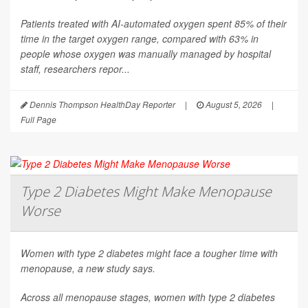
Patients treated with AI-automated oxygen spent 85% of their
time in the target oxygen range, compared with 63% in
people whose oxygen was manually managed by hospital
staff, researchers repor...
Dennis Thompson HealthDay Reporter
|
August 5, 2026
|
Full Page
Type 2 Diabetes Might Make Menopause
Worse
Women with type 2 diabetes might face a tougher time with
menopause, a new study says.
Across all menopause stages, women with type 2 diabetes