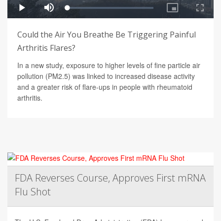
Could the Air You Breathe Be Triggering Painful
Arthritis Flares?
In a new study, exposure to higher levels of fine particle air
pollution (PM2.5) was linked to increased disease activity
and a greater risk of flare-ups in people with rheumatoid
arthritis.
FDA Reverses Course, Approves First mRNA
Flu Shot