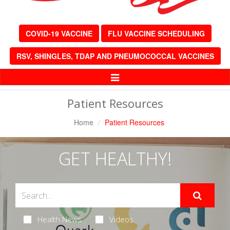
COVID-19 VACCINE
FLU VACCINE SCHEDULING
RSV, SHINGLES, TDAP AND PNEUMOCOCCAL VACCINES
Toggle
Navigation
Patient Resources
Home
Patient Resources
GET HEALTHY!
Health News
Videos