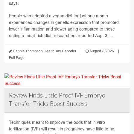
says.
People who adopted a vegan diet for just one month
experienced changes in genetic expression that promoted
lower inflammation and slower aging compared to those
eating a meat-rich diet, researchers reported Aug. 3 i...
Dennis Thompson HealthDay Reporter
|
August 7, 2026
|
Full Page
Review Finds Little Proof IVF Embryo
Transfer Tricks Boost Success
Techniques meant to improve the odds that in vitro
fertilization (IVF) will result in pregnancy have little to no