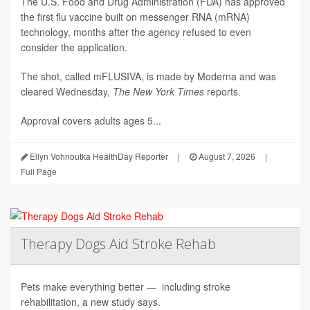
The U.S. Food and Drug Administration (FDA) has approved
the first flu vaccine built on messenger RNA (mRNA)
technology, months after the agency refused to even
consider the application.
The shot, called mFLUSIVA, is made by Moderna and was
cleared Wednesday,
The
New York Times
reports.
Approval covers adults ages 5...
Ellyn Vohnoutka HealthDay Reporter
|
August 7, 2026
|
Full Page
Therapy Dogs Aid Stroke Rehab
Pets make everything better — including stroke
rehabilitation, a new study says.