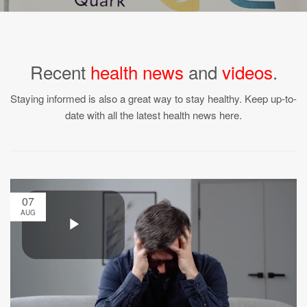
Recent
health news
and
videos
.
Staying informed is also a great way to stay healthy. Keep up-to-
date with all the latest health news here.
07
AUG