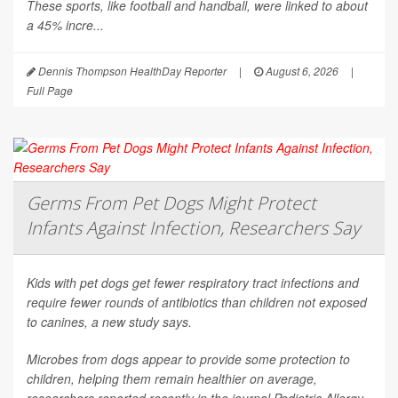
These sports, like football and handball, were linked to about
a 45% incre...
Dennis Thompson HealthDay Reporter
|
August 6, 2026
|
Full Page
Germs From Pet Dogs Might Protect
Infants Against Infection, Researchers Say
Kids with pet dogs get fewer respiratory tract infections and
require fewer rounds of antibiotics than children not exposed
to canines, a new study says.
Microbes from dogs appear to provide some protection to
children, helping them remain healthier on average,