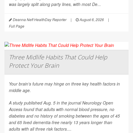
was largely split along party lines, with most De...
Deanna Neff HealthDay Reporter
|
August 6, 2026
|
Full Page
Three Midlife Habits That Could Help
Protect Your Brain
Your brain's future may hinge on three key health factors in
middle age.
A study published Aug. 5 in the journal
Neurology Open
Access
found that adults with normal blood pressure, no
diabetes and no history of smoking between the ages of 45
and 65 lived dementia-free nearly 13 years longer than
adults with all three risk factors....