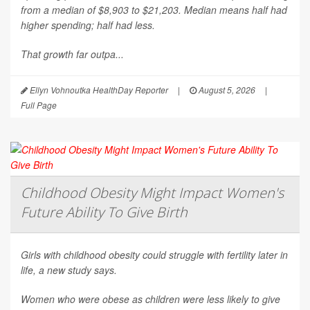
from a median of $8,903 to $21,203. Median means half had
higher spending; half had less.
That growth far outpa...
Ellyn Vohnoutka HealthDay Reporter
|
August 5, 2026
|
Full Page
Childhood Obesity Might Impact Women's
Future Ability To Give Birth
Girls with childhood obesity could struggle with fertility later in
life, a new study says.
Women who were obese as children were less likely to give