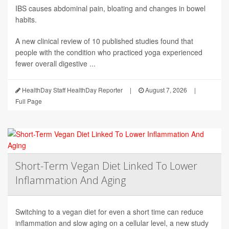
IBS causes abdominal pain, bloating and changes in bowel
habits.
A new clinical review of 10 published studies found that
people with the condition who practiced yoga experienced
fewer overall digestive ...
HealthDay Staff HealthDay Reporter
|
August 7, 2026
|
Full Page
Short-Term Vegan Diet Linked To Lower
Inflammation And Aging
Switching to a vegan diet for even a short time can reduce
inflammation and slow aging on a cellular level, a new study