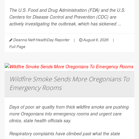
The U.S. Food and Drug Administration (FDA) and the U.S.
Centers for Disease Control and Prevention (CDC) are
actively investigating the outbreak, which has sickened ...
Deanna Neff HealthDay Reporter
|
August 6, 2026
|
Full Page
Wildfire Smoke Sends More Oregonians To
Emergency Rooms
Days of poor air quality from thick wildfire smoke are pushing
more Oregonians into emergency rooms and urgent care
clinics, state health officials say.
Respiratory complaints have climbed past what the state