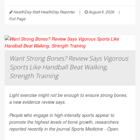
HealthDay Staff HealthDay Reporter
|
August 6, 2026
|
Full Page
Want Strong Bones? Review Says Vigorous
Sports Like Handball Beat Walking,
Strength Training
Light exercise might not be enough to ensure strong bones,
a new evidence review says.
People who engage in high-intensity sports appear to
promote the highest levels of bone growth, researchers
reported recently in the journal
Sports Medicine - Open
.