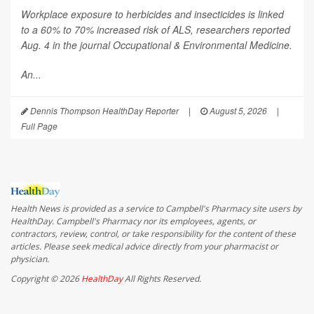
Workplace exposure to herbicides and insecticides is linked
to a 60% to 70% increased risk of ALS, researchers reported
Aug. 4 in the journal
Occupational & Environmental Medicine
.
An...
Dennis Thompson HealthDay Reporter
|
August 5, 2026
|
Full Page
Health News is provided as a service to Campbell's Pharmacy site users by
HealthDay. Campbell's Pharmacy nor its employees, agents, or
contractors, review, control, or take responsibility for the content of these
articles. Please seek medical advice directly from your pharmacist or
physician.
Copyright © 2026
HealthDay
All Rights Reserved.