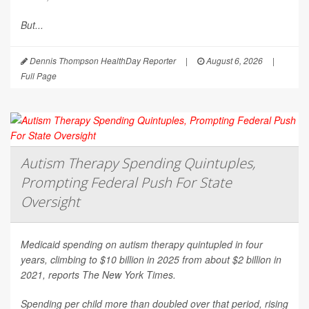
But...
Dennis Thompson HealthDay Reporter
|
August 6, 2026
|
Full Page
Autism Therapy Spending Quintuples,
Prompting Federal Push For State
Oversight
Medicaid spending on autism therapy quintupled in four
years, climbing to $10 billion in 2025 from about $2 billion in
2021, reports
The New York Times
.
Spending per child more than doubled over that period, rising