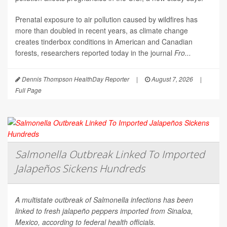
Prenatal exposure to air pollution caused by wildfires has
more than doubled in recent years, as climate change
creates tinderbox conditions in American and Canadian
forests, researchers reported today in the journal
Fro...
Dennis Thompson HealthDay Reporter
|
August 7, 2026
|
Full Page
Salmonella Outbreak Linked To Imported
Jalapeños Sickens Hundreds
A multistate outbreak of
Salmonella
infections has been
linked to fresh jalapeño peppers imported from Sinaloa,
Mexico, according to federal health officials.