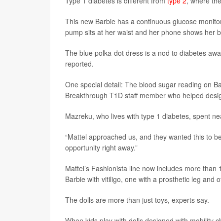
Type 1 diabetes is different from
type 2
, where the
This new Barbie has a continuous glucose monitor 
pump sits at her waist and her phone shows her b
The blue polka-dot dress is a nod to diabetes aw
reported.
One special detail: The blood sugar reading on B
Breakthrough T1D staff member who helped design 
Mazreku, who lives with type 1 diabetes, spent nea
“Mattel approached us, and they wanted this to be
opportunity right away.”
Mattel’s Fashionista line now includes more than 1
Barbie with vitiligo, one with a prosthetic leg and 
The dolls are more than just toys, experts say.
When kids play with dolls designed with mobility 