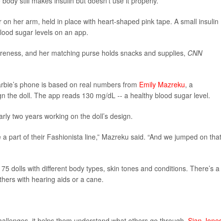
 body still makes insulin but doesn’t use it properly.
on her arm, held in place with heart-shaped pink tape. A small insulin
lood sugar levels on an app.
areness, and her matching purse holds snacks and supplies,
CNN
arbie’s phone is based on real numbers from
Emily Mazreku
, a
the doll. The app reads 130 mg/dL -- a healthy blood sugar level.
rly two years working on the doll’s design.
 a part of their Fashionista line,” Mazreku said. “And we jumped on tha
75 dolls with different body types, skin tones and conditions. There’s a
others with hearing aids or a cane.
challenges, it helps them understand what others go through,
Sian Jone