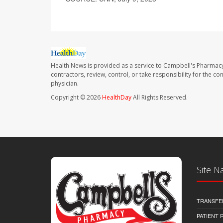
Health News is provided as a service to Campbell's Pharmacy
contractors, review, control, or take responsibility for the c
physician.
Copyright © 2026
HealthDay
All Rights Reserved.
Site N
TRANSFE
PATIENT