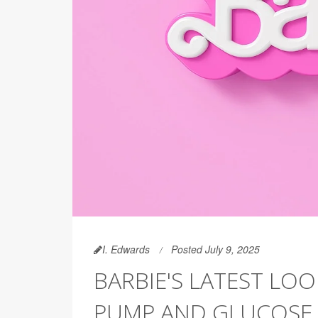
I. Edwards
Posted July 9, 2025
BARBIE'S LATEST LOO
PUMP AND GLUCOSE