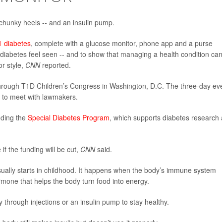
, chunky heels -- and an insulin pump.
1 diabetes
, complete with a glucose monitor, phone app and a purse
 diabetes feel seen -- and to show that managing a health condition ca
or style,
CNN
reported.
through T1D Children’s Congress in Washington, D.C. The three-day ev
s to meet with lawmakers.
nding the
Special Diabetes Program
, which supports diabetes research
if the funding will be cut,
CNN
said.
ually starts in childhood. It happens when the body’s immune system
rmone that helps the body turn food into energy.
y through injections or an insulin pump to stay healthy.