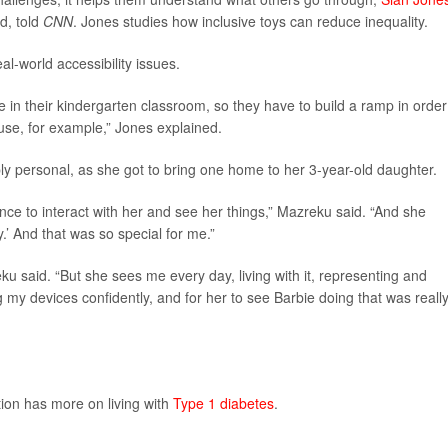
d, told
CNN
. Jones studies how inclusive toys can reduce inequality.
al-world accessibility issues.
e in their kindergarten classroom, so they have to build a ramp in order
ouse, for example,” Jones explained.
y personal, as she got to bring one home to her 3-year-old daughter.
ce to interact with her and see her things,” Mazreku said. “And she
’ And that was so special for me.”
u said. “But she sees me every day, living with it, representing and
y devices confidently, and for her to see Barbie doing that was reall
ion has more on living with
Type 1 diabetes
.