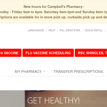
New hours for Campbell's Pharmacy:
nday - Friday 9am to 6pm. Saturday 9am-2pm and Sunday 9am-1
iptions are available for in store pick up, curbside pick up and de
LANGUAGES
HELP
PILL IDENTIFIER
QUICK REFILL
19 VACCINE
FLU VACCINE SCHEDULING
RSV, SHINGLES,
MY PHARMACY
TRANSFER PRESCRIPTIONS
GET HEALTHY!