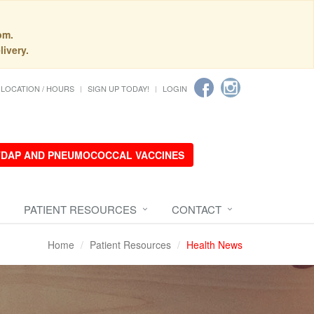
pm.
livery.
LOCATION / HOURS
SIGN UP TODAY!
LOGIN
 TDAP AND PNEUMOCOCCAL VACCINES
PATIENT RESOURCES
CONTACT
Home
Patient Resources
Health News