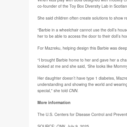
co-founder of the Toy Box Diversity Lab in Scotlan
She said children often create solutions to show re
“Barbie in a wheelchair cannot use the doll’s hous
her to be able to access the door to their doll’s h
For Mazreku, helping design this Barbie was deepl
“I brought Barbie home to her and gave her a chan
looked at me and she said, ‘She looks like Mommy.
Her daughter doesn’t have type 1 diabetes, Mazrek
understanding and showing the world and wearing m
special," she told
CNN.
More information
The U.S. Centers for Disease Control and Prevent
SOURCE:
CNN
, July 9, 2025