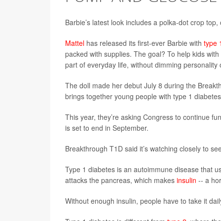
Barbie’s latest look includes a polka-dot crop top
Mattel
has released its first-ever Barbie with
type 
packed with supplies. The goal? To help kids with
part of everyday life, without dimming personality 
The doll made her debut July 8 during the Break
brings together young people with type 1 diabete
This year, they’re asking Congress to continue fu
is set to end in September.
Breakthrough T1D said it’s watching closely to see 
Type 1 diabetes is an autoimmune disease that us
attacks the pancreas, which makes
insulin
-- a ho
Without enough insulin, people have to take it dail