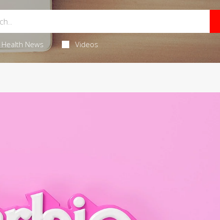
Health News
Videos