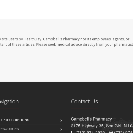
 site users by HealthDay. Campbell's Pharmacy nor its employees, agents, or
ontent of these articles. Please seek medical advice directly from your pharmacist
avigation
Contact Us
Campbell's Pharmacy
R PRESCRIPTIONS
2175 Highway 35, Sea Girt, NJ 
 RESOURCES
(732) 974-2929 -
(732) 974