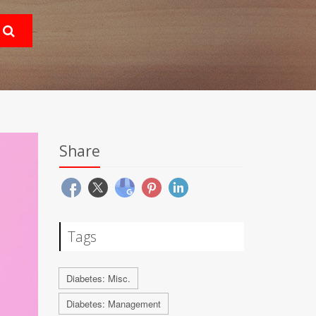
Share
Tags
Diabetes: Misc.
Diabetes: Management