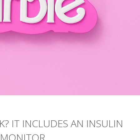
K? IT INCLUDES AN INSULIN
 MONITOR