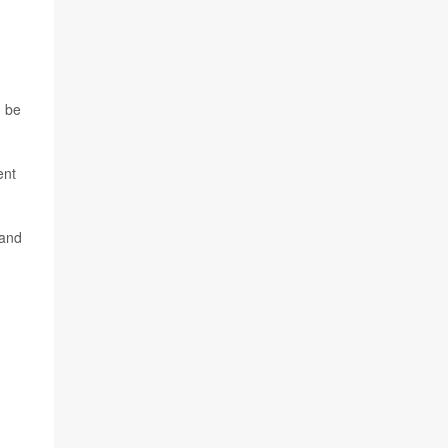
n be
ent
 and