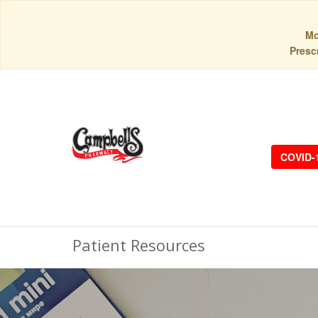
Mo
Prescr
COVID-
Patient Resources