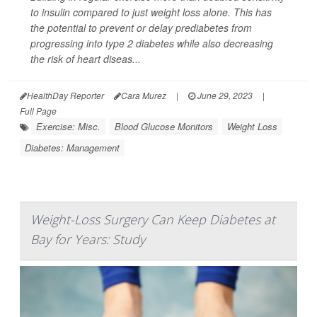
to insulin compared to just weight loss alone. This has
the potential to prevent or delay prediabetes from
progressing into type 2 diabetes while also decreasing
the risk of heart diseas...
HealthDay Reporter
Cara Murez
|
June 29, 2023
|
Full Page
Exercise: Misc.
Blood Glucose Monitors
Weight Loss
Diabetes: Management
Weight-Loss Surgery Can Keep Diabetes at
Bay for Years: Study