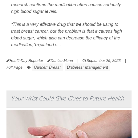
research confirms the medication often causes seriously
high blood sugar levels.
"This is a very effective drug that we should be using to
treat breast cancer, but the problem is that it causes high
blood sugar, which also can decrease the efficacy of the
medication,"explained s...
HealthDay Reporter
Denise Mann
|
September 25, 2023
|
Cancer: Breast
Diabetes: Management
Full Page
Your Wrist Could Give Clues to Future Health