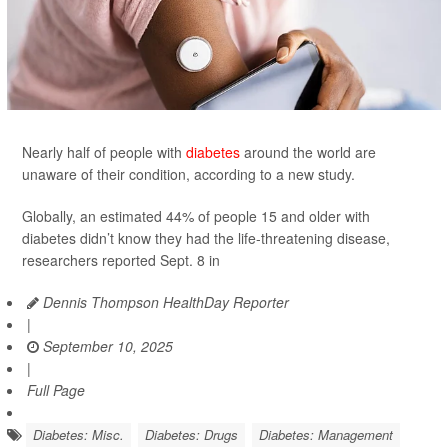
Nearly half of people with
diabetes
around the world are
unaware of their condition, according to a new study.
Globally, an estimated 44% of people 15 and older with
diabetes didn’t know they had the life-threatening disease,
researchers reported Sept. 8 in
Dennis Thompson HealthDay Reporter
|
September 10, 2025
|
Full Page
Diabetes: Misc.
Diabetes: Drugs
Diabetes: Management