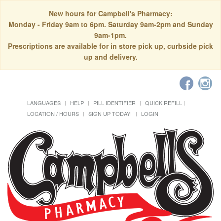
New hours for Campbell's Pharmacy:
Monday - Friday 9am to 6pm. Saturday 9am-2pm and Sunday
9am-1pm.
Prescriptions are available for in store pick up, curbside pick
up and delivery.
LANGUAGES
HELP
PILL IDENTIFIER
QUICK REFILL
LOCATION / HOURS
SIGN UP TODAY!
LOGIN