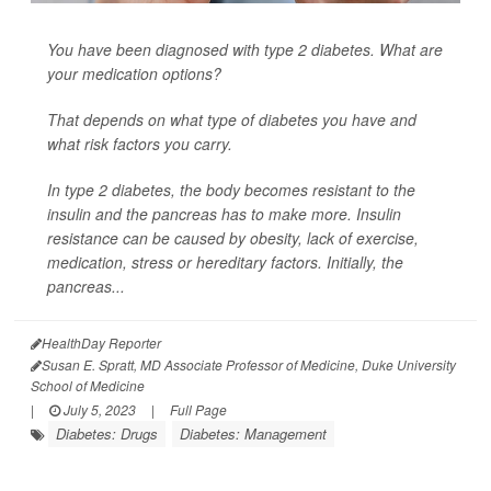
You have been diagnosed with type 2 diabetes. What are
your medication options?
That depends on what type of diabetes you have and
what risk factors you carry.
In type 2 diabetes, the body becomes resistant to the
insulin and the pancreas has to make more. Insulin
resistance can be caused by obesity, lack of exercise,
medication, stress or hereditary factors. Initially, the
pancreas...
HealthDay Reporter
Susan E. Spratt, MD Associate Professor of Medicine, Duke University
School of Medicine
|
July 5, 2023
|
Full Page
Diabetes: Drugs
Diabetes: Management