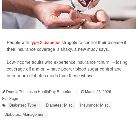
People with
type 2 diabetes
struggle to control their disease if
their insurance coverage is shaky, a new study says.
Low-income adults who experience insurance “churn” – losing
coverage off and on – have poorer blood sugar control and
need more diabetes meds than those whose...
Dennis Thompson HealthDay Reporter
|
March 23, 2026
|
Full Page
Diabetes: Type II
Diabetes: Misc.
Insurance: Misc.
Diabetes: Management