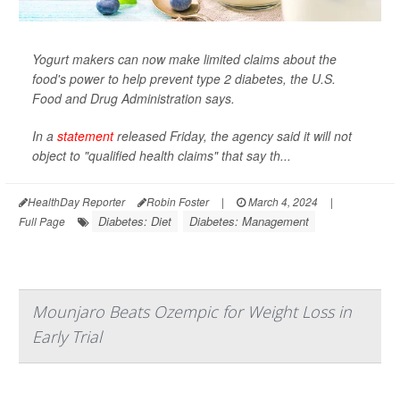
Yogurt makers can now make limited claims about the
food's power to help prevent type 2 diabetes, the U.S.
Food and Drug Administration says.
In a
statement
released Friday, the agency said it will not
object to "qualified health claims" that say th...
HealthDay Reporter
Robin Foster
|
March 4, 2024
|
Diabetes: Diet
Diabetes: Management
Full Page
Mounjaro Beats Ozempic for Weight Loss in
Early Trial