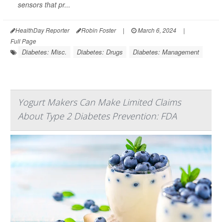
sensors that pr...
HealthDay Reporter
Robin Foster
|
March 6, 2024
|
Full Page
Diabetes: Misc.
Diabetes: Drugs
Diabetes: Management
Yogurt Makers Can Make Limited Claims
About Type 2 Diabetes Prevention: FDA