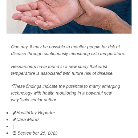
One day, it may be possible to monitor people for risk of
disease through continuously measuring skin temperature.
Researchers have found in a new study that wrist
temperature is associated with future risk of disease.
"These findings indicate the potential to marry emerging
technology with health monitoring in a powerful new
way,"said senior author
HealthDay Reporter
Cara Murez
|
September 25, 2023