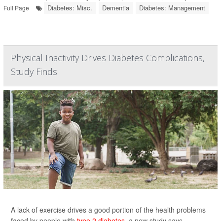
Diabetes: Misc.
Dementia
Diabetes: Management
Full Page
Physical Inactivity Drives Diabetes Complications,
Study Finds
A lack of exercise drives a good portion of the health problems
faced by people with
type 2 diabetes
, a new study says.