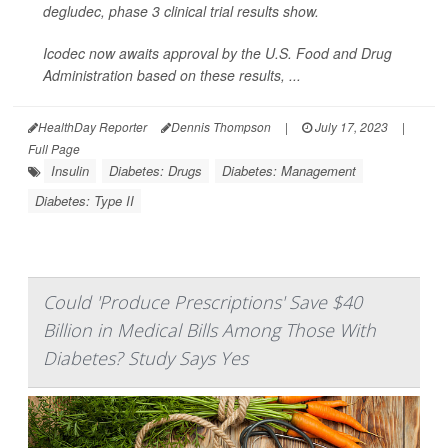
degludec, phase 3 clinical trial results show.
Icodec now awaits approval by the U.S. Food and Drug
Administration based on these results, ...
HealthDay Reporter
Dennis Thompson
|
July 17, 2023
|
Full Page
Insulin
Diabetes: Drugs
Diabetes: Management
Diabetes: Type II
Could 'Produce Prescriptions' Save $40
Billion in Medical Bills Among Those With
Diabetes? Study Says Yes