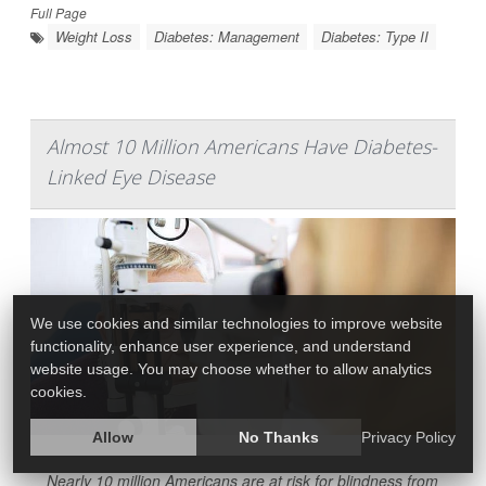
Full Page
Weight Loss
Diabetes: Management
Diabetes: Type II
Almost 10 Million Americans Have Diabetes-
Linked Eye Disease
We use cookies and similar technologies to improve website
functionality, enhance user experience, and understand
website usage. You may choose whether to allow analytics
cookies.
Allow
No Thanks
Privacy Policy
Nearly 10 million Americans are at risk for blindness from