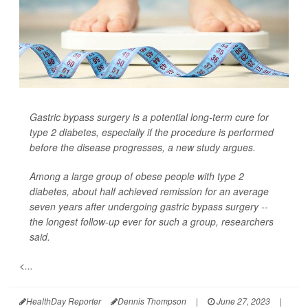
Gastric bypass surgery is a potential long-term cure for
type 2 diabetes, especially if the procedure is performed
before the disease progresses, a new study argues.
Among a large group of obese people with type 2
diabetes, about half achieved remission for an average
seven years after undergoing gastric bypass surgery --
the longest follow-up ever for such a group, researchers
said.
<...
HealthDay Reporter
Dennis Thompson
|
June 27, 2023
|