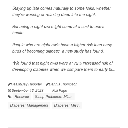
Staying up late comes naturally to some folks, whether
they're working or relaxing deep into the night.
But being a night owl might come at a cost to one's
health.
People who are night owls have a higher risk than early
birds of becoming diabetic, a new study has found.
"We found that night owls were at 72% increased risk of
developing diabetes when we compare them to early bi...
HealthDay Reporter
Dennis Thompson
|
September 12, 2023
|
Full Page
Behavior
Sleep Problems: Misc.
Diabetes: Management
Diabetes: Misc.