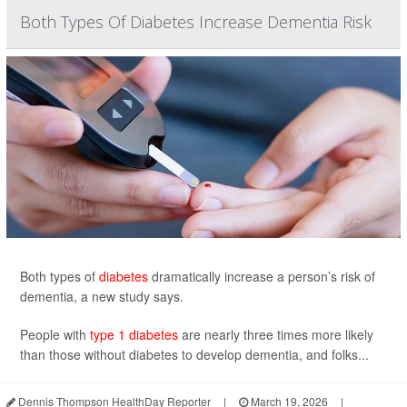
Both Types Of Diabetes Increase Dementia Risk
Both types of
diabetes
dramatically increase a person’s risk of
dementia, a new study says.
People with
type 1 diabetes
are nearly three times more likely
than those without diabetes to develop dementia, and folks...
Dennis Thompson HealthDay Reporter
|
March 19, 2026
|