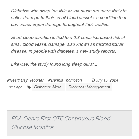
Diabetics who sleep too little or too much are more likely to
suffer damage to their small blood vessels, a condition that
can cause organ damage throughout their bodies.
Short sleep duration is tied to a 2.6 times increased risk of
small blood vessel damage, also known as microvascular
disease, in people with diabetes, a new study reports.
Likewise, the study found long sleep durat...
HealthDay Reporter
Dennis Thompson
|
July 15, 2024
|
Diabetes: Misc.
Diabetes: Management
Full Page
FDA Clears First OTC Continuous Blood
Glucose Monitor