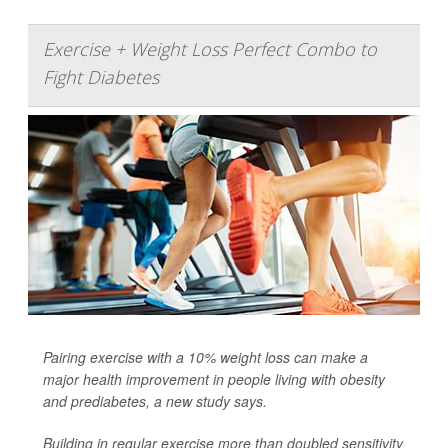
Exercise + Weight Loss Perfect Combo to
Fight Diabetes
Pairing exercise with a 10% weight loss can make a
major health improvement in people living with obesity
and prediabetes, a new study says.
Building in regular exercise more than doubled sensitivity