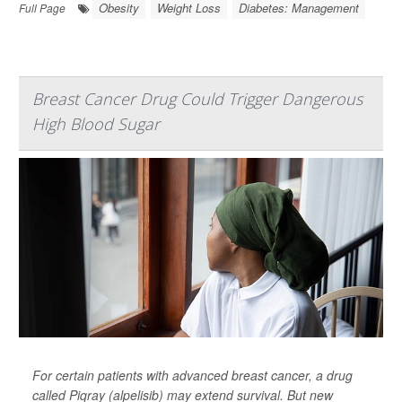
Obesity
Weight Loss
Diabetes: Management
Full Page
Breast Cancer Drug Could Trigger Dangerous
High Blood Sugar
For certain patients with advanced breast cancer, a drug
called Piqray (alpelisib) may extend survival. But new