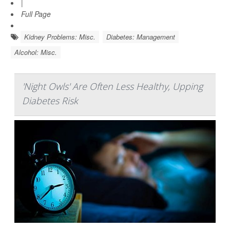
|
Full Page
Kidney Problems: Misc.
Diabetes: Management
Alcohol: Misc.
'Night Owls' Are Often Less Healthy, Upping
Diabetes Risk