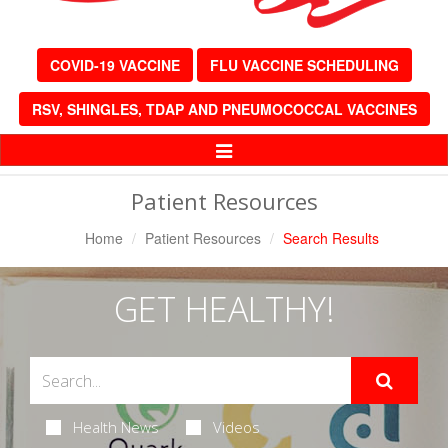
COVID-19 VACCINE
FLU VACCINE SCHEDULING
RSV, SHINGLES, TDAP AND PNEUMOCOCCAL VACCINES
Toggle
Navigation
Patient Resources
Home
Patient Resources
Search Results
GET HEALTHY!
Health News
Videos