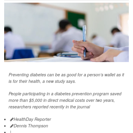
Preventing diabetes can be as good for a person’s wallet as it
is for their health, a new study says.
People participating in a diabetes prevention program saved
more than $5,000 in direct medical costs over two years,
researchers reported recently in the journal
HealthDay Reporter
Dennis Thompson
|