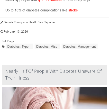
Up to 10% of diabetes complications like
stroke
Dennis Thompson HealthDay Reporter
|
February 13, 2026
|
Full Page
Diabetes: Type II
Diabetes: Misc.
Diabetes: Management
Nearly Half Of People With Diabetes Unaware Of
Their Illness