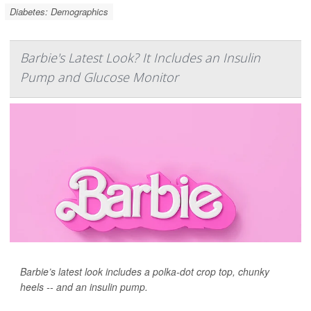
Diabetes: Demographics
Barbie's Latest Look? It Includes an Insulin
Pump and Glucose Monitor
Barbie’s latest look includes a polka-dot crop top, chunky
heels -- and an insulin pump.