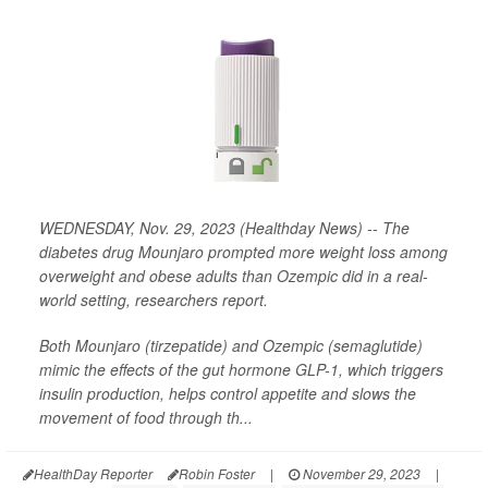
WEDNESDAY, Nov. 29, 2023 (Healthday News) -- The
diabetes drug Mounjaro prompted more weight loss among
overweight and obese adults than Ozempic did in a real-
world setting, researchers report.
Both Mounjaro (tirzepatide) and Ozempic (semaglutide)
mimic the effects of the gut hormone GLP-1, which triggers
insulin production, helps control appetite and slows the
movement of food through th...
HealthDay Reporter
Robin Foster
|
November 29, 2023
|