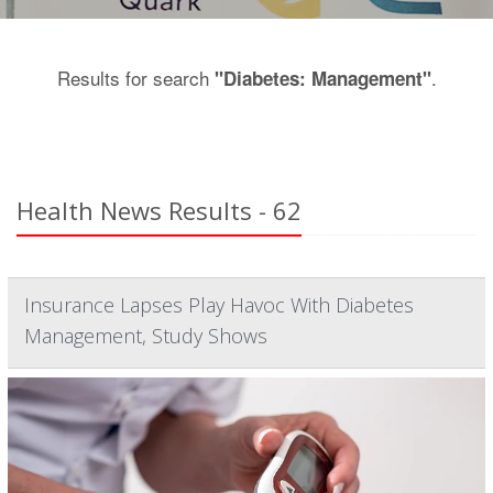
Results for search
.
"Diabetes: Management"
Health News Results - 62
Insurance Lapses Play Havoc With Diabetes
Management, Study Shows