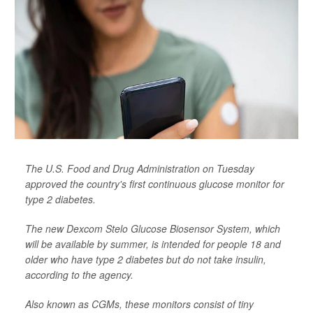
The U.S. Food and Drug Administration on Tuesday
approved the country's first continuous glucose monitor for
type 2 diabetes.
The new Dexcom Stelo Glucose Biosensor System, which
will be available by summer, is intended for people 18 and
older who have type 2 diabetes but do not take insulin,
according to the agency.
Also known as CGMs, these monitors consist of tiny