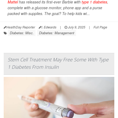
Mattel
has released its first-ever Barbie with
type 1 diabetes
,
complete with a glucose monitor, phone app and a purse
packed with supplies. The goal? To help kids wi...
HealthDay Reporter
I. Edwards
|
July 9, 2025
|
Full Page
Diabetes: Misc.
Diabetes: Management
Stem Cell Treatment May Free Some With Type
1 Diabetes From Insulin