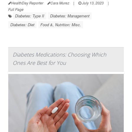
HealthDay Reporter
Cara Murez
|
July 13, 2023
|
Full Page
Diabetes: Type II
Diabetes: Management
Diabetes: Diet
Food &, Nutrition: Misc.
Diabetes Medications: Choosing Which
Ones Are Best for You