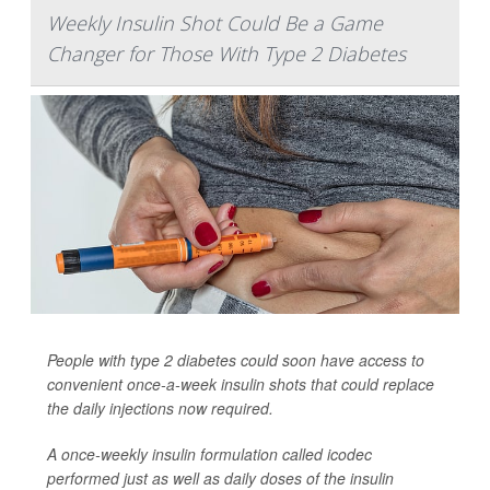
Weekly Insulin Shot Could Be a Game
Changer for Those With Type 2 Diabetes
People with type 2 diabetes could soon have access to
convenient once-a-week insulin shots that could replace
the daily injections now required.
A once-weekly insulin formulation called icodec
performed just as well as daily doses of the insulin