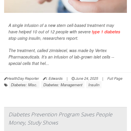
A single infusion of a new stem cell-based treatment may
have helped 10 out of 12 people with severe
type 1 diabetes
stop using insulin, researchers report.
The treatment, called zimislecel, was made by Vertex
Pharmaceuticals. It’s an infusion of lab-grown islet cells --
special cells that hel...
HealthDay Reporter
I. Edwards
|
June 24, 2025
|
Full Page
Diabetes: Misc.
Diabetes: Management
Insulin
Diabetes Prevention Program Saves People
Money, Study Shows