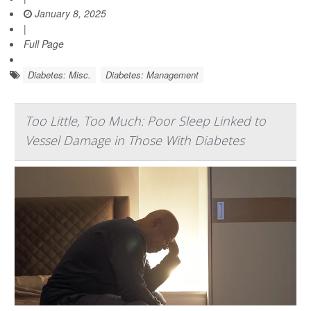
January 8, 2025
|
Full Page
Diabetes: Misc.
Diabetes: Management
Too Little, Too Much: Poor Sleep Linked to
Vessel Damage in Those With Diabetes