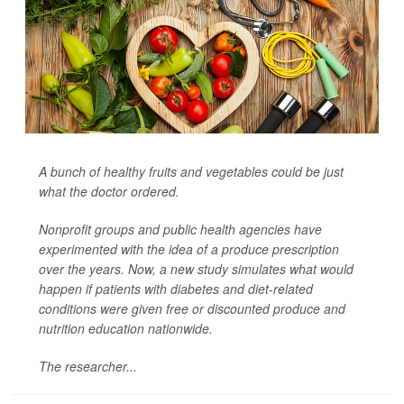
A bunch of healthy fruits and vegetables could be just
what the doctor ordered.
Nonprofit groups and public health agencies have
experimented with the idea of a produce prescription
over the years. Now, a new study simulates what would
happen if patients with diabetes and diet-related
conditions were given free or discounted produce and
nutrition education nationwide.
The researcher...