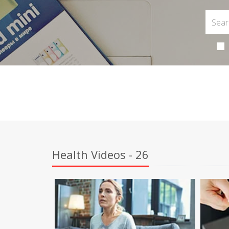
Health Videos - 26