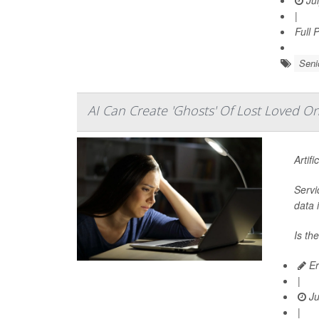
Jul
|
Full 
Seni
AI Can Create 'Ghosts' Of Lost Loved 
Artifi
Servi
data 
Is th
Er
|
Ju
|