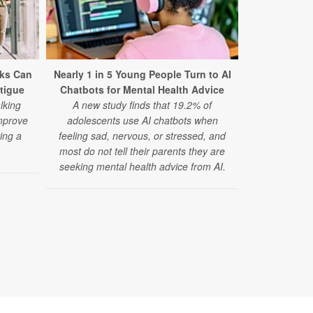
ks Can
Nearly 1 in 5 Young People Turn to AI
Mental Dis
tigue
Chatbots for Mental Health Advice
Cause of
lking
A new study finds that 19.2% of
A major 
mprove
adolescents use AI chatbots when
disorders 
ing a
feeling sad, nervous, or stressed, and
cause of d
.
most do not tell their parents they are
anxiety diso
seeking mental health advice from AI.
disorder risi