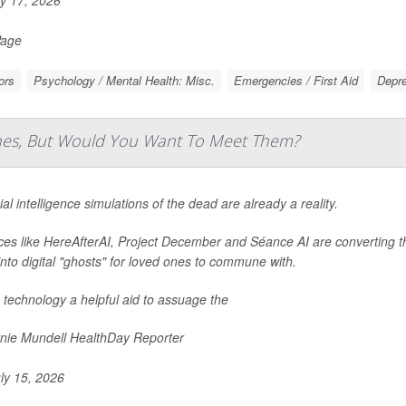
y 17, 2026
Page
ors
Psychology / Mental Health: Misc.
Emergencies / First Aid
Depr
Ones, But Would You Want To Meet Them?
cial intelligence simulations of the dead are already a reality.
ces like HereAfterAI, Project December and Séance AI are converting 
into digital "ghosts" for loved ones to commune with.
e technology a helpful aid to assuage the
nie Mundell HealthDay Reporter
ly 15, 2026