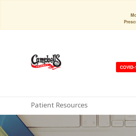
Mo
Prescr
COVID-
Patient Resources