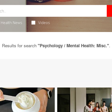
Health News
Videos
Results for search
.
"Psychology / Mental Health: Misc."