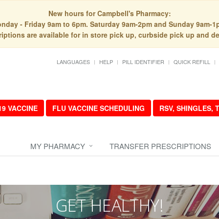
New hours for Campbell's Pharmacy:
nday - Friday 9am to 6pm. Saturday 9am-2pm and Sunday 9am-1
iptions are available for in store pick up, curbside pick up and de
LANGUAGES
HELP
PILL IDENTIFIER
QUICK REFILL
19 VACCINE
FLU VACCINE SCHEDULING
RSV, SHINGLES,
MY PHARMACY
TRANSFER PRESCRIPTIONS
GET HEALTHY!