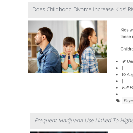
Does Childhood Divorce Increase Kids' Ri
Kids w
these 
Childr
Den
|
Aug
|
Full 
Psych
Frequent Marijuana Use Linked To High