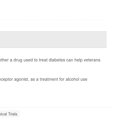
whether a drug used to treat diabetes can help veterans
eceptor agonist, as a treatment for alcohol use
nical Trials