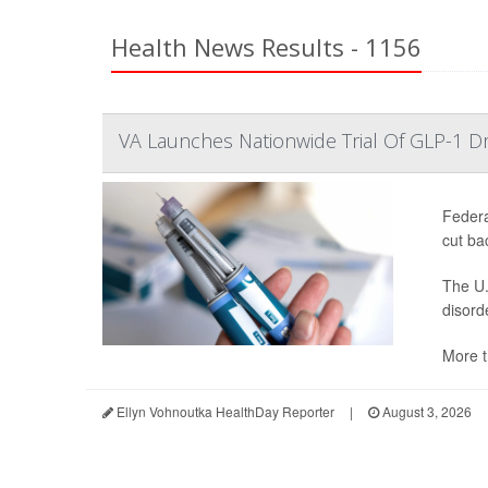
Health News Results - 1156
VA Launches Nationwide Trial Of GLP-1 D
Federa
cut ba
The U.
disord
More t
Ellyn Vohnoutka HealthDay Reporter
|
August 3, 2026