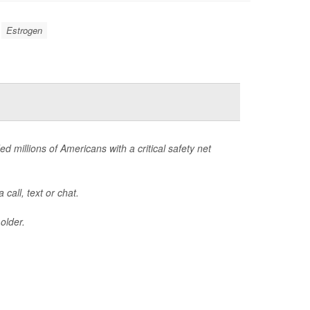
Estrogen
ed millions of Americans with a critical safety net
call, text or chat.
older.