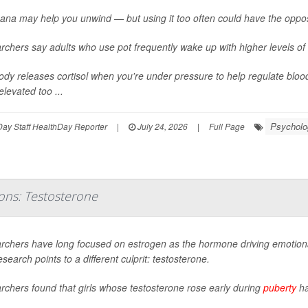
ana may help you unwind — but using it too often could have the oppos
chers say adults who use pot frequently wake up with higher levels of 
dy releases cortisol when you're under pressure to help regulate bloo
elevated too ...
Psycholog
ay Staff HealthDay Reporter
|
July 24, 2026
|
Full Page
ons: Testosterone
rchers have long focused on estrogen as the hormone driving emotional
search points to a different culprit: testosterone.
chers found that girls whose testosterone rose early during
puberty
ha