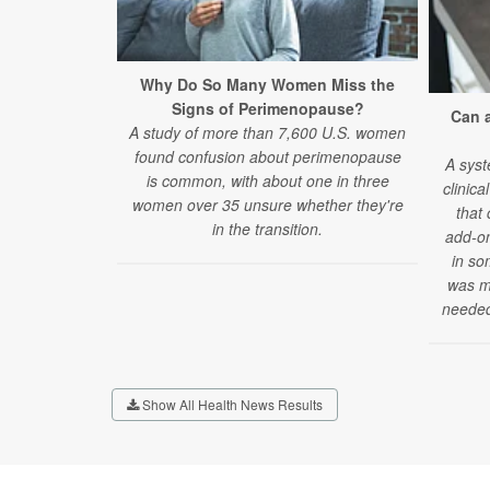
Why Do So Many Women Miss the
Signs of Perimenopause?
Can 
A study of more than 7,600 U.S. women
found confusion about perimenopause
A syst
is common, with about one in three
clinica
women over 35 unsure whether they're
that
in the transition.
add-on
in so
was mi
needed
Show All Health News Results