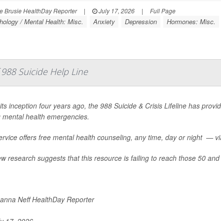
 Brusie HealthDay Reporter
|
July 17, 2026
|
Full Page
ology / Mental Health: Misc.
Anxiety
Depression
Hormones: Misc.
988 Suicide Help Line
its inception four years ago, the 988 Suicide & Crisis Lifeline has provid
g mental health emergencies.
rvice offers free mental health counseling, any time, day or night — via 
w research suggests that this resource is failing to reach those 50 and 
nna Neff HealthDay Reporter