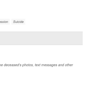
ession
Suicide
the deceased's photos, text messages and other