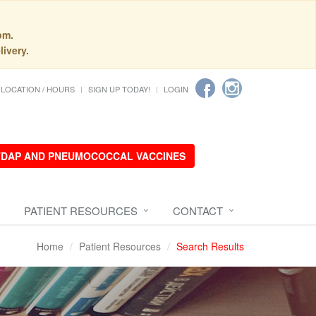
pm.
livery.
LOCATION / HOURS
SIGN UP TODAY!
LOGIN
 TDAP AND PNEUMOCOCCAL VACCINES
PATIENT RESOURCES
CONTACT
Home
Patient Resources
Search Results