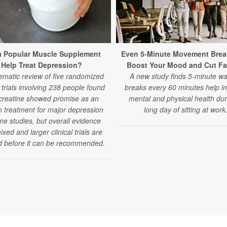
a Popular Muscle Supplement
Even 5-Minute Movement Brea
Help Treat Depression?
Boost Your Mood and Cut Fa
ematic review of five randomized
A new study finds 5-minute wa
l trials involving 238 people found
breaks every 60 minutes help i
 creatine showed promise as an
mental and physical health dur
 treatment for major depression
long day of sitting at work
me studies, but overall evidence
xed and larger clinical trials are
 before it can be recommended.