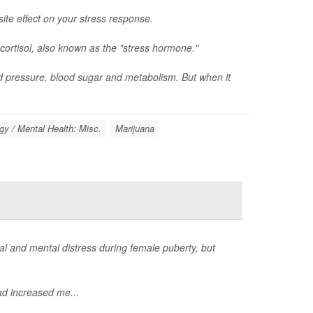
ite effect on your stress response.
cortisol, also known as the "stress hormone."
d pressure, blood sugar and metabolism. But when it
y / Mental Health: Misc.
Marijuana
 and mental distress during female puberty, but
d increased me...