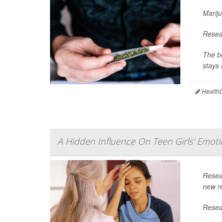
Mariju
Resear
The bo
stays 
HealthD
A Hidden Influence On Teen Girls' Emoti
Resea
new re
Resear