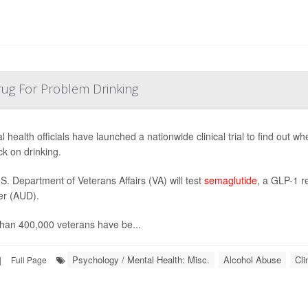
rug For Problem Drinking
l health officials have launched a nationwide clinical trial to find out 
ck on drinking.
S. Department of Veterans Affairs (VA) will test
semaglutide
, a GLP-1 r
er (AUD).
han 400,000 veterans have be...
Psychology / Mental Health: Misc.
Alcohol Abuse
Cli
|
Full Page