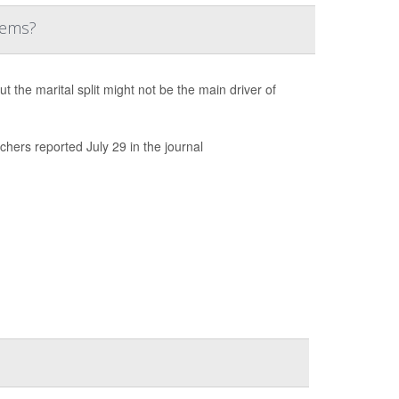
lems?
the marital split might not be the main driver of
chers reported July 29 in the journal