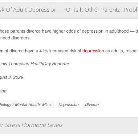
sk Of Adult Depression — Or Is It Other Parental Prob
hose parents divorce have higher odds of depression in adulthood — but 
mood disorders.
en of divorce have a 41% increased risk of
depression
as adults, resear
nis Thompson HealthDay Reporter
ust 3, 2026
Page
ology / Mental Health: Misc.
Depression
Divorce
er Stress Hormone Levels