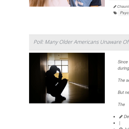
Chaunie
Psych
Poll: Many Older Americans Unaware Of 
Since 
durin
The se
But ne
The
Dea
|