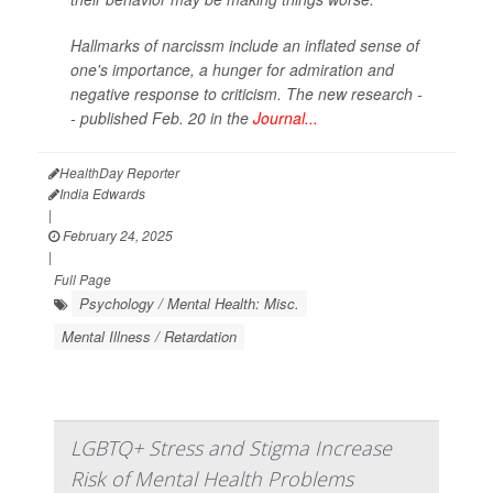
Hallmarks of narcissm include an inflated sense of
one's importance, a hunger for admiration and
negative response to criticism. The new research -
- published Feb. 20 in the
Journal...
HealthDay Reporter
India Edwards
|
February 24, 2025
|
Full Page
Psychology / Mental Health: Misc.
Mental Illness / Retardation
LGBTQ+ Stress and Stigma Increase
Risk of Mental Health Problems