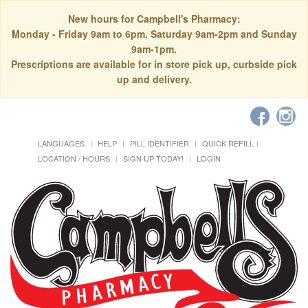
New hours for Campbell's Pharmacy:
Monday - Friday 9am to 6pm. Saturday 9am-2pm and Sunday
9am-1pm.
Prescriptions are available for in store pick up, curbside pick
up and delivery.
LANGUAGES
HELP
PILL IDENTIFIER
QUICK REFILL
LOCATION / HOURS
SIGN UP TODAY!
LOGIN