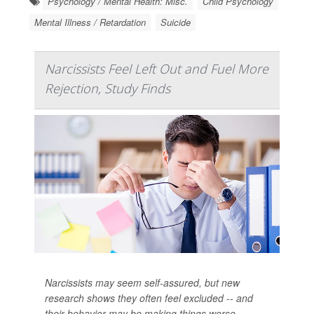
Psychology / Mental Health: Misc.
Child Psychology
Mental Illness / Retardation
Suicide
Narcissists Feel Left Out and Fuel More
Rejection, Study Finds
Narcissists may seem self-assured, but new
research shows they often feel excluded -- and
their behavior may be making things worse.