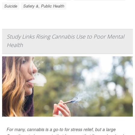
Suicide
Safety &, Public Health
Study Links Rising Cannabis Use to Poor Mental
Health
For many, cannabis is a go-to for stress relief, but a large