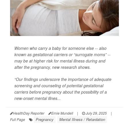
Women who carry a baby for someone else -- also
known as gestational carriers or “surrogate moms” --
may be at higher risk for mental illness during and
after the pregnancy, new research shows.
“Our findings underscore the importance of adequate
screening and counseling of potential gestational
carriers before pregnancy about the possibility of a
new-onset mental illnes...
HealthDay Reporter
Ernie Mundell
|
July 29, 2025
|
Pregnancy
Mental Illness / Retardation
Full Page