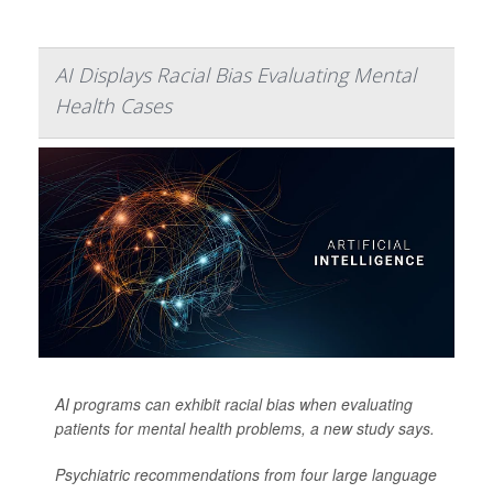
AI Displays Racial Bias Evaluating Mental
Health Cases
AI programs can exhibit racial bias when evaluating
patients for mental health problems, a new study says.
Psychiatric recommendations from four large language