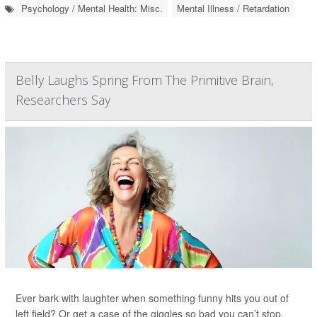
Psychology / Mental Health: Misc.
Mental Illness / Retardation
Belly Laughs Spring From The Primitive Brain,
Researchers Say
Ever bark with laughter when something funny hits you out of
left field? Or get a case of the giggles so bad you can’t stop,