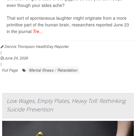
even though your sides ache?
That sort of spontaneous laughter might originate from a more
primitive part of the human brain, researchers reported June 23
in the journal
Tre...
Dennis Thompson HealthDay Reporter
|
June 24, 2026
|
Mental Illness / Retardation
Full Page
Low Wages, Empty Plates, Heavy Toll: Rethinking
Suicide Prevention