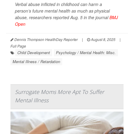
Verbal abuse inflicted in childhood can harm a
person’s future mental health as much as physical
abuse, researchers reported Aug. 5 in the journal
BMJ
Open
Dennis Thompson HealthDay Reporter
|
August 8, 2025
|
Full Page
Child Development
Psychology / Mental Health: Misc.
Mental Illness / Retardation
Surrogate Moms More Apt To Suffer
Mental Illness