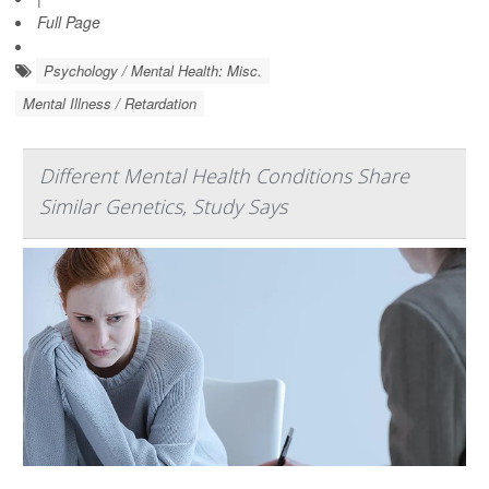
Full Page
Psychology / Mental Health: Misc.
Mental Illness / Retardation
Different Mental Health Conditions Share
Similar Genetics, Study Says