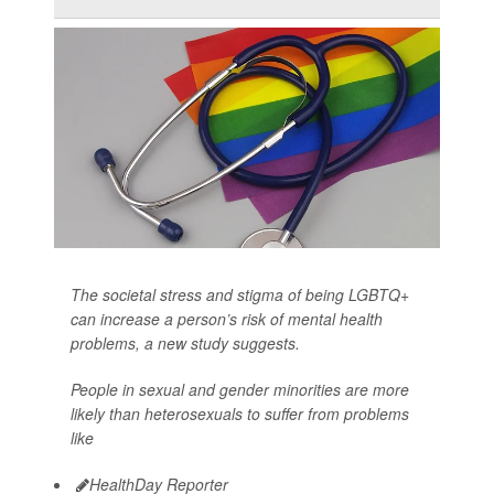
The societal stress and stigma of being LGBTQ+
can increase a person’s risk of mental health
problems, a new study suggests.
People in sexual and gender minorities are more
likely than heterosexuals to suffer from problems
like
HealthDay Reporter