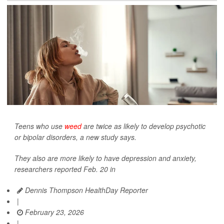
Teens who use
weed
are twice as likely to develop psychotic
or bipolar disorders, a new study says.
They also are more likely to have depression and anxiety,
researchers reported Feb. 20 in
Dennis Thompson HealthDay Reporter
|
February 23, 2026
|