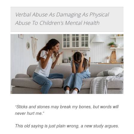
Verbal Abuse As Damaging As Physical
Abuse To Children's Mental Health
“Sticks and stones may break my bones, but words will
never hurt me.”
This old saying is just plain wrong, a new study argues.