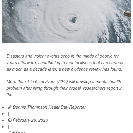
Disasters and violent events echo in the minds of people for
years afterward, contributing to mental illness that can surface
as much as a decade later, a new evidence review has found.
More than 1 in 5 survivors (22%) will develop a mental health
problem after living through their ordeal, researchers report in
the
Dennis Thompson HealthDay Reporter
|
February 26, 2026
|