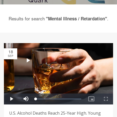
Results for search
.
"Mental Illness / Retardation"
18
SEP
U.S. Alcohol Deaths Reach 25-Year High. Young