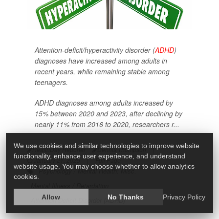
Attention-deficit/hyperactivity disorder (
ADHD
)
diagnoses have increased among adults in
recent years, while remaining stable among
teenagers.
ADHD diagnoses among adults increased by
15% between 2020 and 2023, after declining by
nearly 11% from 2016 to 2020, researchers r...
We use cookies and similar technologies to improve website
HealthDay Reporter
Dennis Thompson
|
functionality, enhance user experience, and understand
January 21, 2025
|
Full Page
website usage. You may choose whether to allow analytics
Psychology / Mental Health: Misc.
cookies.
Mental Illness / Retardation
Allow
No Thanks
Privacy Policy
Attention Deficit Disorder (ADHD)