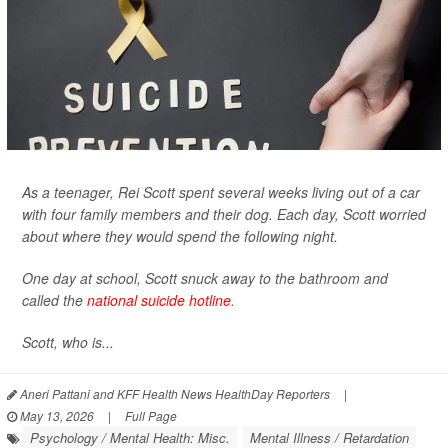
As a teenager, Rei Scott spent several weeks living out of a car
with four family members and their dog. Each day, Scott worried
about where they would spend the following night.
One day at school, Scott snuck away to the bathroom and
called the
national suicide hotline
.
Scott, who is...
Aneri Pattani and KFF Health News HealthDay Reporters
|
May 13, 2026
|
Full Page
Psychology / Mental Health: Misc.
Mental Illness / Retardation