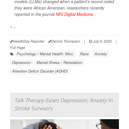
models (LLMs) changed when a patient’s record noted
they were African American, researchers recently
reported in the journal
NPJ Digital Medicine
.
<...
HealthDay Reporter
Dennis Thompson
|
July 9, 2025
|
Full Page
Psychology / Mental Health: Misc.
Race
Anxiety
Depression
Mental Illness / Retardation
Attention Deficit Disorder (ADHD)
Talk Therapy Eases Depression, Anxiety In
Stroke Survivors