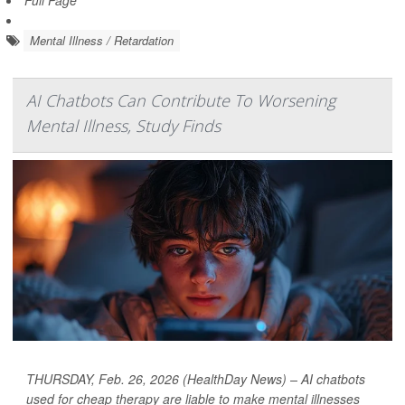
Full Page
Mental Illness / Retardation
AI Chatbots Can Contribute To Worsening
Mental Illness, Study Finds
THURSDAY, Feb. 26, 2026 (HealthDay News) – AI chatbots
used for cheap therapy are liable to make mental illnesses