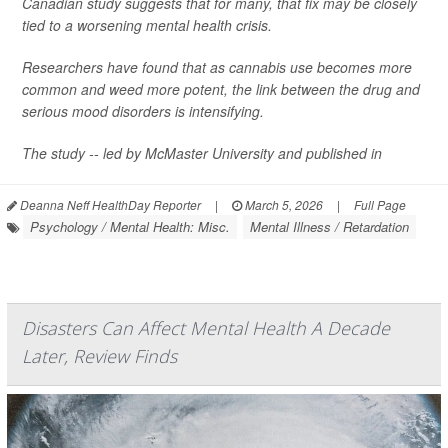
Canadian study suggests that for many, that fix may be closely
tied to a worsening mental health crisis.
Researchers have found that as cannabis use becomes more
common and weed more potent, the link between the drug and
serious mood disorders is intensifying.
The study -- led by McMaster University and published in
Deanna Neff HealthDay Reporter
|
March 5, 2026
|
Full Page
Psychology / Mental Health: Misc.
Mental Illness / Retardation
Disasters Can Affect Mental Health A Decade
Later, Review Finds