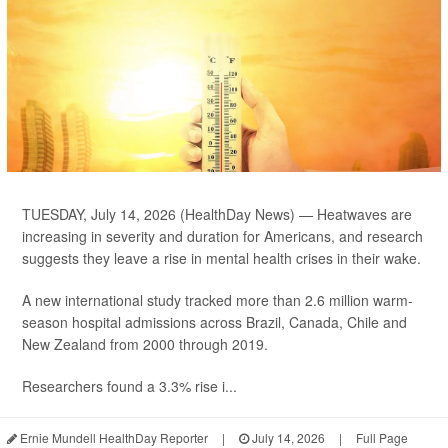
TUESDAY, July 14, 2026 (HealthDay News) — Heatwaves are
increasing in severity and duration for Americans, and research
suggests they leave a rise in mental health crises in their wake.
A new international study tracked more than 2.6 million warm-
season hospital admissions across Brazil, Canada, Chile and
New Zealand from 2000 through 2019.
Researchers found a 3.3% rise i...
Ernie Mundell HealthDay Reporter
|
July 14, 2026
|
Full Page