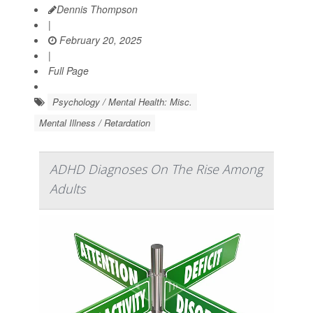
Dennis Thompson
|
February 20, 2025
|
Full Page
Psychology / Mental Health: Misc.
Mental Illness / Retardation
ADHD Diagnoses On The Rise Among
Adults