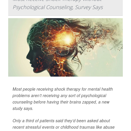
Psychological Counseling, Survey Says
Most people receiving shock therapy for mental health
problems aren’t receiving any sort of psychological
counseling before having their brains zapped, a new
study says.
Only a third of patients said they’d been asked about
recent stressful events or childhood traumas like abuse