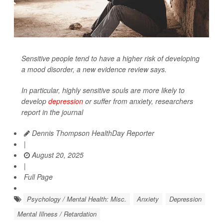
Sensitive people tend to have a higher risk of developing
a mood disorder, a new evidence review says.
In particular, highly sensitive souls are more likely to
develop
depression
or suffer from anxiety, researchers
report in the journal
Dennis Thompson HealthDay Reporter
|
August 20, 2025
|
Full Page
Psychology / Mental Health: Misc.
Anxiety
Depression
Mental Illness / Retardation