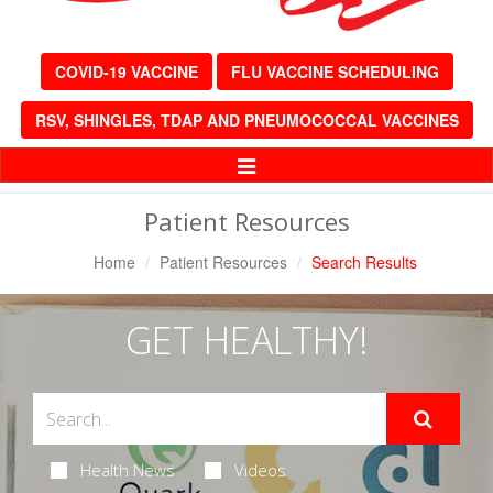
COVID-19 VACCINE
FLU VACCINE SCHEDULING
RSV, SHINGLES, TDAP AND PNEUMOCOCCAL VACCINES
Toggle
Navigation
Patient Resources
Home
Patient Resources
Search Results
GET HEALTHY!
Health News
Videos