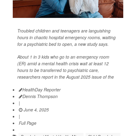
Troubled children and teenagers are languishing
hours in chaotic hospital emergency rooms, waiting
for a psychiatric bed to open, a new study says.
About 1 in 3 kids who go to an emergency room
(ER) amid a mental health crisis wait at least 12
hours to be transferred to psychiatric care,
researchers report in the August 2025 issue of the
HealthDay Reporter
Dennis Thompson
|
June 4, 2025
|
Full Page