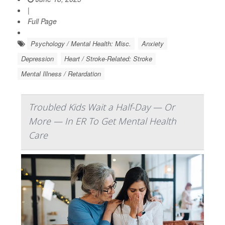
|
Full Page
Psychology / Mental Health: Misc.
Anxiety
Depression
Heart / Stroke-Related: Stroke
Mental Illness / Retardation
Troubled Kids Wait a Half-Day — Or
More — In ER To Get Mental Health
Care