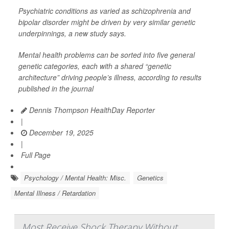
Psychiatric conditions as varied as schizophrenia and
bipolar disorder might be driven by very similar genetic
underpinnings, a new study says.
Mental health problems can be sorted into five general
genetic categories, each with a shared “genetic
architecture” driving people’s illness, according to results
published in the journal
Dennis Thompson HealthDay Reporter
|
December 19, 2025
|
Full Page
Psychology / Mental Health: Misc.
Genetics
Mental Illness / Retardation
Most Receive Shock Therapy Without