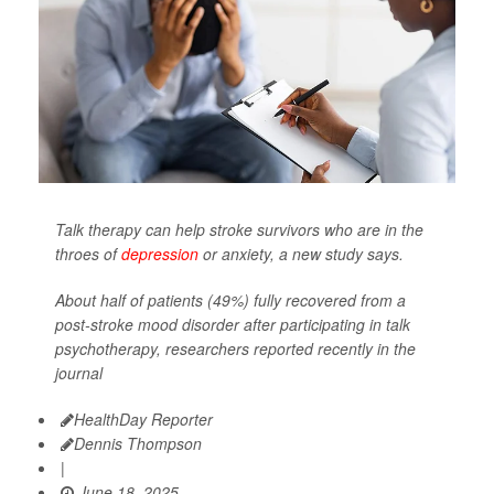
Talk therapy can help stroke survivors who are in the
throes of
depression
or anxiety, a new study says.
About half of patients (49%) fully recovered from a
post-stroke mood disorder after participating in talk
psychotherapy, researchers reported recently in the
journal
HealthDay Reporter
Dennis Thompson
|
June 18, 2025