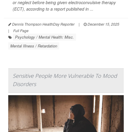
or neglect before being given electroconvulsive therapy
(ECT), according to a report published in ...
Dennis Thompson HealthDay Reporter
|
December 15, 2025
|
Full Page
Psychology / Mental Health: Misc.
Mental Illness / Retardation
Sensitive People More Vulnerable To Mood
Disorders