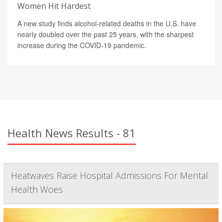
Women Hit Hardest
A new study finds alcohol-related deaths in the U.S. have
nearly doubled over the past 25 years, with the sharpest
increase during the COVID-19 pandemic.
Health News Results - 81
Heatwaves Raise Hospital Admissions For Mental
Health Woes