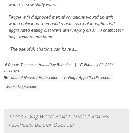
worse, a new study warns.
People with diagnosed mental conditions wound up with
worse delusions, increased mania, suicidal thoughts and
aggravated eating disorders after relying on an AI chatbot for
help, researchers found.
“The use of AI chatbots can have si...
Dennis Thompson HealthDay Reporter
|
February 26, 2026
|
Full Page
Mental Illness / Retardation
Eating / Appetite Disorders
Manic Depression
Teens Using Weed Have Doubled Risk For
Psychosis, Bipolar Disorder