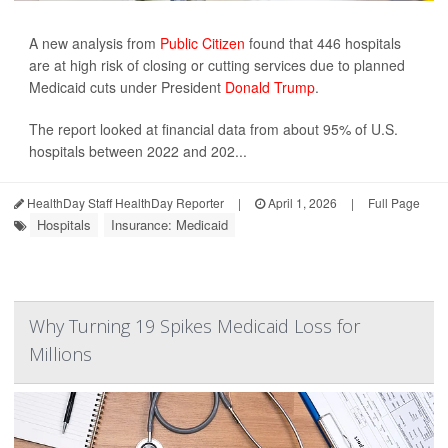
A new analysis from
Public Citizen
found that 446 hospitals
are at high risk of closing or cutting services due to planned
Medicaid cuts under President
Donald Trump
.
The report looked at financial data from about 95% of U.S.
hospitals between 2022 and 202...
HealthDay Staff HealthDay Reporter
|
April 1, 2026
|
Full Page
Hospitals
Insurance: Medicaid
Why Turning 19 Spikes Medicaid Loss for
Millions