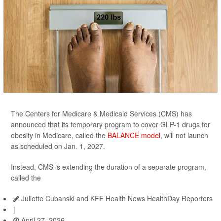
The Centers for Medicare & Medicaid Services (CMS) has
announced that its temporary program to cover GLP-1 drugs for
obesity in Medicare, called the
BALANCE model
, will not launch
as scheduled on Jan. 1, 2027.
Instead, CMS is extending the duration of a separate program,
called the
Juliette Cubanski and KFF Health News HealthDay Reporters
|
April 27, 2026