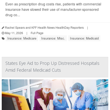
Even as prescription drug costs rise, patients with commercial
insurance have slowed their use of manufacturer-sponsored
drug co...
Rachel Spears and KFF Health News HealthDay Reporters
|
May 11, 2026
|
Full Page
Insurance: Medicare
Insurance: Misc.
Insurance: Medicaid
States Eye Aid to Prop Up Distressed Hospitals
Amid Federal Medicaid Cuts