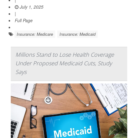
|
July 1, 2025
|
Full Page
Insurance: Medicare
Insurance: Medicaid
Millions Stand to Lose Health Coverage
Under Proposed Medicaid Cuts, Study
Says