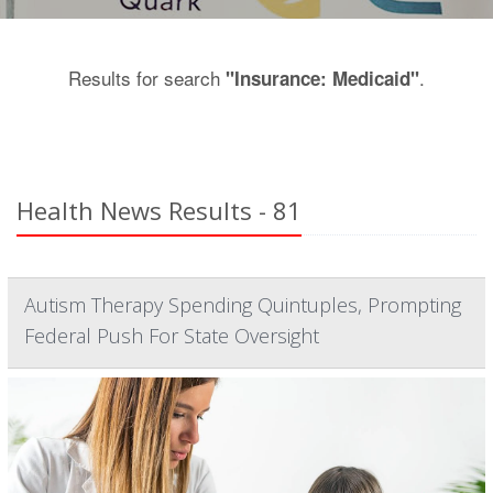
Results for search
.
"Insurance: Medicaid"
Health News Results - 81
Autism Therapy Spending Quintuples, Prompting
Federal Push For State Oversight