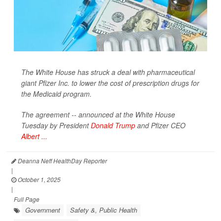
The White House has struck a deal with pharmaceutical
giant Pfizer Inc. to lower the cost of prescription drugs for
the Medicaid program.
The agreement -- announced at the White House
Tuesday by President
Donald Trump
and Pfizer CEO
Albert ...
Deanna Neff HealthDay Reporter
|
October 1, 2025
|
Full Page
Government
Safety &, Public Health