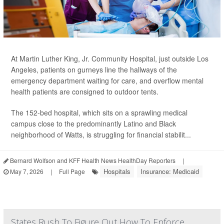
At Martin Luther King, Jr. Community Hospital, just outside Los
Angeles, patients on gurneys line the hallways of the
emergency department waiting for care, and overflow mental
health patients are consigned to outdoor tents.
The 152-bed hospital, which sits on a sprawling medical
campus close to the predominantly Latino and Black
neighborhood of Watts, is struggling for financial stabilit...
Bernard Wolfson and KFF Health News HealthDay Reporters
|
Hospitals
Insurance: Medicaid
May 7, 2026
|
Full Page
States Rush To Figure Out How To Enforce