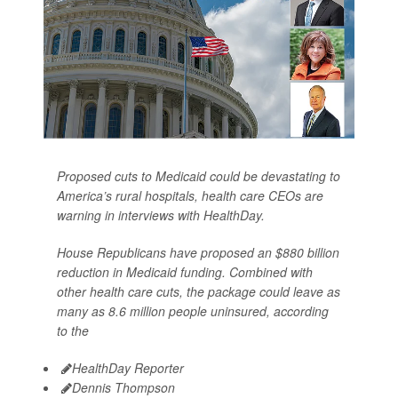
Proposed cuts to Medicaid could be devastating to
America’s rural hospitals, health care CEOs are
warning in interviews with HealthDay.
House Republicans have proposed an $880 billion
reduction in Medicaid funding. Combined with
other health care cuts, the package could leave as
many as 8.6 million people uninsured, according
to the
HealthDay Reporter
Dennis Thompson