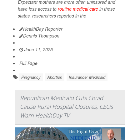
Expectant mothers are more often uninsured and
have less access to
routine medical care
in those
states, researchers reported in the
HealthDay Reporter
Dennis Thompson
|
June 11, 2025
|
Full Page
Pregnancy
Abortion
Insurance: Medicaid
Republican Medicaid Cuts Could
Cause Rural Hospital Closures, CEOs
Warn HealthDay TV