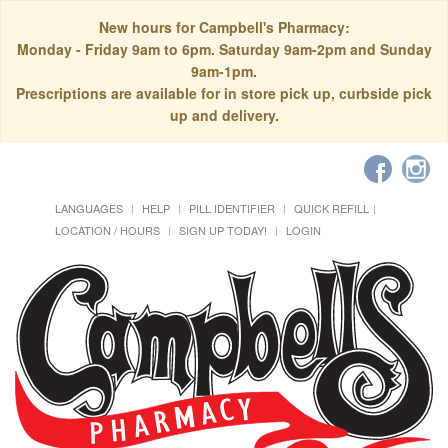
New hours for Campbell's Pharmacy:
Monday - Friday 9am to 6pm. Saturday 9am-2pm and Sunday
9am-1pm.
Prescriptions are available for in store pick up, curbside pick
up and delivery.
LANGUAGES
HELP
PILL IDENTIFIER
QUICK REFILL
LOCATION / HOURS
SIGN UP TODAY!
LOGIN