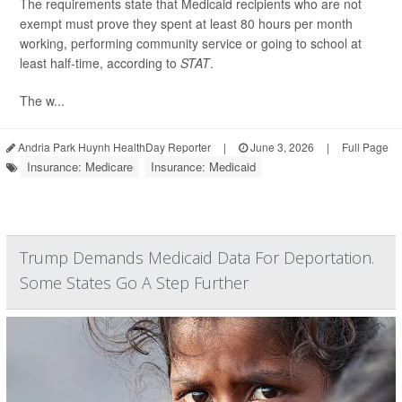
The requirements state that Medicaid recipients who are not
exempt must prove they spent at least 80 hours per month
working, performing community service or going to school at
least half-time, according to
STAT
.
The w...
Andria Park Huynh HealthDay Reporter
|
June 3, 2026
|
Full Page
Insurance: Medicare
Insurance: Medicaid
Trump Demands Medicaid Data For Deportation.
Some States Go A Step Further