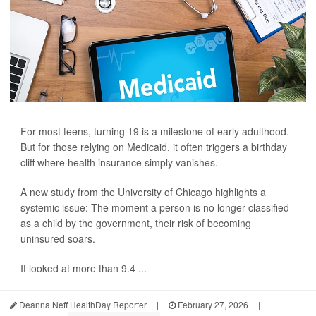
For most teens, turning 19 is a milestone of early adulthood.
But for those relying on Medicaid, it often triggers a birthday
cliff where health insurance simply vanishes.
A new study from the University of Chicago highlights a
systemic issue: The moment a person is no longer classified
as a child by the government, their risk of becoming
uninsured soars.
It looked at more than 9.4 ...
Deanna Neff HealthDay Reporter
|
February 27, 2026
|