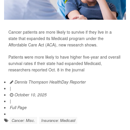
Cancer patients are more likely to survive if they live in a
state that expanded its Medicaid program under the
Affordable Care Act (ACA), new research shows.
Patients were more likely to have higher five-year and overall
survival rates if their state had expanded Medicaid,
researchers reported Oct. 8 in the journal
Dennis Thompson HealthDay Reporter
|
October 10, 2025
|
Full Page
Cancer: Misc.
Insurance: Medicaid