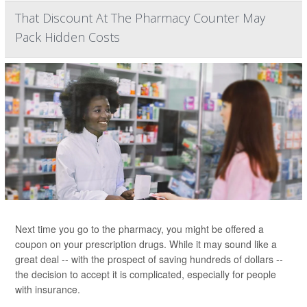
That Discount At The Pharmacy Counter May
Pack Hidden Costs
Next time you go to the pharmacy, you might be offered a
coupon on your prescription drugs. While it may sound like a
great deal -- with the prospect of saving hundreds of dollars --
the decision to accept it is complicated, especially for people
with insurance.