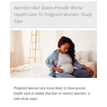
Abortion-Ban States Provide Worse
Health Care To Pregnant Women, Study
Says
Pregnant women are more likely to have poorer
health care in states that ban or restrict abortion, a
new study says.