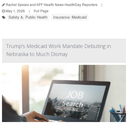
Rachel Spears and KFF Health News HealthDay Reporters
|
May 1, 2026
|
Full Page
Safety &, Public Health
Insurance: Medicaid
Trump's Medicaid Work Mandate Debuting in
Nebraska to Much Dismay