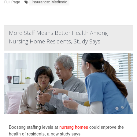
Insurance: Medicaid
Full Page
More Staff Means Better Health Among
Nursing Home Residents, Study Says
Boosting staffing levels at
nursing homes
could improve the
health of residents, a new study says.