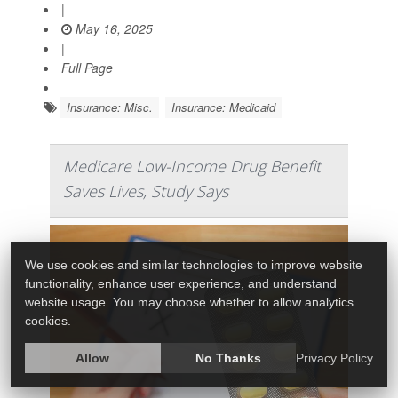
|
May 16, 2025
|
Full Page
Insurance: Misc.
Insurance: Medicaid
Medicare Low-Income Drug Benefit
Saves Lives, Study Says
We use cookies and similar technologies to improve website
functionality, enhance user experience, and understand
website usage. You may choose whether to allow analytics
cookies.
Allow
No Thanks
Privacy Policy