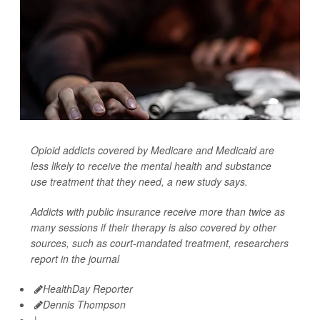
Opioid addicts covered by Medicare and Medicaid are
less likely to receive the mental health and substance
use treatment that they need, a new study says.
Addicts with public insurance receive more than twice as
many sessions if their therapy is also covered by other
sources, such as court-mandated treatment, researchers
report in the journal
HealthDay Reporter
Dennis Thompson