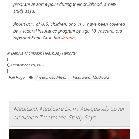
program at some point during their childhood, a new
study says.
About 61% of U.S. children, or 3 in 5, have been covered
by a federal insurance program by age 18, researchers
reported Sept. 24 in the
Journa...
Dennis Thompson HealthDay Reporter
|
September 29, 2025
|
Insurance: Misc.
Insurance: Medicaid
Full Page
Medicaid, Medicare Don't Adequately Cover
Addiction Treatment, Study Says