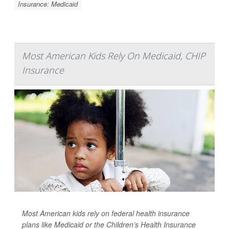
Insurance: Medicaid
Most American Kids Rely On Medicaid, CHIP
Insurance
Most American kids rely on federal health insurance
plans like Medicaid or the Children’s Health Insurance