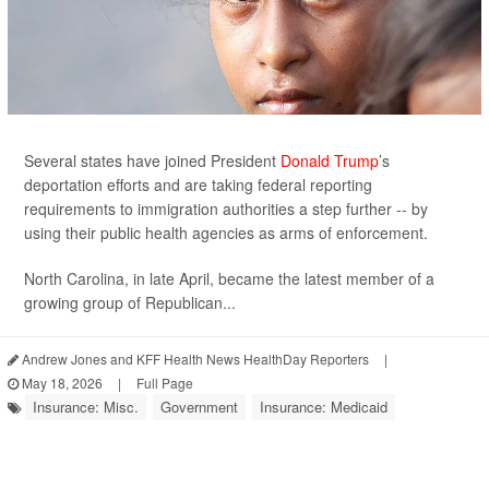
Several states have joined President
Donald Trump
’s
deportation efforts and are taking federal reporting
requirements to immigration authorities a step further -- by
using their public health agencies as arms of enforcement.
North Carolina, in late April, became the latest member of a
growing group of Republican...
Andrew Jones and KFF Health News HealthDay Reporters
|
May 18, 2026
|
Full Page
Insurance: Misc.
Government
Insurance: Medicaid