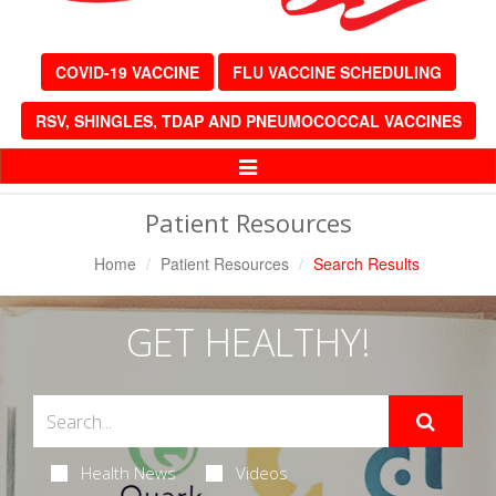
COVID-19 VACCINE
FLU VACCINE SCHEDULING
RSV, SHINGLES, TDAP AND PNEUMOCOCCAL VACCINES
Toggle
Navigation
Patient Resources
Home
Patient Resources
Search Results
GET HEALTHY!
Health News
Videos