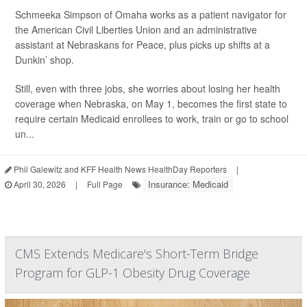
Schmeeka Simpson of Omaha works as a patient navigator for
the American Civil Liberties Union and an administrative
assistant at Nebraskans for Peace, plus picks up shifts at a
Dunkin’ shop.
Still, even with three jobs, she worries about losing her health
coverage when Nebraska, on May 1, becomes the first state to
require certain Medicaid enrollees to work, train or go to school
un...
Phil Galewitz and KFF Health News HealthDay Reporters
|
Insurance: Medicaid
April 30, 2026
|
Full Page
CMS Extends Medicare's Short-Term Bridge
Program for GLP-1 Obesity Drug Coverage