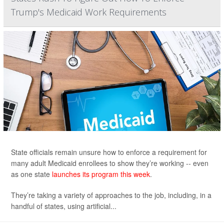
Trump's Medicaid Work Requirements
State officials remain unsure how to enforce a requirement for
many adult Medicaid enrollees to show they’re working -- even
as one state
launches its program this week
.
They’re taking a variety of approaches to the job, including, in a
handful of states, using artificial...