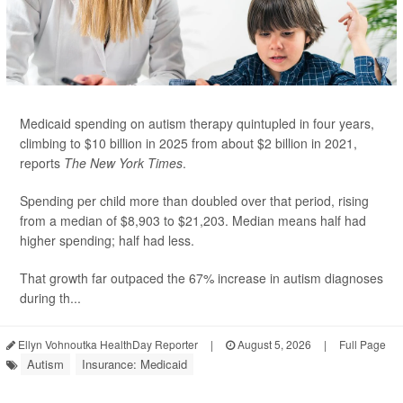
Medicaid spending on autism therapy quintupled in four years,
climbing to $10 billion in 2025 from about $2 billion in 2021,
reports
The New York Times
.
Spending per child more than doubled over that period, rising
from a median of $8,903 to $21,203. Median means half had
higher spending; half had less.
That growth far outpaced the 67% increase in autism diagnoses
during th...
Ellyn Vohnoutka HealthDay Reporter
|
August 5, 2026
|
Full Page
Autism
Insurance: Medicaid