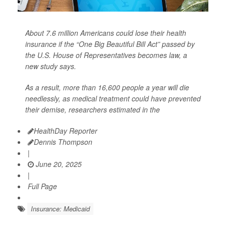
About 7.6 million Americans could lose their health
insurance if the “One Big Beautiful Bill Act” passed by
the U.S. House of Representatives becomes law, a
new study says.
As a result, more than 16,600 people a year will die
needlessly, as medical treatment could have prevented
their demise, researchers estimated in the
HealthDay Reporter
Dennis Thompson
|
June 20, 2025
|
Full Page
Insurance: Medicaid