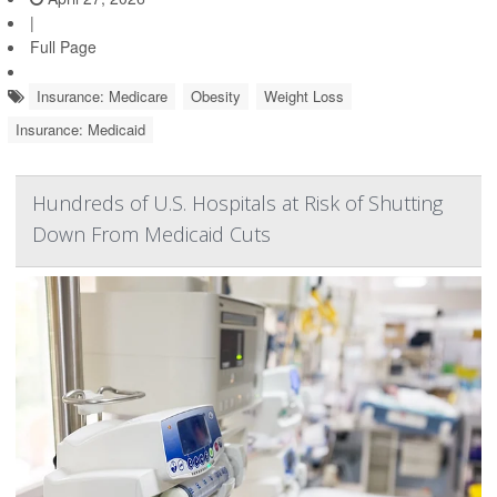
|
Full Page
Insurance: Medicare
Obesity
Weight Loss
Insurance: Medicaid
Hundreds of U.S. Hospitals at Risk of Shutting
Down From Medicaid Cuts