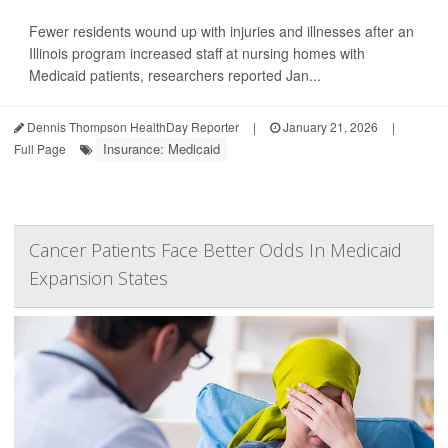
Fewer residents wound up with injuries and illnesses after an
Illinois program increased staff at nursing homes with
Medicaid patients, researchers reported Jan...
Dennis Thompson HealthDay Reporter
|
January 21, 2026
|
Insurance: Medicaid
Full Page
Cancer Patients Face Better Odds In Medicaid
Expansion States