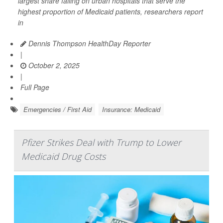
largest share falling on urban hospitals that serve the
highest proportion of Medicaid patients, researchers report
in
Dennis Thompson HealthDay Reporter
|
October 2, 2025
|
Full Page
Emergencies / First Aid
Insurance: Medicaid
Pfizer Strikes Deal with Trump to Lower
Medicaid Drug Costs