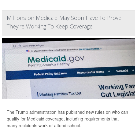
Millions on Medicaid May Soon Have To Prove
They’re Working To Keep Coverage
The Trump administration has published new rules on who can
qualify for Medicaid coverage, including requirements that
many recipients work or attend school.