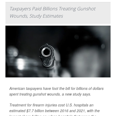
Taxpayers Paid Billions Treating Gunshot
Wounds, Study Estimates
American taxpayers have foot the bill for billions of dollars
spent treating gunshot wounds, a new study says.
Treatment for firearm injuries cost U.S. hospitals an
estimated $7.7 billion between 2016 and 2021, with the