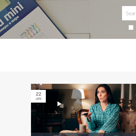
22
JAN