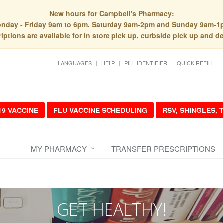
New hours for Campbell's Pharmacy:
nday - Friday 9am to 6pm. Saturday 9am-2pm and Sunday 9am-1
iptions are available for in store pick up, curbside pick up and de
LANGUAGES
HELP
PILL IDENTIFIER
QUICK REFILL
19 VACCINE
FLU VACCINE SCHEDULING
RSV, SHINGLES,
MY PHARMACY
TRANSFER PRESCRIPTIONS
GET HEALTHY!