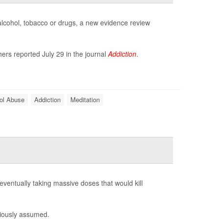
 alcohol, tobacco or drugs, a new evidence review
ers reported July 29 in the journal
Addiction
.
ol Abuse
Addiction
Meditation
eventually taking massive doses that would kill
viously assumed.