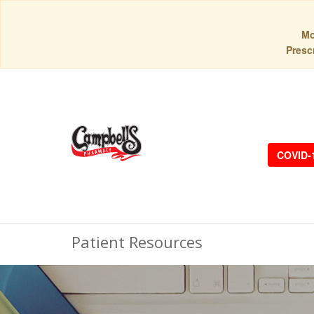
Mo
Prescr
COVID-
Patient Resources