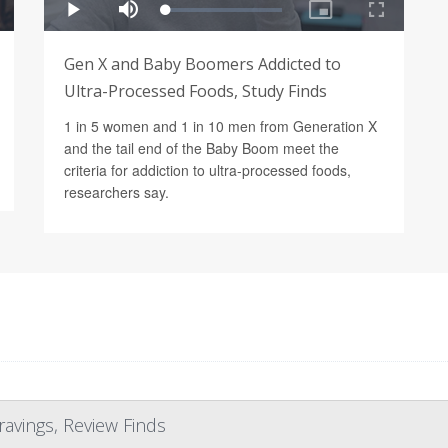
Gen X and Baby Boomers Addicted to
Ultra-Processed Foods, Study Finds
1 in 5 women and 1 in 10 men from Generation X
and the tail end of the Baby Boom meet the
criteria for addiction to ultra-processed foods,
researchers say.
ravings, Review Finds