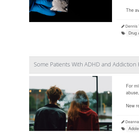
The av
Dennis 
Drug 
Some Patients With ADHD and Addiction H
For mil
abuse,
New re
Deanna 
Adole