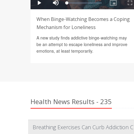
When Binge-Watching Becomes a Coping
Mechanism for Loneliness
A new study finds addictive binge-watching may
be an attempt to escape loneliness and improve
emotions, at least temporarily.
Health News Results - 235
Breathing Exercises Can Curb Addiction C