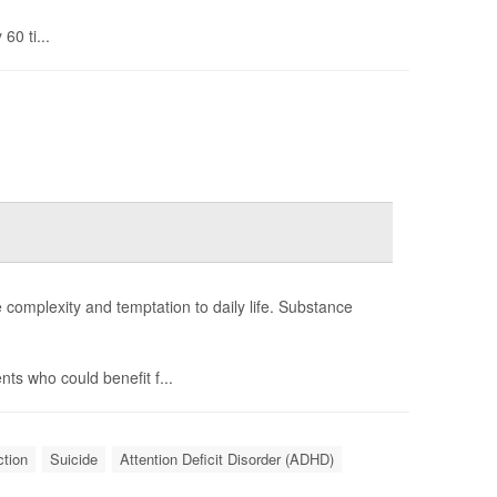
60 ti...
e complexity and temptation to daily life. Substance
ts who could benefit f...
ction
Suicide
Attention Deficit Disorder (ADHD)