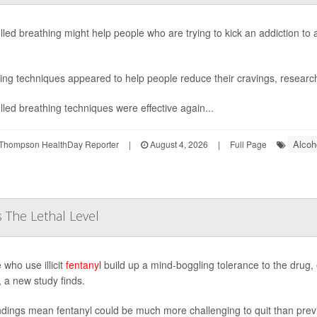
lled breathing might help people who are trying to kick an addiction to
ing techniques appeared to help people reduce their cravings, research
lled breathing techniques were effective again...
Alcoh
Thompson HealthDay Reporter
|
August 4, 2026
|
Full Page
 The Lethal Level
 who use illicit
fentanyl
build up a mind-boggling tolerance to the drug, 
, a new study finds.
ndings mean fentanyl could be much more challenging to quit than pre