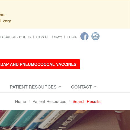
pm.
livery.
LOCATION / HOURS
SIGN UP TODAY!
LOGIN
 TDAP AND PNEUMOCOCCAL VACCINES
PATIENT RESOURCES
CONTACT
Home
Patient Resources
Search Results