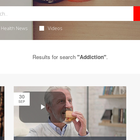
Health News
Videos
Results for search
.
"Addiction"
30
SEP