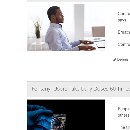
Contro
says.
Breath
Contro
Dennis 
Fentanyl Users Take Daily Doses 60 Times
People
others
The fi