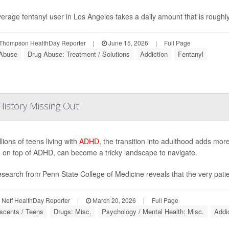
erage fentanyl user in Los Angeles takes a daily amount that is roughly 
Thompson HealthDay Reporter
|
June 15, 2026
|
Full Page
Abuse
Drug Abuse: Treatment / Solutions
Addiction
Fentanyl
istory Missing Out
lions of teens living with
ADHD
, the transition into adulthood adds mor
 on top of ADHD, can become a tricky landscape to navigate.
search from Penn State College of Medicine reveals that the very patien
Neff HealthDay Reporter
|
March 20, 2026
|
Full Page
scents / Teens
Drugs: Misc.
Psychology / Mental Health: Misc.
Addi