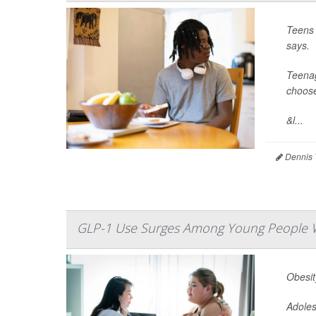
Teens 
says.
Teenag
choose
&l...
Dennis 
GLP-1 Use Surges Among Young People W
Obesit
Adoles