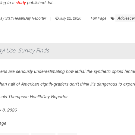
ing to a
study
published Jul...
Adolescen
y Staff HealthDay Reporter
|
July 22, 2026
|
Full Page
yl Use, Survey Finds
eens are seriously underestimating how lethal the synthetic opioid fent
han half of American eighth-graders don’t think it’s dangerous to experi
nis Thompson HealthDay Reporter
y 8, 2026
Page