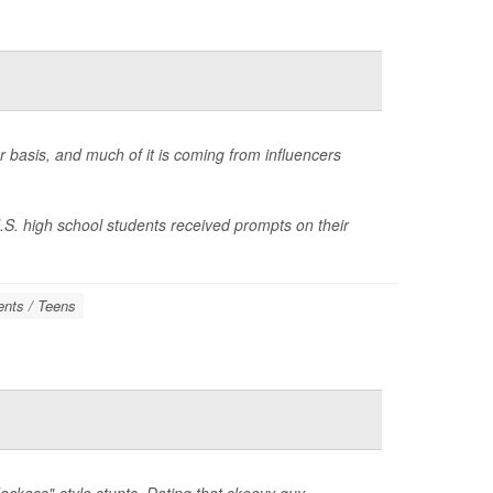
r basis, and much of it is coming from influencers
.S. high school students received prompts on their
ents / Teens
ackass"-style stunts. Dating that skeevy guy.