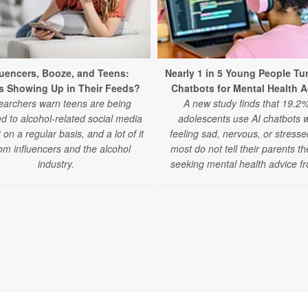
luencers, Booze, and Teens:
Nearly 1 in 5 Young People Tur
s Showing Up in Their Feeds?
Chatbots for Mental Health 
archers warn teens are being
A new study finds that 19.2%
d to alcohol-related social media
adolescents use AI chatbots 
 on a regular basis, and a lot of it
feeling sad, nervous, or stress
rom influencers and the alcohol
most do not tell their parents t
industry.
seeking mental health advice fr