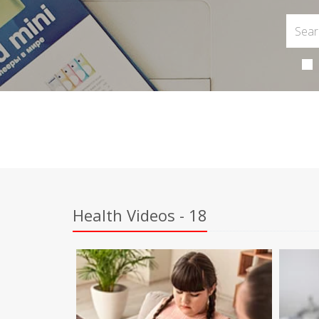
Health Videos - 18