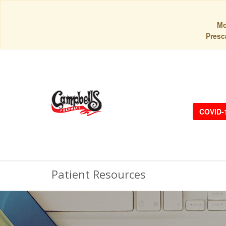
Mo
Prescr
COVID-
Patient Resources