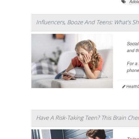
Adole
Influencers, Booze And Teens: What's Sh
Social
and th
For a
phones
HealthD
Have A Risk-Taking Teen? This Brain Che
Trying