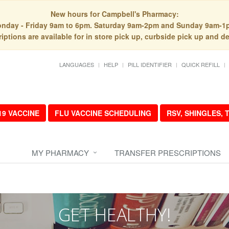
New hours for Campbell's Pharmacy:
nday - Friday 9am to 6pm. Saturday 9am-2pm and Sunday 9am-1
iptions are available for in store pick up, curbside pick up and de
LANGUAGES
HELP
PILL IDENTIFIER
QUICK REFILL
19 VACCINE
FLU VACCINE SCHEDULING
RSV, SHINGLES,
MY PHARMACY
TRANSFER PRESCRIPTIONS
GET HEALTHY!