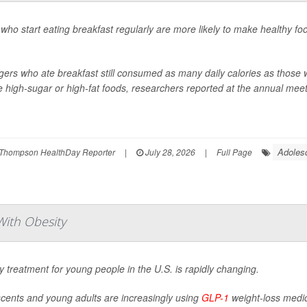
who start eating breakfast regularly are more likely to make healthy fo
ers who ate breakfast still consumed as many daily calories as those w
 high-sugar or high-fat foods, researchers reported at the annual meeti
Adoles
Thompson HealthDay Reporter
|
July 28, 2026
|
Full Page
ith Obesity
y treatment for young people in the U.S. is rapidly changing.
cents and young adults are increasingly using
GLP-1
weight-loss medica