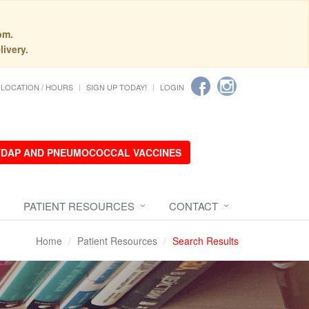
pm.
livery.
LOCATION / HOURS
SIGN UP TODAY!
LOGIN
 TDAP AND PNEUMOCOCCAL VACCINES
PATIENT RESOURCES
CONTACT
Home
Patient Resources
Search Results