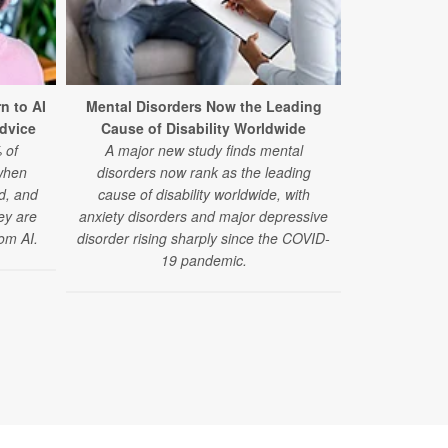
Teen Pot
n to AI
Mental Disorders Now the Leading
Development
Advice
Cause of Disability Worldwide
Memo
 of
A major new study finds mental
A large, new
when
disorders now rank as the leading
using marij
ed, and
cause of disability worldwide, with
slower gains
hey are
anxiety disorders and major depressive
om AI.
disorder rising sharply since the COVID-
19 pandemic.