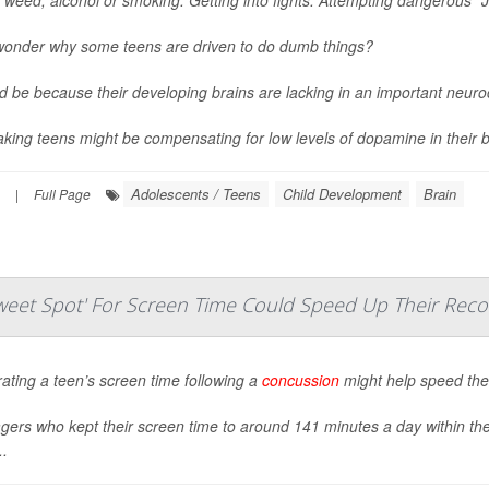
wonder why some teens are driven to do dumb things?
ld be because their developing brains are lacking in an important neur
aking teens might be compensating for low levels of dopamine in their br
Adolescents / Teens
Child Development
Brain
|
Full Page
eet Spot' For Screen Time Could Speed Up Their Reco
ting a teen’s screen time following a
concussion
might help speed thei
ers who kept their screen time to around 141 minutes a day within the 
..