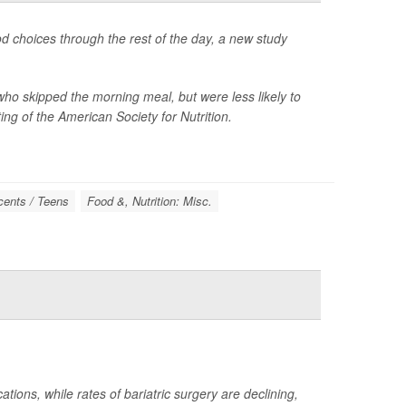
od choices through the rest of the day, a new study
ho skipped the morning meal, but were less likely to
ng of the American Society for Nutrition.
cents / Teens
Food &, Nutrition: Misc.
tions, while rates of bariatric surgery are declining,