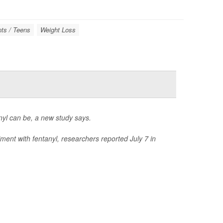
ts / Teens
Weight Loss
anyl can be, a new study says.
ment with fentanyl, researchers reported July 7 in