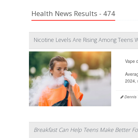
Health News Results - 474
Nicotine Levels Are Rising Among Teens
Vape d
Averag
2024, 
Dennis 
Breakfast Can Help Teens Make Better Fo