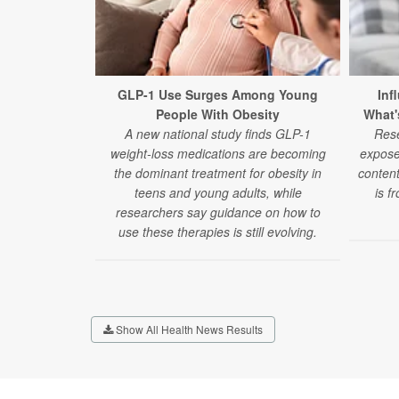
GLP-1 Use Surges Among Young
Inf
People With Obesity
What'
A new national study finds GLP-1
Rese
weight-loss medications are becoming
expose
the dominant treatment for obesity in
content
teens and young adults, while
is f
researchers say guidance on how to
use these therapies is still evolving.
Show All Health News Results