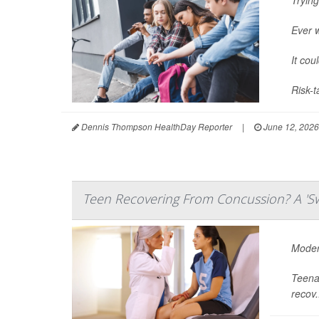
Ever 
It cou
Risk-t
Dennis Thompson HealthDay Reporter
|
June 12, 2026
Teen Recovering From Concussion? A 'Sw
Modera
Teenag
recov.