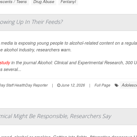
scents / Teens
Drug Abuse
Fentanyl
owing Up In Their Feeds?
 media is exposing young people to alcohol-related content on a regula
e alcohol industry, researchers warn.
study
in the journal
Alcohol: Clinical and Experimental Research
, 300 U
 several...
Adolesc
ay Staff HealthDay Reporter
|
June 12, 2026
|
Full Page
mical Might Be Responsible, Researchers Say
 weed, alcohol or smoking. Getting into fights. Attempting dangerous "J