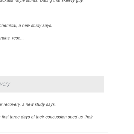
ochemical, a new study says.
ains, rese...
very
r recovery, a new study says.
first three days of their concussion sped up their