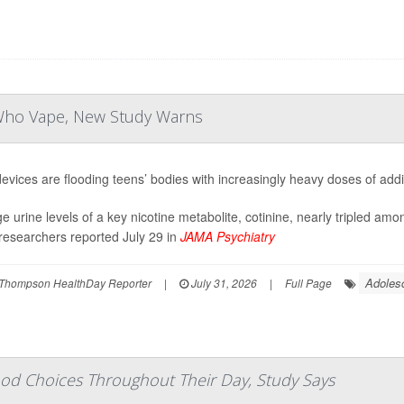
 Who Vape, New Study Warns
evices are flooding teens’ bodies with increasingly heavy doses of addic
e urine levels of a key nicotine metabolite, cotinine, nearly tripled am
researchers reported July 29 in
JAMA Psychiatry
Adoles
Thompson HealthDay Reporter
|
July 31, 2026
|
Full Page
od Choices Throughout Their Day, Study Says