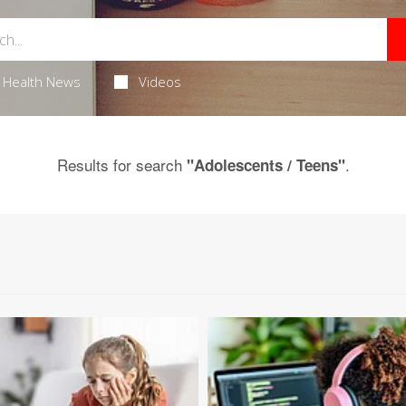
Health News
Videos
Results for search
.
"Adolescents / Teens"