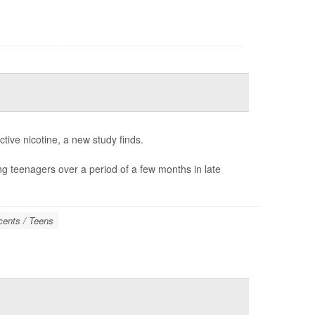
tive nicotine, a new study finds.
ong teenagers over a period of a few months in late
cents / Teens