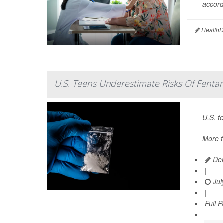
accord
HealthDa
U.S. Teens Underestimate Risks Of Fentan
U.S. t
More t
Den
|
Jul
|
Full 