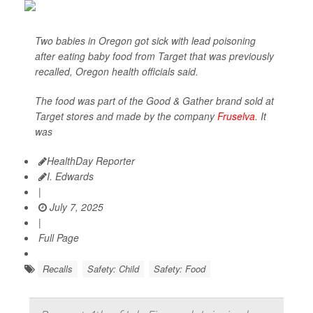
Two babies in Oregon got sick with lead poisoning
after eating baby food from Target that was previously
recalled, Oregon health officials said.
The food was part of the Good & Gather brand sold at
Target stores and made by the company
Fruselva
. It
was
HealthDay Reporter
I. Edwards
|
July 7, 2025
|
Full Page
Recalls
Safety: Child
Safety: Food