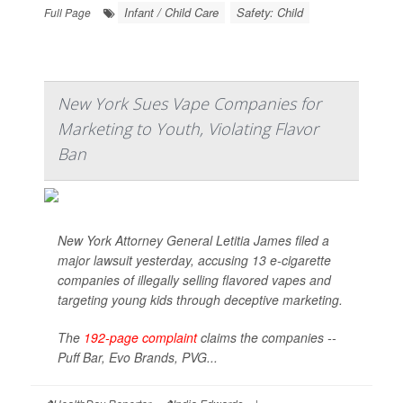
Infant / Child Care
Safety: Child
Full Page
New York Sues Vape Companies for
Marketing to Youth, Violating Flavor
Ban
New York Attorney General Letitia James filed a
major lawsuit yesterday, accusing 13 e-cigarette
companies of illegally selling flavored vapes and
targeting young kids through deceptive marketing.
The
192-page complaint
claims the companies --
Puff Bar, Evo Brands, PVG...