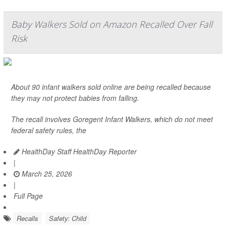
Baby Walkers Sold on Amazon Recalled Over Fall
Risk
About 90 infant walkers sold online are being recalled because
they may not protect babies from falling.
The recall involves Goregent Infant Walkers, which do not meet
federal safety rules, the
HealthDay Staff HealthDay Reporter
|
March 25, 2026
|
Full Page
Recalls
Safety: Child