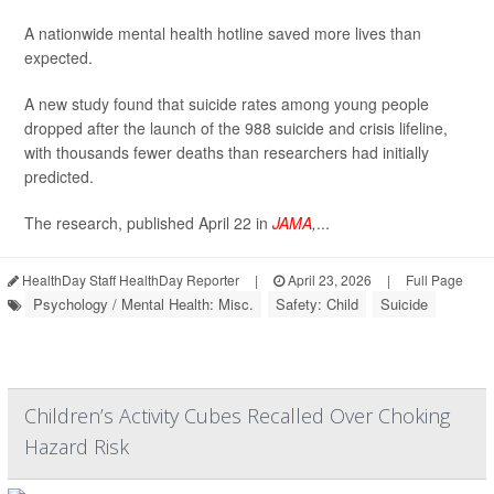
A nationwide mental health hotline saved more lives than
expected.
A new study found that suicide rates among young people
dropped after the launch of the 988 suicide and crisis lifeline,
with thousands fewer deaths than researchers had initially
predicted.
The research, published April 22 in
JAMA
,
...
HealthDay Staff HealthDay Reporter
|
April 23, 2026
|
Full Page
Psychology / Mental Health: Misc.
Safety: Child
Suicide
Children’s Activity Cubes Recalled Over Choking
Hazard Risk