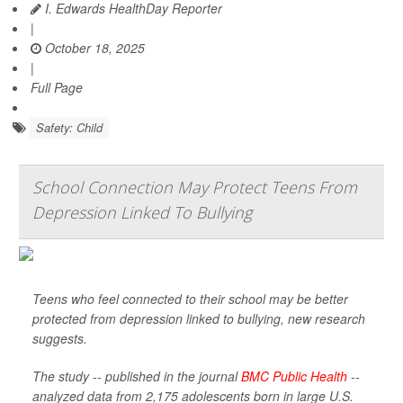
I. Edwards HealthDay Reporter
|
October 18, 2025
|
Full Page
Safety: Child
School Connection May Protect Teens From
Depression Linked To Bullying
Teens who feel connected to their school may be better
protected from depression linked to bullying, new research
suggests.
The study -- published in the journal
BMC Public Health
--
analyzed data from 2,175 adolescents born in large U.S.