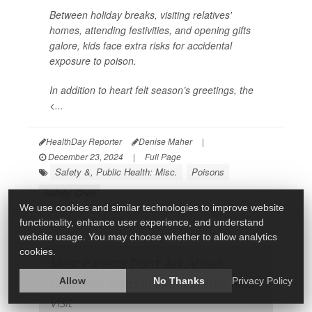
Between holiday breaks, visiting relatives'
homes, attending festivities, and opening gifts
galore, kids face extra risks for accidental
exposure to poison.
In addition to heart felt season’s greetings, the
<...
HealthDay Reporter
Denise Maher
|
December 23, 2024
|
Full Page
Safety &, Public Health: Misc.
Poisons
Safety: Child
We use cookies and similar technologies to improve website
functionality, enhance user experience, and understand
website usage. You may choose whether to allow analytics
cookies.
Most Parents Don't Ask About
Unlocked Guns in Homes Their Kids
Allow
No Thanks
Privacy Policy
Visit