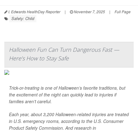
I. Edwards HealthDay Reporter
|
November 7, 2025
|
Full Page
Safety: Child
Halloween Fun Can Turn Dangerous Fast —
Here’s How to Stay Safe
Trick-or-treating is one of Halloween’s favorite traditions, but
the excitement of the night can quickly lead to injuries if
families aren’t careful.
Each year, about 3,200 Halloween-related injuries are treated
in U.S. emergency rooms, according to the U.S. Consumer
Product Safety Commission. And research in