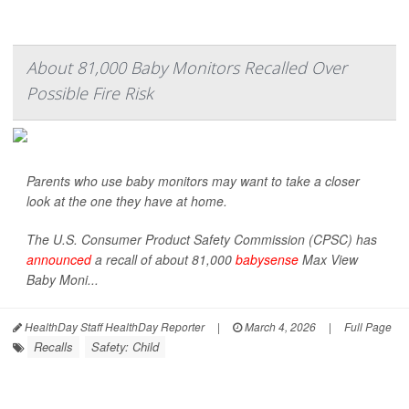
About 81,000 Baby Monitors Recalled Over
Possible Fire Risk
Parents who use baby monitors may want to take a closer
look at the one they have at home.
The U.S. Consumer Product Safety Commission (CPSC) has
announced
a recall of about 81,000
babysense
Max View
Baby Moni...
HealthDay Staff HealthDay Reporter
|
March 4, 2026
|
Full Page
Recalls
Safety: Child