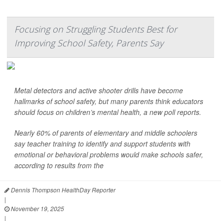
Focusing on Struggling Students Best for
Improving School Safety, Parents Say
Metal detectors and active shooter drills have become
hallmarks of school safety, but many parents think educators
should focus on children’s mental health, a new poll reports.
Nearly 60% of parents of elementary and middle schoolers
say teacher training to identify and support students with
emotional or behavioral problems would make schools safer,
according to results from the
Dennis Thompson HealthDay Reporter
|
November 19, 2025
|