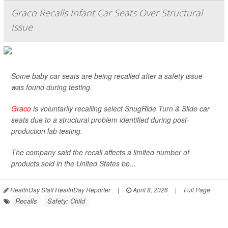
Graco Recalls Infant Car Seats Over Structural
Issue
Some baby car seats are being recalled after a safety issue
was found during testing.
Graco
is voluntarily recalling select SnugRide Turn & Slide car
seats due to a structural problem identified during post-
production lab testing.
The company said the recall affects a limited number of
products sold in the United States be...
HealthDay Staff HealthDay Reporter
|
April 8, 2026
|
Full Page
Recalls
Safety: Child