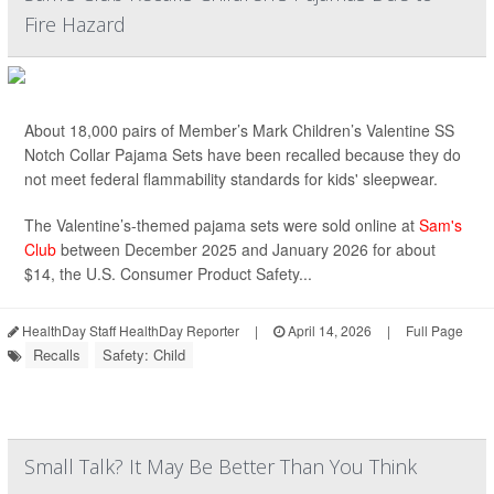
Fire Hazard
About 18,000 pairs of Member’s Mark Children’s Valentine SS
Notch Collar Pajama Sets have been recalled because they do
not meet federal flammability standards for kids' sleepwear.
The Valentine’s-themed pajama sets were sold online at
Sam's
Club
between December 2025 and January 2026 for about
$14, the U.S. Consumer Product Safety...
HealthDay Staff HealthDay Reporter
|
April 14, 2026
|
Full Page
Recalls
Safety: Child
Small Talk? It May Be Better Than You Think