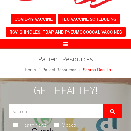
COVID-19 VACCINE
FLU VACCINE SCHEDULING
RSV, SHINGLES, TDAP AND PNEUMOCOCCAL VACCINES
Toggle
Navigation
Patient Resources
Home
Patient Resources
Search Results
GET HEALTHY!
Health News
Videos