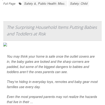
Safety &, Public Health: Misc.
Safety: Child
Full Page
The Surprising Household Items Putting Babies
and Toddlers at Risk
You may think your home is safe once the outlet covers are
in, the baby gates are locked and the sharp corners are
padded, but some of the biggest dangers to babies and
toddlers aren’t the ones parents can see.
They’re hiding in everyday toys, remotes and baby gear most
families use every day.
Even the most prepared parents may not realize the hazards
that live in their ...