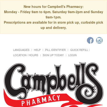
New hours for Campbell's Pharmacy:
Monday - Friday 9am to 6pm. Saturday 9am-2pm and Sunday
9am-1pm.
Prescriptions are available for in store pick up, curbside pick
up and delivery.
LANGUAGES
HELP
PILL IDENTIFIER
QUICK REFILL
LOCATION / HOURS
SIGN UP TODAY!
LOGIN