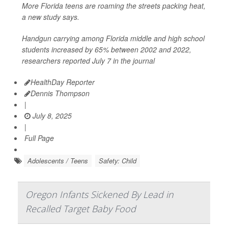
More Florida teens are roaming the streets packing heat,
a new study says.
Handgun carrying among Florida middle and high school
students increased by 65% between 2002 and 2022,
researchers reported July 7 in the journal
HealthDay Reporter
Dennis Thompson
|
July 8, 2025
|
Full Page
Adolescents / Teens
Safety: Child
Oregon Infants Sickened By Lead in
Recalled Target Baby Food