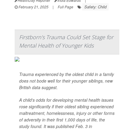
HealthDay Reporter
India Edwards
|
Safety: Child
February 21, 2025
|
Full Page
Firstborn's Trauma Could Set Stage for
Mental Health of Younger Kids
Trauma experienced by the oldest child in a family
does not bode well for their younger siblings, new
British data suggest.
A child's odds for developing mental health issues
rose significantly if their oldest sibling experienced
maltreatment, homelessness, injury or other forms
of adversity in their first 1,000 days of life, the
study found. It was published Feb. 3 in