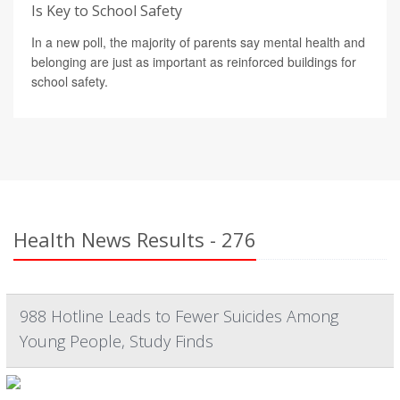
Is Key to School Safety
In a new poll, the majority of parents say mental health and
belonging are just as important as reinforced buildings for
school safety.
Health News Results - 276
988 Hotline Leads to Fewer Suicides Among
Young People, Study Finds