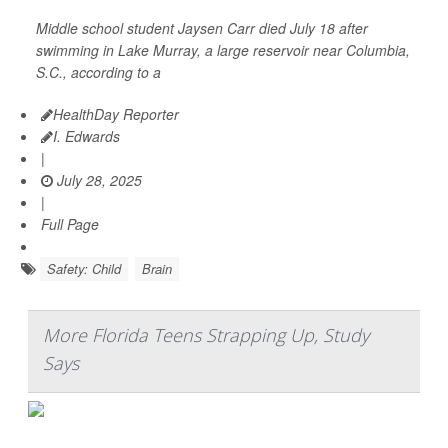
Middle school student Jaysen Carr died July 18 after
swimming in Lake Murray, a large reservoir near Columbia,
S.C., according to a
HealthDay Reporter
I. Edwards
|
July 28, 2025
|
Full Page
Safety: Child
Brain
More Florida Teens Strapping Up, Study
Says