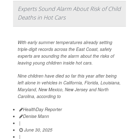
Experts Sound Alarm About Risk of Child
Deaths in Hot Cars
With early summer temperatures already setting
triple-digit records across the East Coast, safety
experts are sounding the alarm about the risks of
leaving young children inside hot cars.
Nine children have died so far this year after being
left alone in vehicles in California, Florida, Louisiana,
Maryland, New Mexico, New Jersey and North
Carolina, according to
HealthDay Reporter
Denise Mann
|
June 30, 2025
|