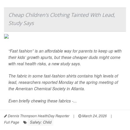
Cheap Children's Clothing Tainted With Lead,
Study Says
“Fast fashion” is an affordable way for parents to keep up with
their kids’ growth spurts, but these cheaper duds might come
with real health risks, a new study says.
The fabric in some fast-fashion shirts contains high levels of
lead, researchers reported Monday at the spring meeting of
the American Chemical Society in Atlanta.
Even briefly chewing these fabrics -...
Dennis Thompson HealthDay Reporter
|
March 24, 2026
|
Safety: Child
Full Page