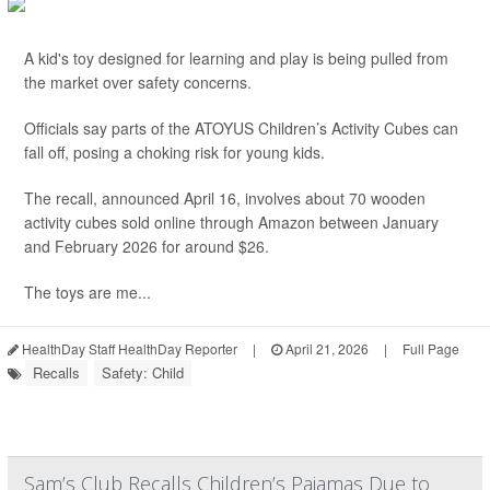
A kid's toy designed for learning and play is being pulled from
the market over safety concerns.
Officials say parts of the ATOYUS Children’s Activity Cubes can
fall off, posing a choking risk for young kids.
The recall, announced April 16, involves about 70 wooden
activity cubes sold online through Amazon between January
and February 2026 for around $26.
The toys are me...
HealthDay Staff HealthDay Reporter
|
April 21, 2026
|
Full Page
Recalls
Safety: Child
Sam’s Club Recalls Children’s Pajamas Due to