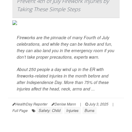
Prevent 4th of July Firework Injuries by
Taking These Simple Steps
Fireworks are the pinnacle of many Fourth of July
celebrations, and while they can be festive and fun,
they can also land you in the emergency room if you
don’t take proper precautions, experts warn.
About 250 people a day wind up in the ER with
fireworks-related injuries in the month before and
after Independence Day. More than 75% of these
injuries affect the head, neck, arms and ...
HealthDay Reporter
Denise Mann
|
July 3, 2025
|
Safety: Child
Injuries
Burns
Full Page