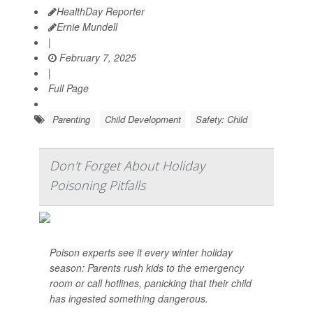
HealthDay Reporter
Ernie Mundell
|
February 7, 2025
|
Full Page
Parenting
Child Development
Safety: Child
Don't Forget About Holiday
Poisoning Pitfalls
Poison experts see it every winter holiday
season: Parents rush kids to the emergency
room or call hotlines, panicking that their child
has ingested something dangerous.