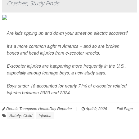
Crashes, Study Finds
Are kids ripping up and down your street on electric scooters?
It’s a more common sight in America – and so are broken
bones and head injuries from e-scooter wrecks.
E-scooter injuries are happening more frequently in the U.S.,
especially among teenage boys, a new study says.
Boys under 18 accounted for nearly 71% of e-scooter related
injuries between 2020 and 2024...
Dennis Thompson HealthDay Reporter
|
April 9, 2026
|
Full Page
Safety: Child
Injuries