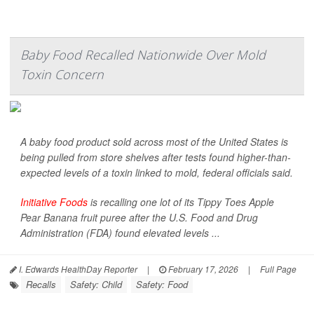
Baby Food Recalled Nationwide Over Mold
Toxin Concern
A baby food product sold across most of the United States is
being pulled from store shelves after tests found higher-than-
expected levels of a toxin linked to mold, federal officials said.
Initiative Foods
is recalling one lot of its Tippy Toes Apple
Pear Banana fruit puree after the U.S. Food and Drug
Administration (FDA) found elevated levels ...
I. Edwards HealthDay Reporter
|
February 17, 2026
|
Full Page
Recalls
Safety: Child
Safety: Food