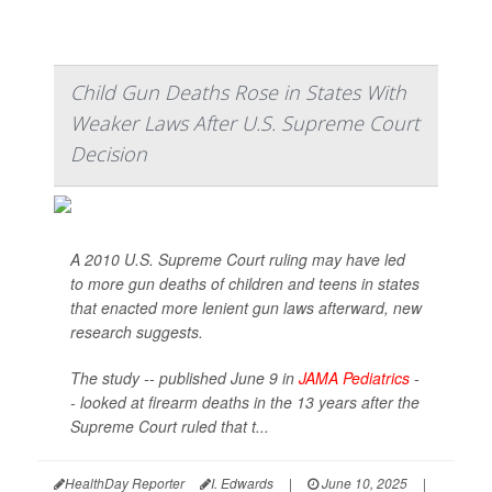
Child Gun Deaths Rose in States With
Weaker Laws After U.S. Supreme Court
Decision
A 2010 U.S. Supreme Court ruling may have led
to more gun deaths of children and teens in states
that enacted more lenient gun laws afterward, new
research suggests.
The study -- published June 9 in
JAMA Pediatrics
-
- looked at firearm deaths in the 13 years after the
Supreme Court ruled that t...
HealthDay Reporter
I. Edwards
|
June 10, 2025
|