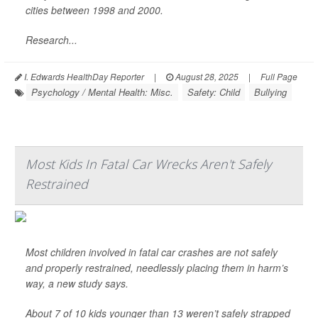
cities between 1998 and 2000.
Research...
I. Edwards HealthDay Reporter
|
August 28, 2025
|
Full Page
Psychology / Mental Health: Misc.
Safety: Child
Bullying
Most Kids In Fatal Car Wrecks Aren't Safely
Restrained
Most children involved in fatal car crashes are not safely
and properly restrained, needlessly placing them in harm’s
way, a new study says.
About 7 of 10 kids younger than 13 weren’t safely strapped