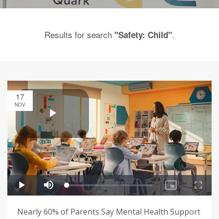
Results for search
.
"Safety: Child"
17
NOV
Nearly 60% of Parents Say Mental Health Support