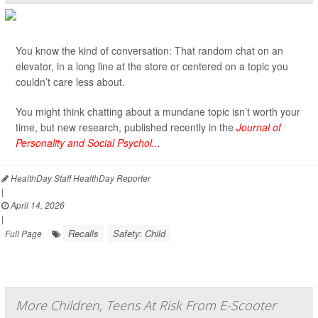
You know the kind of conversation: That random chat on an
elevator, in a long line at the store or centered on a topic you
couldn’t care less about.
You might think chatting about a mundane topic isn’t worth your
time, but new research, published recently in the
Journal of
Personality and Social Psychol...
HealthDay Staff HealthDay Reporter
|
April 14, 2026
|
Recalls
Safety: Child
Full Page
More Children, Teens At Risk From E-Scooter