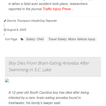
in when a fatal auto accident took place, researchers
reported in the journal
Traffic Injury Preve...
Dennis Thompson HealthDay Reporter
|
August 8, 2025
|
Safety: Child
Travel Safety: Motor Vehicle Injury
Full Page
Boy Dies From Brain-Eating Amoeba After
Swimming in S.C. Lake
A 12-year-old South Carolina boy has died after being
infected by a rare, brain-eating amoeba found in
freshwater, his family’s lawyer said.