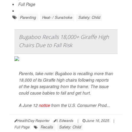
Full Page
Parenting
Heat- / Sunstroke
Safety: Child
Bugaboo Recalls 18,000+ Giraffe High
Chairs Due to Fall Risk
Parents, take note: Bugaboo is recalling more than
18,000 of its Giraffe high chairs following reports
of the legs separating from the frame. The issue
could cause babies to fall and get hurt.
A June 12
notice
from the U.S. Consumer Prod...
HealthDay Reporter
I. Edwards
|
June 16, 2025
|
Recalls
Safety: Child
Full Page