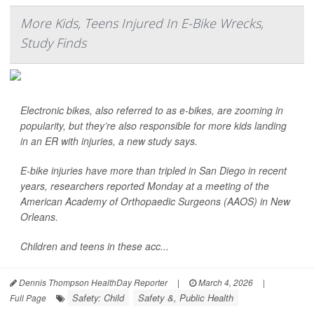
More Kids, Teens Injured In E-Bike Wrecks,
Study Finds
Electronic bikes, also referred to as e-bikes, are zooming in
popularity, but they’re also responsible for more kids landing
in an ER with injuries, a new study says.
E-bike injuries have more than tripled in San Diego in recent
years, researchers reported Monday at a meeting of the
American Academy of Orthopaedic Surgeons (AAOS) in New
Orleans.
Children and teens in these acc...
Dennis Thompson HealthDay Reporter
|
March 4, 2026
|
Safety: Child
Safety &, Public Health
Full Page