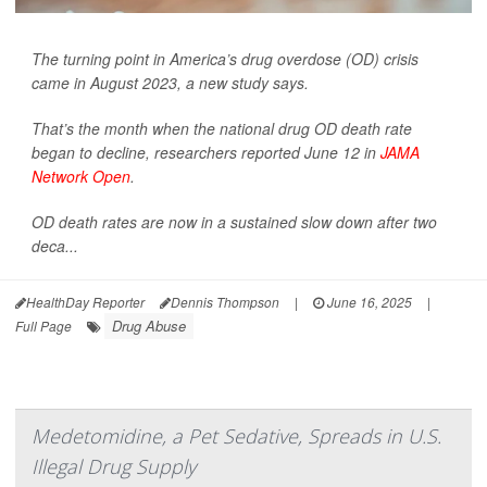
The turning point in America’s drug overdose (OD) crisis
came in August 2023, a new study says.
That’s the month when the national drug OD death rate
began to decline, researchers reported June 12 in
JAMA
Network Open
.
OD death rates are now in a sustained slow down after two
deca...
HealthDay Reporter
Dennis Thompson
|
June 16, 2025
|
Drug Abuse
Full Page
Medetomidine, a Pet Sedative, Spreads in U.S.
Illegal Drug Supply