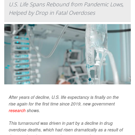
U.S. Life Spans Rebound from Pandemic Lows,
Helped by Drop in Fatal Overdoses
After years of decline, U.S. life expectancy is finally on the
rise again for the first time since 2019, new government
research
shows.
This turnaround was driven in part by a decline in drug
overdose deaths, which had risen dramatically as a result of