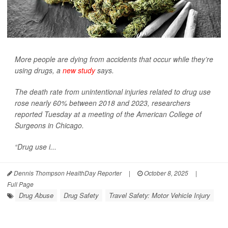
More people are dying from accidents that occur while they’re
using drugs, a
new study
says.
The death rate from unintentional injuries related to drug use
rose nearly 60% between 2018 and 2023, researchers
reported Tuesday at a meeting of the American College of
Surgeons in Chicago.
“Drug use i...
Dennis Thompson HealthDay Reporter
|
October 8, 2025
|
Full Page
Drug Abuse
Drug Safety
Travel Safety: Motor Vehicle Injury