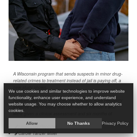
A Wisconsin program that sends suspects in minor drug-
related crimes to treatment instead of jail is paying off, a
new study shows.
We use cookies and similar technologies to improve website
functionality, enhance user experience, and understand
Researchers who evaluated the Madison Area Recovery
website usage. You may choose whether to allow analytics
Initiative (MARI) found that non-violent offenders who
cookies.
were given a clinical assessment and six months of
Allow
No Thanks
Privacy Policy
HealthDay Reporter
Carole Tanzer Miller