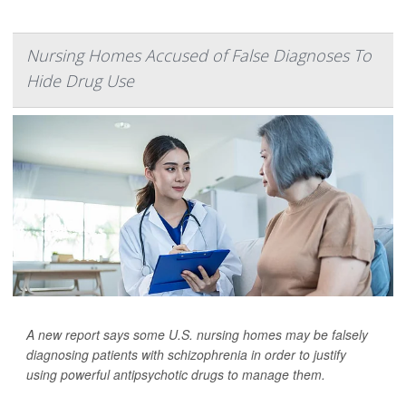
Nursing Homes Accused of False Diagnoses To
Hide Drug Use
A new report says some U.S. nursing homes may be falsely
diagnosing patients with schizophrenia in order to justify
using powerful antipsychotic drugs to manage them.