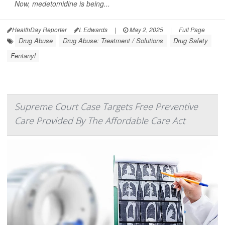
Now, medetomidine is being...
HealthDay Reporter
I. Edwards
|
May 2, 2025
|
Full Page
Drug Abuse
Drug Abuse: Treatment / Solutions
Drug Safety
Fentanyl
Supreme Court Case Targets Free Preventive
Care Provided By The Affordable Care Act