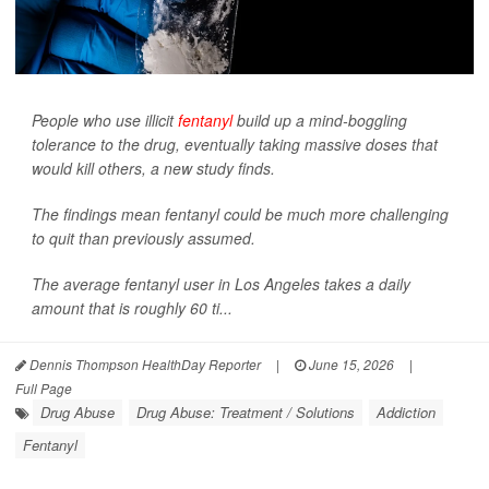
People who use illicit
fentanyl
build up a mind-boggling
tolerance to the drug, eventually taking massive doses that
would kill others, a new study finds.
The findings mean fentanyl could be much more challenging
to quit than previously assumed.
The average fentanyl user in Los Angeles takes a daily
amount that is roughly 60 ti...
Dennis Thompson HealthDay Reporter
|
June 15, 2026
|
Full Page
Drug Abuse
Drug Abuse: Treatment / Solutions
Addiction
Fentanyl