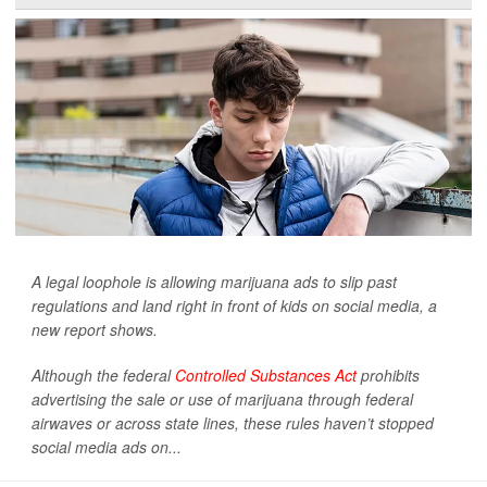
A legal loophole is allowing marijuana ads to slip past
regulations and land right in front of kids on social media, a
new report shows.
Although the federal
Controlled Substances Act
prohibits
advertising the sale or use of marijuana through federal
airwaves or across state lines, these rules haven’t stopped
social media ads on...