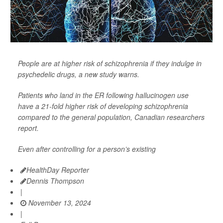
People are at higher risk of schizophrenia if they indulge in
psychedelic drugs, a new study warns.
Patients who land in the ER following hallucinogen use
have a 21-fold higher risk of developing schizophrenia
compared to the general population, Canadian researchers
report.
Even after controlling for a person’s existing
HealthDay Reporter
Dennis Thompson
|
November 13, 2024
|