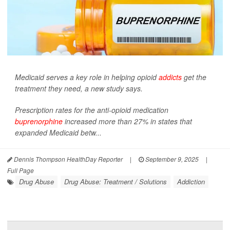
Medicaid serves a key role in helping opioid
addicts
get the
treatment they need, a new study says.
Prescription rates for the anti-opioid medication
buprenorphine
increased more than 27% in states that
expanded Medicaid betw...
Dennis Thompson HealthDay Reporter
|
September 9, 2025
|
Full Page
Drug Abuse
Drug Abuse: Treatment / Solutions
Addiction