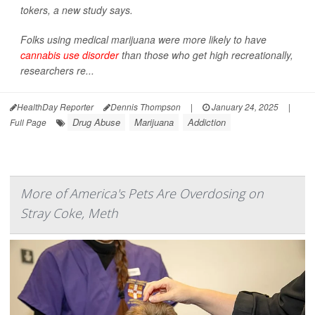
tokers, a new study says.
Folks using medical marijuana were more likely to have
cannabis use disorder
than those who get high recreationally,
researchers re...
HealthDay Reporter
Dennis Thompson
|
January 24, 2025
|
Drug Abuse
Marijuana
Addiction
Full Page
More of America's Pets Are Overdosing on
Stray Coke, Meth