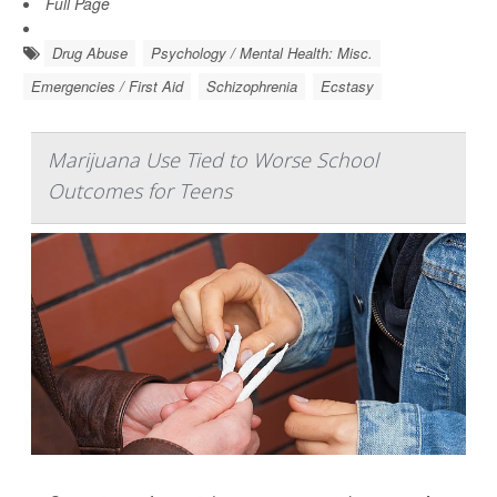
Full Page
Drug Abuse
Psychology / Mental Health: Misc.
Emergencies / First Aid
Schizophrenia
Ecstasy
Marijuana Use Tied to Worse School
Outcomes for Teens