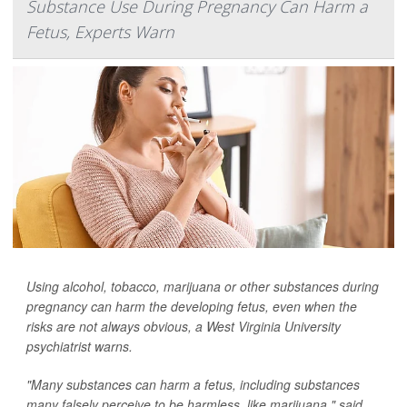
Substance Use During Pregnancy Can Harm a
Fetus, Experts Warn
Using alcohol, tobacco, marijuana or other substances during
pregnancy can harm the developing fetus, even when the
risks are not always obvious, a West Virginia University
psychiatrist warns.
"Many substances can harm a fetus, including substances
many falsely perceive to be harmless, like marijuana," said