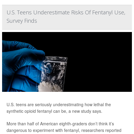
U.S. Teens Underestimate Risks Of Fentanyl Use,
Survey Finds
U.S. teens are seriously underestimating how lethal the
synthetic opioid fentanyl can be, a new study says.
More than half of American eighth-graders don’t think it’s
dangerous to experiment with fentanyl, researchers reported