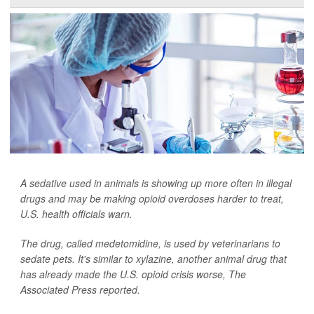
A sedative used in animals is showing up more often in illegal
drugs and may be making opioid overdoses harder to treat,
U.S. health officials warn.
The drug, called medetomidine, is used by veterinarians to
sedate pets. It's similar to xylazine, another animal drug that
has already made the U.S. opioid crisis worse,
The
Associated Press
reported.