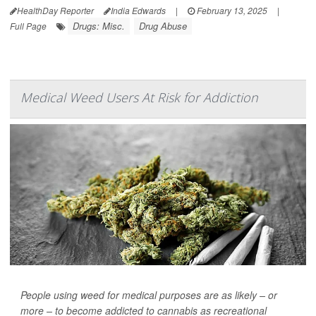
HealthDay Reporter
India Edwards
|
February 13, 2025
|
Drugs: Misc.
Drug Abuse
Full Page
Medical Weed Users At Risk for Addiction
People using weed for medical purposes are as likely – or
more – to become addicted to cannabis as recreational