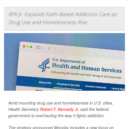
RFK Jr. Expands Faith-Based Addiction Care as
Drug Use and Homelessness Rise
Amid mounting drug use and homelessness in U.S. cities,
Health Secretary
Robert F. Kennedy Jr
. said the federal
government is overhauling the way it fights addiction.
The strategy announced Monday includes a new focus on