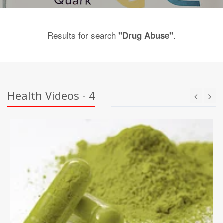
Results for search
.
"Drug Abuse"
Health Videos - 4