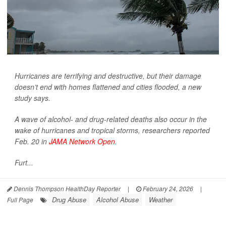
Hurricanes are terrifying and destructive, but their damage
doesn’t end with homes flattened and cities flooded, a new
study says.
A wave of alcohol- and drug-related deaths also occur in the
wake of hurricanes and tropical storms, researchers reported
Feb. 20 in
JAMA Network Open
.
Furt...
Dennis Thompson HealthDay Reporter
|
February 24, 2026
|
Drug Abuse
Alcohol Abuse
Weather
Full Page