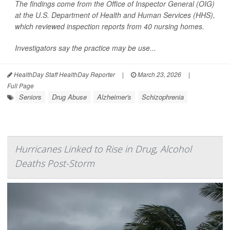
The findings come from the Office of Inspector General (OIG)
at the U.S. Department of Health and Human Services (HHS),
which reviewed inspection reports from 40 nursing homes.
Investigators say the practice may be use...
HealthDay Staff HealthDay Reporter
|
March 23, 2026
|
Full Page
Seniors
Drug Abuse
Alzheimer's
Schizophrenia
Hurricanes Linked to Rise in Drug, Alcohol
Deaths Post-Storm