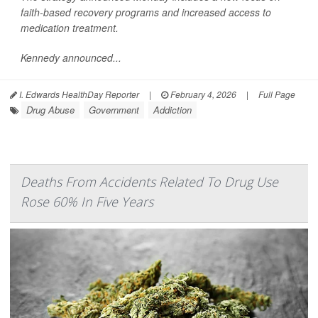
faith-based recovery programs and increased access to
medication treatment.
Kennedy announced...
I. Edwards HealthDay Reporter
|
February 4, 2026
|
Full Page
Drug Abuse
Government
Addiction
Deaths From Accidents Related To Drug Use
Rose 60% In Five Years