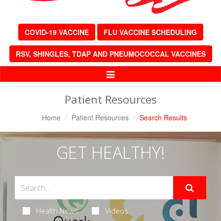
COVID-19 VACCINE
FLU VACCINE SCHEDULING
RSV, SHINGLES, TDAP AND PNEUMOCOCCAL VACCINES
Toggle
Navigation
Patient Resources
Home
Patient Resources
Search Results
GET HEALTHY!
Health News
Videos