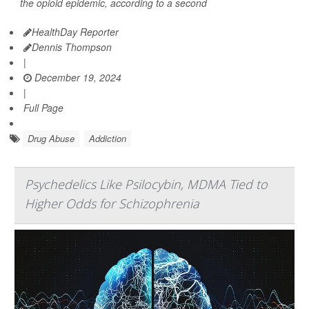
the opioid epidemic, according to a second
HealthDay Reporter
Dennis Thompson
|
December 19, 2024
|
Full Page
Drug Abuse
Addiction
Psychedelics Like Psilocybin, MDMA Tied to
Higher Odds for Schizophrenia