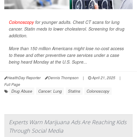
Colonoscopy
for younger adults. Chest CT scans for lung
cancer. Statin meds to lower cholesterol. Screening for drug
addiction.
More than 150 million Americans might lose no-cost access
to these and other preventive care services under a case
being heard Monday at the U.S. Supre...
HealthDay Reporter
Dennis Thompson
|
April 21, 2025
|
Full Page
Drug Abuse
Cancer: Lung
Statins
Colonoscopy
Experts Warn Marijuana Ads Are Reaching Kids
Through Social Media