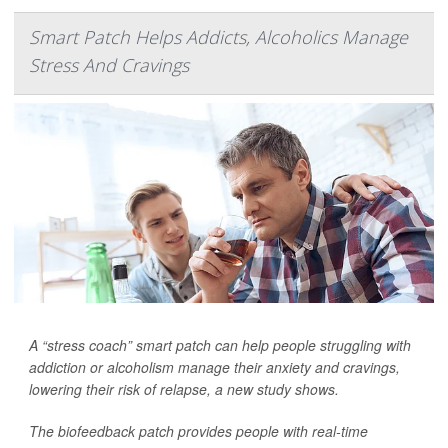
Smart Patch Helps Addicts, Alcoholics Manage
Stress And Cravings
A “stress coach” smart patch can help people struggling with
addiction or alcoholism manage their anxiety and cravings,
lowering their risk of relapse, a new study shows.
The biofeedback patch provides people with real-time