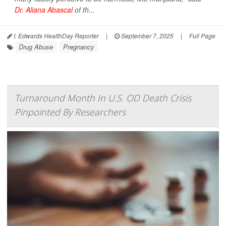
Dr. Aliana Abascal
of th...
I. Edwards HealthDay Reporter
|
September 7, 2025
|
Full Page
Drug Abuse
Pregnancy
Turnaround Month In U.S. OD Death Crisis
Pinpointed By Researchers