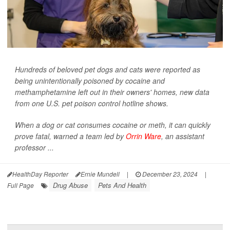
Hundreds of beloved pet dogs and cats were reported as
being unintentionally poisoned by cocaine and
methamphetamine left out in their owners' homes, new data
from one U.S. pet poison control hotline shows.
When a dog or cat consumes cocaine or meth, it can quickly
prove fatal, warned a team led by
Orrin Ware
, an assistant
professor ...
HealthDay Reporter
Ernie Mundell
|
December 23, 2024
|
Drug Abuse
Pets And Health
Full Page