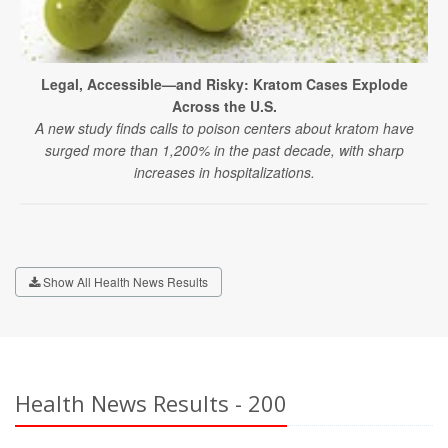
Legal, Accessible—and Risky: Kratom Cases Explode
Across the U.S.
A new study finds calls to poison centers about kratom have
surged more than 1,200% in the past decade, with sharp
increases in hospitalizations.
Show All Health News Results
Health News Results - 200