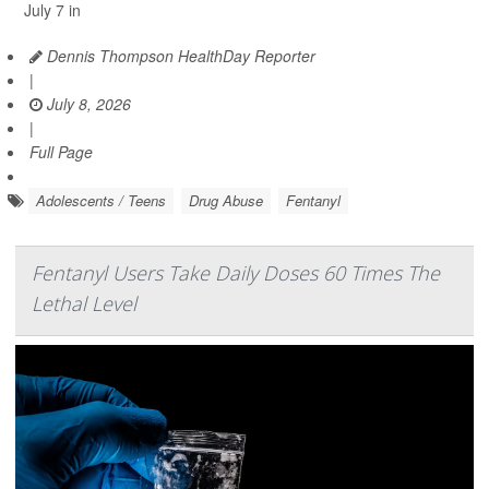
July 7 in
Dennis Thompson HealthDay Reporter
|
July 8, 2026
|
Full Page
Adolescents / Teens
Drug Abuse
Fentanyl
Fentanyl Users Take Daily Doses 60 Times The
Lethal Level