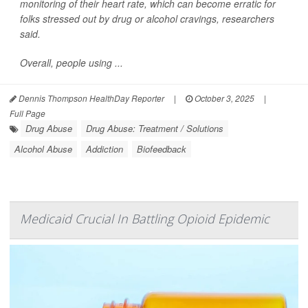
monitoring of their heart rate, which can become erratic for
folks stressed out by drug or alcohol cravings, researchers
said.
Overall, people using ...
Dennis Thompson HealthDay Reporter
|
October 3, 2025
|
Full Page
Drug Abuse
Drug Abuse: Treatment / Solutions
Alcohol Abuse
Addiction
Biofeedback
Medicaid Crucial In Battling Opioid Epidemic