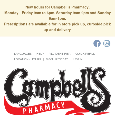
New hours for Campbell's Pharmacy:
Monday - Friday 9am to 6pm. Saturday 9am-2pm and Sunday
9am-1pm.
Prescriptions are available for in store pick up, curbside pick
up and delivery.
LANGUAGES
HELP
PILL IDENTIFIER
QUICK REFILL
LOCATION / HOURS
SIGN UP TODAY!
LOGIN