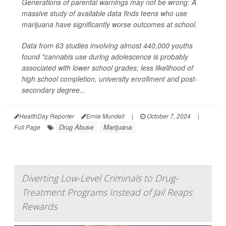
Generations of parental warnings may not be wrong: A
massive study of available data finds teens who use
marijuana have significantly worse outcomes at school.
Data from 63 studies involving almost 440,000 youths
found "cannabis use during adolescence is probably
associated with lower school grades; less likelihood of
high school completion, university enrollment and post-
secondary degree...
HealthDay Reporter
Ernie Mundell
|
October 7, 2024
|
Drug Abuse
Marijuana
Full Page
Diverting Low-Level Criminals to Drug-
Treatment Programs Instead of Jail Reaps
Rewards