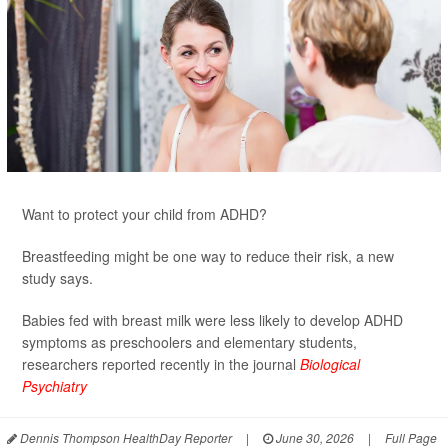
Want to protect your child from ADHD?
Breastfeeding might be one way to reduce their risk, a new
study says.
Babies fed with breast milk were less likely to develop ADHD
symptoms as preschoolers and elementary students,
researchers reported recently in the journal
Biological
Psychiatry
Dennis Thompson HealthDay Reporter
|
June 30, 2026
|
Full Page