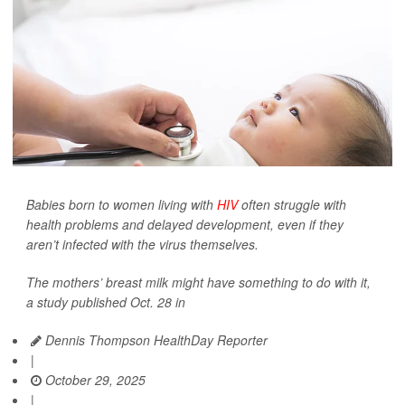
Babies born to women living with
HIV
often struggle with
health problems and delayed development, even if they
aren’t infected with the virus themselves.
The mothers’ breast milk might have something to do with it,
a study published Oct. 28 in
Dennis Thompson HealthDay Reporter
|
October 29, 2025
|