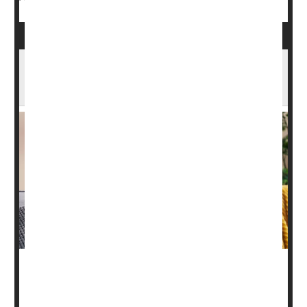
Breastfeeding Improves Heart Health In
Children
Breastfeeding
can promote lower blood pressure among
children, a new study says.