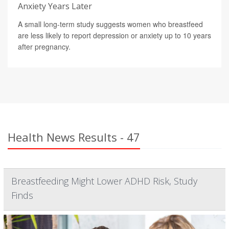
Anxiety Years Later
A small long-term study suggests women who breastfeed
are less likely to report depression or anxiety up to 10 years
after pregnancy.
Health News Results - 47
Breastfeeding Might Lower ADHD Risk, Study
Finds