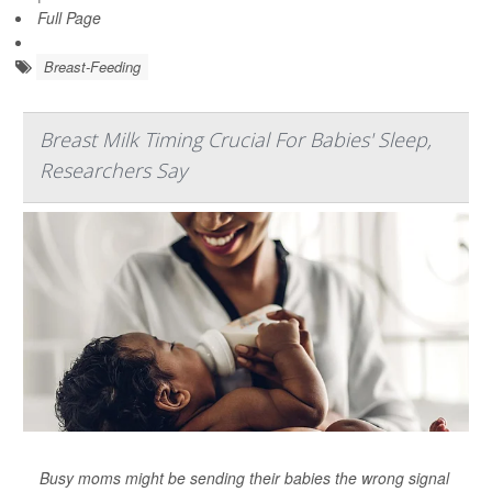
Full Page
Breast-Feeding
Breast Milk Timing Crucial For Babies' Sleep,
Researchers Say
Busy moms might be sending their babies the wrong signal