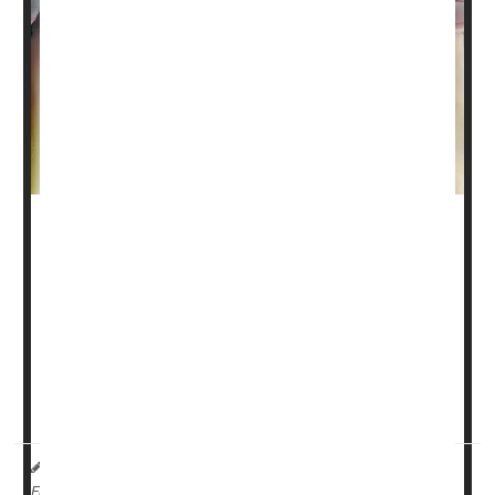
Breastfeeding offers many benefits, from emotional
bonding to better nutrition and immune support. But for
parents who need to pump and store breast milk,
handling it safely is key.
“Parents often feel nervous about food safety when
handling and storing their breast milk,” said
Dr. Patricia
Campbell
, a pediatricia...
I. Edwards HealthDay Reporter
|
August 26, 2025
|
Breast-Feeding
Full Page