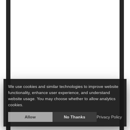
Breastfeeding After COVID Booster
Passes Protective Antibodies to Baby
We use cookies and similar technologies to improve website
functionality, enhance user experience, and understand
website usage. You may choose whether to allow analytics
There's more evidence bolstering the health
cookies.
effects of both breastfeeding and the COVID
booster shot: Vaccinated, breastfeeding moms
Allow
No Thanks
Privacy Policy
appear to pass COVID-fighting antibodies to their
infants.