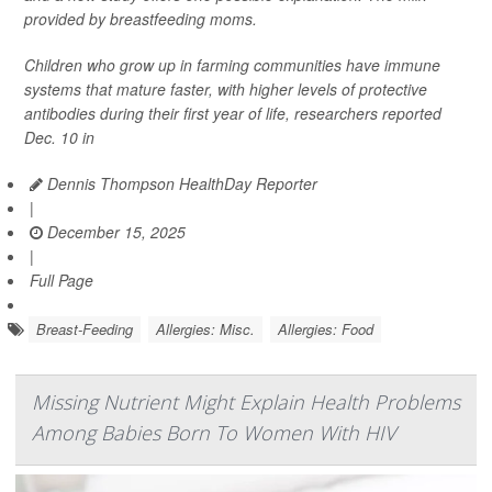
provided by breastfeeding moms.
Children who grow up in farming communities have immune
systems that mature faster, with higher levels of protective
antibodies during their first year of life, researchers reported
Dec. 10 in
Dennis Thompson HealthDay Reporter
|
December 15, 2025
|
Full Page
Breast-Feeding
Allergies: Misc.
Allergies: Food
Missing Nutrient Might Explain Health Problems
Among Babies Born To Women With HIV