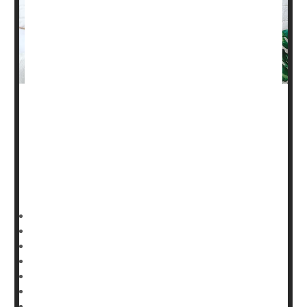
Need help figuring out
breastfeeding
? There's an app for
that, researchers say.
“Telelactation” support is effective in promoting
breastfeeding among new mothers, according to a new
report published Feb. 27 in
HealthDay Reporter
Dennis Thompson
|
February 28, 2025
|
Full Page