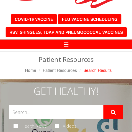
COVID-19 VACCINE
FLU VACCINE SCHEDULING
RSV, SHINGLES, TDAP AND PNEUMOCOCCAL VACCINES
Toggle
Navigation
Patient Resources
Home
Patient Resources
Search Results
GET HEALTHY!
Health News
Videos