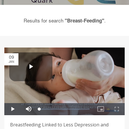
Results for search
.
"Breast-Feeding"
09
JAN
Breastfeeding Linked to Less Depression and