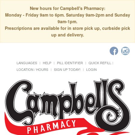
New hours for Campbell's Pharmacy:
Monday - Friday 9am to 6pm. Saturday 9am-2pm and Sunday
9am-1pm.
Prescriptions are available for in store pick up, curbside pick
up and delivery.
LANGUAGES
HELP
PILL IDENTIFIER
QUICK REFILL
LOCATION / HOURS
SIGN UP TODAY!
LOGIN