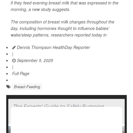
if they feed evening breast milk that was expressed in the
morning, a new study suggests.
The composition of breast milk changes throughout the
day, including hormones thought to influence babies’
wake/sleep patterns, researchers reported today in
Dennis Thompson HealthDay Reporter
|
September 5, 2025
|
Full Page
Breast-Feeding
The Experts' Guide to Safely Pumping,
Storing And Thawing Breast Milk