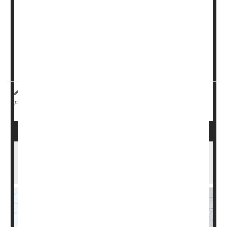
Longer-term breastfeeding appears to populate a baby’s
gut with diverse bacteria that could help lower blood
pressure, researchers found.
Children who were breastfed for at least six months
had...
HealthDay Reporter
Dennis Thompson
|
March 6, 2025
|
Blood Pressure
Breast-Feeding
Full Page
'Telelactation' Support Promotes
Breastfeeding