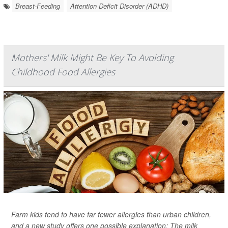
Breast-Feeding
Attention Deficit Disorder (ADHD)
Mothers' Milk Might Be Key To Avoiding
Childhood Food Allergies
Farm kids tend to have far fewer allergies than urban children,
and a new study offers one possible explanation: The milk