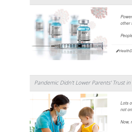
Power
other 
People
HealthD
Pandemic Didn't Lower Parents' Trust in
Lots 
not on
Now, n