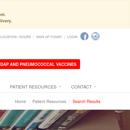
pm.
livery.
LOCATION / HOURS
SIGN UP TODAY!
LOGIN
 TDAP AND PNEUMOCOCCAL VACCINES
PATIENT RESOURCES
CONTACT
Home
Patient Resources
Search Results