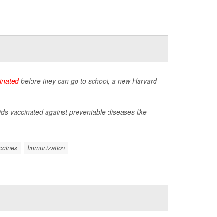
inated
before they can go to school, a new Harvard
ids vaccinated against preventable diseases like
ccines
Immunization