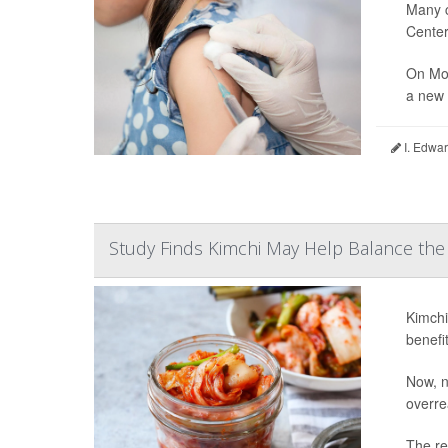
Many c
Center
On Mon
a new 
I. Edwar
Study Finds Kimchi May Help Balance t
Kimchi
benefit
Now, n
overre
The re