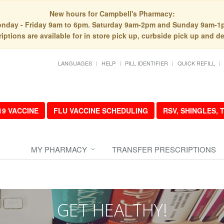
New hours for Campbell's Pharmacy:
nday - Friday 9am to 6pm. Saturday 9am-2pm and Sunday 9am-1
iptions are available for in store pick up, curbside pick up and de
LANGUAGES
HELP
PILL IDENTIFIER
QUICK REFILL
19 VACCINE
FLU VACCINE SCHEDULING
RSV, SHINGLES,
MY PHARMACY
TRANSFER PRESCRIPTIONS
GET HEALTHY!