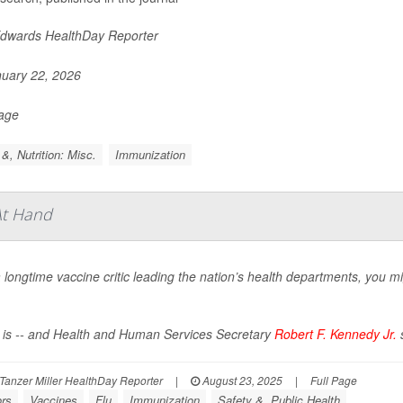
Edwards HealthDay Reporter
uary 22, 2026
Page
&, Nutrition: Misc.
Immunization
At Hand
 longtime vaccine critic leading the nation’s health departments, you
 is -- and Health and Human Services Secretary
Robert F. Kennedy Jr.
s
Tanzer Miller HealthDay Reporter
|
August 23, 2025
|
Full Page
ors
Vaccines
Flu
Immunization
Safety &, Public Health