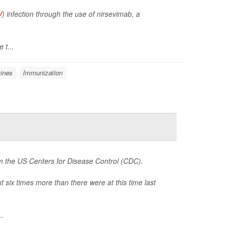
V
) infection through the use of nirsevimab, a
 t...
ines
Immunization
om the US Centers for Disease Control (CDC).
six times more than there were at this time last
..