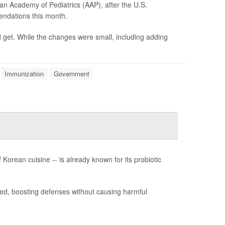
an Academy of Pediatrics (AAP), after the U.S.
ndations this month.
get. While the changes were small, including adding
Immunization
Government
 Korean cuisine -- is already known for its probiotic
ed, boosting defenses without causing harmful