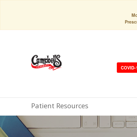
Mo
Prescr
COVID-
Patient Resources