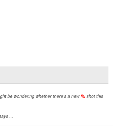
 might be wondering whether there’s a new
flu
shot this
ays ...