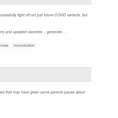
ssfully fight off not just future COVID variants, but
ters and updated vaccines -- generate...
cines
Immunization
rried that may have given some parents pause about