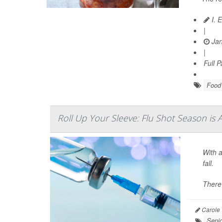
I. 
|
Jan
|
Full 
Food 
Roll Up Your Sleeve: Flu Shot Season is 
With a
fall.
There
Carole 
Seni