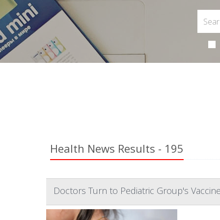
Health News Results - 195
Doctors Turn to Pediatric Group's Vacci