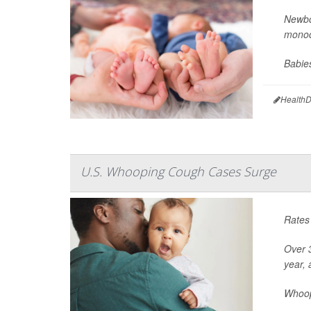
Newbor
monoc
Babie
HealthD
U.S. Whooping Cough Cases Surge
Rates 
Over 3
year,
Whoopi