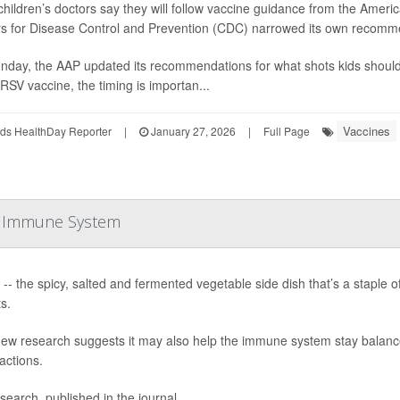
hildren’s doctors say they will follow vaccine guidance from the Americ
s for Disease Control and Prevention (CDC) narrowed its own recomme
day, the AAP updated its recommendations for what shots kids should 
RSV vaccine, the timing is importan...
Vaccines
ds HealthDay Reporter
|
January 27, 2026
|
Full Page
he Immune System
 -- the spicy, salted and fermented vegetable side dish that’s a staple of
s.
ew research suggests it may also help the immune system stay balanc
actions.
search, published in the journal