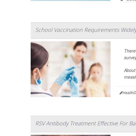
School Vaccination Requirements Widely
There
surve
About 
measle
HealthD
RSV Antibody Treatment Effective For Ba