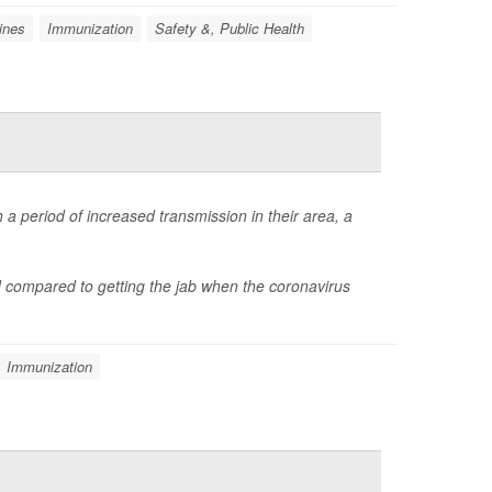
ines
Immunization
Safety &, Public Health
 a period of increased transmission in their area, a
d compared to getting the jab when the coronavirus
Immunization