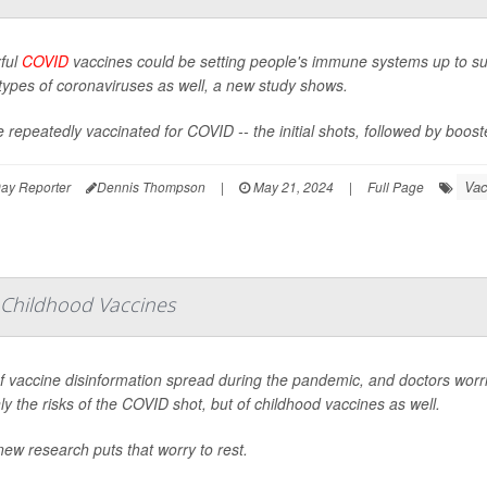
ful
COVID
vaccines could be setting people's immune systems up to succe
types of coronaviruses as well, a new study shows.
 repeatedly vaccinated for COVID -- the initial shots, followed by boos
Vac
ay Reporter
Dennis Thompson
|
May 21, 2024
|
Full Page
 Childhood Vaccines
of vaccine disinformation spread during the pandemic, and doctors wo
ly the risks of the COVID shot, but of childhood vaccines as well.
ew research puts that worry to rest.