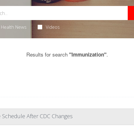
Health News
Videos
Results for search
.
"Immunization"
ne Schedule After CDC Changes