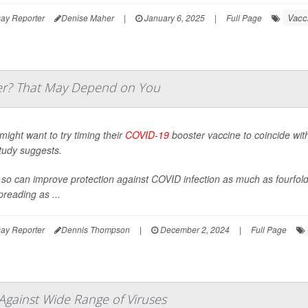
Vacc
ay Reporter
Denise Maher
|
January 6, 2025
|
Full Page
er? That May Depend on You
might want to try timing their
COVID-19
booster vaccine to coincide with
tudy suggests.
so can improve protection against COVID infection as much as fourfol
spreading as ...
ay Reporter
Dennis Thompson
|
December 2, 2024
|
Full Page
Against Wide Range of Viruses