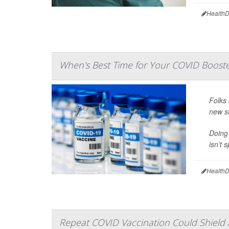
HealthD
When's Best Time for Your COVID Boost
Folks 
new s
Doing 
isn’t 
HealthD
Repeat COVID Vaccination Could Shield 