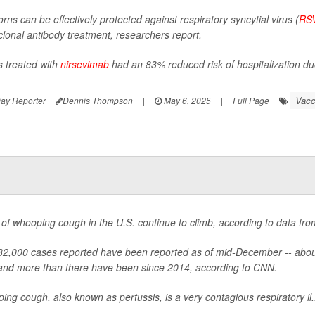
ns can be effectively protected against respiratory syncytial virus (
RS
lonal antibody treatment, researchers report.
s treated with
nirsevimab
had an 83% reduced risk of hospitalization due
Vacc
ay Reporter
Dennis Thompson
|
May 6, 2025
|
Full Page
of whooping cough in the U.S. continue to climb, according to data fr
2,000 cases reported have been reported as of mid-December -- about 
 and more than there have been since 2014, according to CNN.
ng cough, also known as pertussis, is a very contagious respiratory il.