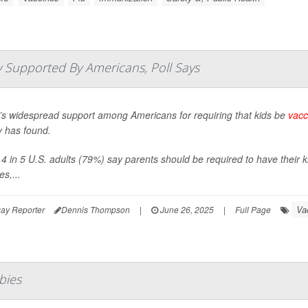
 Supported By Americans, Poll Says
’s widespread support among Americans for requiring that kids be
vacc
y has found.
4 in 5 U.S. adults (79%) say parents should be required to have their k
s,...
Va
ay Reporter
Dennis Thompson
|
June 26, 2025
|
Full Page
bies