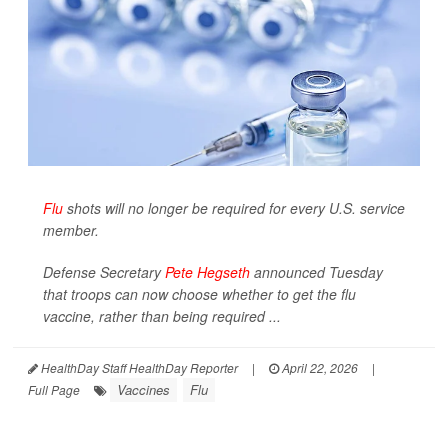
Flu
shots will no longer be required for every U.S. service
member.
Defense Secretary
Pete Hegseth
announced Tuesday
that troops can now choose whether to get the flu
vaccine, rather than being required ...
HealthDay Staff HealthDay Reporter
|
April 22, 2026
|
Vaccines
Flu
Full Page