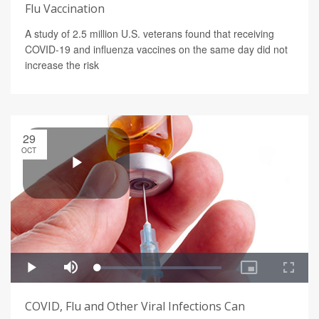
Flu Vaccination
A study of 2.5 million U.S. veterans found that receiving
COVID-19 and influenza vaccines on the same day did not
increase the risk
29
OCT
COVID, Flu and Other Viral Infections Can