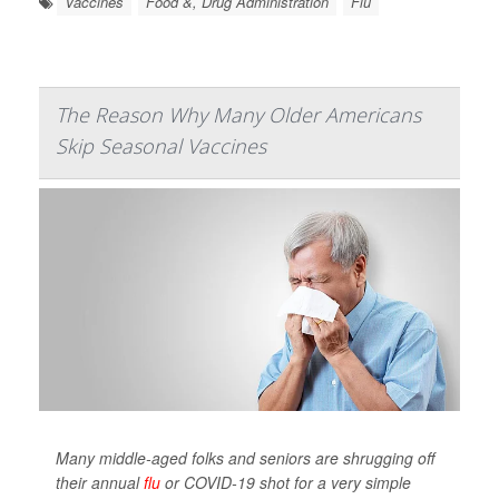
Vaccines
Food &, Drug Administration
Flu
The Reason Why Many Older Americans
Skip Seasonal Vaccines
Many middle-aged folks and seniors are shrugging off
their annual
flu
or COVID-19 shot for a very simple