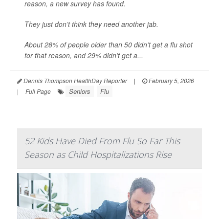
reason, a new survey has found.
They just don’t think they need another jab.
About 28% of people older than 50 didn’t get a flu shot
for that reason, and 29% didn’t get a...
Dennis Thompson HealthDay Reporter
|
February 5, 2026
Seniors
Flu
|
Full Page
52 Kids Have Died From Flu So Far This
Season as Child Hospitalizations Rise