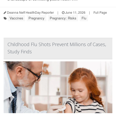
Deanna Neff HealthDay Reporter
|
June 11, 2026
|
Full Page
Vaccines
Pregnancy
Pregnancy: Risks
Flu
Childhood Flu Shots Prevent Millions of Cases,
Study Finds