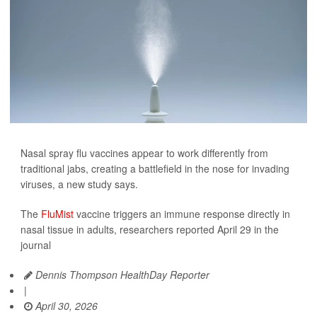
Nasal spray flu vaccines appear to work differently from
traditional jabs, creating a battlefield in the nose for invading
viruses, a new study says.
The
FluMist
vaccine triggers an immune response directly in
nasal tissue in adults, researchers reported April 29 in the
journal
Dennis Thompson HealthDay Reporter
|
April 30, 2026