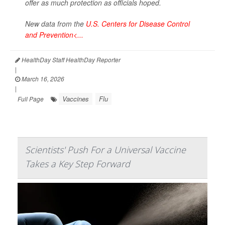
offer as much protection as officials hoped.
New data from the
U.S. Centers for Disease Control
and Prevention<...
HealthDay Staff HealthDay Reporter
|
March 16, 2026
|
Vaccines
Flu
Full Page
Scientists' Push For a Universal Vaccine
Takes a Key Step Forward