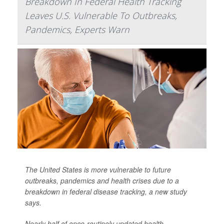
Breakdown In Federal Health Tracking
Leaves U.S. Vulnerable To Outbreaks,
Pandemics, Experts Warn
The United States is more vulnerable to future
outbreaks, pandemics and health crises due to a
breakdown in federal disease tracking, a new study
says.
Nearly half of once-routinely updated health