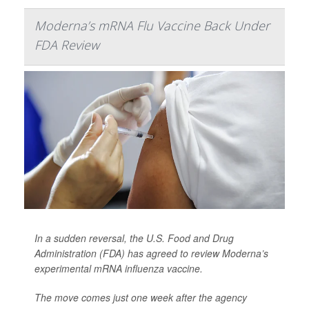
Moderna’s mRNA Flu Vaccine Back Under
FDA Review
In a sudden reversal, the U.S. Food and Drug
Administration (FDA) has agreed to review Moderna’s
experimental mRNA influenza vaccine.
The move comes just one week after the agency