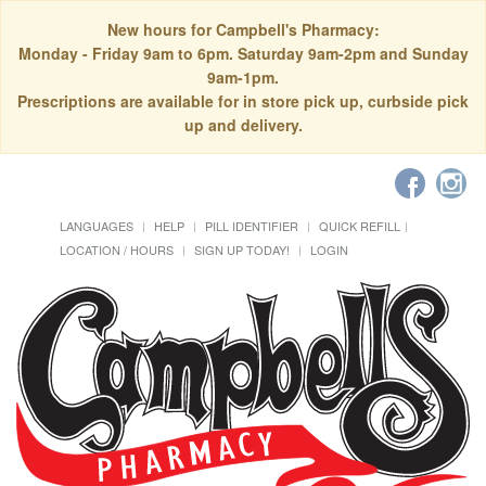
New hours for Campbell's Pharmacy:
Monday - Friday 9am to 6pm. Saturday 9am-2pm and Sunday
9am-1pm.
Prescriptions are available for in store pick up, curbside pick
up and delivery.
LANGUAGES
HELP
PILL IDENTIFIER
QUICK REFILL
LOCATION / HOURS
SIGN UP TODAY!
LOGIN