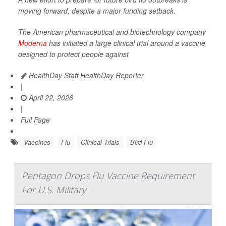
moving forward, despite a major funding setback.
The American pharmaceutical and biotechnology company
Moderna
has initiated a large clinical trial around a vaccine
designed to protect people against
HealthDay Staff HealthDay Reporter
|
April 22, 2026
|
Full Page
Vaccines
Flu
Clinical Trials
Bird Flu
Pentagon Drops Flu Vaccine Requirement
For U.S. Military