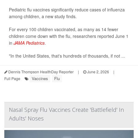
Pediatric flu vaccines significantly reduce cases of influenza
among children, a new study finds.
For every 100 children vaccinated, as many as 14 fewer
children come down with the flu, researchers reported June 1
in
JAMA Pediatrics
.
"In the United States, that's hundreds of thousands, if not ...
Dennis Thompson HealthDay Reporter
|
June 2, 2026
|
Vaccines
Flu
Full Page
Nasal Spray Flu Vaccines Create 'Battlefield' In
Adults' Noses