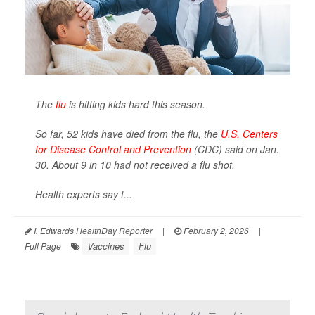
The
flu
is hitting kids hard this season.
So far, 52 kids have died from the flu, the
U.S. Centers
for Disease Control and Prevention
(CDC) said on Jan.
30. About 9 in 10 had not received a flu shot.
Health experts say t...
I. Edwards HealthDay Reporter
|
February 2, 2026
|
Vaccines
Flu
Full Page