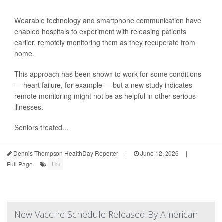
Wearable technology and smartphone communication have
enabled hospitals to experiment with releasing patients
earlier, remotely monitoring them as they recuperate from
home.
This approach has been shown to work for some conditions
— heart failure, for example — but a new study indicates
remote monitoring might not be as helpful in other serious
illnesses.
Seniors treated...
Dennis Thompson HealthDay Reporter
|
June 12, 2026
|
Flu
Full Page
New Vaccine Schedule Released By American