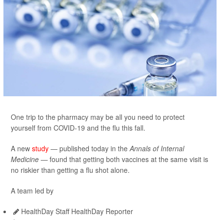
One trip to the pharmacy may be all you need to protect
yourself from COVID-19 and the flu this fall.
A new
study
— published today in the
Annals of Internal
Medicine —
found that getting both vaccines at the same visit is
no riskier than getting a flu shot alone.
A team led by
HealthDay Staff HealthDay Reporter