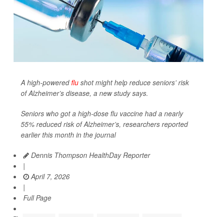
A high-powered
flu
shot might help reduce seniors’ risk
of Alzheimer’s disease, a new study says.
Seniors who got a high-dose flu vaccine had a nearly
55% reduced risk of Alzheimer’s, researchers reported
earlier this month in the journal
Dennis Thompson HealthDay Reporter
|
April 7, 2026
|
Full Page