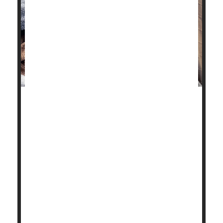
Stick some
flu
patients in a confined hotel room with
a group of healthy volunteers for hours on end,
whiling away the time with conversation or card
games.
What do you figure will happen?
Nothing, it turns out.
Not a single person caught the flu from a room full of
college-aged flu pat...