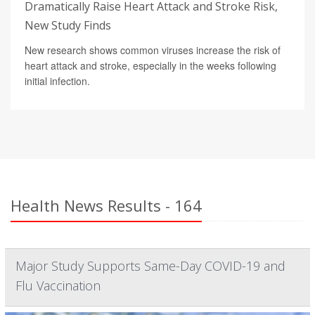
Dramatically Raise Heart Attack and Stroke Risk,
New Study Finds
New research shows common viruses increase the risk of
heart attack and stroke, especially in the weeks following
initial infection.
Health News Results - 164
Major Study Supports Same-Day COVID-19 and
Flu Vaccination