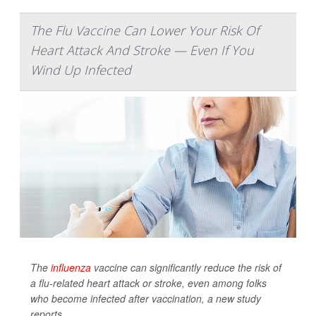
The Flu Vaccine Can Lower Your Risk Of
Heart Attack And Stroke — Even If You
Wind Up Infected
The
influenza
vaccine can significantly reduce the risk of
a flu-related heart attack or stroke, even among folks
who become infected after vaccination, a new study
reports.