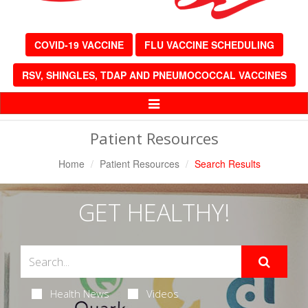
COVID-19 VACCINE
FLU VACCINE SCHEDULING
RSV, SHINGLES, TDAP AND PNEUMOCOCCAL VACCINES
Toggle
Navigation
Patient Resources
Home
Patient Resources
Search Results
GET HEALTHY!
Health News
Videos