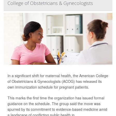
College of Obstetricians & Gynecologists
In a significant shift for maternal health, the American College
of Obstetricians & Gynecologists (ACOG) has released its
own immunization schedule for pregnant patients.
This marks the first time the organization has issued formal
guidance on the schedule. The group said the move was
spurred by its commitment to evidence-based medicine amid
a landscape of conflicting public health in...