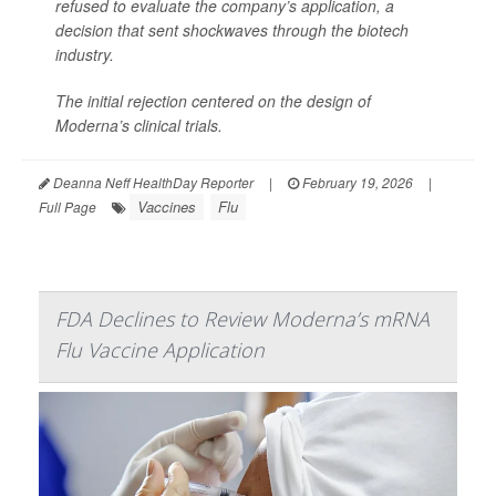
refused to evaluate the company’s application, a
decision that sent shockwaves through the biotech
industry.
The initial rejection centered on the design of
Moderna’s clinical trials.
Deanna Neff HealthDay Reporter
|
February 19, 2026
|
Vaccines
Flu
Full Page
FDA Declines to Review Moderna’s mRNA
Flu Vaccine Application