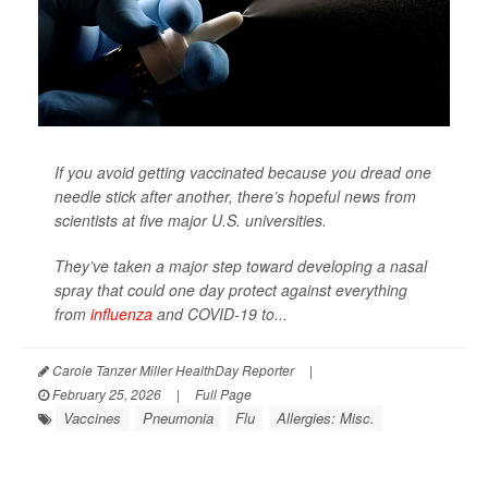
If you avoid getting vaccinated because you dread one
needle stick after another, there’s hopeful news from
scientists at five major U.S. universities.
They’ve taken a major step toward developing a nasal
spray that could one day protect against everything
from
influenza
and COVID-19 to...
Carole Tanzer Miller HealthDay Reporter
|
February 25, 2026
|
Full Page
Vaccines
Pneumonia
Flu
Allergies: Misc.