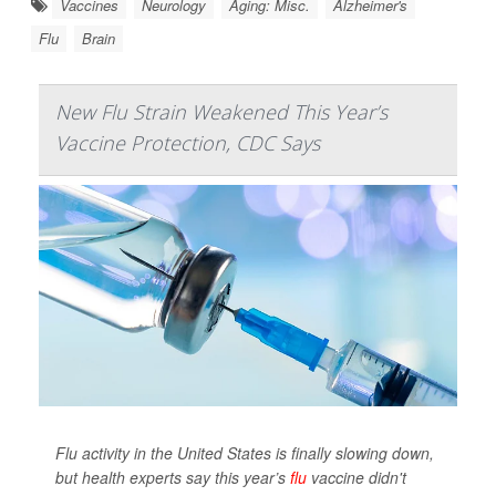
Vaccines
Neurology
Aging: Misc.
Alzheimer's
Flu
Brain
New Flu Strain Weakened This Year’s
Vaccine Protection, CDC Says
Flu activity in the United States is finally slowing down,
but health experts say this year’s
flu
vaccine didn't