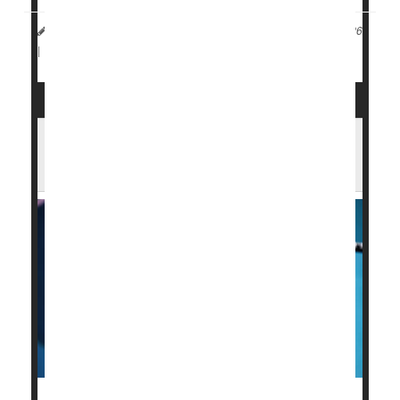
Dennis Thompson HealthDay Reporter
|
January 13, 2026
Flu
|
Full Page
RFK Jr. Says Fewer Flu Vaccines for Kids
May Be a 'Better Thing'