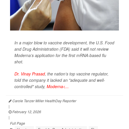
In a major blow to vaccine development, the U.S. Food
and Drug Administration (FDA) said it will not review
Moderna’s application for the first mRNA-based flu
shot.
Dr. Vinay Prasad
, the nation’s top vaccine regulator,
told the company it lacked an "adequate and well-
controlled" study,
Moderna<...
Carole Tanzer Miller HealthDay Reporter
|
February 12, 2026
|
Full Page