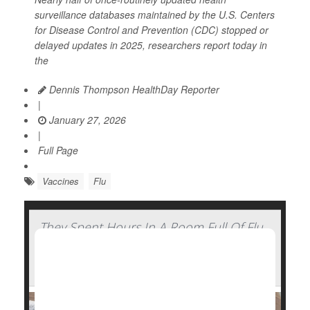
surveillance databases maintained by the U.S. Centers
for Disease Control and Prevention (CDC) stopped or
delayed updates in 2025, researchers report today in
the
Dennis Thompson HealthDay Reporter
|
January 27, 2026
|
Full Page
Vaccines
Flu
They Spent Hours In A Room Full Of Flu
Patients And Walked Out Healthy —
Here's How