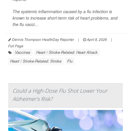
The systemic inflammation caused by a flu infection is
known to increase short-term risk of heart problems, and
the flu vacci...
Dennis Thompson HealthDay Reporter
|
April 8, 2026
|
Full Page
Vaccines
Heart / Stroke-Related: Heart Attack
Heart / Stroke-Related: Stroke
Flu
Could a High-Dose Flu Shot Lower Your
Alzheimer's Risk?