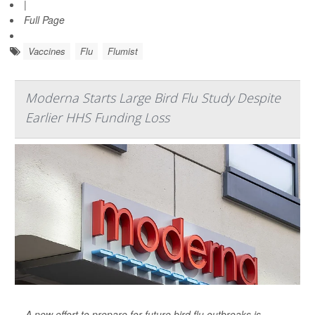
|
Full Page
Vaccines
Flu
Flumist
Moderna Starts Large Bird Flu Study Despite
Earlier HHS Funding Loss
A new effort to prepare for future bird flu outbreaks is