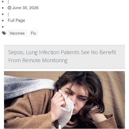
|
June 30, 2026
|
Full Page
Vaccines
Flu
Sepsis, Lung Infection Patients See No Benefit
From Remote Monitoring