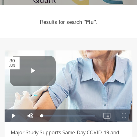
Results for search
.
"Flu"
30
JUN
Major Study Supports Same-Day COVID-19 and