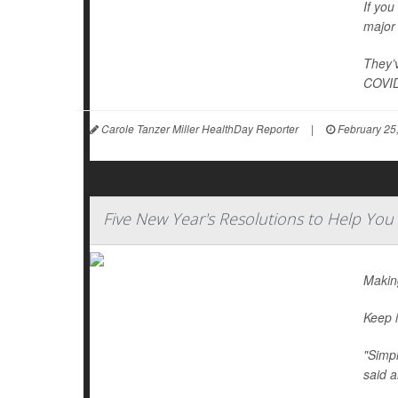
If you
major 
They’v
COVID
Carole Tanzer Miller HealthDay Reporter
|
February 25
Five New Year's Resolutions to Help You
Making
Keep i
"Simpl
said a