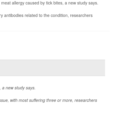
meat allergy caused by tick bites, a new study says.
ry antibodies related to the condition, researchers
l, a new study says.
issue, with most suffering three or more, researchers