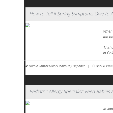
How to Tell if Spring Symptoms Owe to A
When y
the be
That 
in Colo
Carole Tanzer Miller HealthDay Reporter
|
April 4, 202
Pediatric Allergy Specialist: Feed Babies 
In Ja