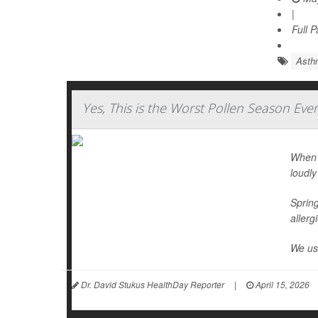
|
Full 
Asth
Yes, This is the Worst Pollen Season Eve
When I
loudly
Spring
allerg
We use
Dr. David Stukus HealthDay Reporter
|
April 15, 2026