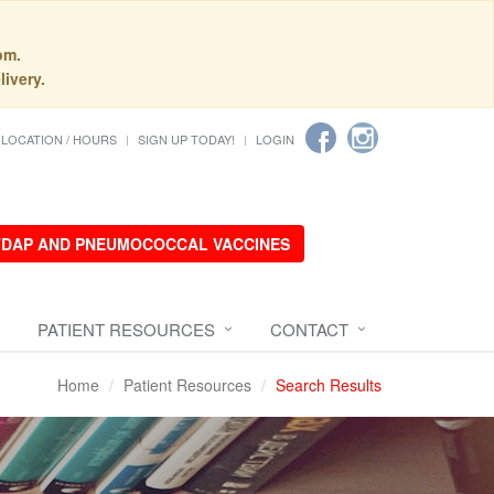
pm.
livery.
LOCATION / HOURS
SIGN UP TODAY!
LOGIN
 TDAP AND PNEUMOCOCCAL VACCINES
PATIENT RESOURCES
CONTACT
Home
Patient Resources
Search Results