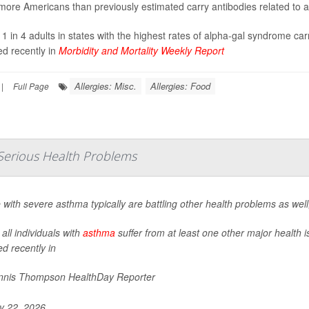
ore Americans than previously estimated carry antibodies related to a 
 1 in 4 adults in states with the highest rates of alpha-gal syndrome car
ed recently in
Morbidity and Mortality Weekly Report
Allergies: Misc.
Allergies: Food
|
Full Page
Serious Health Problems
 with severe asthma typically are battling other health problems as wel
all individuals with
asthma
suffer from at least one other major health 
ed recently in
nis Thompson HealthDay Reporter
 22, 2026