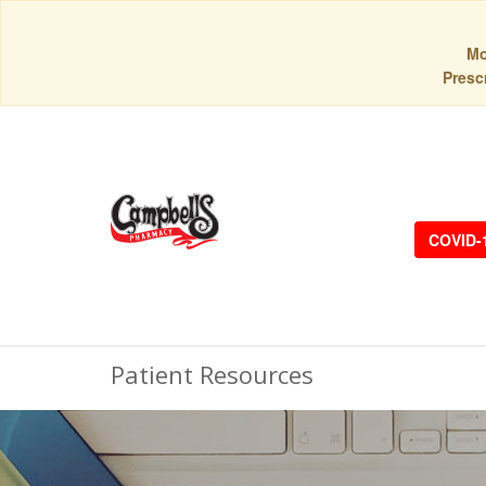
Mo
Prescr
COVID-
Patient Resources