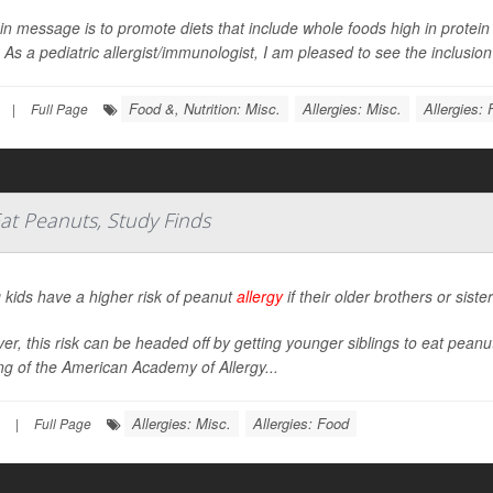
in message is to promote diets that include whole foods high in protein 
 As a pediatric allergist/immunologist, I am pleased to see the inclusion 
Food &, Nutrition: Misc.
Allergies: Misc.
Allergies:
|
Full Page
Eat Peanuts, Study Finds
 kids have a higher risk of peanut
allergy
if their older brothers or sist
r, this risk can be headed off by getting younger siblings to eat pean
g of the American Academy of Allergy...
Allergies: Misc.
Allergies: Food
|
Full Page