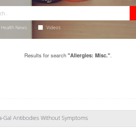
Health News
Videos
Results for search
.
"Allergies: Misc."
ha-Gal Antibodies Without Symptoms