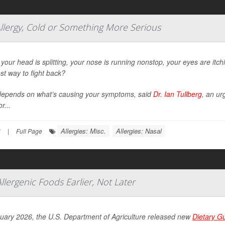
llergy, Cold or Something More Serious
our head is splitting, your nose is running nonstop, your eyes are itc
st way to fight back?
depends on what’s causing your symptoms, said
Dr. Ian Tullberg
, an ur
r...
Allergies: Misc.
Allergies: Nasal
6
|
Full Page
Allergenic Foods Earlier, Not Later
nuary 2026, the U.S. Department of Agriculture released new
Dietary G