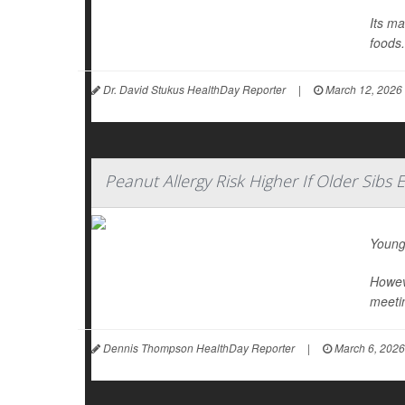
Its ma
foods.
Dr. David Stukus HealthDay Reporter
|
March 12, 2026
Peanut Allergy Risk Higher If Older Sibs 
Young
Howeve
meetin
Dennis Thompson HealthDay Reporter
|
March 6, 2026