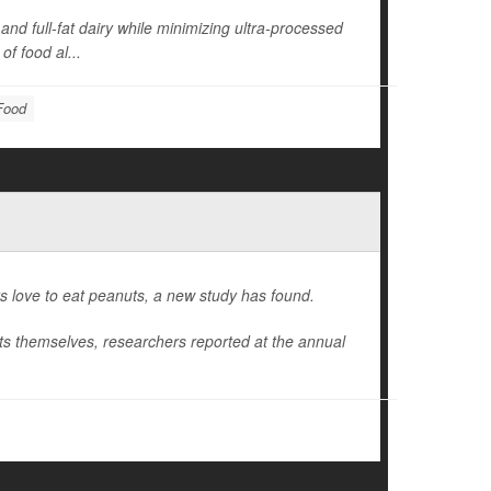
and full-fat dairy while minimizing ultra-processed
of food al...
 Food
ers love to eat peanuts, a new study has found.
uts themselves, researchers reported at the annual