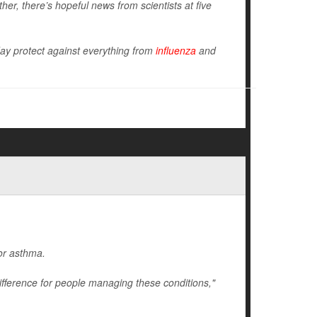
er, there’s hopeful news from scientists at five
ay protect against everything from
influenza
and
 or asthma.
ifference for people managing these conditions,"