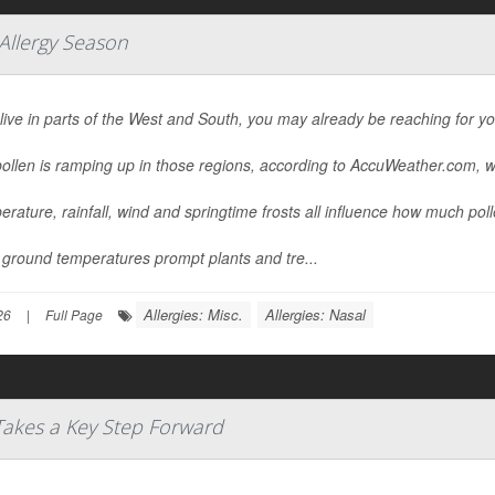
 Allergy Season
 live in parts of the West and South, you may already be reaching for y
ollen is ramping up in those regions, according to AccuWeather.com, w
rature, rainfall, wind and springtime frosts all influence how much pollen
ground temperatures prompt plants and tre...
Allergies: Misc.
Allergies: Nasal
26
|
Full Page
 Takes a Key Step Forward