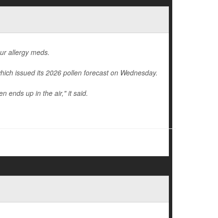
our allergy meds.
hich issued its 2026 pollen forecast on Wednesday.
 ends up in the air," it said.