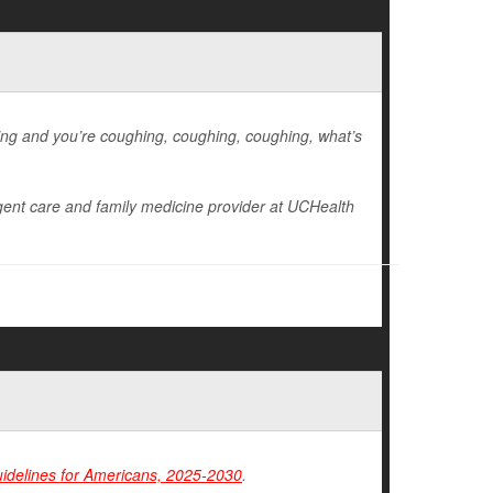
hing and you’re coughing, coughing, coughing, what’s
gent care and family medicine provider at UCHealth
uidelines for Americans, 2025-2030
.