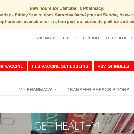
New hours for Campbell's Pharmacy:
nday - Friday 9am to 6pm. Saturday 9am-2pm and Sunday 9am-1
iptions are available for in store pick up, curbside pick up and de
LANGUAGES
HELP
PILL IDENTIFIER
QUICK REFILL
19 VACCINE
FLU VACCINE SCHEDULING
RSV, SHINGLES,
MY PHARMACY
TRANSFER PRESCRIPTIONS
GET HEALTHY!