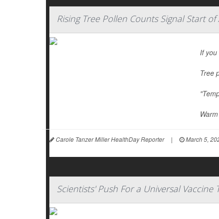
Rising Tree Pollen Counts Signal Start of
If you
Tree p
"Tempe
Warm 
Carole Tanzer Miller HealthDay Reporter
|
March 5, 20
Scientists' Push For a Universal Vaccine