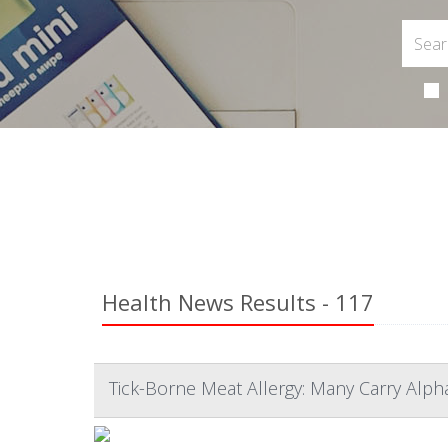
Health News Results - 117
Tick-Borne Meat Allergy: Many Carry Alp