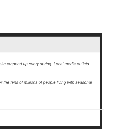
 joke cropped up every spring. Local media outlets
r the tens of millions of people living with seasonal