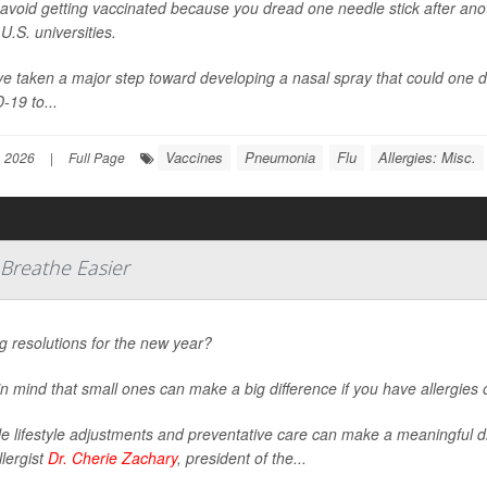
 avoid getting vaccinated because you dread one needle stick after anoth
U.S. universities.
e taken a major step toward developing a nasal spray that could one d
-19 to...
Vaccines
Pneumonia
Flu
Allergies: Misc.
, 2026
|
Full Page
 Breathe Easier
 resolutions for the new year?
n mind that small ones can make a big difference if you have allergies
e lifestyle adjustments and preventative care can make a meaningful d
llergist
Dr. Cherie Zachary
, president of the...