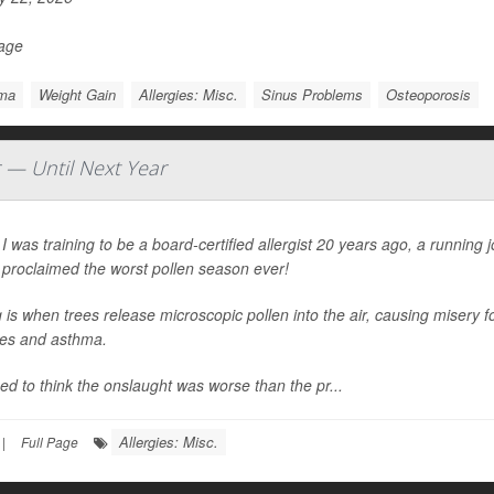
Page
ma
Weight Gain
Allergies: Misc.
Sinus Problems
Osteoporosis
r — Until Next Year
 was training to be a board-certified allergist 20 years ago, a running
 proclaimed the worst pollen season ever!
 is when trees release microscopic pollen into the air, causing misery fo
ies and asthma.
d to think the onslaught was worse than the pr...
Allergies: Misc.
|
Full Page