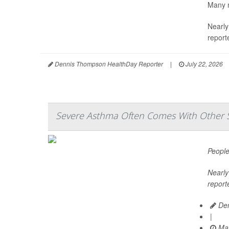
Many m
Nearly
report
Dennis Thompson HealthDay Reporter
|
July 22, 2026
Severe Asthma Often Comes With Other 
People
Nearly 
report
Den
|
May