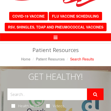
COVID-19 VACCINE
FLU VACCINE SCHEDULING
RSV, SHINGLES, TDAP AND PNEUMOCOCCAL VACCINES
Toggle
Navigation
Patient Resources
Home
Patient Resources
Search Results
GET HEALTHY!
Health News
Videos