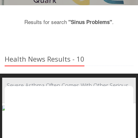
Results for search
.
"Sinus Problems"
Health News Results - 10
Severe Asthma Often Comes With Other Serious
Health Problems
People with severe asthma typically are battling other health
problems as well, a new study says.