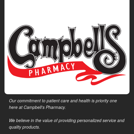
Our commitment to patient care and health is priority one
here at Campbell's Pharmacy.
We believe in the value of providing personalized service and
quality products.