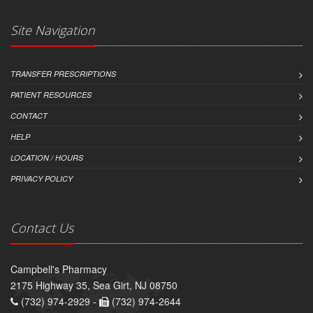
Site Navigation
TRANSFER PRESCRIPTIONS
PATIENT RESOURCES
CONTACT
HELP
LOCATION / HOURS
PRIVACY POLICY
Contact Us
Campbell's Pharmacy
2175 Highway 35, Sea Girt, NJ 08750
(732) 974-2929 -
(732) 974-2644