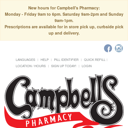
New hours for Campbell's Pharmacy:
Monday - Friday 9am to 6pm. Saturday 9am-2pm and Sunday
9am-1pm.
Prescriptions are available for in store pick up, curbside pick
up and delivery.
LANGUAGES
HELP
PILL IDENTIFIER
QUICK REFILL
LOCATION / HOURS
SIGN UP TODAY!
LOGIN