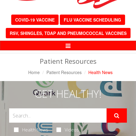
COVID-19 VACCINE
FLU VACCINE SCHEDULING
RSV, SHINGLES, TDAP AND PNEUMOCOCCAL VACCINES
Toggle
Navigation
Patient Resources
Home
Patient Resources
Health News
GET HEALTHY!
Health News
Videos