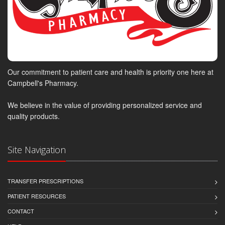
Our commitment to patient care and health is priority one here at
Campbell's Pharmacy.
We believe in the value of providing personalized service and
quality products.
Site Navigation
TRANSFER PRESCRIPTIONS
PATIENT RESOURCES
CONTACT