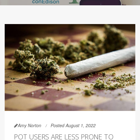
Amy Norton
Posted August 1, 2022
POT USERS ARE LESS PRONE TO