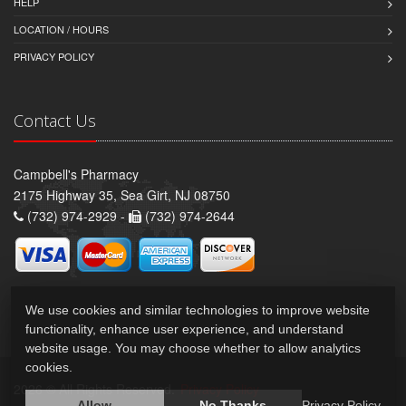
HELP
LOCATION / HOURS
PRIVACY POLICY
Contact Us
Campbell's Pharmacy
2175 Highway 35, Sea Girt, NJ 08750
(732) 974-2929 -
(732) 974-2644
We use cookies and similar technologies to improve website
functionality, enhance user experience, and understand
website usage. You may choose whether to allow analytics
cookies.
2026 © All Rights Reserved.
Privacy Policy
Allow
No Thanks
Privacy Policy