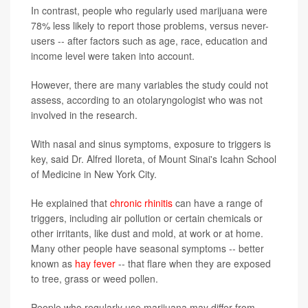
In contrast, people who regularly used marijuana were
78% less likely to report those problems, versus never-
users -- after factors such as age, race, education and
income level were taken into account.
However, there are many variables the study could not
assess, according to an otolaryngologist who was not
involved in the research.
With nasal and sinus symptoms, exposure to triggers is
key, said Dr. Alfred Iloreta, of Mount Sinai's Icahn School
of Medicine in New York City.
He explained that
chronic rhinitis
can have a range of
triggers, including air pollution or certain chemicals or
other irritants, like dust and mold, at work or at home.
Many other people have seasonal symptoms -- better
known as
hay fever
-- that flare when they are exposed
to tree, grass or weed pollen.
People who regularly use marijuana may differ from