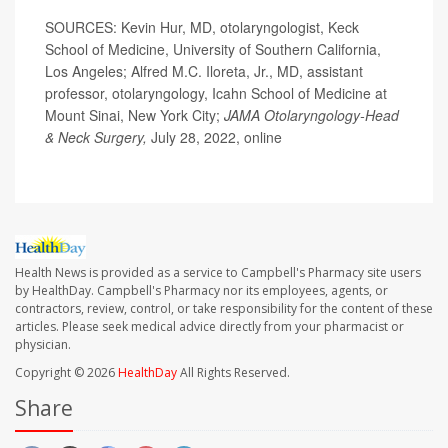
SOURCES: Kevin Hur, MD, otolaryngologist, Keck
School of Medicine, University of Southern California,
Los Angeles; Alfred M.C. Iloreta, Jr., MD, assistant
professor, otolaryngology, Icahn School of Medicine at
Mount Sinai, New York City;
JAMA Otolaryngology-Head
& Neck Surgery,
July 28, 2022, online
Health News is provided as a service to Campbell's Pharmacy site users
by HealthDay. Campbell's Pharmacy nor its employees, agents, or
contractors, review, control, or take responsibility for the content of these
articles. Please seek medical advice directly from your pharmacist or
physician.
Copyright © 2026
HealthDay
All Rights Reserved.
Share