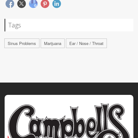
Tags
Sinus Problems
Marijuana
Ear / Nose / Throat