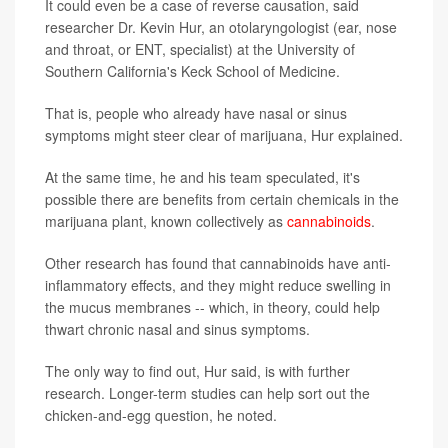
It could even be a case of reverse causation, said
researcher Dr. Kevin Hur, an otolaryngologist (ear, nose
and throat, or ENT, specialist) at the University of
Southern California's Keck School of Medicine.
That is, people who already have nasal or sinus
symptoms might steer clear of marijuana, Hur explained.
At the same time, he and his team speculated, it's
possible there are benefits from certain chemicals in the
marijuana plant, known collectively as
cannabinoids
.
Other research has found that cannabinoids have anti-
inflammatory effects, and they might reduce swelling in
the mucus membranes -- which, in theory, could help
thwart chronic nasal and sinus symptoms.
The only way to find out, Hur said, is with further
research. Longer-term studies can help sort out the
chicken-and-egg question, he noted.