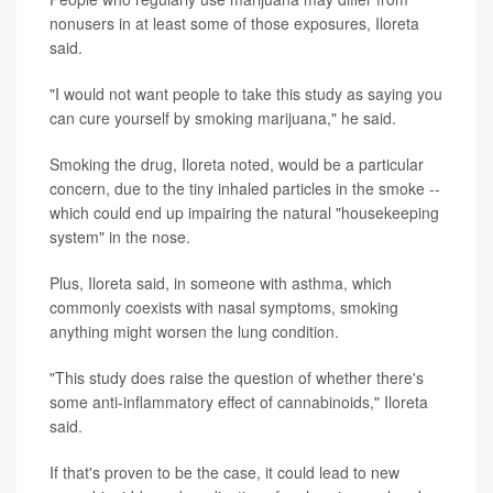
nonusers in at least some of those exposures, Iloreta
said.
"I would not want people to take this study as saying you
can cure yourself by smoking marijuana," he said.
Smoking the drug, Iloreta noted, would be a particular
concern, due to the tiny inhaled particles in the smoke --
which could end up impairing the natural "housekeeping
system" in the nose.
Plus, Iloreta said, in someone with asthma, which
commonly coexists with nasal symptoms, smoking
anything might worsen the lung condition.
"This study does raise the question of whether there's
some anti-inflammatory effect of cannabinoids," Iloreta
said.
If that's proven to be the case, it could lead to new