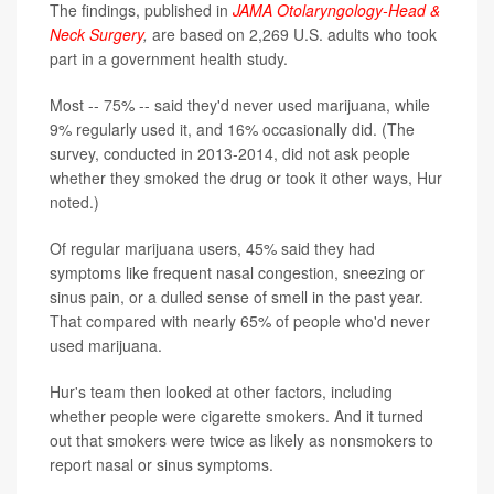
The findings, published in
JAMA Otolaryngology-Head &
Neck Surgery
,
are based on 2,269 U.S. adults who took
part in a government health study.
Most -- 75% -- said they'd never used marijuana, while
9% regularly used it, and 16% occasionally did. (The
survey, conducted in 2013-2014, did not ask people
whether they smoked the drug or took it other ways, Hur
noted.)
Of regular marijuana users, 45% said they had
symptoms like frequent nasal congestion, sneezing or
sinus pain, or a dulled sense of smell in the past year.
That compared with nearly 65% of people who'd never
used marijuana.
Hur's team then looked at other factors, including
whether people were cigarette smokers. And it turned
out that smokers were twice as likely as nonsmokers to
report nasal or sinus symptoms.