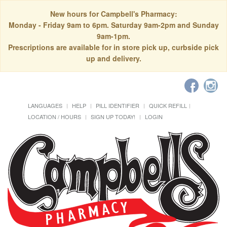
New hours for Campbell's Pharmacy:
Monday - Friday 9am to 6pm. Saturday 9am-2pm and Sunday
9am-1pm.
Prescriptions are available for in store pick up, curbside pick
up and delivery.
LANGUAGES
HELP
PILL IDENTIFIER
QUICK REFILL
LOCATION / HOURS
SIGN UP TODAY!
LOGIN