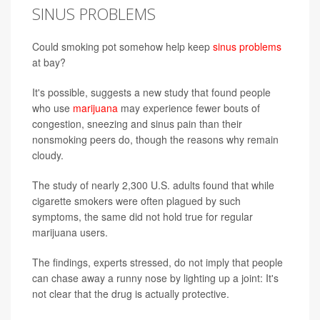
SINUS PROBLEMS
Could smoking pot somehow help keep
sinus problems
at bay?
It's possible, suggests a new study that found people
who use
marijuana
may experience fewer bouts of
congestion, sneezing and sinus pain than their
nonsmoking peers do, though the reasons why remain
cloudy.
The study of nearly 2,300 U.S. adults found that while
cigarette smokers were often plagued by such
symptoms, the same did not hold true for regular
marijuana users.
The findings, experts stressed, do not imply that people
can chase away a runny nose by lighting up a joint: It's
not clear that the drug is actually protective.