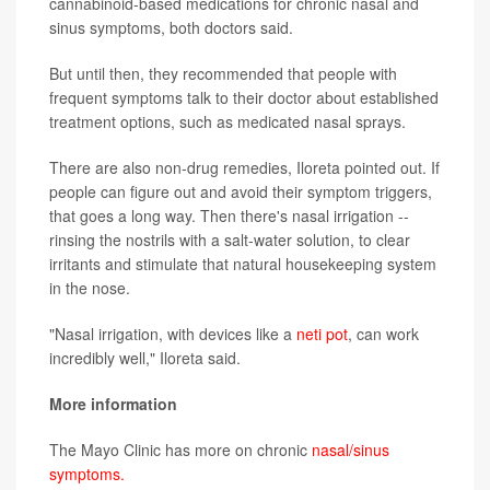
cannabinoid-based medications for chronic nasal and
sinus symptoms, both doctors said.
But until then, they recommended that people with
frequent symptoms talk to their doctor about established
treatment options, such as medicated nasal sprays.
There are also non-drug remedies, Iloreta pointed out. If
people can figure out and avoid their symptom triggers,
that goes a long way. Then there's nasal irrigation --
rinsing the nostrils with a salt-water solution, to clear
irritants and stimulate that natural housekeeping system
in the nose.
"Nasal irrigation, with devices like a
neti pot
, can work
incredibly well," Iloreta said.
More information
The Mayo Clinic has more on chronic
nasal/sinus
symptoms.