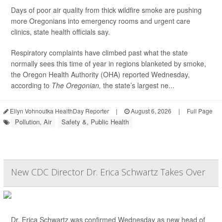
Days of poor air quality from thick wildfire smoke are pushing
more Oregonians into emergency rooms and urgent care
clinics, state health officials say.
Respiratory complaints have climbed past what the state
normally sees this time of year in regions blanketed by smoke,
the Oregon Health Authority (OHA) reported Wednesday,
according to
The Oregonian,
the state’s largest ne...
Ellyn Vohnoutka HealthDay Reporter
|
August 6, 2026
|
Full Page
Pollution, Air
Safety &, Public Health
New CDC Director Dr. Erica Schwartz Takes Over
Dr. Erica Schwartz was confirmed Wednesday as new head of