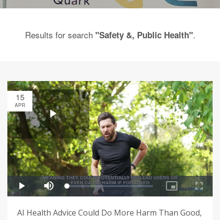
Results for search
.
"Safety &, Public Health"
15
APR
AI Health Advice Could Do More Harm Than Good,