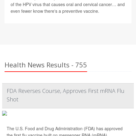
of the HPV virus that causes oral and cervical cancer… and
even fewer know there's a preventive vaccine.
Health News Results - 755
FDA Reverses Course, Approves First mRNA Flu
Shot
The U.S. Food and Drug Administration (FDA) has approved
the first flu vaccine built on messenger RNA (mRNA)