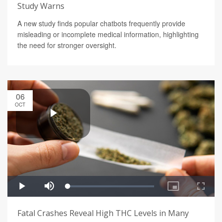
Study Warns
A new study finds popular chatbots frequently provide
misleading or incomplete medical information, highlighting
the need for stronger oversight.
06
OCT
Fatal Crashes Reveal High THC Levels in Many