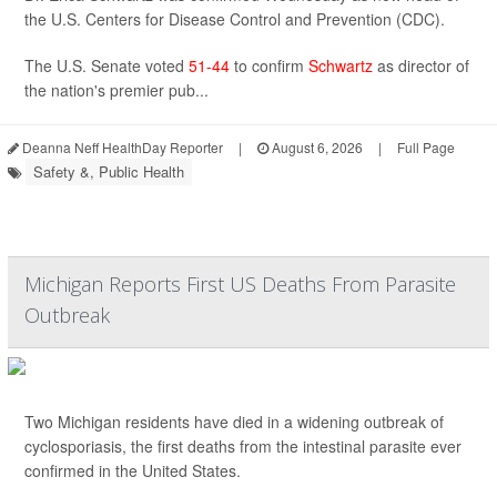
the U.S. Centers for Disease Control and Prevention (CDC).
The U.S. Senate voted
51-44
to confirm
Schwartz
as director of
the nation's premier pub...
Deanna Neff HealthDay Reporter
|
August 6, 2026
|
Full Page
Safety &, Public Health
Michigan Reports First US Deaths From Parasite
Outbreak
Two Michigan residents have died in a widening outbreak of
cyclosporiasis, the first deaths from the intestinal parasite ever
confirmed in the United States.