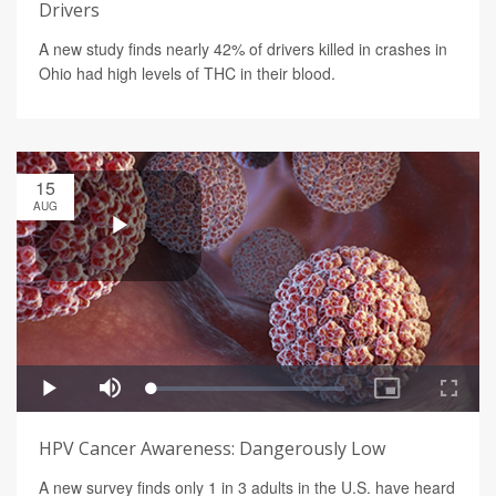
Drivers
A new study finds nearly 42% of drivers killed in crashes in
Ohio had high levels of THC in their blood.
15
AUG
HPV Cancer Awareness: Dangerously Low
A new survey finds only 1 in 3 adults in the U.S. have heard