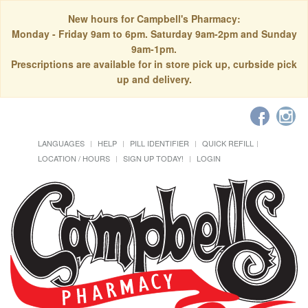
New hours for Campbell's Pharmacy:
Monday - Friday 9am to 6pm. Saturday 9am-2pm and Sunday
9am-1pm.
Prescriptions are available for in store pick up, curbside pick
up and delivery.
LANGUAGES
HELP
PILL IDENTIFIER
QUICK REFILL
LOCATION / HOURS
SIGN UP TODAY!
LOGIN