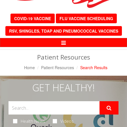
COVID-19 VACCINE
FLU VACCINE SCHEDULING
RSV, SHINGLES, TDAP AND PNEUMOCOCCAL VACCINES
Toggle
Navigation
Patient Resources
Home
Patient Resources
Search Results
GET HEALTHY!
Health News
Videos