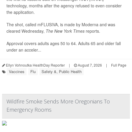
technology, months after the agency refused to even consider
the application.
The shot, called mFLUSIVA, is made by Moderna and was
cleared Wednesday,
The
New York Times
reports.
Approval covers adults ages 50 to 64. Adults 65 and older fall
under an acceler...
Ellyn Vohnoutka HealthDay Reporter
|
August 7, 2026
|
Full Page
Vaccines
Flu
Safety &, Public Health
Wildfire Smoke Sends More Oregonians To
Emergency Rooms