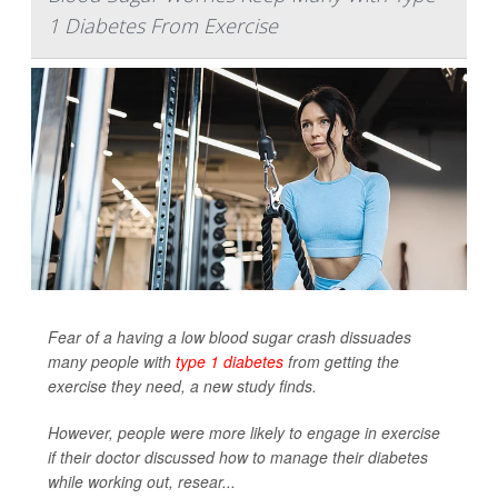
1 Diabetes From Exercise
Fear of a having a low blood sugar crash dissuades
many people with
type 1 diabetes
from getting the
exercise they need, a new study finds.
However, people were more likely to engage in exercise
if their doctor discussed how to manage their diabetes
while working out, resear...