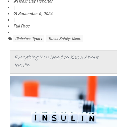
HealthDay Reporter
|
September 9, 2024
|
Full Page
Diabetes: Type I
Travel Safety: Misc.
Everything You Need to Know About
Insulin