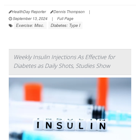
HealthDay Reporter
Dennis Thompson
|
September 13, 2024
|
Full Page
Exercise: Misc.
Diabetes: Type I
Weekly Insulin Injections As Effective for
Diabetes as Daily Shots, Studies Show