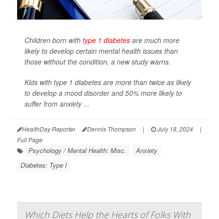
Children born with
type 1 diabetes
are much more
likely to develop certain mental health issues than
those without the condition, a new study warns.
Kids with type 1 diabetes are more than twice as likely
to develop a mood disorder and 50% more likely to
suffer from anxiety ...
HealthDay Reporter
Dennis Thompson
|
July 18, 2024
|
Full Page
Psychology / Mental Health: Misc.
Anxiety
Diabetes: Type I
Which Diets Help the Hearts of Folks With