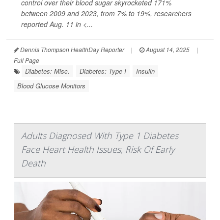
control over their blood sugar skyrocketed 171%
between 2009 and 2023, from 7% to 19%, researchers
reported Aug. 11 in
<...
Dennis Thompson HealthDay Reporter
|
August 14, 2025
|
Full Page
Diabetes: Misc.
Diabetes: Type I
Insulin
Blood Glucose Monitors
Adults Diagnosed With Type 1 Diabetes
Face Heart Health Issues, Risk Of Early
Death