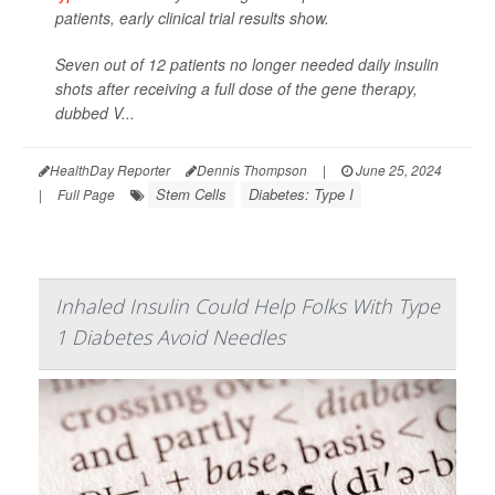
patients, early clinical trial results show.
Seven out of 12 patients no longer needed daily insulin
shots after receiving a full dose of the gene therapy,
dubbed V...
HealthDay Reporter
Dennis Thompson
|
June 25, 2024
Stem Cells
Diabetes: Type I
|
Full Page
Inhaled Insulin Could Help Folks With Type
1 Diabetes Avoid Needles