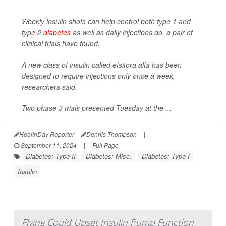
Weekly insulin shots can help control both type 1 and
type 2
diabetes
as well as daily injections do, a pair of
clinical trials have found.
A new class of insulin called efsitora alfa has been
designed to require injections only once a week,
researchers said.
Two phase 3 trials presented Tuesday at the ...
HealthDay Reporter
Dennis Thompson
|
September 11, 2024
|
Full Page
Diabetes: Type II
Diabetes: Misc.
Diabetes: Type I
Insulin
Flying Could Upset Insulin Pump Function