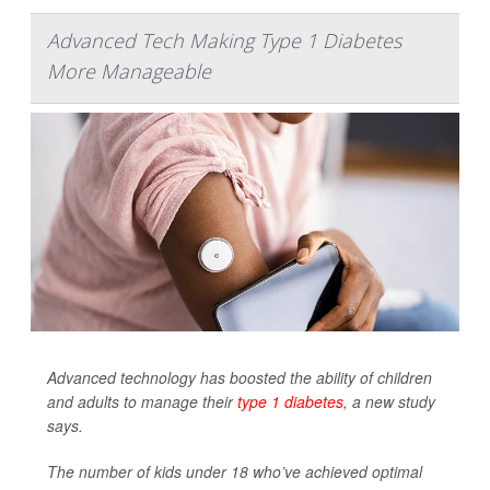
Advanced Tech Making Type 1 Diabetes
More Manageable
Advanced technology has boosted the ability of children
and adults to manage their
type 1 diabetes
, a new study
says.
The number of kids under 18 who’ve achieved optimal