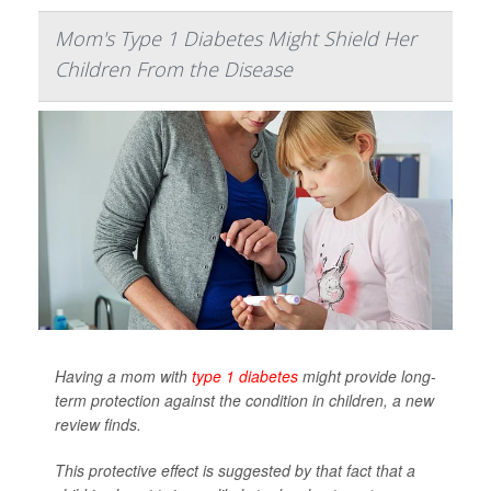
Mom's Type 1 Diabetes Might Shield Her
Children From the Disease
Having a mom with
type 1 diabetes
might provide long-
term protection against the condition in children, a new
review finds.
This protective effect is suggested by that fact that a