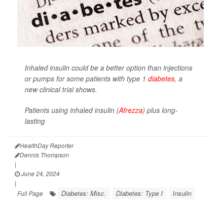
Inhaled insulin could be a better option than injections
or pumps for some patients with type 1
diabetes
, a
new clinical trial shows.
Patients using inhaled insulin (
Afrezza
) plus long-
lasting
HealthDay Reporter
Dennis Thompson
|
June 24, 2024
|
Diabetes: Misc.
Diabetes: Type I
Insulin
Full Page