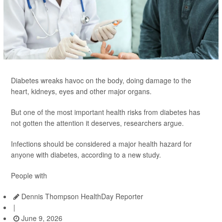
Diabetes wreaks havoc on the body, doing damage to the
heart, kidneys, eyes and other major organs.
But one of the most important health risks from diabetes has
not gotten the attention it deserves, researchers argue.
Infections should be considered a major health hazard for
anyone with diabetes, according to a new study.
People with
Dennis Thompson HealthDay Reporter
|
June 9, 2026