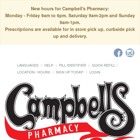
New hours for Campbell's Pharmacy:
Monday - Friday 9am to 6pm. Saturday 9am-2pm and Sunday
9am-1pm.
Prescriptions are available for in store pick up, curbside pick
up and delivery.
LANGUAGES
HELP
PILL IDENTIFIER
QUICK REFILL
LOCATION / HOURS
SIGN UP TODAY!
LOGIN