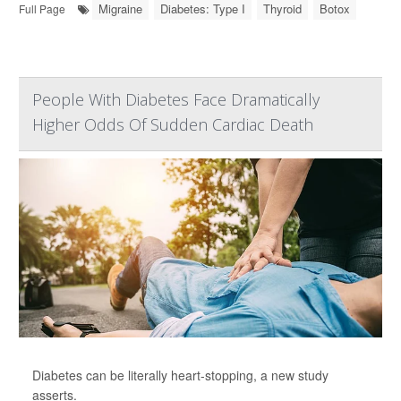
Migraine
Diabetes: Type I
Thyroid
Botox
Full Page
People With Diabetes Face Dramatically
Higher Odds Of Sudden Cardiac Death
Diabetes can be literally heart-stopping, a new study
asserts.