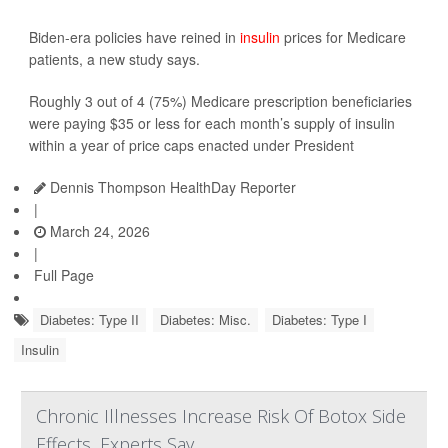
Biden-era policies have reined in
insulin
prices for Medicare
patients, a new study says.
Roughly 3 out of 4 (75%) Medicare prescription beneficiaries
were paying $35 or less for each month’s supply of insulin
within a year of price caps enacted under President
Dennis Thompson HealthDay Reporter
|
March 24, 2026
|
Full Page
Diabetes: Type II
Diabetes: Misc.
Diabetes: Type I
Insulin
Chronic Illnesses Increase Risk Of Botox Side
Effects, Experts Say