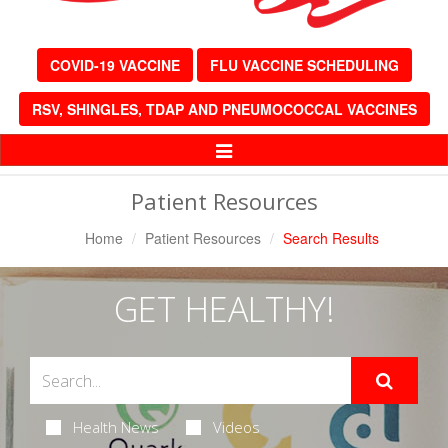
COVID-19 VACCINE
FLU VACCINE SCHEDULING
RSV, SHINGLES, TDAP AND PNEUMOCOCCAL VACCINES
Toggle
Navigation
Patient Resources
Home
Patient Resources
Search Results
GET HEALTHY!
Health News
Videos