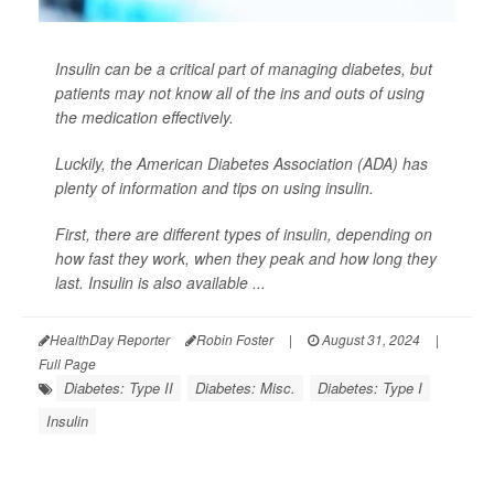
Insulin can be a critical part of managing diabetes, but
patients may not know all of the ins and outs of using
the medication effectively.
Luckily, the American Diabetes Association (ADA) has
plenty of information and tips on using insulin.
First, there are different types of insulin, depending on
how fast they work, when they peak and how long they
last. Insulin is also available ...
HealthDay Reporter
Robin Foster
|
August 31, 2024
|
Full Page
Diabetes: Type II
Diabetes: Misc.
Diabetes: Type I
Insulin