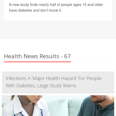
A new study finds nearly half of people ages 15 and older
have diabetes and don’t know it.
Health News Results - 67
Infections A ‘Major Health Hazard’ For People
With Diabetes, Large Study Warns