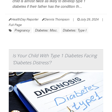
child is almost twice as likely to develop type 1
diabetes if their father has the condition th...
HealthDay Reporter
Dennis Thompson
|
July 29, 2024
|
Full Page
Pregnancy
Diabetes: Misc.
Diabetes: Type I
Is Your Child With Type 1 Diabetes Facing
'Diabetes Distress'?