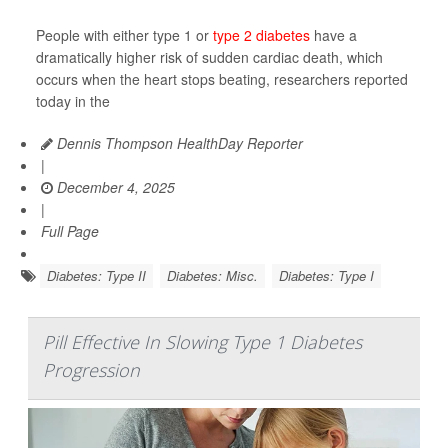
People with either type 1 or
type 2 diabetes
have a
dramatically higher risk of sudden cardiac death, which
occurs when the heart stops beating, researchers reported
today in the
Dennis Thompson HealthDay Reporter
|
December 4, 2025
|
Full Page
Diabetes: Type II
Diabetes: Misc.
Diabetes: Type I
Pill Effective In Slowing Type 1 Diabetes
Progression