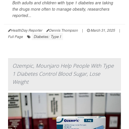
Both adults and children with type 1 diabetes are taking
the drugs more often to manage obesity, researchers
reported...
HealthDay Reporter
Dennis Thompson
|
March 31, 2025
|
Diabetes: Type I
Full Page
Ozempic, Mounjaro Help People With Type
1 Diabetes Control Blood Sugar, Lose
Weight