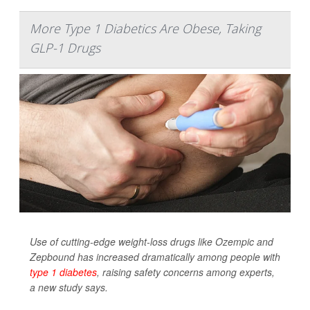
More Type 1 Diabetics Are Obese, Taking
GLP-1 Drugs
Use of cutting-edge weight-loss drugs like Ozempic and
Zepbound has increased dramatically among people with
type 1 diabetes
, raising safety concerns among experts,
a new study says.