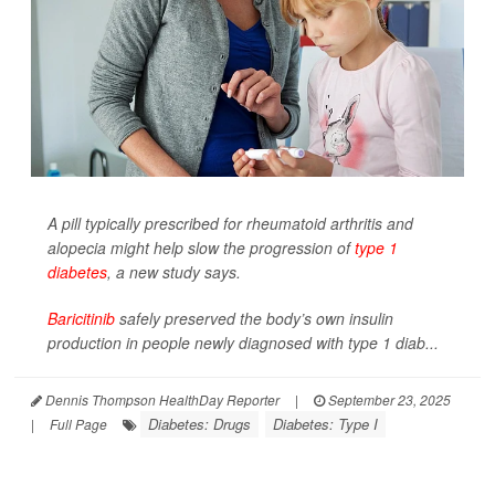
A pill typically prescribed for rheumatoid arthritis and
alopecia might help slow the progression of
type 1
diabetes
, a new study says.
Baricitinib
safely preserved the body’s own insulin
production in people newly diagnosed with type 1 diab...
Dennis Thompson HealthDay Reporter
|
September 23, 2025
Diabetes: Drugs
Diabetes: Type I
|
Full Page