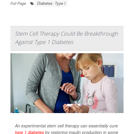
Diabetes: Type I
Full Page
Stem Cell Therapy Could Be Breakthrough
Against Type 1 Diabetes
An experimental stem cell therapy can essentially cure
type 1 diabetes
by restoring insulin production in some