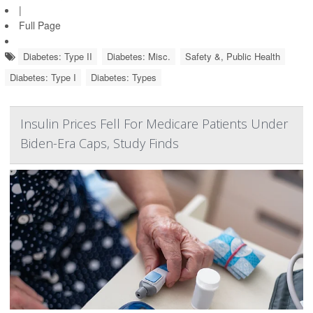
|
Full Page
Diabetes: Type II
Diabetes: Misc.
Safety &, Public Health
Diabetes: Type I
Diabetes: Types
Insulin Prices Fell For Medicare Patients Under
Biden-Era Caps, Study Finds