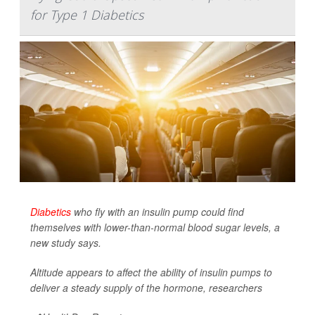
for Type 1 Diabetics
Diabetics
who fly with an insulin pump could find
themselves with lower-than-normal blood sugar levels, a
new study says.
Altitude appears to affect the ability of insulin pumps to
deliver a steady supply of the hormone, researchers