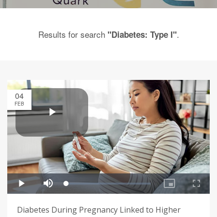
Results for search
.
"Diabetes: Type I"
04
FEB
Diabetes During Pregnancy Linked to Higher