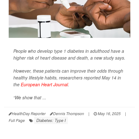
People who develop type 1 diabetes in adulthood have a
higher risk of heart disease and death, a new study says.
However, these patients can improve their odds through
healthy lifestyle habits, researchers reported May 14 in
the
European Heart Journal
.
“We show that ...
HealthDay Reporter
Dennis Thompson
|
May 16, 2025
|
Diabetes: Type I
Full Page