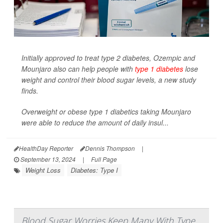
Initially approved to treat type 2 diabetes, Ozempic and
Mounjaro also can help people with
type 1 diabetes
lose
weight and control their blood sugar levels, a new study
finds.
Overweight or obese type 1 diabetics taking Mounjaro
were able to reduce the amount of daily insul...
HealthDay Reporter
Dennis Thompson
|
September 13, 2024
|
Full Page
Weight Loss
Diabetes: Type I
Blood Sugar Worries Keep Many With Type