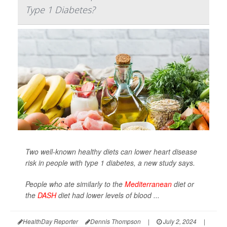
Type 1 Diabetes?
Two well-known healthy diets can lower heart disease
risk in people with type 1 diabetes, a new study says.
People who ate similarly to the
Mediterranean
diet or
the
DASH
diet had lower levels of blood ...
HealthDay Reporter
Dennis Thompson
|
July 2, 2024
|