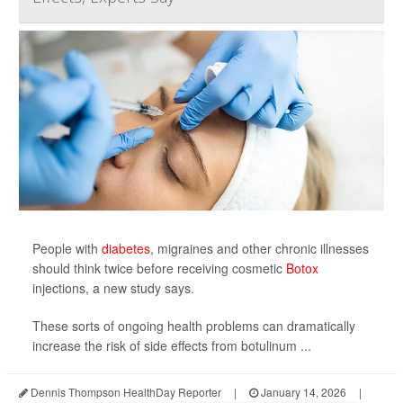
People with
diabetes
, migraines and other chronic illnesses
should think twice before receiving cosmetic
Botox
injections, a new study says.
These sorts of ongoing health problems can dramatically
increase the risk of side effects from botulinum ...
Dennis Thompson HealthDay Reporter
|
January 14, 2026
|