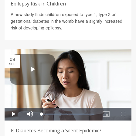
Epilepsy Risk in Children
A new study finds children exposed to type 1, type 2 or
gestational diabetes in the womb have a slightly increased
risk of developing epilepsy.
09
SEP
Is Diabetes Becoming a Silent Epidemic?