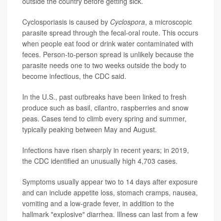
outside the country before getting sick.
Cyclosporiasis is caused by
Cyclospora
, a microscopic
parasite spread through the fecal-oral route. This occurs
when people eat food or drink water contaminated with
feces. Person-to-person spread is unlikely because the
parasite needs one to two weeks outside the body to
become infectious, the CDC said.
In the U.S., past outbreaks have been linked to fresh
produce such as basil, cilantro, raspberries and snow
peas. Cases tend to climb every spring and summer,
typically peaking between May and August.
Infections have risen sharply in recent years; in 2019,
the CDC identified an unusually high 4,703 cases.
Symptoms usually appear two to 14 days after exposure
and can include appetite loss, stomach cramps, nausea,
vomiting and a low-grade fever, in addition to the
hallmark "explosive" diarrhea. Illness can last from a few