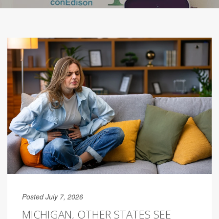
Posted July 7, 2026
MICHIGAN, OTHER STATES SEE