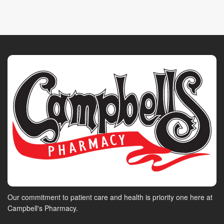
Our commitment to patient care and health is priority one here at
Campbell's Pharmacy.