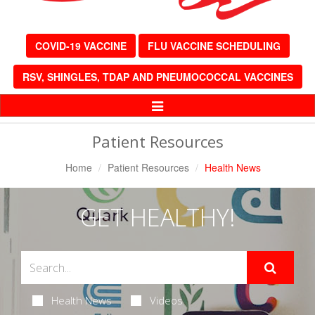
COVID-19 VACCINE
FLU VACCINE SCHEDULING
RSV, SHINGLES, TDAP AND PNEUMOCOCCAL VACCINES
Toggle
Navigation
Patient Resources
Home
Patient Resources
Health News
GET HEALTHY!
Health News
Videos