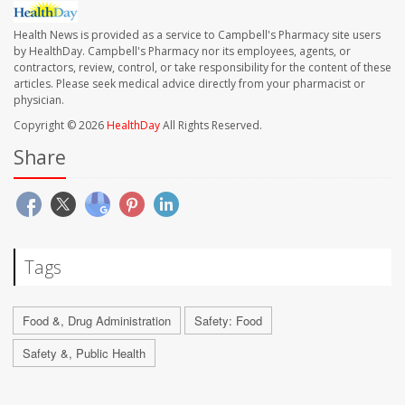
Health News is provided as a service to Campbell's Pharmacy site users
by HealthDay. Campbell's Pharmacy nor its employees, agents, or
contractors, review, control, or take responsibility for the content of these
articles. Please seek medical advice directly from your pharmacist or
physician.
Copyright © 2026
HealthDay
All Rights Reserved.
Share
Tags
Food &, Drug Administration
Safety: Food
Safety &, Public Health