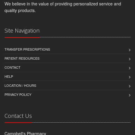
We believe in the value of providing personalized service and
quality products.
Site Navigation
TRANSFER PRESCRIPTIONS
PATIENT RESOURCES
CONTACT
HELP
LOCATION / HOURS
PRIVACY POLICY
Contact Us
Campbell's Pharmacy