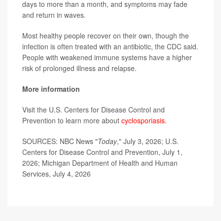
days to more than a month, and symptoms may fade
and return in waves.
Most healthy people recover on their own, though the
infection is often treated with an antibiotic, the CDC said.
People with weakened immune systems have a higher
risk of prolonged illness and relapse.
More information
Visit the U.S. Centers for Disease Control and
Prevention to learn more about
cyclosporiasis
.
SOURCES: NBC News "
Today
," July 3, 2026; U.S.
Centers for Disease Control and Prevention, July 1,
2026; Michigan Department of Health and Human
Services, July 4, 2026