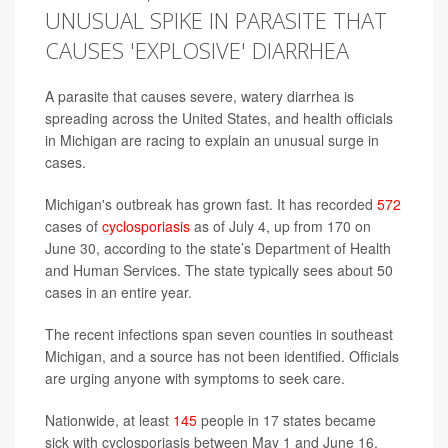
UNUSUAL SPIKE IN PARASITE THAT
CAUSES 'EXPLOSIVE' DIARRHEA
A parasite that causes severe, watery diarrhea is
spreading across the United States, and health officials
in Michigan are racing to explain an unusual surge in
cases.
Michigan's outbreak has grown fast. It has recorded
572
cases of
cyclosporiasis
as of July 4, up from 170 on
June 30, according to the state’s Department of Health
and Human Services. The state typically sees about 50
cases in an entire year.
The recent infections span seven counties in southeast
Michigan, and a source has not been identified. Officials
are urging anyone with symptoms to seek care.
Nationwide, at least
145
people in 17 states became
sick with cyclosporiasis between May 1 and June 16,