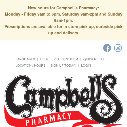
New hours for Campbell's Pharmacy:
Monday - Friday 9am to 6pm. Saturday 9am-2pm and Sunday
9am-1pm.
Prescriptions are available for in store pick up, curbside pick
up and delivery.
LANGUAGES
HELP
PILL IDENTIFIER
QUICK REFILL
LOCATION / HOURS
SIGN UP TODAY!
LOGIN