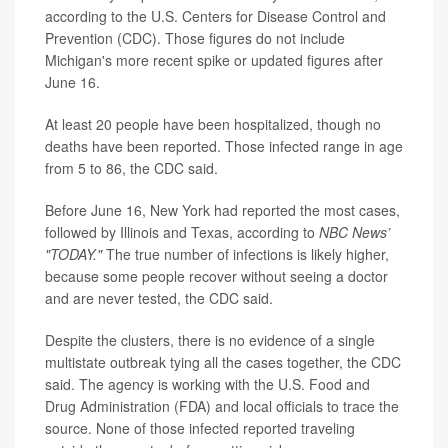
according to the U.S. Centers for Disease Control and
Prevention (CDC). Those figures do not include
Michigan's more recent spike or updated figures after
June 16.
At least 20 people have been hospitalized, though no
deaths have been reported. Those infected range in age
from 5 to 86, the CDC said.
Before June 16, New York had reported the most cases,
followed by Illinois and Texas, according to
NBC News’
"TODAY."
The true number of infections is likely higher,
because some people recover without seeing a doctor
and are never tested, the CDC said.
Despite the clusters, there is no evidence of a single
multistate outbreak tying all the cases together, the CDC
said. The agency is working with the U.S. Food and
Drug Administration (FDA) and local officials to trace the
source. None of those infected reported traveling