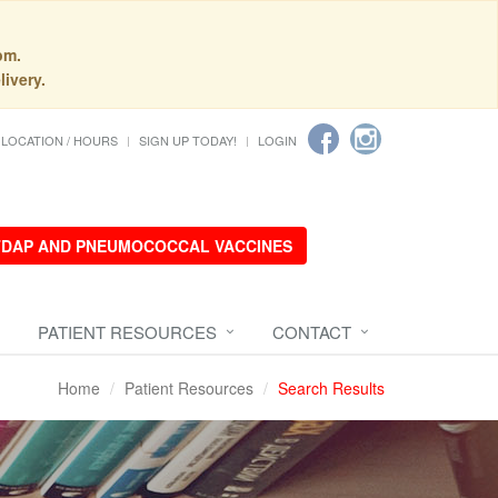
pm.
livery.
LOCATION / HOURS
SIGN UP TODAY!
LOGIN
 TDAP AND PNEUMOCOCCAL VACCINES
PATIENT RESOURCES
CONTACT
Home
Patient Resources
Search Results