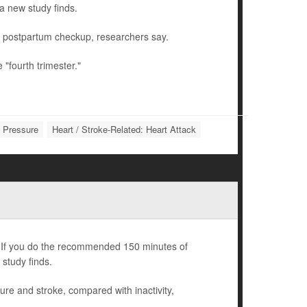
a new study finds.
r postpartum checkup, researchers say.
"fourth trimester."
d Pressure
Heart / Stroke-Related: Heart Attack
nd. If you do the recommended 150 minutes of
 study finds.
ilure and stroke, compared with inactivity,