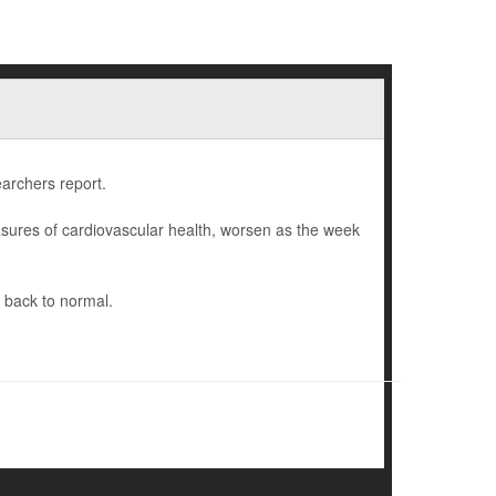
earchers report.
sures of cardiovascular health, worsen as the week
 back to normal.