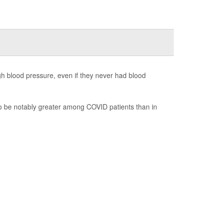
gh blood pressure, even if they never had blood
to be notably greater among COVID patients than in