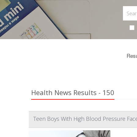
Resu
Health News Results - 150
Teen Boys With High Blood Pressure Fac