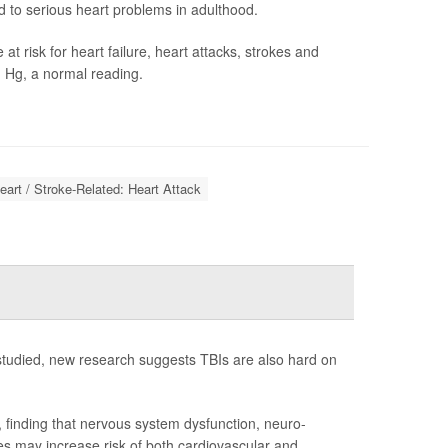
to serious heart problems in adulthood.
 risk for heart failure, heart attacks, strokes and
 Hg, a normal reading.
eart / Stroke-Related: Heart Attack
 studied, new research suggests TBIs are also hard on
 finding that nervous system dysfunction, neuro-
s may increase risk of both cardiovascular and ...