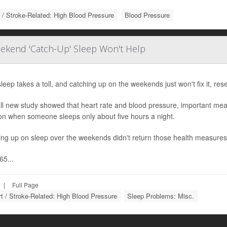
 / Stroke-Related: High Blood Pressure
Blood Pressure
ekend 'Catch-Up' Sleep Won't Help
leep takes a toll, and catching up on the weekends just won't fix it, res
ll new study showed that heart rate and blood pressure, important mea
on when someone sleeps only about five hours a night.
ing up on sleep over the weekends didn't return those health measures
65...
|
Full Page
t / Stroke-Related: High Blood Pressure
Sleep Problems: Misc.