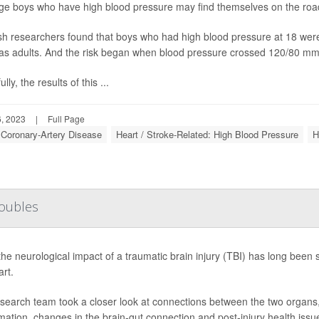
e boys who have high blood pressure may find themselves on the road 
h researchers found that boys who had high blood pressure at 18 were at
as adults. And the risk began when blood pressure crossed 120/80 mm
lly, the results of this ...
, 2023
|
Full Page
: Coronary-Artery Disease
Heart / Stroke-Related: High Blood Pressure
H
roubles
the neurological impact of a traumatic brain injury (TBI) has long been
art.
search team took a closer look at connections between the two organs,
mation, changes in the brain-gut connection and post-injury health issue