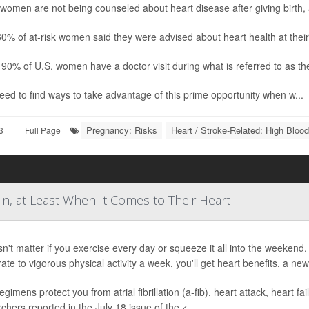
omen are not being counseled about heart disease after giving birth, 
0% of at-risk women said they were advised about heart health at thei
90% of U.S. women have a doctor visit during what is referred to as the 
ed to find ways to take advantage of this prime opportunity when w...
Pregnancy: Risks
Heart / Stroke-Related: High Bloo
3
|
Full Page
in, at Least When It Comes to Their Heart
sn't matter if you exercise every day or squeeze it all into the weeke
te to vigorous physical activity a week, you'll get heart benefits, a new
egimens protect you from atrial fibrillation (a-fib), heart attack, heart fa
chers reported in the July 18 issue of the <...