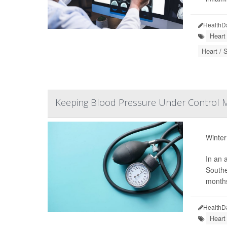
HealthD
Heart
Heart / 
Keeping Blood Pressure Under Control M
Winter
In an 
Southe
months
HealthD
Heart