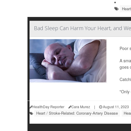
Heart
Bad Sleep Can Harm Your Heart, and We
Poor s
A sma
goes 
Catch
"Only 
HealthDay Reporter
Cara Murez
|
August 11, 2023
Heart / Stroke-Related: Coronary-Artery Disease
Hear