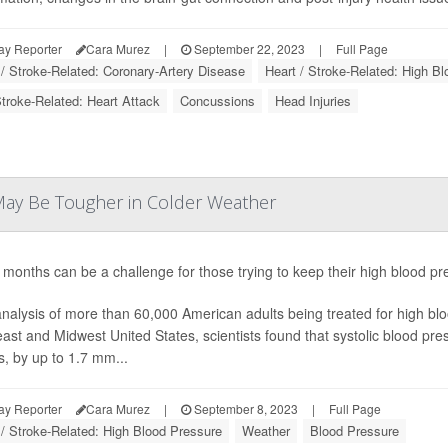
ay Reporter
Cara Murez
|
September 22, 2023
|
Full Page
 / Stroke-Related: Coronary-Artery Disease
Heart / Stroke-Related: High B
Stroke-Related: Heart Attack
Concussions
Head Injuries
ay Be Tougher in Colder Weather
 months can be a challenge for those trying to keep their high blood p
analysis of more than 60,000 American adults being treated for high bloo
ast and Midwest United States, scientists found that systolic blood press
, by up to 1.7 mm...
ay Reporter
Cara Murez
|
September 8, 2023
|
Full Page
 / Stroke-Related: High Blood Pressure
Weather
Blood Pressure