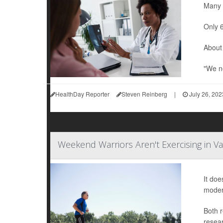
Many w
Only 6
About 
"We ne
HealthDay Reporter
Steven Reinberg
|
July 26, 202
Weekend Warriors Aren't Exercising in Va
It doe
modera
Both r
resear