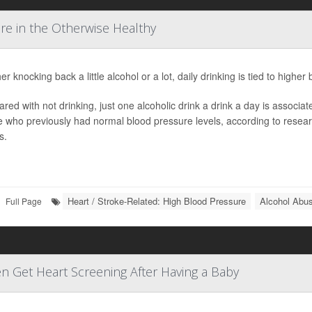
re in the Otherwise Healthy
r knocking back a little alcohol or a lot, daily drinking is tied to high
ed with not drinking, just one alcoholic drink a drink a day is associa
 who previously had normal blood pressure levels, according to resear
s.
Heart / Stroke-Related: High Blood Pressure
Alcohol Abu
Full Page
n Get Heart Screening After Having a Baby