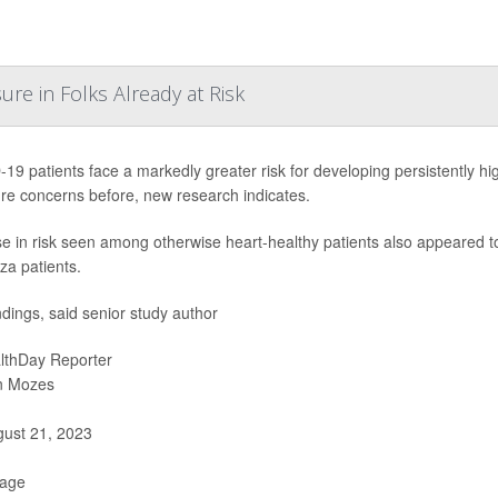
re in Folks Already at Risk
19 patients face a markedly greater risk for developing persistently hi
re concerns before, new research indicates.
se in risk seen among otherwise heart-healthy patients also appeared 
za patients.
ndings, said senior study author
lthDay Reporter
n Mozes
ust 21, 2023
Page