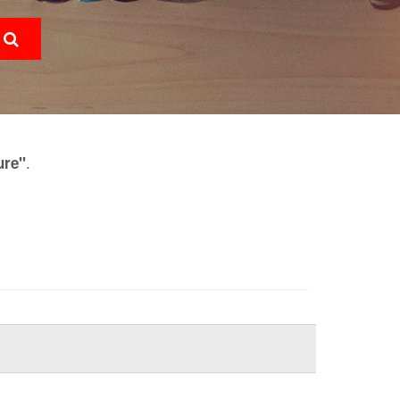
.
ure"