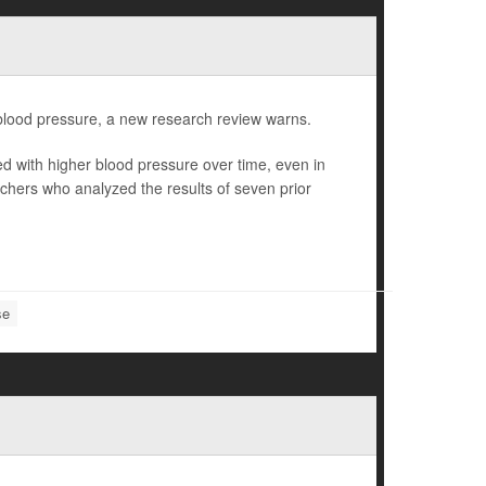
er blood pressure, a new research review warns.
ted with higher blood pressure over time, even in
chers who analyzed the results of seven prior
se