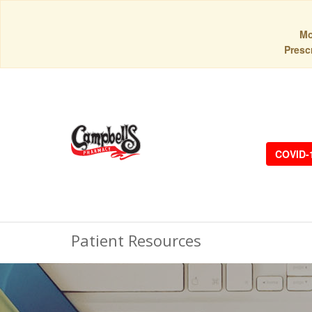
Mo
Prescr
COVID-
Patient Resources