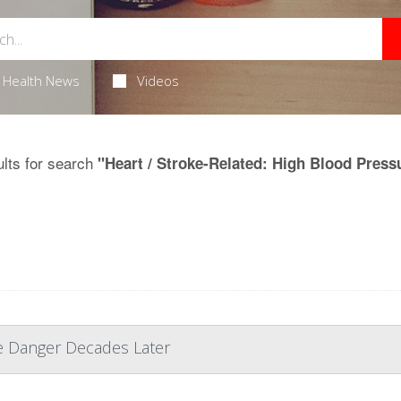
Health News
Videos
lts for search
"Heart / Stroke-Related: High Blood Press
e Danger Decades Later