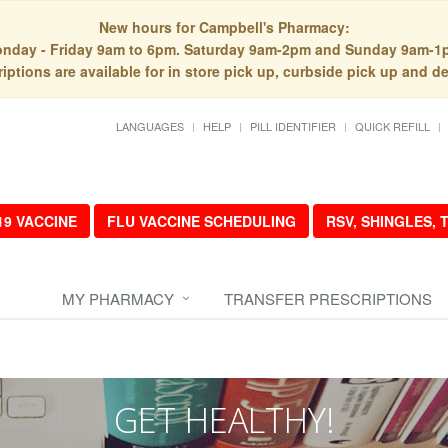
New hours for Campbell's Pharmacy:
nday - Friday 9am to 6pm. Saturday 9am-2pm and Sunday 9am-1
iptions are available for in store pick up, curbside pick up and de
LANGUAGES
HELP
PILL IDENTIFIER
QUICK REFILL
19 VACCINE
FLU VACCINE SCHEDULING
RSV, SHINGLES,
MY PHARMACY
TRANSFER PRESCRIPTIONS
GET HEALTHY!