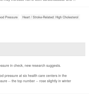
lood Pressure
Heart / Stroke-Related: High Cholesterol
ressure in check, new research suggests.
d pressure at six health care centers in the
ure -- the top number -- rose slightly in winter