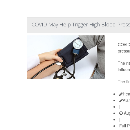
COVID May Help Trigger High Blood Pressu
COVID-
pressu
The ri
influen
The fi
Hea
Ala
|
Aug
|
Full 