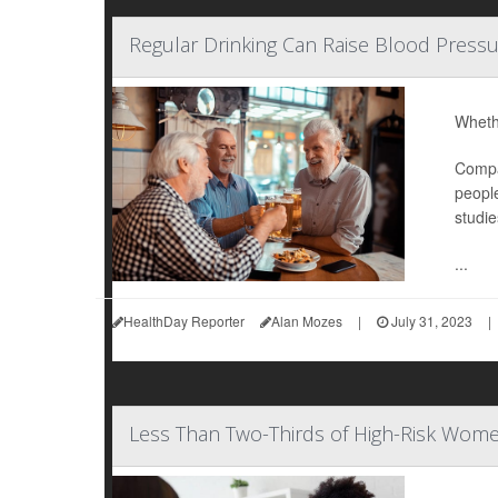
Regular Drinking Can Raise Blood Pressu
Whethe
Compar
people
studie
...
HealthDay Reporter
Alan Mozes
|
July 31, 2023
|
Less Than Two-Thirds of High-Risk Wome