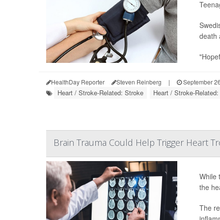
Teenag
Swedis
death 
"Hopefu
HealthDay Reporter
Steven Reinberg
|
September 26
Heart / Stroke-Related: Stroke
Heart / Stroke-Related
Brain Trauma Could Help Trigger Heart T
While 
the he
The re
inflam