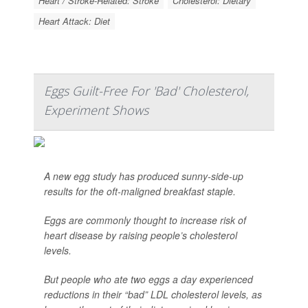
Heart / Stroke-Related: Stroke
Cholesterol: Dietary
Heart Attack: Diet
Eggs Guilt-Free For 'Bad' Cholesterol,
Experiment Shows
A new egg study has produced sunny-side-up
results for the oft-maligned breakfast staple.
Eggs are commonly thought to increase risk of
heart disease by raising people’s cholesterol
levels.
But people who ate two eggs a day experienced
reductions in their “bad” LDL cholesterol levels, as