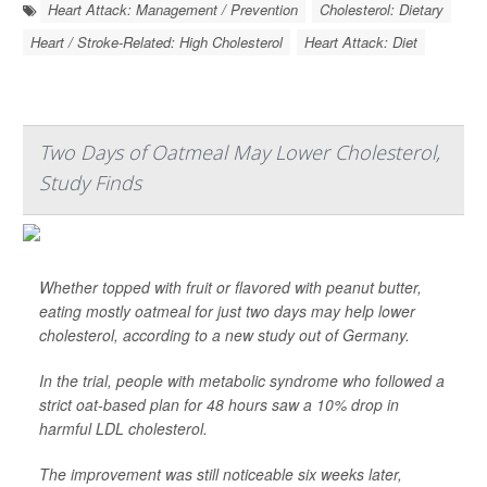
Heart Attack: Management / Prevention
Cholesterol: Dietary
Heart / Stroke-Related: High Cholesterol
Heart Attack: Diet
Two Days of Oatmeal May Lower Cholesterol,
Study Finds
Whether topped with fruit or flavored with peanut butter,
eating mostly oatmeal for just two days may help lower
cholesterol, according to a new study out of Germany.
In the trial, people with metabolic syndrome who followed a
strict oat-based plan for 48 hours saw a 10% drop in
harmful LDL cholesterol.
The improvement was still noticeable six weeks later,