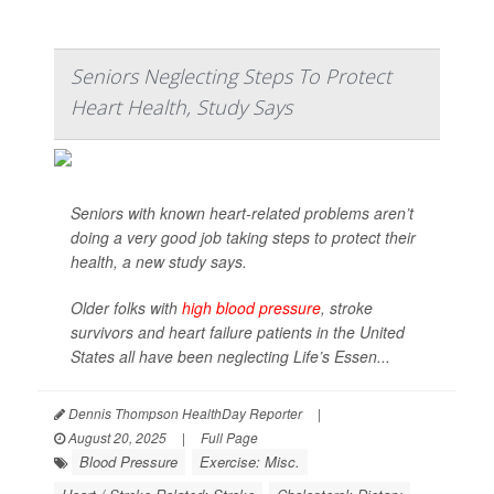
Seniors Neglecting Steps To Protect
Heart Health, Study Says
Seniors with known heart-related problems aren’t
doing a very good job taking steps to protect their
health, a new study says.
Older folks with
high blood pressure
, stroke
survivors and heart failure patients in the United
States all have been neglecting Life’s Essen...
Dennis Thompson HealthDay Reporter
|
August 20, 2025
|
Full Page
Blood Pressure
Exercise: Misc.