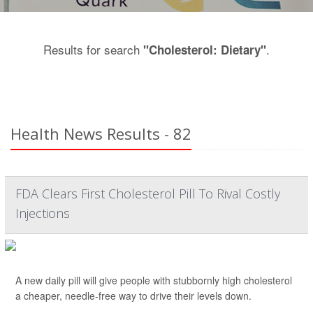
Results for search
.
"Cholesterol: Dietary"
Health News Results - 82
FDA Clears First Cholesterol Pill To Rival Costly
Injections
A new daily pill will give people with stubbornly high cholesterol
a cheaper, needle-free way to drive their levels down.