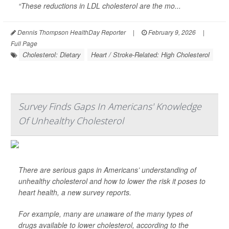
“These reductions in LDL cholesterol are the mo...
Dennis Thompson HealthDay Reporter
|
February 9, 2026
|
Full Page
Cholesterol: Dietary
Heart / Stroke-Related: High Cholesterol
Survey Finds Gaps In Americans' Knowledge
Of Unhealthy Cholesterol
There are serious gaps in Americans’ understanding of
unhealthy cholesterol and how to lower the risk it poses to
heart health, a new survey reports.
For example, many are unaware of the many types of
drugs available to lower cholesterol, according to the