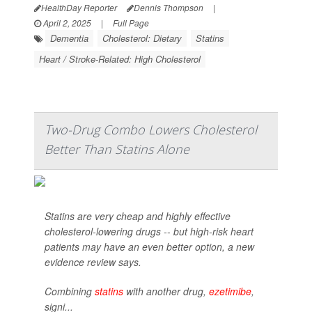
HealthDay Reporter
Dennis Thompson
|
April 2, 2025
|
Full Page
Dementia
Cholesterol: Dietary
Statins
Heart / Stroke-Related: High Cholesterol
Two-Drug Combo Lowers Cholesterol
Better Than Statins Alone
Statins are very cheap and highly effective
cholesterol-lowering drugs -- but high-risk heart
patients may have an even better option, a new
evidence review says.
Combining
statins
with another drug,
ezetimibe
,
signi...