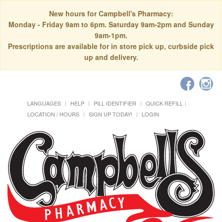
New hours for Campbell's Pharmacy:
Monday - Friday 9am to 6pm. Saturday 9am-2pm and Sunday
9am-1pm.
Prescriptions are available for in store pick up, curbside pick
up and delivery.
LANGUAGES
HELP
PILL IDENTIFIER
QUICK REFILL
LOCATION / HOURS
SIGN UP TODAY!
LOGIN