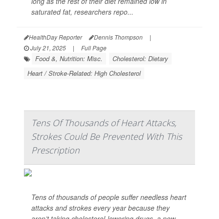
long as the rest of their diet remained low in
saturated fat, researchers repo...
HealthDay Reporter
Dennis Thompson
|
July 21, 2025
|
Full Page
Food &, Nutrition: Misc.
Cholesterol: Dietary
Heart / Stroke-Related: High Cholesterol
Tens Of Thousands of Heart Attacks,
Strokes Could Be Prevented With This
Prescription
Tens of thousands of people suffer needless heart
attacks and strokes every year because they
aren’t taking cholesterol-lowering drugs, a new