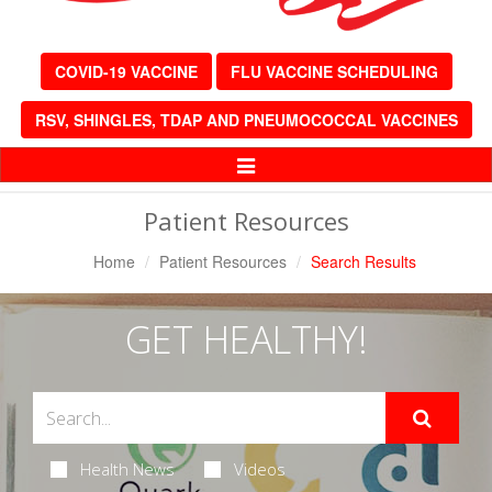
COVID-19 VACCINE
FLU VACCINE SCHEDULING
RSV, SHINGLES, TDAP AND PNEUMOCOCCAL VACCINES
Toggle
Navigation
Patient Resources
Home
Patient Resources
Search Results
GET HEALTHY!
Health News
Videos