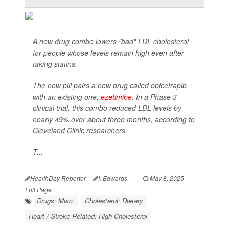
A new drug combo lowers "bad" LDL cholesterol
for people whose levels remain high even after
taking statins.
The new pill pairs a new drug called obicetrapib
with an existing one,
ezetimibe
. In a Phase 3
clinical trial, this combo reduced LDL levels by
nearly 49% over about three months, according to
Cleveland Clinic researchers.
T...
HealthDay Reporter
I. Edwards
|
May 8, 2025
|
Full Page
Drugs: Misc.
Cholesterol: Dietary
Heart / Stroke-Related: High Cholesterol