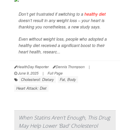
Don’t get frustrated if switching to a
healthy diet
doesn’t result in any weight loss – your heart is
thanking you nonetheless, a new study says.
Even without weight loss, people who adopted a
healthy diet received a significant boost to their
heart health, researc...
HealthDay Reporter
Dennis Thompson
|
June 9, 2025
|
Full Page
Cholesterol: Dietary
Fat, Body
Heart Attack: Diet
When Statins Aren't Enough, This Drug
May Help Lower 'Bad' Cholesterol