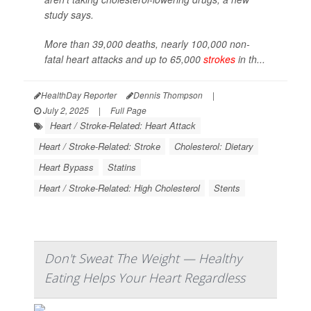
study says.
More than 39,000 deaths, nearly 100,000 non-
fatal heart attacks and up to 65,000
strokes
in th...
HealthDay Reporter
Dennis Thompson
|
July 2, 2025
|
Full Page
Heart / Stroke-Related: Heart Attack
Heart / Stroke-Related: Stroke
Cholesterol: Dietary
Heart Bypass
Statins
Heart / Stroke-Related: High Cholesterol
Stents
Don't Sweat The Weight — Healthy
Eating Helps Your Heart Regardless