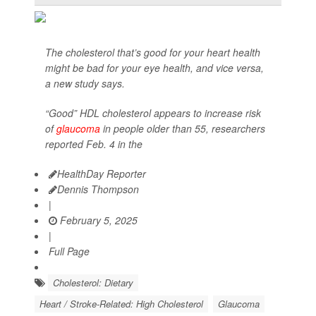
The cholesterol that’s good for your heart health
might be bad for your eye health, and vice versa,
a new study says.
“Good” HDL cholesterol appears to increase risk
of
glaucoma
in people older than 55, researchers
reported Feb. 4 in the
HealthDay Reporter
Dennis Thompson
|
February 5, 2025
|
Full Page
Cholesterol: Dietary
Heart / Stroke-Related: High Cholesterol
Glaucoma