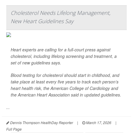
Cholesterol Needs Lifelong Management,
New Heart Guidelines Say
Heart experts are calling for a full-court press against
cholesterol, including lifelong screening and treatment, a
set of new guidelines says.
Blood testing for cholesterol should start in childhood, and
take place at least every five years to track each person’s
heart health risk, the American College of Cardiology and
the American Heart Association said in updated guidelines.
...
Dennis Thompson HealthDay Reporter
|
March 17, 2026
|
Full Page