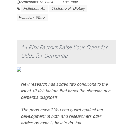
September 18, 2024
|
Full Page
Pollution, Air
Cholesterol: Dietary
Pollution, Water
14 Risk Factors Raise Your Odds for
Odds for Dementia
New research has added two conditions to the
list of 12 risk factors that boost the chances of a
dementia diagnosis.
The good news? You can guard against the
development of both and researchers offer
advice on exactly how to do that.