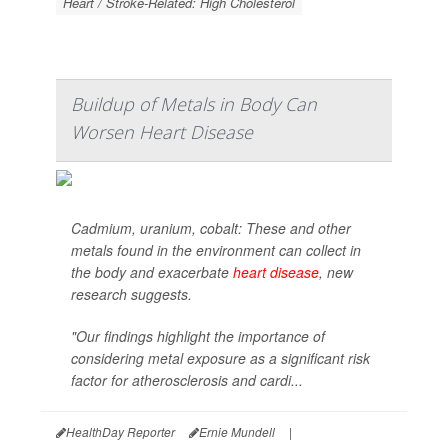
Heart / Stroke-Related: High Cholesterol
Buildup of Metals in Body Can
Worsen Heart Disease
Cadmium, uranium, cobalt: These and other
metals found in the environment can collect in
the body and exacerbate
heart disease
, new
research suggests.
"Our findings highlight the importance of
considering metal exposure as a significant risk
factor for atherosclerosis and cardi...
HealthDay Reporter
Ernie Mundell
|