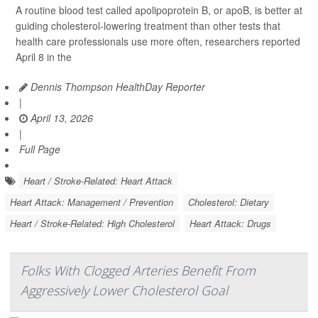
A routine blood test called apolipoprotein B, or apoB, is better at
guiding cholesterol-lowering treatment than other tests that
health care professionals use more often, researchers reported
April 8 in the
Dennis Thompson HealthDay Reporter
|
April 13, 2026
|
Full Page
Heart / Stroke-Related: Heart Attack
Heart Attack: Management / Prevention
Cholesterol: Dietary
Heart / Stroke-Related: High Cholesterol
Heart Attack: Drugs
Folks With Clogged Arteries Benefit From
Aggressively Lower Cholesterol Goal