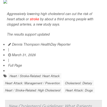
Aggressively lowering high cholesterol can cut the risk of
heart attack or
stroke
by about a third among people with
clogged arteries, a new study says.
The results support updated
Dennis Thompson HealthDay Reporter
|
March 31, 2026
|
Full Page
Heart / Stroke-Related: Heart Attack
Heart Attack: Management / Prevention
Cholesterol: Dietary
Heart / Stroke-Related: High Cholesterol
Heart Attack: Drugs
New Cholesterol Guidelines: What Patients