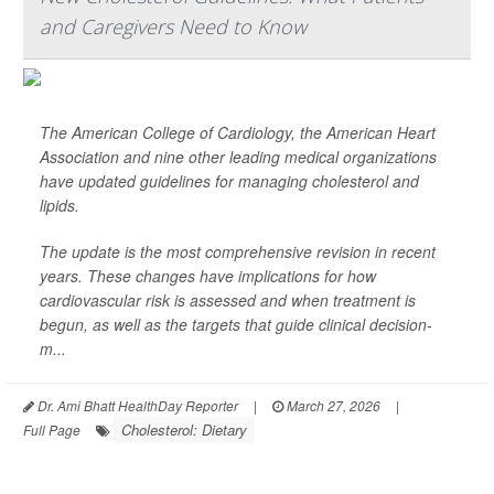
and Caregivers Need to Know
The American College of Cardiology, the American Heart
Association and nine other leading medical organizations
have updated guidelines for managing cholesterol and
lipids.
The update is the most comprehensive revision in recent
years. These changes have implications for how
cardiovascular risk is assessed and when treatment is
begun, as well as the targets that guide clinical decision-
m...
Dr. Ami Bhatt HealthDay Reporter
|
March 27, 2026
|
Cholesterol: Dietary
Full Page