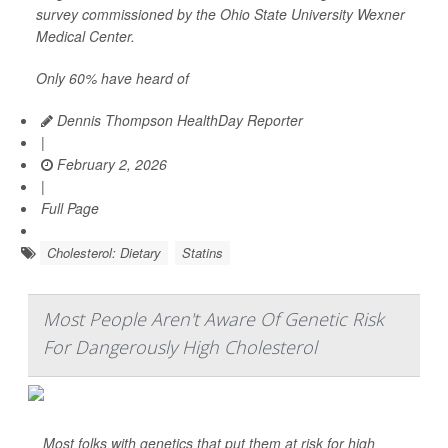
survey commissioned by the Ohio State University Wexner
Medical Center.
Only 60% have heard of
Dennis Thompson HealthDay Reporter
|
February 2, 2026
|
Full Page
Cholesterol: Dietary
Statins
Most People Aren't Aware Of Genetic Risk
For Dangerously High Cholesterol
Most folks with genetics that put them at risk for high