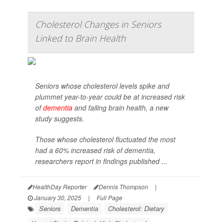
Cholesterol Changes in Seniors
Linked to Brain Health
Seniors whose cholesterol levels spike and
plummet year-to-year could be at increased risk
of
dementia
and failing brain health, a new
study suggests.
Those whose cholesterol fluctuated the most
had a 60% increased risk of dementia,
researchers report in findings published ...
HealthDay Reporter
Dennis Thompson
|
January 30, 2025
|
Full Page
Seniors
Dementia
Cholesterol: Dietary