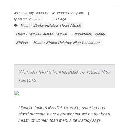
HealthDay Reporter
Dennis Thompson
|
March 25, 2025
|
Full Page
Heart / Stroke-Related: Heart Attack
Heart / Stroke-Related: Stroke
Cholesterol: Dietary
Statins
Heart / Stroke-Related: High Cholesterol
Women More Vulnerable To Heart Risk
Factors
Lifestyle factors like diet, exercise, smoking and
blood pressure have a greater impact on the heart
health of women than men, a new study says.