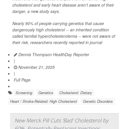
cholesterol and early heart disease aren’t aware of their
danger, a new study says.
Nearly 90% of people carrying genetics that cause
dangerously high cholesterol -- an inherited condition
called familial hypercholesterolemia -- were not aware of
their risk, researchers recently reported in journal
Dennis Thompson HealthDay Reporter
|
November 21, 2025
|
Full Page
Screening
Genetics
Cholesterol: Dietary
Heart / Stroke-Related: High Cholesterol
Genetic Disorders
New Merck Pill Cuts 'Bad' Cholesterol by
60%, Potentially Replacing Injections