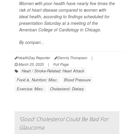
Women with poor health have nearly five times the
risk of heart disease compared to women with
ideal health, according to findings scheduled for
presentation Saturday at a meeting of the
American College of Cardiology in Chicago.
By compari...
HealthDay Reporter
Dennis Thompson
|
March 25, 2025
|
Full Page
Heart / Stroke-Related: Heart Attack
Food &, Nutrition: Misc.
Blood Pressure
Exercise: Misc.
Cholesterol: Dietary
'Good' Cholesterol Could Be Bad For
Glaucoma