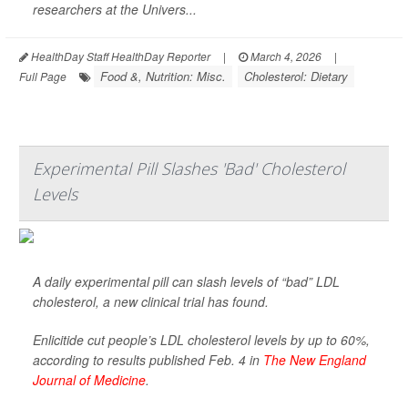
researchers at the Univers...
HealthDay Staff HealthDay Reporter
|
March 4, 2026
|
Food &, Nutrition: Misc.
Cholesterol: Dietary
Full Page
Experimental Pill Slashes 'Bad' Cholesterol
Levels
A daily experimental pill can slash levels of “bad” LDL
cholesterol, a new clinical trial has found.
Enlicitide cut people’s LDL cholesterol levels by up to 60%,
according to results published Feb. 4 in
The New England
Journal of Medicine
.