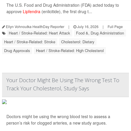
The U.S. Food and Drug Administration (FDA) acted today to
approve
Lipfendra
(enlicitide), the first drug t...
Ellyn Vohnoutka HealthDay Reporter
|
July 16, 2026
|
Full Page
Heart / Stroke-Related: Heart Attack
Food &, Drug Administration
Heart / Stroke-Related: Stroke
Cholesterol: Dietary
Drug Approvals
Heart / Stroke-Related: High Cholesterol
Your Doctor Might Be Using The Wrong Test To
Track Your Cholesterol, Study Says
Doctors might be using the wrong blood test to assess a
person’s risk for clogged arteries, a new study argues.