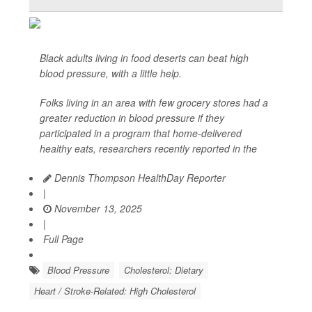
Black adults living in food deserts can beat high
blood pressure, with a little help.
Folks living in an area with few grocery stores had a
greater reduction in blood pressure if they
participated in a program that home-delivered
healthy eats, researchers recently reported in the
Dennis Thompson HealthDay Reporter
|
November 13, 2025
|
Full Page
Blood Pressure
Cholesterol: Dietary
Heart / Stroke-Related: High Cholesterol