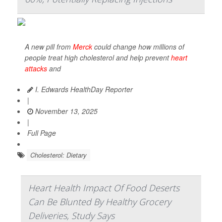
A new pill from
Merck
could change how millions of
people treat high cholesterol and help prevent
heart
attacks
and
I. Edwards HealthDay Reporter
|
November 13, 2025
|
Full Page
Cholesterol: Dietary
Heart Health Impact Of Food Deserts
Can Be Blunted By Healthy Grocery
Deliveries, Study Says