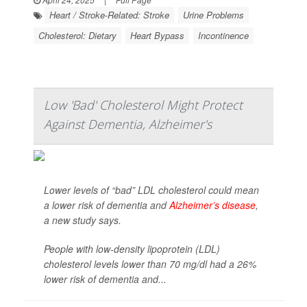
Heart / Stroke-Related: Stroke
Urine Problems
Cholesterol: Dietary
Heart Bypass
Incontinence
Low 'Bad' Cholesterol Might Protect
Against Dementia, Alzheimer's
Lower levels of “bad” LDL cholesterol could mean
a lower risk of dementia and
Alzheimer’s disease
,
a new study says.
People with low-density lipoprotein (LDL)
cholesterol levels lower than 70 mg/dl had a 26%
lower risk of dementia and...