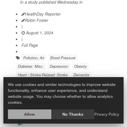
In a study published Wednesday in
HealthDay Reporter
Robin Foster
|
August 1, 2024
|
Full Page
Pollution, Air
Blood Pressure
Diabetes: Misc.
Depression
Obesity
Heart / Stroke-Related: Stroke
Dementia
Cholesterol: Dietary
Alcohol Abuse
We use cookies and similar technologies to improve website
functionality, enhance user experience, and understand
website usage. You may choose whether to allow analytics
High Blood Pressure Might Help
cookies.
Spur Migraines
Allow
No Thanks
Privacy Policy