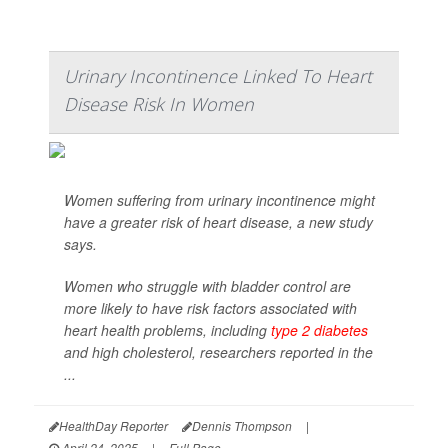
Urinary Incontinence Linked To Heart
Disease Risk In Women
Women suffering from urinary incontinence might
have a greater risk of heart disease, a new study
says.
Women who struggle with bladder control are
more likely to have risk factors associated with
heart health problems, including
type 2 diabetes
and high cholesterol, researchers reported in the
...
HealthDay Reporter
Dennis Thompson
|
April 24, 2025
|
Full Page