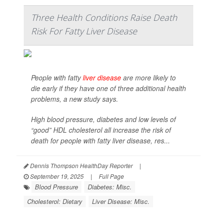
Three Health Conditions Raise Death
Risk For Fatty Liver Disease
People with fatty
liver disease
are more likely to
die early if they have one of three additional health
problems, a new study says.
High blood pressure, diabetes and low levels of
“good” HDL cholesterol all increase the risk of
death for people with fatty liver disease, res...
Dennis Thompson HealthDay Reporter
|
September 19, 2025
|
Full Page
Blood Pressure
Diabetes: Misc.
Cholesterol: Dietary
Liver Disease: Misc.