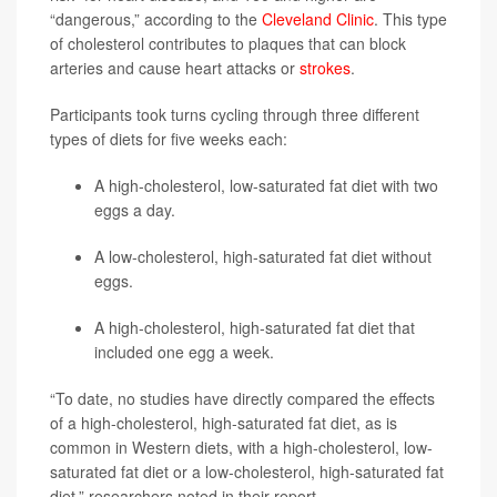
“dangerous,” according to the
Cleveland Clinic
. This type
of cholesterol contributes to plaques that can block
arteries and cause heart attacks or
strokes
.
Participants took turns cycling through three different
types of diets for five weeks each:
A high-cholesterol, low-saturated fat diet with two
eggs a day.
A low-cholesterol, high-saturated fat diet without
eggs.
A high-cholesterol, high-saturated fat diet that
included one egg a week.
“To date, no studies have directly compared the effects
of a high-cholesterol, high-saturated fat diet, as is
common in Western diets, with a high-cholesterol, low-
saturated fat diet or a low-cholesterol, high-saturated fat
diet,” researchers noted in their report.