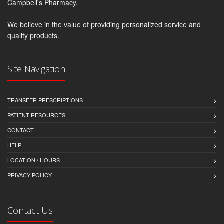
Campbell's Pharmacy.
We believe in the value of providing personalized service and
quality products.
Site Navigation
TRANSFER PRESCRIPTIONS
PATIENT RESOURCES
CONTACT
HELP
LOCATION / HOURS
PRIVACY POLICY
Contact Us