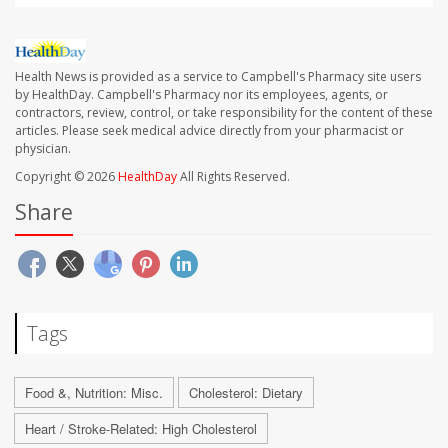
Health News is provided as a service to Campbell's Pharmacy site users
by HealthDay. Campbell's Pharmacy nor its employees, agents, or
contractors, review, control, or take responsibility for the content of these
articles. Please seek medical advice directly from your pharmacist or
physician.
Copyright © 2026
HealthDay
All Rights Reserved.
Share
Tags
Food &, Nutrition: Misc.
Cholesterol: Dietary
Heart / Stroke-Related: High Cholesterol