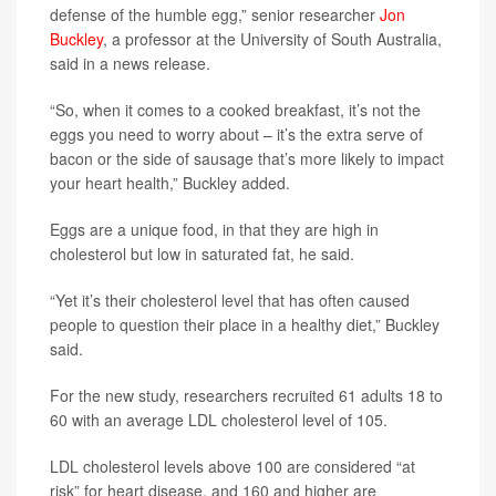
defense of the humble egg,” senior researcher
Jon
Buckley
, a professor at the University of South Australia,
said in a news release.
“So, when it comes to a cooked breakfast, it’s not the
eggs you need to worry about – it’s the extra serve of
bacon or the side of sausage that’s more likely to impact
your heart health,” Buckley added.
Eggs are a unique food, in that they are high in
cholesterol but low in saturated fat, he said.
“Yet it’s their cholesterol level that has often caused
people to question their place in a healthy diet,” Buckley
said.
For the new study, researchers recruited 61 adults 18 to
60 with an average LDL cholesterol level of 105.
LDL cholesterol levels above 100 are considered “at
risk” for heart disease, and 160 and higher are