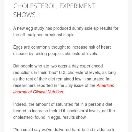
CHOLESTEROL, EXPERIMENT
SHOWS
A new egg study has produced sunny-side-up results for
the oft-maligned breakfast staple.
Eggs are commonly thought to increase risk of heart
disease by raising people’s cholesterol levels.
But people who ate two eggs a day experienced
reductions in their “bad” LDL cholesterol levels, as long
as the rest of their diet remained low in saturated fat,
researchers reported in the July issue of the
American
Journal of Clinical Nutrition
.
Indeed, the amount of saturated fat in a person’s diet
tended to increase their LDL cholesterol levels, not the
cholesterol found in eggs, results show.
“You could say we’ve delivered hard-boiled evidence in