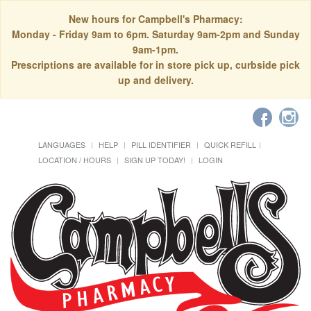
New hours for Campbell's Pharmacy:
Monday - Friday 9am to 6pm. Saturday 9am-2pm and Sunday
9am-1pm.
Prescriptions are available for in store pick up, curbside pick
up and delivery.
LANGUAGES
HELP
PILL IDENTIFIER
QUICK REFILL
LOCATION / HOURS
SIGN UP TODAY!
LOGIN