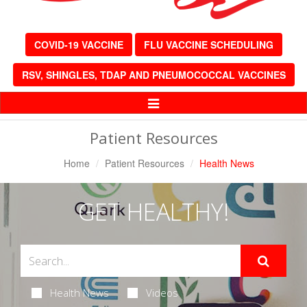
COVID-19 VACCINE
FLU VACCINE SCHEDULING
RSV, SHINGLES, TDAP AND PNEUMOCOCCAL VACCINES
Toggle
Navigation
Patient Resources
Home
Patient Resources
Health News
GET HEALTHY!
Health News
Videos