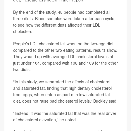
By the end of the study, 48 people had completed all
three diets. Blood samples were taken after each cycle,
to see how the different diets affected their LDL
cholesterol.
People’s LDL cholesterol fell when on the two-egg diet,
compared to the other two eating patterns, results show.
They wound up with average LDL cholesterol levels of
just under 104, compared with 108 and 109 for the other
two diets.
“In this study, we separated the effects of cholesterol
and saturated fat, finding that high dietary cholesterol
from eggs, when eaten as part of a low saturated fat
diet, does not raise bad cholesterol levels,” Buckley said.
“Instead, it was the saturated fat that was the real driver
of cholesterol elevation,” he noted.