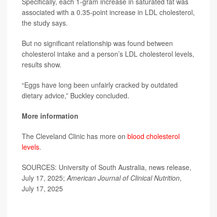
Specifically, each 1-gram increase in saturated fat was
associated with a 0.35-point increase in LDL cholesterol,
the study says.
But no significant relationship was found between
cholesterol intake and a person’s LDL cholesterol levels,
results show.
“Eggs have long been unfairly cracked by outdated
dietary advice,” Buckley concluded.
More information
The Cleveland Clinic has more on
blood cholesterol
levels
.
SOURCES: University of South Australia, news release,
July 17, 2025;
American Journal of Clinical Nutrition
,
July 17, 2025