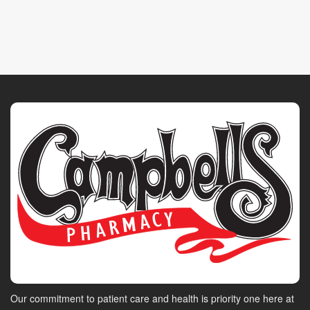
Our commitment to patient care and health is priority one here at