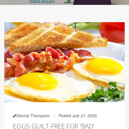
Dennis Thompson
Posted July 21, 2025
EGGS GUILT-FREE FOR 'BAD'