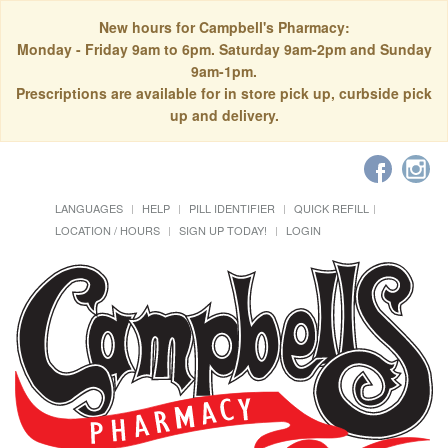
New hours for Campbell's Pharmacy:
Monday - Friday 9am to 6pm. Saturday 9am-2pm and Sunday
9am-1pm.
Prescriptions are available for in store pick up, curbside pick
up and delivery.
LANGUAGES
HELP
PILL IDENTIFIER
QUICK REFILL
LOCATION / HOURS
SIGN UP TODAY!
LOGIN