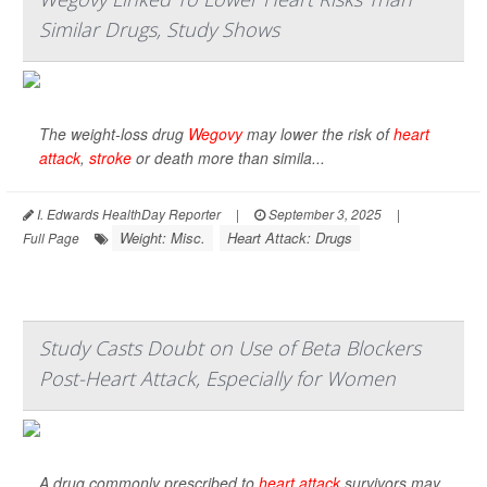
Similar Drugs, Study Shows
The weight-loss drug
Wegovy
may lower the risk of
heart
attack
,
stroke
or death more than simila...
I. Edwards HealthDay Reporter
|
September 3, 2025
|
Weight: Misc.
Heart Attack: Drugs
Full Page
Study Casts Doubt on Use of Beta Blockers
Post-Heart Attack, Especially for Women
A drug commonly prescribed to
heart attack
survivors may