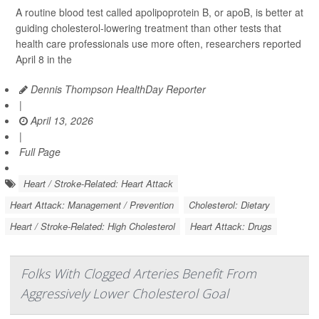
A routine blood test called apolipoprotein B, or apoB, is better at
guiding cholesterol-lowering treatment than other tests that
health care professionals use more often, researchers reported
April 8 in the
Dennis Thompson HealthDay Reporter
|
April 13, 2026
|
Full Page
Heart / Stroke-Related: Heart Attack
Heart Attack: Management / Prevention
Cholesterol: Dietary
Heart / Stroke-Related: High Cholesterol
Heart Attack: Drugs
Folks With Clogged Arteries Benefit From
Aggressively Lower Cholesterol Goal