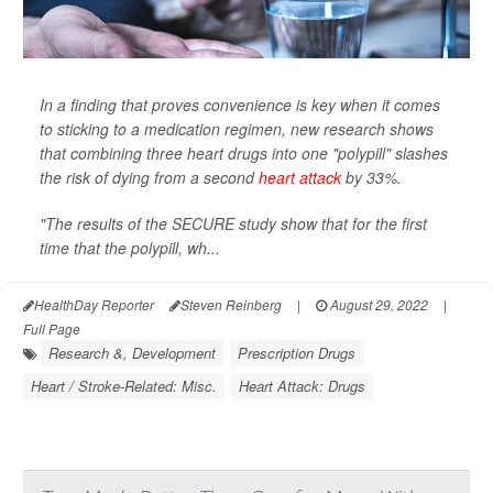
In a finding that proves convenience is key when it comes
to sticking to a medication regimen, new research shows
that combining three heart drugs into one "polypill" slashes
the risk of dying from a second
heart attack
by 33%.
"The results of the SECURE study show that for the first
time that the polypill, wh...
HealthDay Reporter
Steven Reinberg
|
August 29, 2022
|
Full Page
Research &, Development
Prescription Drugs
Heart / Stroke-Related: Misc.
Heart Attack: Drugs