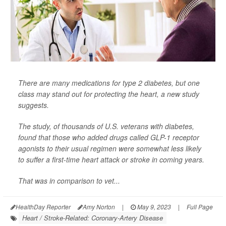
There are many medications for type 2 diabetes, but one
class may stand out for protecting the heart, a new study
suggests.
The study, of thousands of U.S. veterans with diabetes,
found that those who added drugs called GLP-1 receptor
agonists to their usual regimen were somewhat less likely
to suffer a first-time heart attack or stroke in coming years.
That was in comparison to vet...
HealthDay Reporter
Amy Norton
|
May 9, 2023
|
Full Page
Heart / Stroke-Related: Coronary-Artery Disease