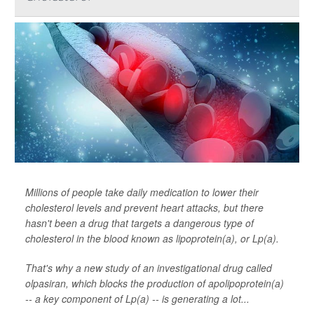
Millions of people take daily medication to lower their
cholesterol levels and prevent heart attacks, but there
hasn't been a drug that targets a dangerous type of
cholesterol in the blood known as lipoprotein(a), or Lp(a).
That's why a new study of an investigational drug called
olpasiran, which blocks the production of apolipoprotein(a)
-- a key component of Lp(a) -- is generating a lot...