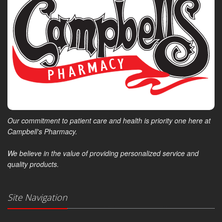
Our commitment to patient care and health is priority one here at
Campbell's Pharmacy.
We believe in the value of providing personalized service and
quality products.
Site Navigation