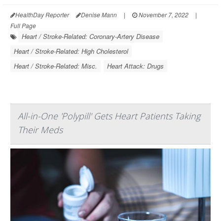
HealthDay Reporter
Denise Mann
|
November 7, 2022
|
Full Page
Heart / Stroke-Related: Coronary-Artery Disease
Heart / Stroke-Related: High Cholesterol
Heart / Stroke-Related: Misc.
Heart Attack: Drugs
All-in-One 'Polypill' Gets Heart Patients Taking
Their Meds