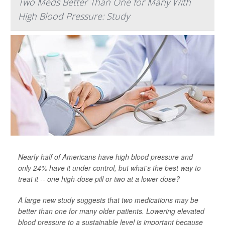
Two Meds Better Than One for Many With
High Blood Pressure: Study
Nearly half of Americans have high blood pressure and
only 24% have it under control, but what's the best way to
treat it -- one high-dose pill or two at a lower dose?
A large new study suggests that two medications may be
better than one for many older patients. Lowering elevated
blood pressure to a sustainable level is important because