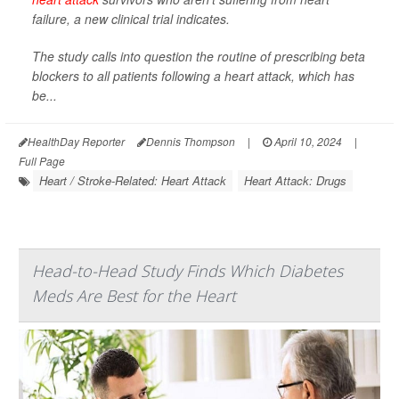
failure, a new clinical trial indicates.
The study calls into question the routine of prescribing beta
blockers to all patients following a heart attack, which has
be...
HealthDay Reporter
Dennis Thompson
|
April 10, 2024
|
Full Page
Heart / Stroke-Related: Heart Attack
Heart Attack: Drugs
Head-to-Head Study Finds Which Diabetes
Meds Are Best for the Heart