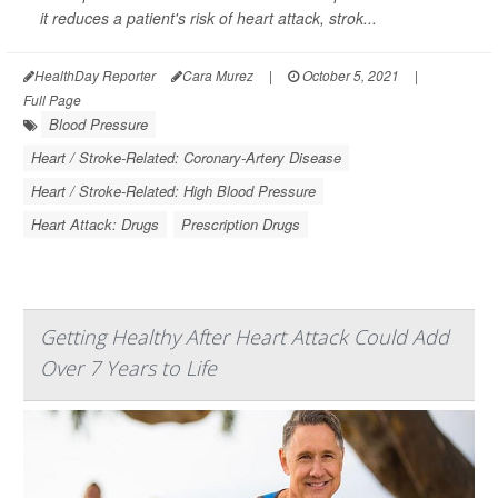
it reduces a patient's risk of heart attack, strok...
HealthDay Reporter
Cara Murez
|
October 5, 2021
|
Full Page
Blood Pressure
Heart / Stroke-Related: Coronary-Artery Disease
Heart / Stroke-Related: High Blood Pressure
Heart Attack: Drugs
Prescription Drugs
Getting Healthy After Heart Attack Could Add
Over 7 Years to Life