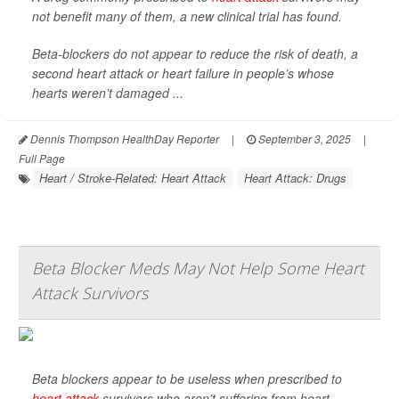
not benefit many of them, a new clinical trial has found.
Beta-blockers do not appear to reduce the risk of death, a
second heart attack or heart failure in people’s whose
hearts weren’t damaged ...
Dennis Thompson HealthDay Reporter
|
September 3, 2025
|
Full Page
Heart / Stroke-Related: Heart Attack
Heart Attack: Drugs
Beta Blocker Meds May Not Help Some Heart
Attack Survivors
Beta blockers appear to be useless when prescribed to
heart attack
survivors who aren't suffering from heart