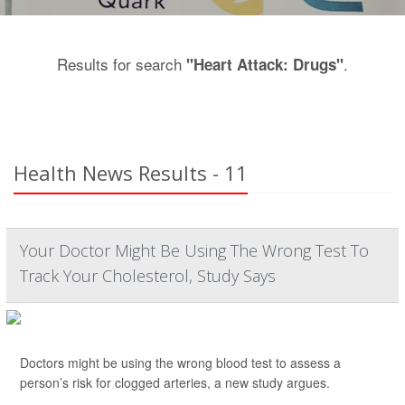
Results for search
.
"Heart Attack: Drugs"
Health News Results - 11
Your Doctor Might Be Using The Wrong Test To
Track Your Cholesterol, Study Says
Doctors might be using the wrong blood test to assess a
person’s risk for clogged arteries, a new study argues.