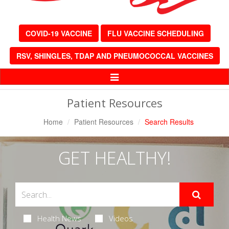
COVID-19 VACCINE
FLU VACCINE SCHEDULING
RSV, SHINGLES, TDAP AND PNEUMOCOCCAL VACCINES
Toggle
Navigation
Patient Resources
Home
Patient Resources
Search Results
GET HEALTHY!
Health News
Videos