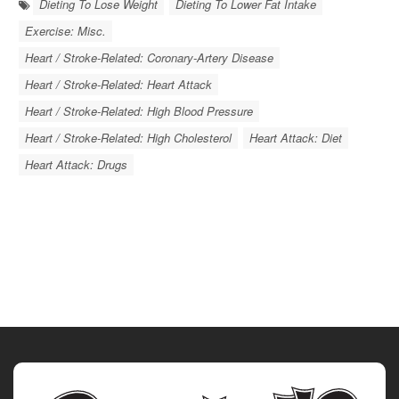
Dieting To Lose Weight
Dieting To Lower Fat Intake
Exercise: Misc.
Heart / Stroke-Related: Coronary-Artery Disease
Heart / Stroke-Related: Heart Attack
Heart / Stroke-Related: High Blood Pressure
Heart / Stroke-Related: High Cholesterol
Heart Attack: Diet
Heart Attack: Drugs