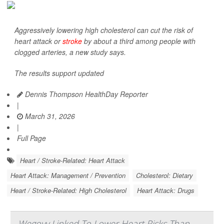
Aggressively lowering high cholesterol can cut the risk of
heart attack or
stroke
by about a third among people with
clogged arteries, a new study says.
The results support updated
Dennis Thompson HealthDay Reporter
|
March 31, 2026
|
Full Page
Heart / Stroke-Related: Heart Attack
Heart Attack: Management / Prevention
Cholesterol: Dietary
Heart / Stroke-Related: High Cholesterol
Heart Attack: Drugs
Wegovy Linked To Lower Heart Risks Than