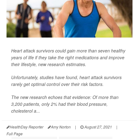
Heart attack survivors could gain more than seven healthy
years of life if they take the right medications and improve
their lifestyle, new research estimates.
Unfortunately, studies have found, heart attack survivors
rarely get optimal control over their risk factors.
The new research echoes that evidence: Of more than
3,200 patients, only 2% had their blood pressure,
cholesterol a...
HealthDay Reporter
Amy Norton
|
August 27, 2021
|
Full Page