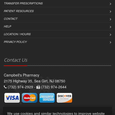
TRANSFER PRESCRIPTIONS
PATIENT RESOURCES
CONTACT
HELP
LOCATION / HOURS
PRIVACY POLICY
Contact Us
Campbell's Pharmacy
2175 Highway 35, Sea Girt, NJ 08750
(732) 974-2929 -
(732) 974-2644
We use cookies and similar technologies to improve website