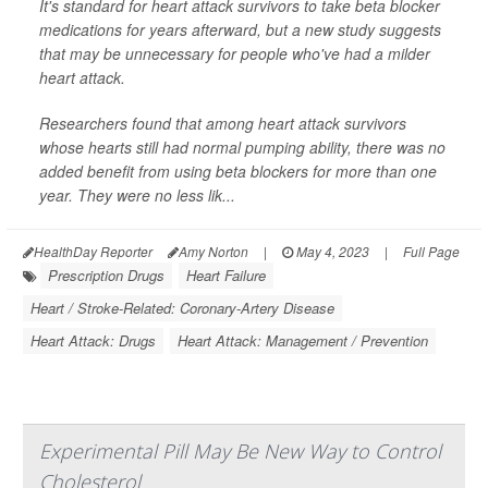
It's standard for heart attack survivors to take beta blocker
medications for years afterward, but a new study suggests
that may be unnecessary for people who've had a milder
heart attack.
Researchers found that among heart attack survivors
whose hearts still had normal pumping ability, there was no
added benefit from using beta blockers for more than one
year. They were no less lik...
HealthDay Reporter
Amy Norton
|
May 4, 2023
|
Full Page
Prescription Drugs
Heart Failure
Heart / Stroke-Related: Coronary-Artery Disease
Heart Attack: Drugs
Heart Attack: Management / Prevention
Experimental Pill May Be New Way to Control
Cholesterol