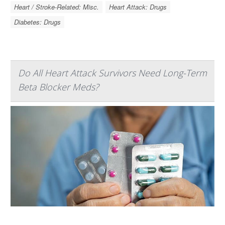
Heart / Stroke-Related: Misc.
Heart Attack: Drugs
Diabetes: Drugs
Do All Heart Attack Survivors Need Long-Term
Beta Blocker Meds?