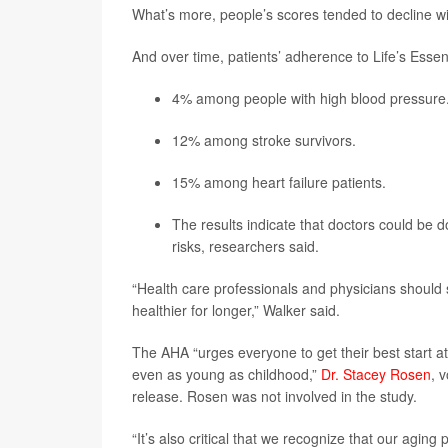
What’s more, people’s scores tended to decline wi
And over time, patients’ adherence to Life’s Essen
4% among people with high blood pressure
12% among stroke survivors.
15% among heart failure patients.
The results indicate that doctors could be
risks, researchers said.
“Health care professionals and physicians should se
healthier for longer,” Walker said.
The AHA “urges everyone to get their best start at 
even as young as childhood,”
Dr. Stacey Rosen
, 
release. Rosen was not involved in the study.
“It’s also critical that we recognize that our agin