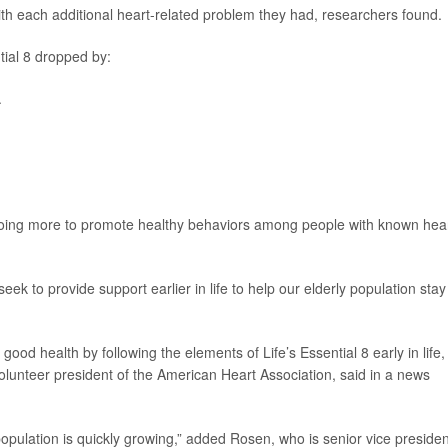
th each additional heart-related problem they had, researchers found.
tial 8 dropped by:
.
 doing more to promote healthy behaviors among people with known hea
ek to provide support earlier in life to help our elderly population stay
good health by following the elements of Life’s Essential 8 early in life,
volunteer president of the American Heart Association, said in a news
g population is quickly growing,” added Rosen, who is senior vice presiden