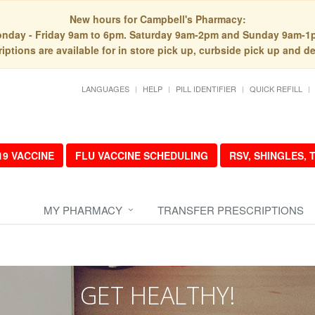
New hours for Campbell's Pharmacy:
nday - Friday 9am to 6pm. Saturday 9am-2pm and Sunday 9am-1
iptions are available for in store pick up, curbside pick up and de
LANGUAGES
HELP
PILL IDENTIFIER
QUICK REFILL
19 VACCINE
FLU VACCINE SCHEDULING
RSV, SHINGLES,
MY PHARMACY
TRANSFER PRESCRIPTIONS
GET HEALTHY!