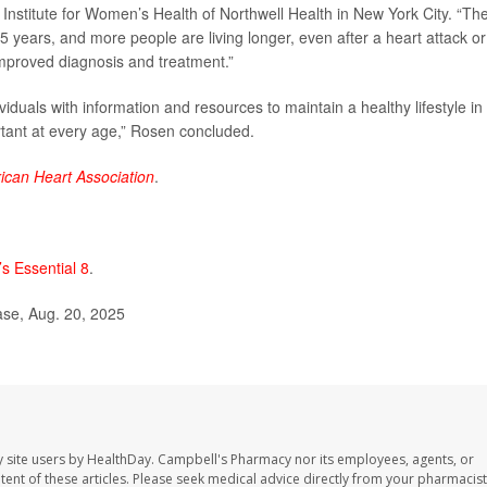
 Institute for Women’s Health of Northwell Health in New York City. “Th
 5 years, and more people are living longer, even after a heart attack or
improved diagnosis and treatment.”
iduals with information and resources to maintain a healthy lifestyle in
tant at every age,” Rosen concluded.
ican Heart Association
.
’s Essential 8
.
se, Aug. 20, 2025
 site users by HealthDay. Campbell's Pharmacy nor its employees, agents, or
ontent of these articles. Please seek medical advice directly from your pharmacist