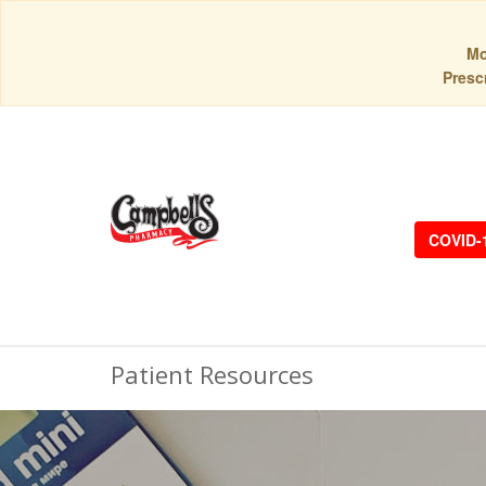
Mo
Prescr
COVID-
Patient Resources