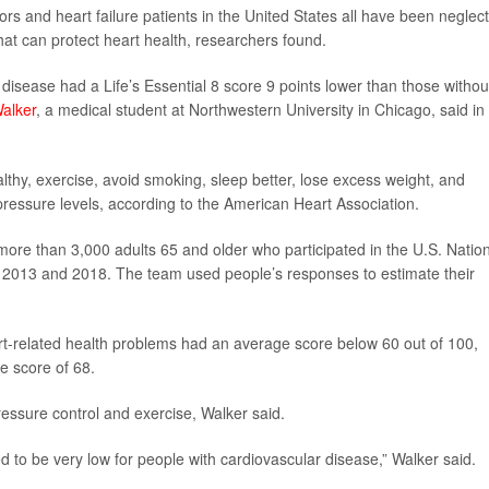
vors and heart failure patients in the United States all have been neglec
s that can protect heart health, researchers found.
disease had a Life’s Essential 8 score 9 points lower than those withou
alker
, a medical student at Northwestern University in Chicago, said in
lthy, exercise, avoid smoking, sleep better, lose excess weight, and
ressure levels, according to the American Heart Association.
more than 3,000 adults 65 and older who participated in the U.S. Natio
 2013 and 2018. The team used people’s responses to estimate their
t-related health problems had an average score below 60 out of 100,
e score of 68.
ressure control and exercise, Walker said.
d to be very low for people with cardiovascular disease,” Walker said.