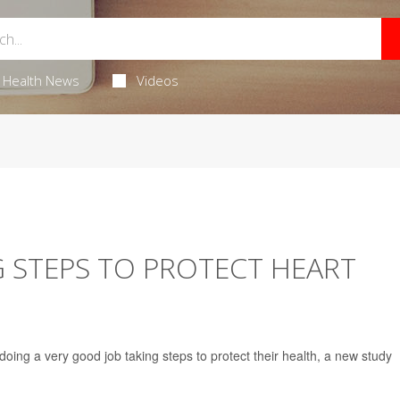
Health News
Videos
 STEPS TO PROTECT HEART
oing a very good job taking steps to protect their health, a new study