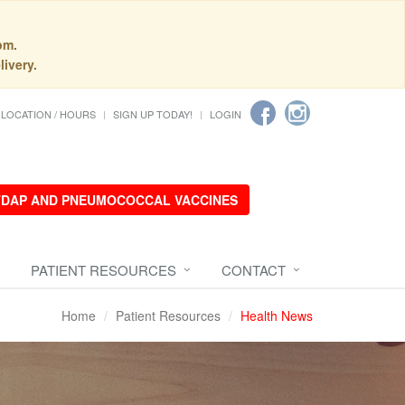
pm.
livery.
LOCATION / HOURS
SIGN UP TODAY!
LOGIN
 TDAP AND PNEUMOCOCCAL VACCINES
PATIENT RESOURCES
CONTACT
Home
Patient Resources
Health News