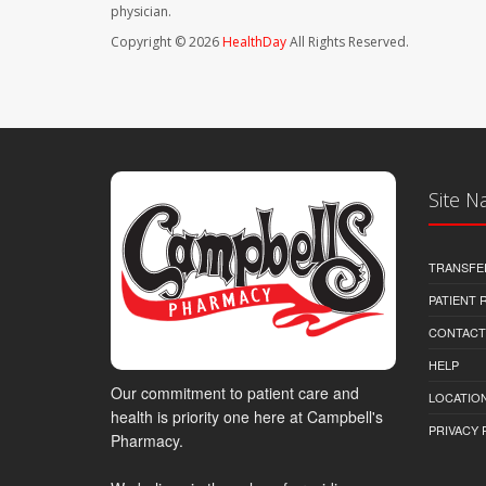
physician.
Copyright © 2026
HealthDay
All Rights Reserved.
Site N
TRANSFE
PATIENT
CONTACT
HELP
Our commitment to patient care and
LOCATION
health is priority one here at Campbell's
PRIVACY 
Pharmacy.