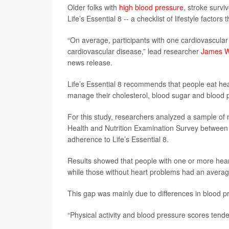
Older folks with
high blood pressure
, stroke survi
Life’s Essential 8 -- a checklist of lifestyle factor
“On average, participants with one cardiovascular 
cardiovascular disease,” lead researcher
James W
news release.
Life’s Essential 8 recommends that people eat hea
manage their cholesterol, blood sugar and blood p
For this study, researchers analyzed a sample of 
Health and Nutrition Examination Survey between
adherence to Life’s Essential 8.
Results showed that people with one or more hear
while those without heart problems had an averag
This gap was mainly due to differences in blood p
“Physical activity and blood pressure scores tende