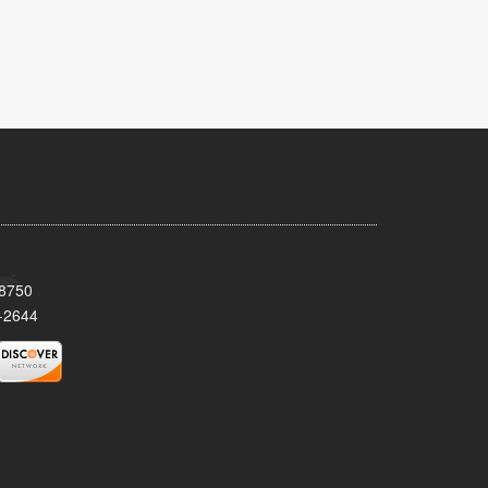
08750
-2644