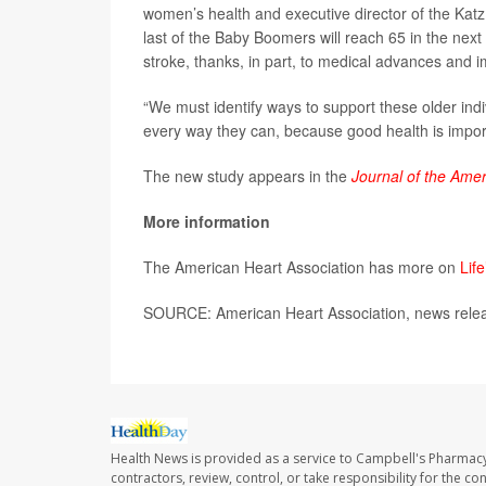
women’s health and executive director of the Katz
last of the Baby Boomers will reach 65 in the next
stroke, thanks, in part, to medical advances and 
“We must identify ways to support these older indiv
every way they can, because good health is impor
The new study appears in the
Journal of the Amer
More information
The American Heart Association has more on
Life
SOURCE: American Heart Association, news relea
Health News is provided as a service to Campbell's Pharmacy
contractors, review, control, or take responsibility for the c