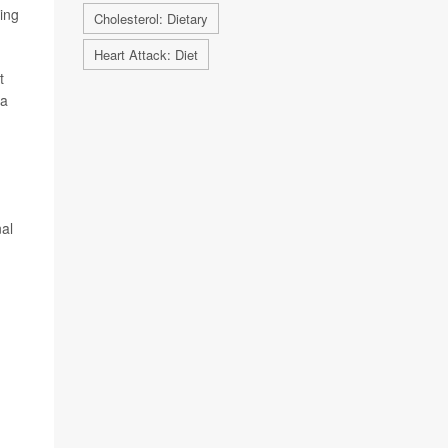
ting
Cholesterol: Dietary
Heart Attack: Diet
t
 a
nal