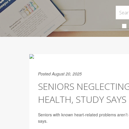
Posted August 20, 2025
SENIORS NEGLECTING
HEALTH, STUDY SAYS
Seniors with known heart-related problems aren’t d
says.