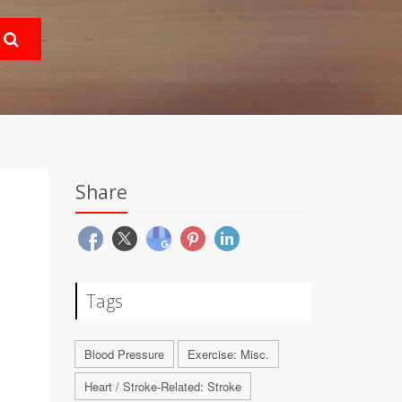
Share
Tags
Blood Pressure
Exercise: Misc.
Heart / Stroke-Related: Stroke