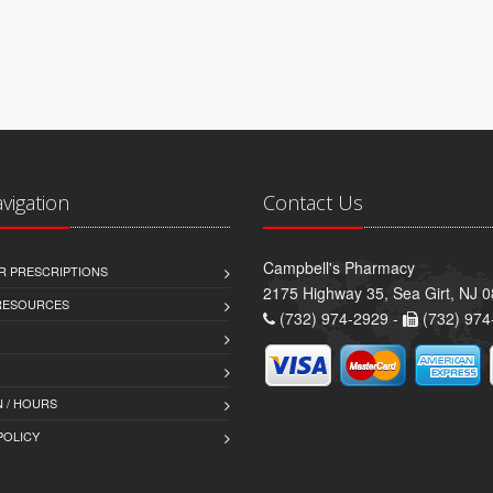
avigation
Contact Us
Campbell's Pharmacy
R PRESCRIPTIONS
2175 Highway 35, Sea Girt, NJ 
 RESOURCES
(732) 974-2929 -
(732) 974
 / HOURS
POLICY