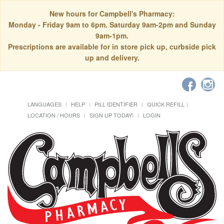
New hours for Campbell's Pharmacy:
Monday - Friday 9am to 6pm. Saturday 9am-2pm and Sunday
9am-1pm.
Prescriptions are available for in store pick up, curbside pick
up and delivery.
LANGUAGES
HELP
PILL IDENTIFIER
QUICK REFILL
LOCATION / HOURS
SIGN UP TODAY!
LOGIN