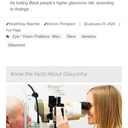
be fueling Black people's higher glaucoma risk, according
to findings ...
HealthDay Reporter
Dennis Thompson
|
January 23, 2024
|
Full Page
Eye / Vision Problems: Misc.
Race
Genetics
Glaucoma
Know the Facts About Glaucoma