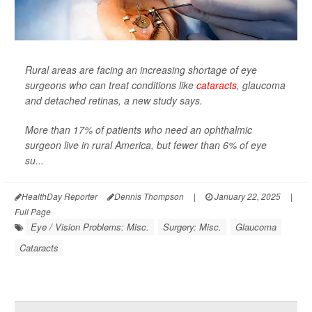
Rural areas are facing an increasing shortage of eye
surgeons who can treat conditions like
cataracts
, glaucoma
and detached retinas, a new study says.
More than 17% of patients who need an ophthalmic
surgeon live in rural America, but fewer than 6% of eye
su...
HealthDay Reporter
Dennis Thompson
|
January 22, 2025
|
Full Page
Eye / Vision Problems: Misc.
Surgery: Misc.
Glaucoma
Cataracts