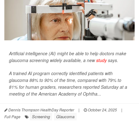
Artificial intelligence (AI) might be able to help doctors make
glaucoma screening widely available, a new
study
says.
A trained AI program correctly identified patients with
glaucoma 88% to 90% of the time, compared with 79% to
81% for human graders, researchers reported Saturday at a
meeting of the American Academy of Ophtha...
Dennis Thompson HealthDay Reporter
|
October 24, 2025
|
Screening
Glaucoma
Full Page