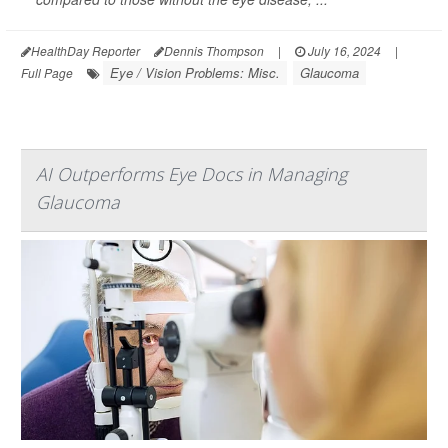
HealthDay Reporter
Dennis Thompson
|
July 16, 2024
|
Eye / Vision Problems: Misc.
Glaucoma
Full Page
AI Outperforms Eye Docs in Managing
Glaucoma