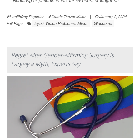
"Requiring all patients to fast for six hours or longer ha...
HealthDay Reporter
Carole Tanzer Miller
|
January 2, 2024
|
Eye / Vision Problems: Misc.
Glaucoma
Full Page
Regret After Gender-Affirming Surgery Is
Largely a Myth, Experts Say