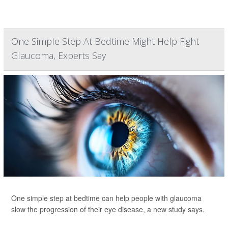
One Simple Step At Bedtime Might Help Fight
Glaucoma, Experts Say
One simple step at bedtime can help people with glaucoma
slow the progression of their eye disease, a new study says.