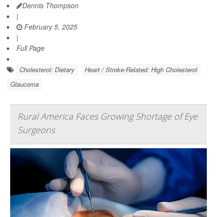
Dennis Thompson
|
February 5, 2025
|
Full Page
Cholesterol: Dietary
Heart / Stroke-Related: High Cholesterol
Glaucoma
Rural America Faces Growing Shortage of Eye
Surgeons