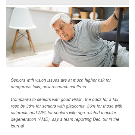
Seniors with vision issues are at much higher risk for
dangerous falls, new research confirms.
Compared to seniors with good vision, the odds for a fall
rose by 38% for seniors with glaucoma, 36% for those with
cataracts and 25% for seniors with age-related macular
degeneration (AMD), say a team reporting Dec. 28 in the
journal