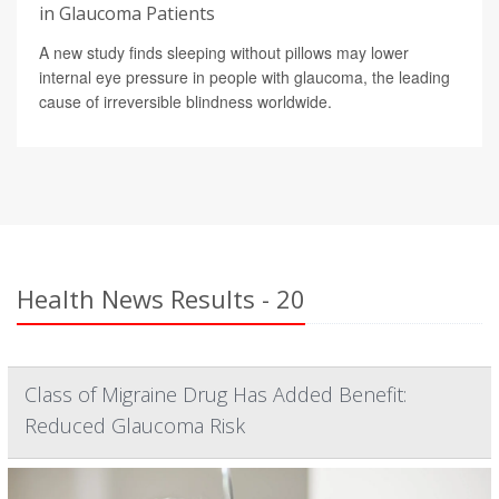
in Glaucoma Patients
A new study finds sleeping without pillows may lower
internal eye pressure in people with glaucoma, the leading
cause of irreversible blindness worldwide.
Health News Results - 20
Class of Migraine Drug Has Added Benefit:
Reduced Glaucoma Risk