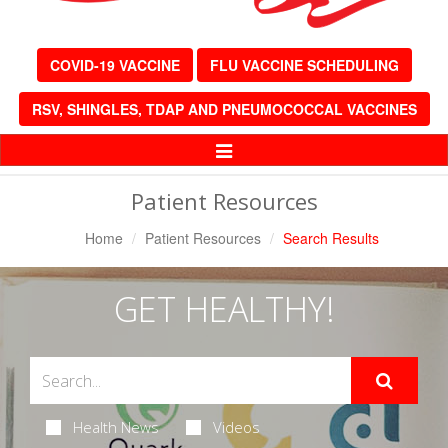
COVID-19 VACCINE
FLU VACCINE SCHEDULING
RSV, SHINGLES, TDAP AND PNEUMOCOCCAL VACCINES
Toggle
Navigation
Patient Resources
Home
Patient Resources
Search Results
GET HEALTHY!
Health News
Videos