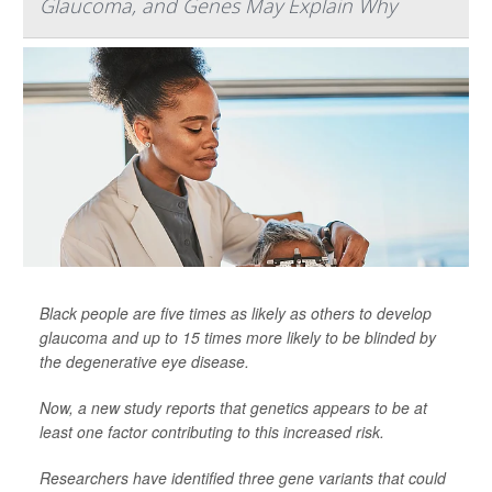
Glaucoma, and Genes May Explain Why
Black people are five times as likely as others to develop
glaucoma and up to 15 times more likely to be blinded by
the degenerative eye disease.
Now, a new study reports that genetics appears to be at
least one factor contributing to this increased risk.
Researchers have identified three gene variants that could