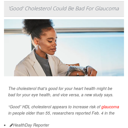
'Good' Cholesterol Could Be Bad For Glaucoma
The cholesterol that’s good for your heart health might be
bad for your eye health, and vice versa, a new study says.
“Good” HDL cholesterol appears to increase risk of
glaucoma
in people older than 55, researchers reported Feb. 4 in the
HealthDay Reporter