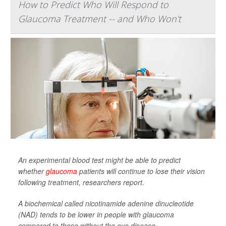
How to Predict Who Will Respond to
Glaucoma Treatment -- and Who Won't
An experimental blood test might be able to predict
whether
glaucoma
patients will continue to lose their vision
following treatment, researchers report.
A biochemical called nicotinamide adenine dinucleotide
(NAD) tends to be lower in people with glaucoma
compared to those without the eye disease, ...