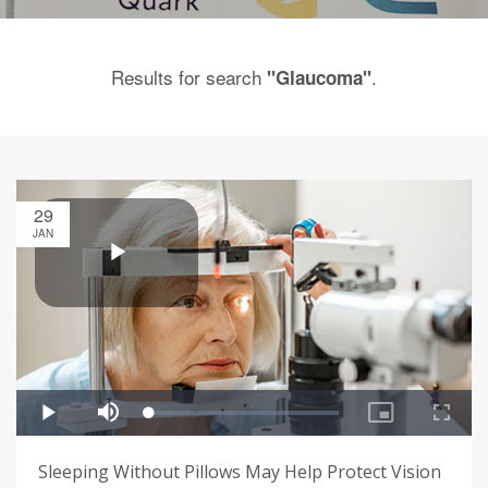
Results for search
.
"Glaucoma"
29
JAN
Sleeping Without Pillows May Help Protect Vision