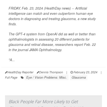
FRIDAY, Feb. 23, 2024 (HealthDay news) -- Artificial
intelligence can match and even outperform human eye
doctors in diagnosing and treating glaucoma, a new study
finds.
The GPT-4 system from OpenAI did as well or better than
ophthalmologists in assessing 20 different patients for
glaucoma and retinal disease, researchers report Feb. 22
in the journal
JAMA Ophthalmology
.
"A...
HealthDay Reporter
Dennis Thompson
|
February 23, 2024
|
Eye / Vision Problems: Misc.
Glaucoma
Full Page
Black People Far More Likely to Get