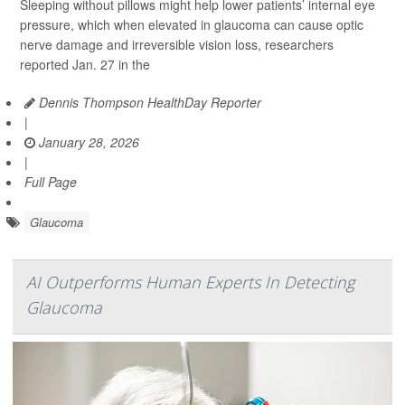
Sleeping without pillows might help lower patients’ internal eye
pressure, which when elevated in glaucoma can cause optic
nerve damage and irreversible vision loss, researchers
reported Jan. 27 in the
Dennis Thompson HealthDay Reporter
|
January 28, 2026
|
Full Page
Glaucoma
AI Outperforms Human Experts In Detecting
Glaucoma