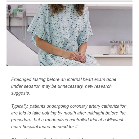
Prolonged fasting before an internal heart exam done
under sedation may be unnecessary, new research
suggests.
Typically, patients undergoing coronary artery catherization
are told to take nothing by mouth after midnight before the
procedure, but a randomized controlled trial at a Midwest
heart hospital found no need for it.