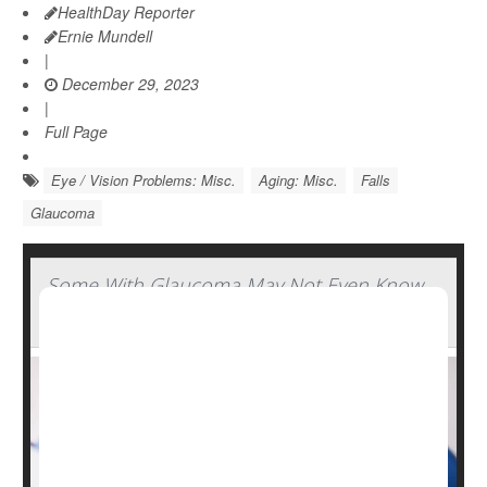
HealthDay Reporter
Ernie Mundell
|
December 29, 2023
|
Full Page
Eye / Vision Problems: Misc.
Aging: Misc.
Falls
Glaucoma
Some With Glaucoma May Not Even Know
They Have It