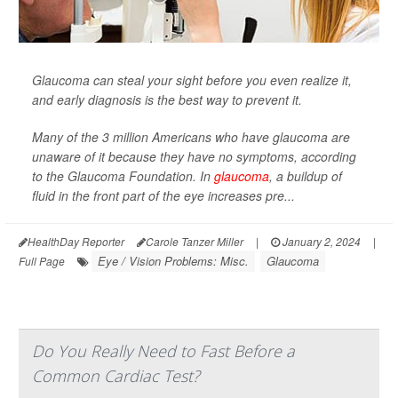
Glaucoma can steal your sight before you even realize it,
and early diagnosis is the best way to prevent it.
Many of the 3 million Americans who have glaucoma are
unaware of it because they have no symptoms, according
to the Glaucoma Foundation. In
glaucoma
, a buildup of
fluid in the front part of the eye increases pre...
HealthDay Reporter
Carole Tanzer Miller
|
January 2, 2024
|
Eye / Vision Problems: Misc.
Glaucoma
Full Page
Do You Really Need to Fast Before a
Common Cardiac Test?