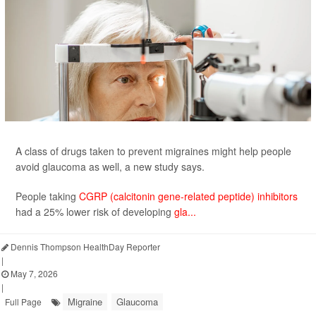
A class of drugs taken to prevent migraines might help people
avoid glaucoma as well, a new study says.
People taking
CGRP (calcitonin gene-related peptide) inhibitors
had a 25% lower risk of developing
gla...
Dennis Thompson HealthDay Reporter
|
May 7, 2026
|
Migraine
Glaucoma
Full Page