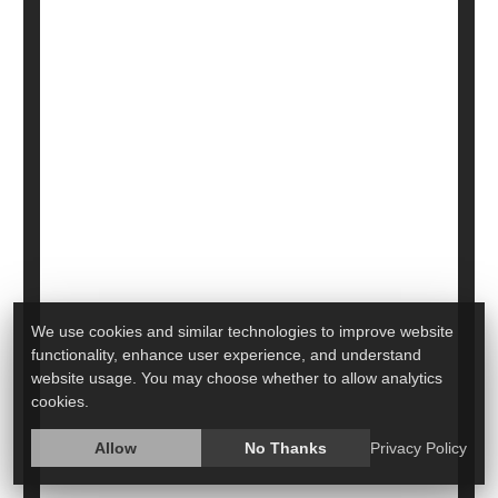
HealthDay Reporter
Cara Murez
|
June 29, 2022
|
Full Page
Alzheimer's
Eye / Vision Problems: Misc.
Glaucoma
Dementia
Aging: Misc.
Macular Degeneration
Seniors
Want to Avoid Glaucoma? Look at
What You Eat
We use cookies and similar technologies to improve website
functionality, enhance user experience, and understand
website usage. You may choose whether to allow analytics
cookies.
Allow
No Thanks
Privacy Policy