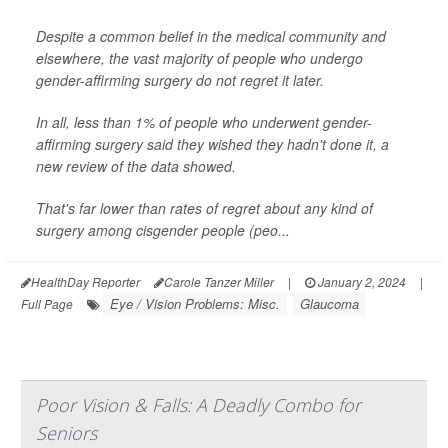
Despite a common belief in the medical community and
elsewhere, the vast majority of people who undergo
gender-affirming surgery do not regret it later.
In all, less than 1% of people who underwent gender-
affirming surgery said they wished they hadn't done it, a
new review of the data showed.
That's far lower than rates of regret about any kind of
surgery among cisgender people (peo...
HealthDay Reporter
Carole Tanzer Miller
|
January 2, 2024
|
Eye / Vision Problems: Misc.
Glaucoma
Full Page
Poor Vision & Falls: A Deadly Combo for
Seniors