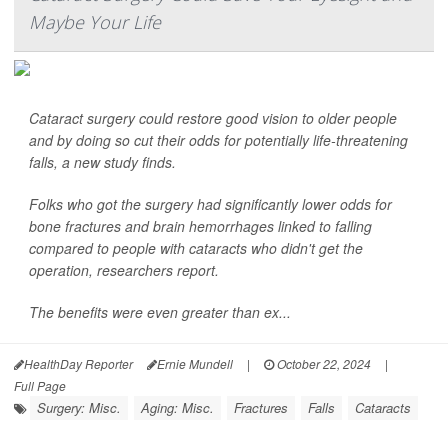
Maybe Your Life
Cataract surgery could restore good vision to older people
and by doing so cut their odds for potentially life-threatening
falls, a new study finds.
Folks who got the surgery had significantly lower odds for
bone fractures and brain hemorrhages linked to falling
compared to people with cataracts who didn't get the
operation, researchers report.
The benefits were even greater than ex...
HealthDay Reporter
Ernie Mundell
|
October 22, 2024
|
Full Page
Surgery: Misc.
Aging: Misc.
Fractures
Falls
Cataracts