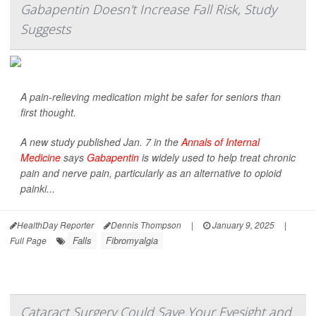
Gabapentin Doesn't Increase Fall Risk, Study
Suggests
A pain-relieving medication might be safer for seniors than
first thought.
A new study published Jan. 7 in the
Annals of Internal
Medicine
says
Gabapentin
is widely used to help treat chronic
pain and nerve pain, particularly as an alternative to opioid
painki...
HealthDay Reporter
Dennis Thompson
|
January 9, 2025
|
Falls
Fibromyalgia
Full Page
Cataract Surgery Could Save Your Eyesight and