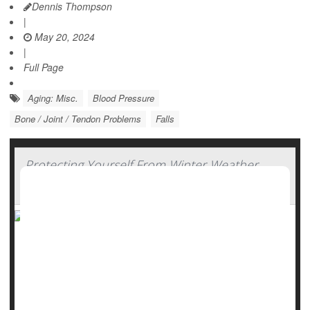
Dennis Thompson
|
May 20, 2024
|
Full Page
Aging: Misc.
Blood Pressure
Bone / Joint / Tendon Problems
Falls
Protecting Yourself From Winter Weather
Injuries
Falls, frostbite, fractures: They are all potential hazards of
icy winter conditions. But experts say there's a lot you can
do to avoid injury when snowflakes fall.