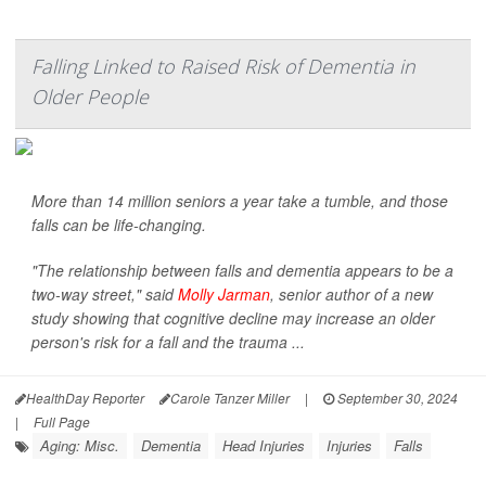
Falling Linked to Raised Risk of Dementia in
Older People
More than 14 million seniors a year take a tumble, and those
falls can be life-changing.
"The relationship between falls and dementia appears to be a
two-way street," said
Molly Jarman
, senior author of a new
study showing that cognitive decline may increase an older
person's risk for a fall and the trauma ...
HealthDay Reporter
Carole Tanzer Miller
|
September 30, 2024
|
Full Page
Aging: Misc.
Dementia
Head Injuries
Injuries
Falls