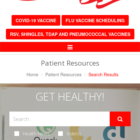
COVID-19 VACCINE
FLU VACCINE SCHEDULING
RSV, SHINGLES, TDAP AND PNEUMOCOCCAL VACCINES
Toggle
Navigation
Patient Resources
Home
Patient Resources
Search Results
GET HEALTHY!
Health News
Videos