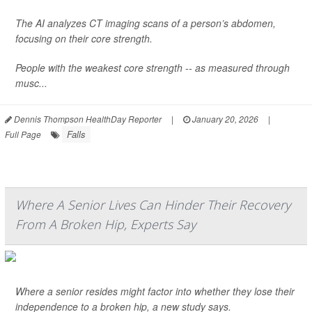
The AI analyzes CT imaging scans of a person’s abdomen,
focusing on their core strength.
People with the weakest core strength -- as measured through
musc...
Dennis Thompson HealthDay Reporter
|
January 20, 2026
|
Falls
Full Page
Where A Senior Lives Can Hinder Their Recovery
From A Broken Hip, Experts Say
Where a senior resides might factor into whether they lose their
independence to a broken hip, a new study says.