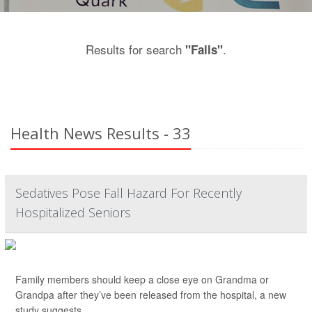
Results for search
.
"Falls"
Health News Results - 33
Sedatives Pose Fall Hazard For Recently
Hospitalized Seniors
Family members should keep a close eye on Grandma or
Grandpa after they’ve been released from the hospital, a new
study suggests.