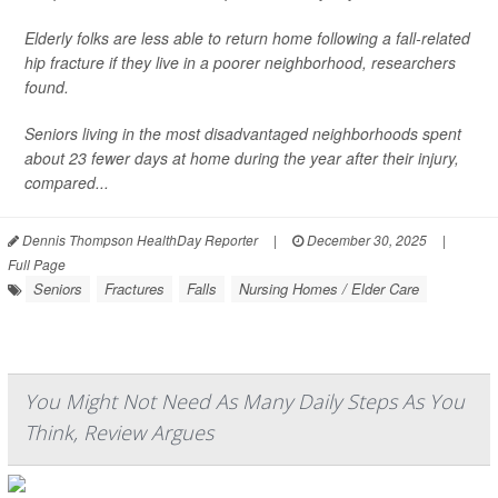
Elderly folks are less able to return home following a fall-related
hip fracture if they live in a poorer neighborhood, researchers
found.
Seniors living in the most disadvantaged neighborhoods spent
about 23 fewer days at home during the year after their injury,
compared...
Dennis Thompson HealthDay Reporter
|
December 30, 2025
|
Full Page
Seniors
Fractures
Falls
Nursing Homes / Elder Care
You Might Not Need As Many Daily Steps As You
Think, Review Argues