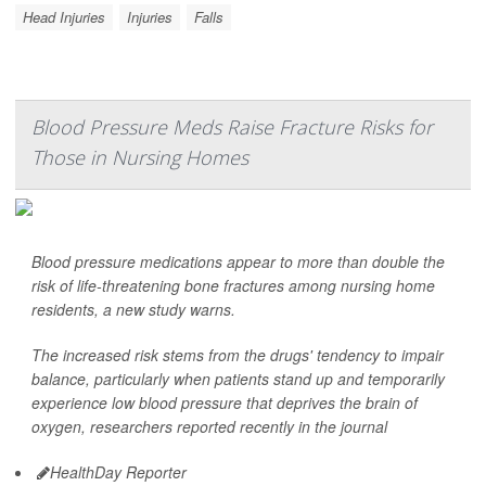
Head Injuries
Injuries
Falls
Blood Pressure Meds Raise Fracture Risks for
Those in Nursing Homes
Blood pressure medications appear to more than double the
risk of life-threatening bone fractures among nursing home
residents, a new study warns.
The increased risk stems from the drugs' tendency to impair
balance, particularly when patients stand up and temporarily
experience low blood pressure that deprives the brain of
oxygen, researchers reported recently in the journal
HealthDay Reporter