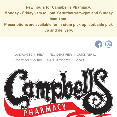
New hours for Campbell's Pharmacy:
Monday - Friday 9am to 6pm. Saturday 9am-2pm and Sunday
9am-1pm.
Prescriptions are available for in store pick up, curbside pick
up and delivery.
LANGUAGES
HELP
PILL IDENTIFIER
QUICK REFILL
LOCATION / HOURS
SIGN UP TODAY!
LOGIN