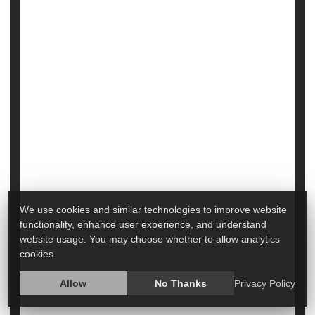
Many Urban Seniors Rely on 'Broken' City
Transit to Get to Medical Appointments
We use cookies and similar technologies to improve website
functionality, enhance user experience, and understand
More than 700,000 older Americans rely on public
website usage. You may choose whether to allow analytics
transportation to get to and from their medical
cookies.
appointments.
Allow
No Thanks
Privacy Policy
That's roughly 1 in 10 seniors who live in cities.