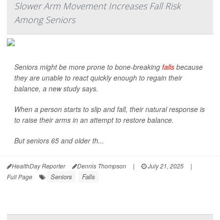
Slower Arm Movement Increases Fall Risk
Among Seniors
Seniors might be more prone to bone-breaking
falls
because
they are unable to react quickly enough to regain their
balance, a new study says.
When a person starts to slip and fall, their natural response is
to raise their arms in an attempt to restore balance.
But seniors 65 and older th...
HealthDay Reporter
Dennis Thompson
|
July 21, 2025
|
Seniors
Falls
Full Page