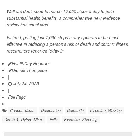
Walkers don’t need to march 10,000 steps a day to gain
substantial health benefits, a comprehensive new evidence
review has concluded.
Instead, getting just 7,000 steps a day appears to be most
effective in reducing a person’s risk of death and chronic illness,
researchers reported today in
HealthDay Reporter
Dennis Thompson
|
July 24, 2025
|
Full Page
Cancer: Misc.
Depression
Dementia
Exercise: Walking
Death &, Dying: Misc.
Falls
Exercise: Stepping