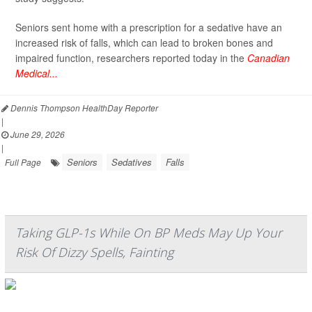
Seniors sent home with a prescription for a sedative have an
increased risk of falls, which can lead to broken bones and
impaired function, researchers reported today in the
Canadian
Medical...
Dennis Thompson HealthDay Reporter
|
June 29, 2026
|
Seniors
Sedatives
Falls
Full Page
Taking GLP-1s While On BP Meds May Up Your
Risk Of Dizzy Spells, Fainting