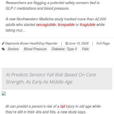
Researchers are flagging a potential safety concern tied to
GLP-1 medications and blood pressure.
A new Northwestern Medicine study tracked more than 42,000
adults who started
semaglutide
,
tirzepatide
or
liraglutide
while
taking mul...
Stephanie Brown HealthDay Reporter
|
June 15, 2026
|
Full Page
Seniors
Blood Pressure
Diabetes: Type II
Falls
AI Predicts Seniors' Fall Risk Based On Core
Strength, As Early As Middle Age
AI can predict a person’s risk of a
fall
injury in old age while
they're still in their 40s and 50s, a new study says.