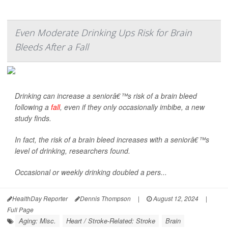
Even Moderate Drinking Ups Risk for Brain
Bleeds After a Fall
Drinking can increase a seniorâ€™s risk of a brain bleed
following a
fall
, even if they only occasionally imbibe, a new
study finds.
In fact, the risk of a brain bleed increases with a seniorâ€™s
level of drinking, researchers found.
Occasional or weekly drinking doubled a pers...
HealthDay Reporter
Dennis Thompson
|
August 12, 2024
|
Full Page
Aging: Misc.
Heart / Stroke-Related: Stroke
Brain