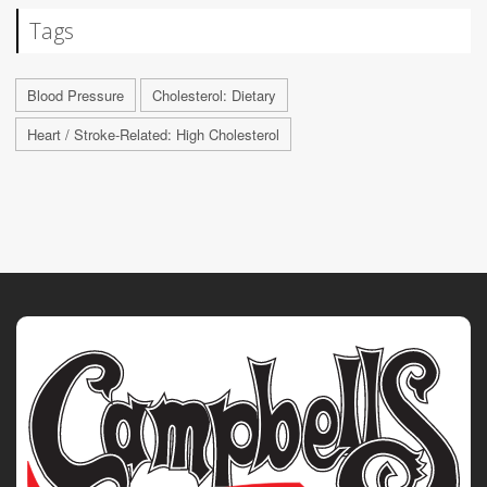
Tags
Blood Pressure
Cholesterol: Dietary
Heart / Stroke-Related: High Cholesterol