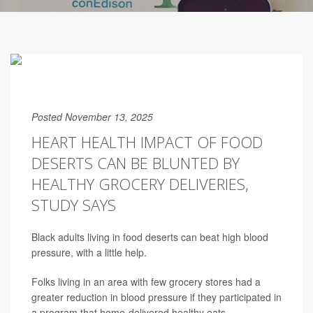
Posted November 13, 2025
HEART HEALTH IMPACT OF FOOD
DESERTS CAN BE BLUNTED BY
HEALTHY GROCERY DELIVERIES,
STUDY SAYS
Black adults living in food deserts can beat high blood
pressure, with a little help.
Folks living in an area with few grocery stores had a
greater reduction in blood pressure if they participated in
a program that home-delivered healthy eats,