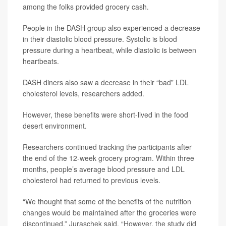
among the folks provided grocery cash.
People in the DASH group also experienced a decrease
in their diastolic blood pressure. Systolic is blood
pressure during a heartbeat, while diastolic is between
heartbeats.
DASH diners also saw a decrease in their “bad” LDL
cholesterol levels, researchers added.
However, these benefits were short-lived in the food
desert environment.
Researchers continued tracking the participants after
the end of the 12-week grocery program. Within three
months, people’s average blood pressure and LDL
cholesterol had returned to previous levels.
“We thought that some of the benefits of the nutrition
changes would be maintained after the groceries were
discontinued,” Juraschek said. “However, the study did