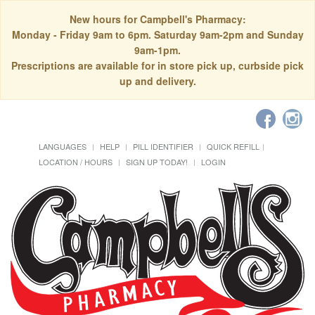
New hours for Campbell's Pharmacy:
Monday - Friday 9am to 6pm. Saturday 9am-2pm and Sunday
9am-1pm.
Prescriptions are available for in store pick up, curbside pick
up and delivery.
LANGUAGES
HELP
PILL IDENTIFIER
QUICK REFILL
LOCATION / HOURS
SIGN UP TODAY!
LOGIN