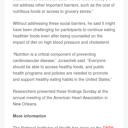
not address other important barriers, such as the cost of
nutritious foods or access to grocery stores.”
Without addressing these social barriers, he said it might
have been challenging for participants to continue eating
healthier foods even after being counseled on the
impact of diet on high blood pressure and cholesterol.
“Nutrition is a critical component of preventing
cardiovascular disease,” Juraschek said. “Everyone
should be able to access healthy foods, and public
health programs and policies are needed to promote
and support healthy eating habits in the United States.”
Researchers presented these findings Sunday at the
annual meeting of the American Heart Association in
New Orleans.
More information
The National Institutes of Health has more on the
DASH