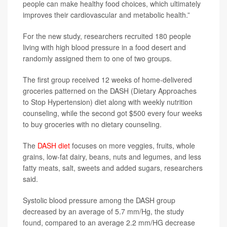
people can make healthy food choices, which ultimately
improves their cardiovascular and metabolic health.”
For the new study, researchers recruited 180 people
living with high blood pressure in a food desert and
randomly assigned them to one of two groups.
The first group received 12 weeks of home-delivered
groceries patterned on the DASH (Dietary Approaches
to Stop Hypertension) diet along with weekly nutrition
counseling, while the second got $500 every four weeks
to buy groceries with no dietary counseling.
The
DASH diet
focuses on more veggies, fruits, whole
grains, low-fat dairy, beans, nuts and legumes, and less
fatty meats, salt, sweets and added sugars, researchers
said.
Systolic blood pressure among the DASH group
decreased by an average of 5.7 mm/Hg, the study
found, compared to an average 2.2 mm/HG decrease