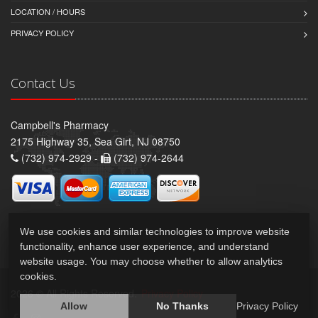
LOCATION / HOURS
PRIVACY POLICY
Contact Us
Campbell's Pharmacy
2175 Highway 35, Sea Girt, NJ 08750
(732) 974-2929 -
(732) 974-2644
We use cookies and similar technologies to improve website
functionality, enhance user experience, and understand
website usage. You may choose whether to allow analytics
cookies.
2026 © All Rights Reserved.
Privacy Policy
Allow
No Thanks
Privacy Policy