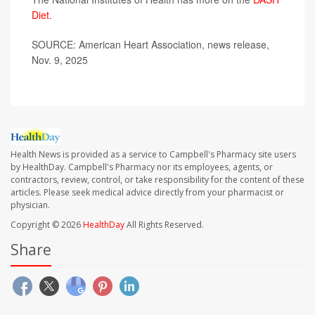
Diet
.
SOURCE: American Heart Association, news release,
Nov. 9, 2025
Health News is provided as a service to Campbell's Pharmacy site users
by HealthDay. Campbell's Pharmacy nor its employees, agents, or
contractors, review, control, or take responsibility for the content of these
articles. Please seek medical advice directly from your pharmacist or
physician.
Copyright © 2026
HealthDay
All Rights Reserved.
Share