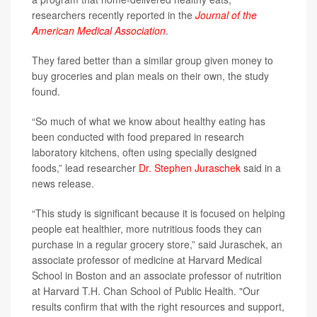
researchers recently reported in the
Journal of the
American Medical Association
.
They fared better than a similar group given money to
buy groceries and plan meals on their own, the study
found.
“So much of what we know about healthy eating has
been conducted with food prepared in research
laboratory kitchens, often using specially designed
foods,” lead researcher
Dr. Stephen Juraschek
said in a
news release.
“This study is significant because it is focused on helping
people eat healthier, more nutritious foods they can
purchase in a regular grocery store,” said Juraschek, an
associate professor of medicine at Harvard Medical
School in Boston and an associate professor of nutrition
at Harvard T.H. Chan School of Public Health. "Our
results confirm that with the right resources and support,