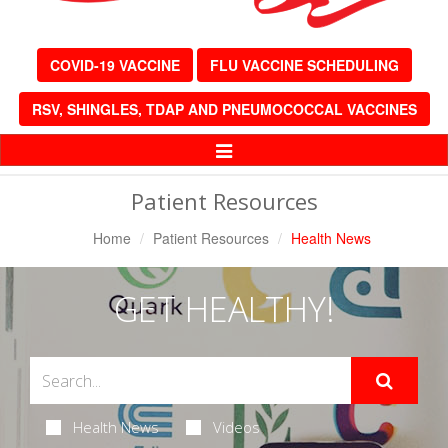
COVID-19 VACCINE
FLU VACCINE SCHEDULING
RSV, SHINGLES, TDAP AND PNEUMOCOCCAL VACCINES
Toggle
Navigation
Patient Resources
Home
Patient Resources
Health News
GET HEALTHY!
Health News
Videos