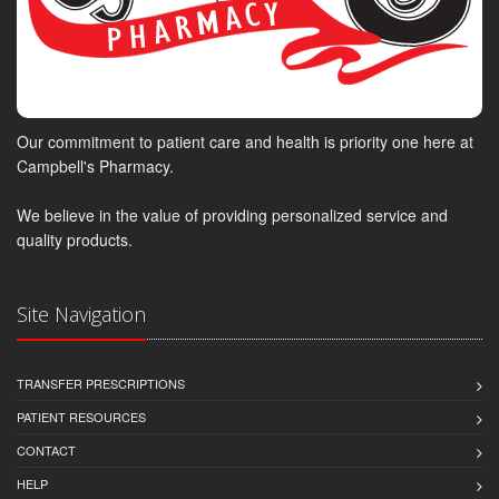
Our commitment to patient care and health is priority one here at
Campbell's Pharmacy.
We believe in the value of providing personalized service and
quality products.
Site Navigation
TRANSFER PRESCRIPTIONS
PATIENT RESOURCES
CONTACT
HELP