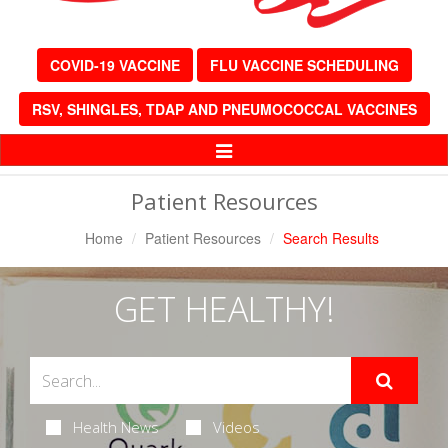
COVID-19 VACCINE
FLU VACCINE SCHEDULING
RSV, SHINGLES, TDAP AND PNEUMOCOCCAL VACCINES
Toggle
Navigation
Patient Resources
Home
Patient Resources
Search Results
GET HEALTHY!
Health News
Videos