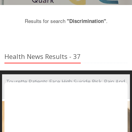
Results for search
.
"Discrimination"
Health News Results - 37
Tourette Patients Face High Suicide Risk, Pain And
Discrimination