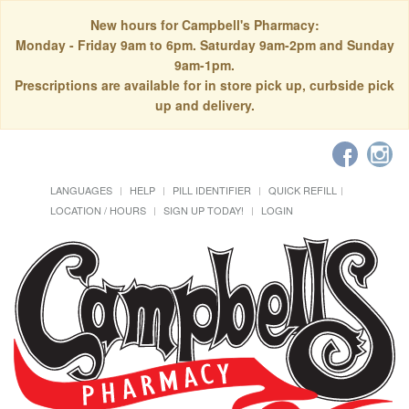
New hours for Campbell's Pharmacy:
Monday - Friday 9am to 6pm. Saturday 9am-2pm and Sunday
9am-1pm.
Prescriptions are available for in store pick up, curbside pick
up and delivery.
LANGUAGES
HELP
PILL IDENTIFIER
QUICK REFILL
LOCATION / HOURS
SIGN UP TODAY!
LOGIN