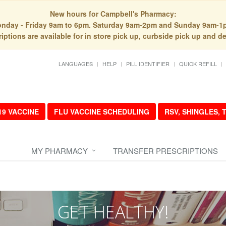
New hours for Campbell's Pharmacy:
nday - Friday 9am to 6pm. Saturday 9am-2pm and Sunday 9am-1
iptions are available for in store pick up, curbside pick up and de
LANGUAGES
HELP
PILL IDENTIFIER
QUICK REFILL
19 VACCINE
FLU VACCINE SCHEDULING
RSV, SHINGLES,
MY PHARMACY
TRANSFER PRESCRIPTIONS
GET HEALTHY!