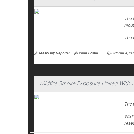
The h
mout
The 
HealthDay Reporter
Robin Foster
|
October 4, 20
Wildfire Smoke Exposure Linked With 
The w
Wild
rese