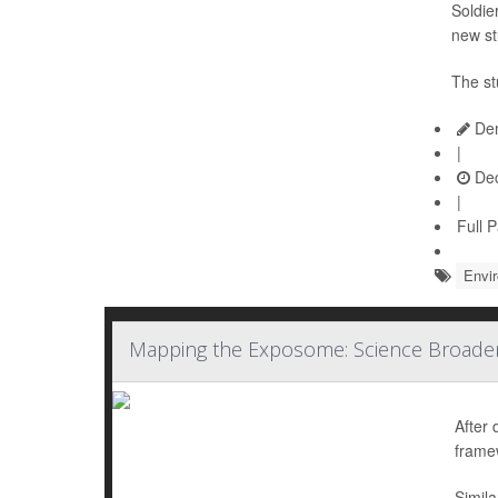
Soldie
new st
The st
Den
|
Dec
|
Full 
Envi
Mapping the Exposome: Science Broaden
After 
frame
Simila