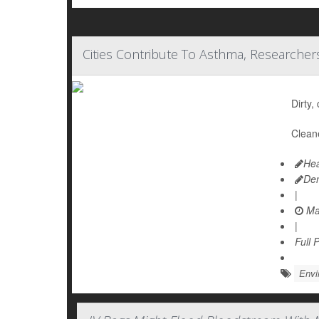
Cities Contribute To Asthma, Researcher
Dirty,
Cleane
Hea
De
|
Ma
|
Full 
Envi