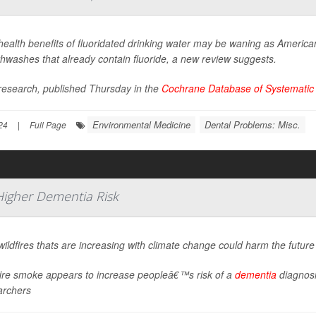
ealth benefits of fluoridated drinking water may be waning as American
hwashes that already contain fluoride, a new review suggests.
research, published Thursday in the
Cochrane Database of Systematic
Environmental Medicine
Dental Problems: Misc.
24
|
Full Page
Higher Dementia Risk
ildfires thats are increasing with climate change could harm the future
fire smoke appears to increase peopleâ€™s risk of a
dementia
diagnosi
archers