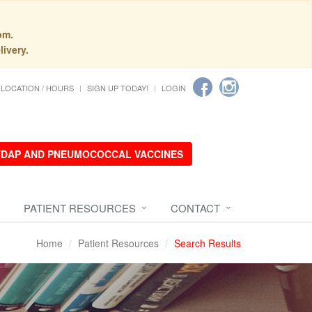
pm.
livery.
LOCATION / HOURS
SIGN UP TODAY!
LOGIN
 TDAP AND PNEUMOCOCCAL VACCINES
PATIENT RESOURCES
CONTACT
Home
Patient Resources
Search Results