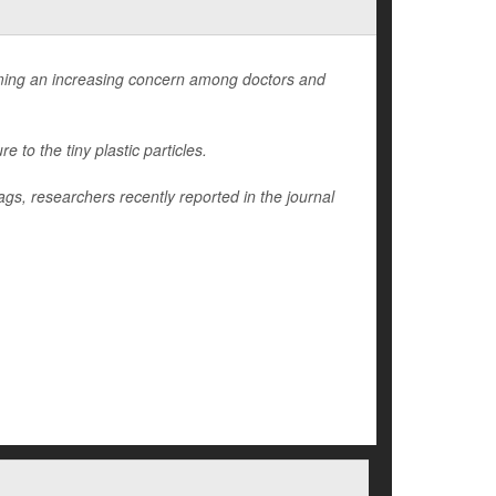
ming an increasing concern among doctors and
to the tiny plastic particles.
ags, researchers recently reported in the journal