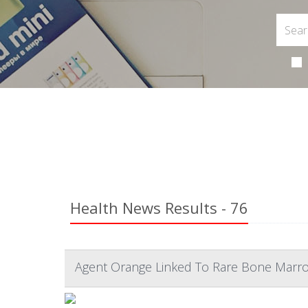
Health News Results - 76
Agent Orange Linked To Rare Bone Marr