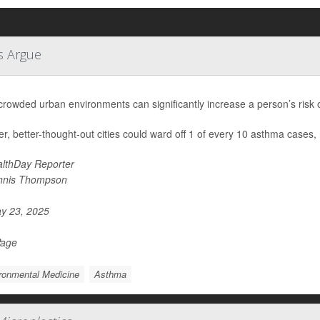
s Argue
 crowded urban environments can significantly increase a person’s risk
r, better-thought-out cities could ward off 1 of every 10 asthma cases,
lthDay Reporter
nnis Thompson
y 23, 2025
Page
ronmental Medicine
Asthma