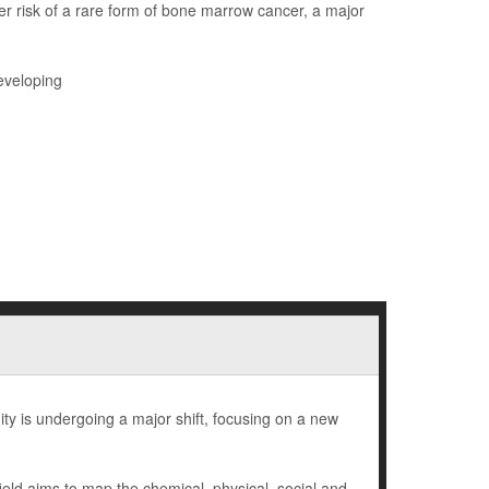
r risk of a rare form of bone marrow cancer, a major
eveloping
ty is undergoing a major shift, focusing on a new
eld aims to map the chemical, physical, social and