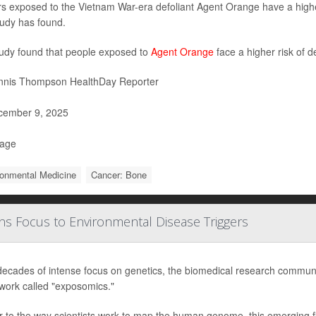
rs exposed to the Vietnam War-era defoliant Agent Orange have a highe
udy has found.
udy found that people exposed to
Agent Orange
face a higher risk of d
nis Thompson HealthDay Reporter
ember 9, 2025
Page
ronmental Medicine
Cancer: Bone
s Focus to Environmental Disease Triggers
decades of intense focus on genetics, the biomedical research communi
work called "exposomics."
r to the way scientists work to map the human genome, this emerging fi