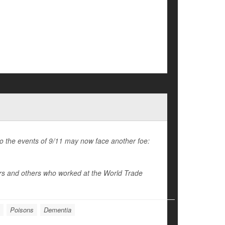
to the events of 9/11 may now face another foe:
ers and others who worked at the World Trade
Poisons
Dementia