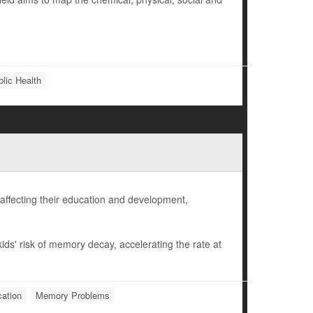
lic Health
affecting their education and development,
ids' risk of memory decay, accelerating the rate at
ation
Memory Problems