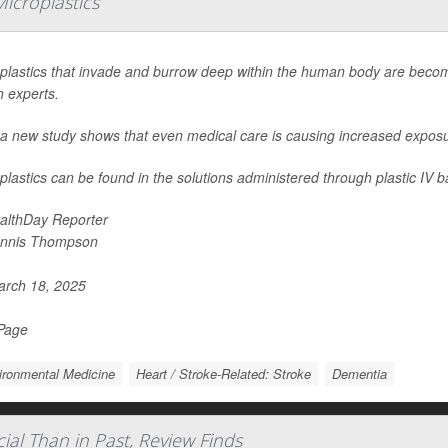
icroplastics
plastics that invade and burrow deep within the human body are beco
h experts.
a new study shows that even medical care is causing increased exposure 
plastics can be found in the solutions administered through plastic IV b
althDay Reporter
nnis Thompson
rch 18, 2025
 Page
ironmental Medicine
Heart / Stroke-Related: Stroke
Dementia
ial Than in Past, Review Finds