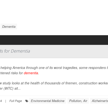
Dementia
s for Dementia
r helping America through one of its worst tragedies, some responders 
htened risks for
dementia
.
w study looks at the health of thousands of firemen, construction work
r (WTC) sit...
Environmental Medicine
Pollution, Air
Alzheimer's
24
|
Full Page