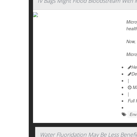
IV Bags Might Flood Bloodstream With M
Micro
healt
Now, 
Micro
He
De
|
Ma
|
Full
Env
Water Fluoridation May Be Less Benefic