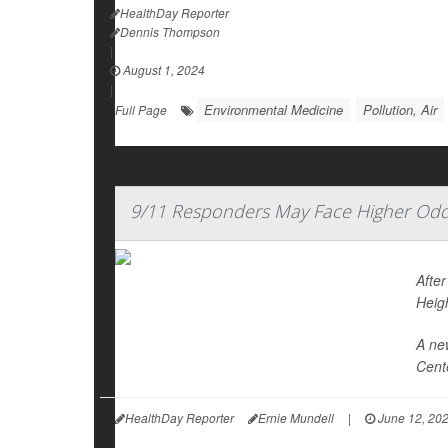
HealthDay Reporter
Dennis Thompson
|
August 1, 2024
|
Environmental Medicine
Pollution, Air
Full Page
9/11 Responders May Face Higher Odd
Afte
Heig
A ne
Cente
HealthDay Reporter
Ernie Mundell
|
June 12, 20