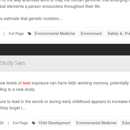
ical elements a person encounters throughout their life.
s estimate that genetic mutation...
Environmental Medicine
Environment
Safety &, Pub
|
Full Page
Study Says
ow levels of
lead
exposure can harm kids' working memory, potentially 
ing to a new study.
re to lead in the womb or during early childhood appears to increase k
they forget i...
Child Development
Environmental Medicine
Educ
025
|
Full Page