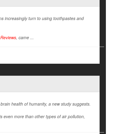
s increasingly turn to using toothpastes and
 Reviews
, came ...
 brain health of humanity, a new study suggests.
s even more than other types of air pollution,