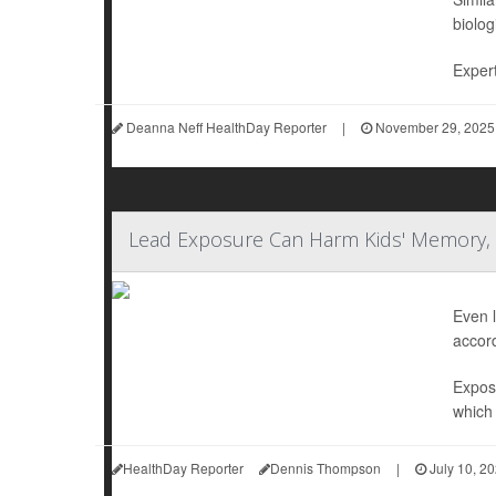
biolog
Expert
Deanna Neff HealthDay Reporter
|
November 29, 2025
Lead Exposure Can Harm Kids' Memory, 
Even l
accord
Exposu
which 
HealthDay Reporter
Dennis Thompson
|
July 10, 2