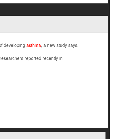
 of developing
asthma
, a new study says.
 researchers reported recently in