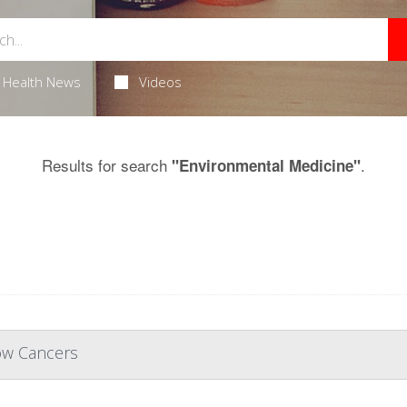
Health News
Videos
Results for search
.
"Environmental Medicine"
ow Cancers