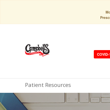
Mo
Prescr
COVID-
Patient Resources