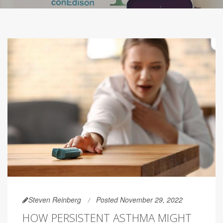
Steven Reinberg
Posted November 29, 2022
HOW PERSISTENT ASTHMA MIGHT