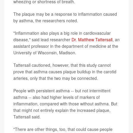
wheezing or shortness of breath.
The plaque may be a response to inflammation caused
by asthma, the researchers noted.
"Inflammation also plays a big role in cardiovascular
disease," said lead researcher
Dr. Matthew Tattersall
, an
assistant professor in the department of medicine at the
University of Wisconsin, Madison.
Tattersall cautioned, however, that this study cannot
prove that asthma causes plaque buildup in the carotid
arteries, only that the two may be connected.
People with persistent asthma -- but not intermittent
asthma -- also had higher levels of markers of
inflammation, compared with those without asthma. But
that might not entirely explain the increased plaque,
Tattersall said.
"There are other things, too, that could cause people