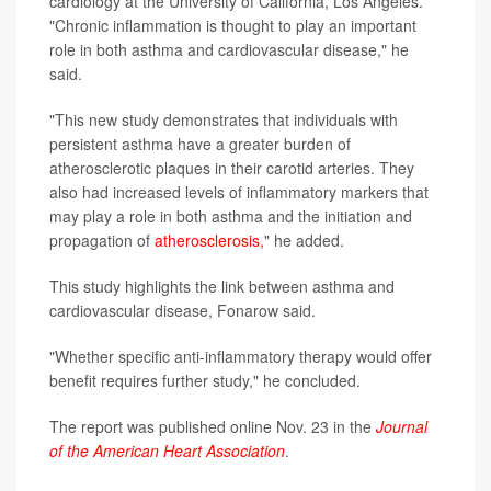
cardiology at the University of California, Los Angeles.
"Chronic inflammation is thought to play an important
role in both asthma and cardiovascular disease," he
said.
"This new study demonstrates that individuals with
persistent asthma have a greater burden of
atherosclerotic plaques in their carotid arteries. They
also had increased levels of inflammatory markers that
may play a role in both asthma and the initiation and
propagation of
atherosclerosis,
" he added.
This study highlights the link between asthma and
cardiovascular disease, Fonarow said.
"Whether specific anti-inflammatory therapy would offer
benefit requires further study," he concluded.
The report was published online Nov. 23 in the
Journal
of the American Heart Association
.