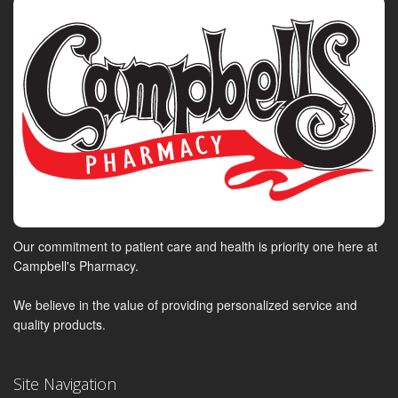
Our commitment to patient care and health is priority one here at
Campbell's Pharmacy.
We believe in the value of providing personalized service and
quality products.
Site Navigation