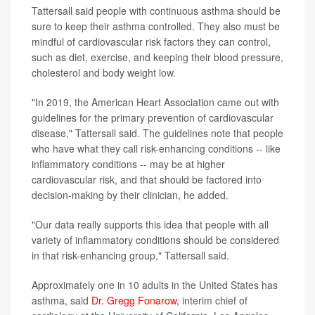
Tattersall said people with continuous asthma should be
sure to keep their asthma controlled. They also must be
mindful of cardiovascular risk factors they can control,
such as diet, exercise, and keeping their blood pressure,
cholesterol and body weight low.
"In 2019, the American Heart Association came out with
guidelines for the primary prevention of cardiovascular
disease," Tattersall said. The guidelines note that people
who have what they call risk-enhancing conditions -- like
inflammatory conditions -- may be at higher
cardiovascular risk, and that should be factored into
decision-making by their clinician, he added.
"Our data really supports this idea that people with all
variety of inflammatory conditions should be considered
in that risk-enhancing group," Tattersall said.
Approximately one in 10 adults in the United States has
asthma, said
Dr. Gregg Fonarow
, interim chief of