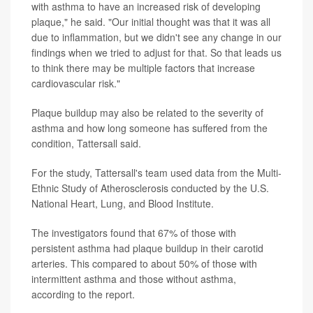
with asthma to have an increased risk of developing
plaque," he said. "Our initial thought was that it was all
due to inflammation, but we didn't see any change in our
findings when we tried to adjust for that. So that leads us
to think there may be multiple factors that increase
cardiovascular risk."
Plaque buildup may also be related to the severity of
asthma and how long someone has suffered from the
condition, Tattersall said.
For the study, Tattersall's team used data from the Multi-
Ethnic Study of Atherosclerosis conducted by the U.S.
National Heart, Lung, and Blood Institute.
The investigators found that 67% of those with
persistent asthma had plaque buildup in their carotid
arteries. This compared to about 50% of those with
intermittent asthma and those without asthma,
according to the report.