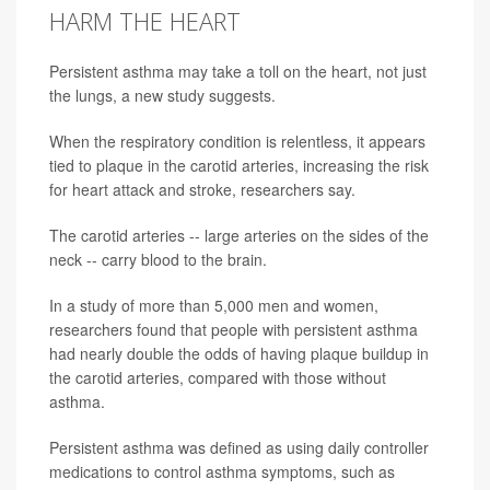
HARM THE HEART
Persistent asthma may take a toll on the heart, not just
the lungs, a new study suggests.
When the respiratory condition is relentless, it appears
tied to plaque in the carotid arteries, increasing the risk
for heart attack and stroke, researchers say.
The carotid arteries -- large arteries on the sides of the
neck -- carry blood to the brain.
In a study of more than 5,000 men and women,
researchers found that people with persistent asthma
had nearly double the odds of having plaque buildup in
the carotid arteries, compared with those without
asthma.
Persistent asthma was defined as using daily controller
medications to control asthma symptoms, such as