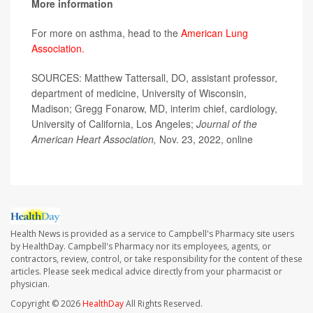
More information
For more on asthma, head to the
American Lung
Association.
SOURCES: Matthew Tattersall, DO, assistant professor,
department of medicine, University of Wisconsin,
Madison; Gregg Fonarow, MD, interim chief, cardiology,
University of California, Los Angeles;
Journal of the
American Heart Association,
Nov. 23, 2022, online
Health News is provided as a service to Campbell's Pharmacy site users
by HealthDay. Campbell's Pharmacy nor its employees, agents, or
contractors, review, control, or take responsibility for the content of these
articles. Please seek medical advice directly from your pharmacist or
physician.
Copyright © 2026
HealthDay
All Rights Reserved.