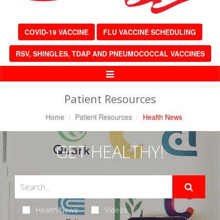
COVID-19 VACCINE
FLU VACCINE SCHEDULING
RSV, SHINGLES, TDAP AND PNEUMOCOCCAL VACCINES
Toggle
Navigation
Patient Resources
Home
Patient Resources
Health News
GET HEALTHY!
Health News
Videos