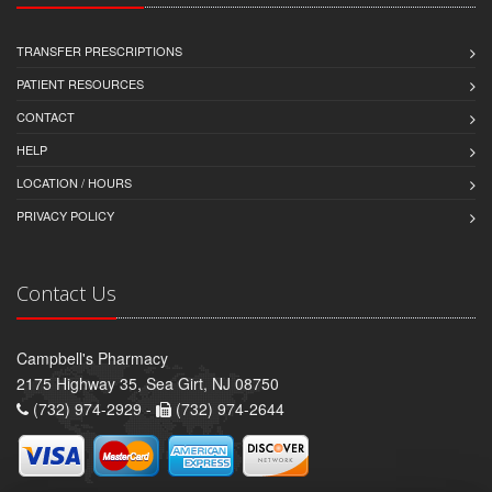
TRANSFER PRESCRIPTIONS
PATIENT RESOURCES
CONTACT
HELP
LOCATION / HOURS
PRIVACY POLICY
Contact Us
Campbell's Pharmacy
2175 Highway 35, Sea Girt, NJ 08750
(732) 974-2929 -
(732) 974-2644