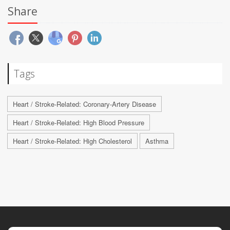
Share
Tags
Heart / Stroke-Related: Coronary-Artery Disease
Heart / Stroke-Related: High Blood Pressure
Heart / Stroke-Related: High Cholesterol
Asthma