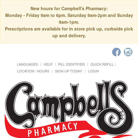
New hours for Campbell's Pharmacy:
Monday - Friday 9am to 6pm. Saturday 9am-2pm and Sunday
9am-1pm.
Prescriptions are available for in store pick up, curbside pick
up and delivery.
LANGUAGES
HELP
PILL IDENTIFIER
QUICK REFILL
LOCATION / HOURS
SIGN UP TODAY!
LOGIN