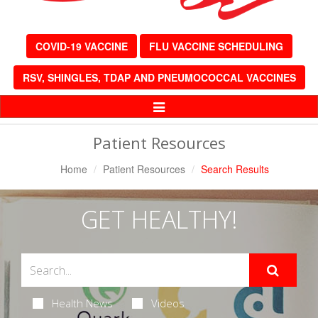
COVID-19 VACCINE
FLU VACCINE SCHEDULING
RSV, SHINGLES, TDAP AND PNEUMOCOCCAL VACCINES
Toggle
Navigation
Patient Resources
Home
Patient Resources
Search Results
GET HEALTHY!
Health News
Videos