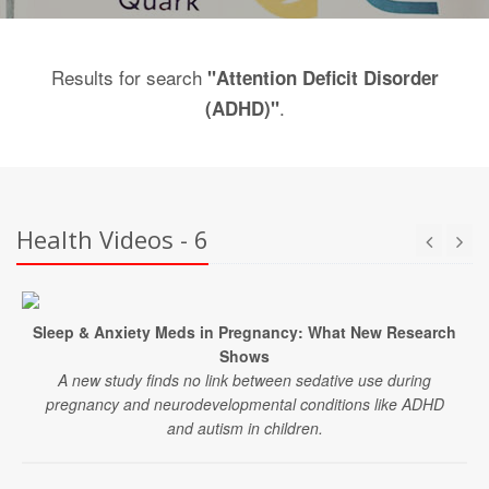
Results for search
"Attention Deficit Disorder
.
(ADHD)"
Health Videos - 6
Sleep & Anxiety Meds in Pregnancy: What New Research
Shows
A new study finds no link between sedative use during
pregnancy and neurodevelopmental conditions like ADHD
and autism in children.