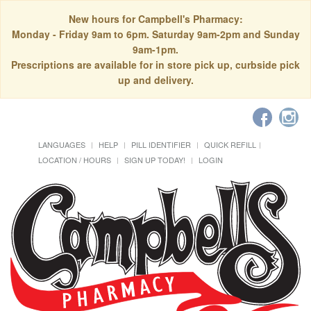
New hours for Campbell's Pharmacy:
Monday - Friday 9am to 6pm. Saturday 9am-2pm and Sunday
9am-1pm.
Prescriptions are available for in store pick up, curbside pick
up and delivery.
LANGUAGES
HELP
PILL IDENTIFIER
QUICK REFILL
LOCATION / HOURS
SIGN UP TODAY!
LOGIN