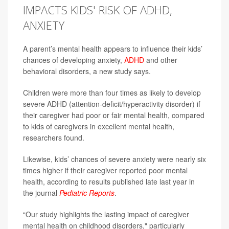
IMPACTS KIDS' RISK OF ADHD,
ANXIETY
A parent’s mental health appears to influence their kids’
chances of developing anxiety,
ADHD
and other
behavioral disorders, a new study says.
Children were more than four times as likely to develop
severe ADHD (attention-deficit/hyperactivity disorder) if
their caregiver had poor or fair mental health, compared
to kids of caregivers in excellent mental health,
researchers found.
Likewise, kids’ chances of severe anxiety were nearly six
times higher if their caregiver reported poor mental
health, according to results published late last year in
the journal
Pediatric Reports
.
“Our study highlights the lasting impact of caregiver
mental health on childhood disorders," particularly