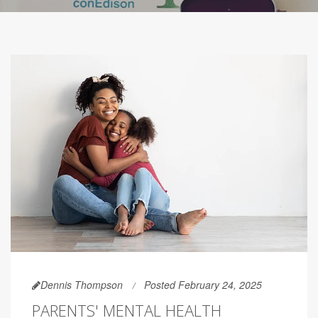
Dennis Thompson
Posted February 24, 2025
PARENTS' MENTAL HEALTH