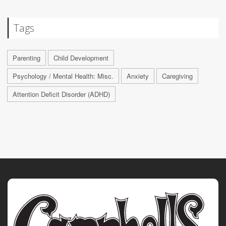
Tags
Parenting
Child Development
Psychology / Mental Health: Misc.
Anxiety
Caregiving
Attention Deficit Disorder (ADHD)