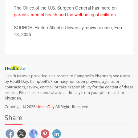
The Office of the U.S. Surgeon General has more on
parents' mental health and the well-being of children
.
SOURCE: Florida Atlantic University, news release, Feb.
18, 2025
Health News is provided as a service to Campbell's Pharmacy site users
by HealthDay. Campbell's Pharmacy nor its employees, agents, or
contractors, review, control, or take responsibility for the content of these
articles. Please seek medical advice directly from your pharmacist or
physician.
Copyright © 2026
HealthDay
All Rights Reserved.
Share