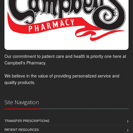
Our commitment to patient care and health is priority one here at
Campbell's Pharmacy.
We believe in the value of providing personalized service and
quality products.
Site Navigation
TRANSFER PRESCRIPTIONS
PATIENT RESOURCES