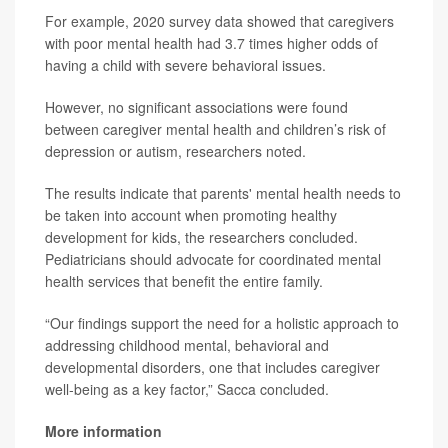
For example, 2020 survey data showed that caregivers
with poor mental health had 3.7 times higher odds of
having a child with severe behavioral issues.
However, no significant associations were found
between caregiver mental health and children’s risk of
depression or autism, researchers noted.
The results indicate that parents' mental health needs to
be taken into account when promoting healthy
development for kids, the researchers concluded.
Pediatricians should advocate for coordinated mental
health services that benefit the entire family.
“Our findings support the need for a holistic approach to
addressing childhood mental, behavioral and
developmental disorders, one that includes caregiver
well-being as a key factor,” Sacca concluded.
More information