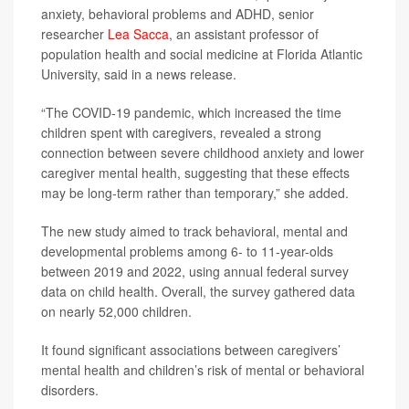
anxiety, behavioral problems and ADHD, senior
researcher
Lea Sacca
, an assistant professor of
population health and social medicine at Florida Atlantic
University, said in a news release.
“The COVID-19 pandemic, which increased the time
children spent with caregivers, revealed a strong
connection between severe childhood anxiety and lower
caregiver mental health, suggesting that these effects
may be long-term rather than temporary,” she added.
The new study aimed to track behavioral, mental and
developmental problems among 6- to 11-year-olds
between 2019 and 2022, using annual federal survey
data on child health. Overall, the survey gathered data
on nearly 52,000 children.
It found significant associations between caregivers’
mental health and children’s risk of mental or behavioral
disorders.