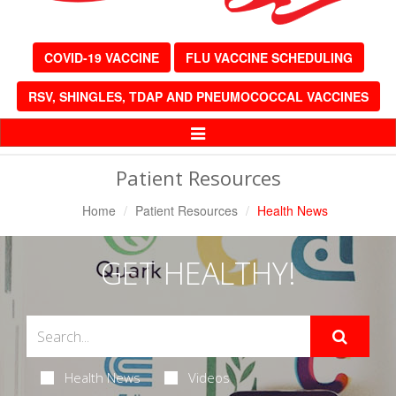
COVID-19 VACCINE
FLU VACCINE SCHEDULING
RSV, SHINGLES, TDAP AND PNEUMOCOCCAL VACCINES
Toggle
Navigation
Patient Resources
Home
Patient Resources
Health News
GET HEALTHY!
Health News
Videos