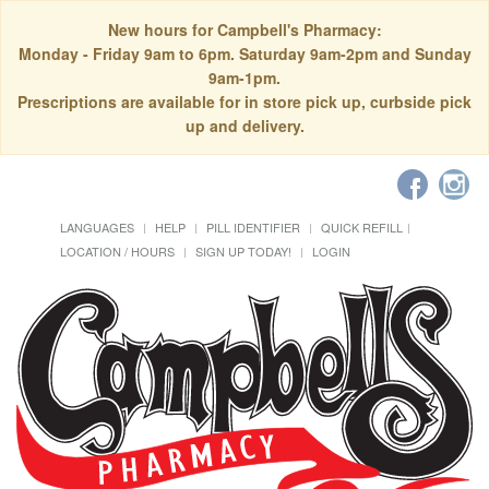
New hours for Campbell's Pharmacy:
Monday - Friday 9am to 6pm. Saturday 9am-2pm and Sunday
9am-1pm.
Prescriptions are available for in store pick up, curbside pick
up and delivery.
LANGUAGES
HELP
PILL IDENTIFIER
QUICK REFILL
LOCATION / HOURS
SIGN UP TODAY!
LOGIN