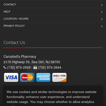
CONTACT
HELP
LOCATION / HOURS
PRIVACY POLICY
Contact Us
Campbell's Pharmacy
2175 Highway 35, Sea Girt, NJ 08750
(732) 974-2929 -
(732) 974-2644
We use cookies and similar technologies to improve website
functionality, enhance user experience, and understand
website usage. You may choose whether to allow analytics