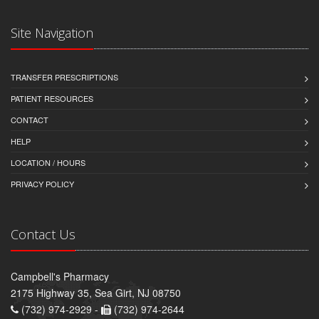
Site Navigation
TRANSFER PRESCRIPTIONS
PATIENT RESOURCES
CONTACT
HELP
LOCATION / HOURS
PRIVACY POLICY
Contact Us
Campbell's Pharmacy
2175 Highway 35, Sea Girt, NJ 08750
(732) 974-2929 -
(732) 974-2644