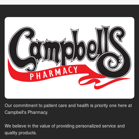
Our commitment to patient care and health is priority one here at
Campbell's Pharmacy.
We believe in the value of providing personalized service and
quality products.