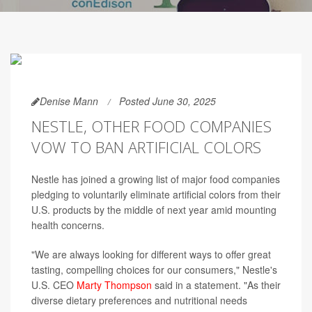
Denise Mann
Posted June 30, 2025
NESTLE, OTHER FOOD COMPANIES
VOW TO BAN ARTIFICIAL COLORS
Nestle has joined a growing list of major food companies
pledging to voluntarily eliminate artificial colors from their
U.S. products by the middle of next year amid mounting
health concerns.
"We are always looking for different ways to offer great
tasting, compelling choices for our consumers," Nestle's
U.S. CEO
Marty Thompson
said in a statement. "As their
diverse dietary preferences and nutritional needs