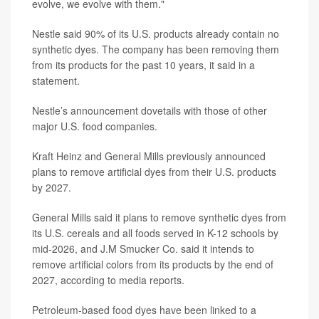
evolve, we evolve with them."
Nestle said 90% of its U.S. products already contain no
synthetic dyes. The company has been removing them
from its products for the past 10 years, it said in a
statement.
Nestle’s announcement dovetails with those of other
major U.S. food companies.
Kraft Heinz and General Mills previously announced
plans to remove artificial dyes from their U.S. products
by 2027.
General Mills said it plans to remove synthetic dyes from
its U.S. cereals and all foods served in K-12 schools by
mid-2026, and J.M Smucker Co. said it intends to
remove artificial colors from its products by the end of
2027, according to media reports.
Petroleum-based food dyes have been linked to a