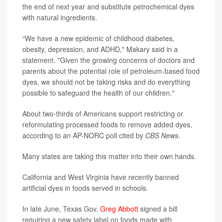
the end of next year and substitute petrochemical dyes
with natural ingredients.
“We have a new epidemic of childhood diabetes,
obesity, depression, and ADHD," Makary said in a
statement. "Given the growing concerns of doctors and
parents about the potential role of petroleum-based food
dyes, we should not be taking risks and do everything
possible to safeguard the health of our children."
About two-thirds of Americans support restricting or
reformulating processed foods to remove added dyes,
according to an AP-NORC poll cited by
CBS News
.
Many states are taking this matter into their own hands.
California and West Virginia have recently banned
artificial dyes in foods served in schools.
In late June, Texas Gov.
Greg Abbott
signed a bill
requiring a new safety label on foods made with