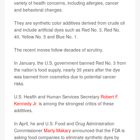
variety of health concerns, including allergies, cancer
and behavioral changes.
They are synthetic color additives derived from crude oil
and include artificial dyes such as Red No. 3, Red No.
40, Yellow No. 5 and Blue No. 1.
The recent moves follow decades of scrutiny.
In January, the U.S. government banned Red No. 3 from
the nation’s food supply, nearly 35 years after the dye
was banned from cosmetics due to potential cancer
risks.
U.S. Health and Human Services Secretary
Robert F.
Kennedy Jr.
is among the strongest critics of these
additives.
In April, he and U.S. Food and Drug Administration
Commissioner
Marty Makary
announced that the FDA is
asking food companies to eliminate synthetic dyes by