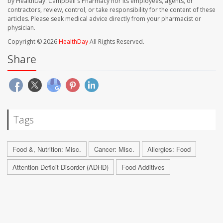
by HealthDay. Campbell's Pharmacy nor its employees, agents, or
contractors, review, control, or take responsibility for the content of these
articles. Please seek medical advice directly from your pharmacist or
physician.
Copyright © 2026
HealthDay
All Rights Reserved.
Share
Tags
Food &, Nutrition: Misc.
Cancer: Misc.
Allergies: Food
Attention Deficit Disorder (ADHD)
Food Additives