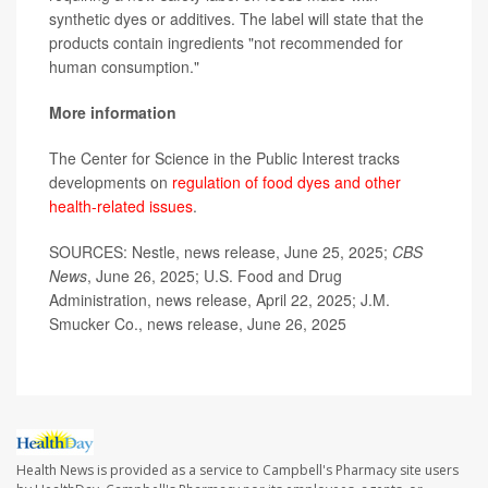
synthetic dyes or additives. The label will state that the
products contain ingredients "not recommended for
human consumption."
More information
The Center for Science in the Public Interest tracks
developments on
regulation of food dyes and other
health-related issues
.
SOURCES: Nestle, news release, June 25, 2025;
CBS
News
, June 26, 2025; U.S. Food and Drug
Administration, news release, April 22, 2025; J.M.
Smucker Co., news release, June 26, 2025
Health News is provided as a service to Campbell's Pharmacy site users