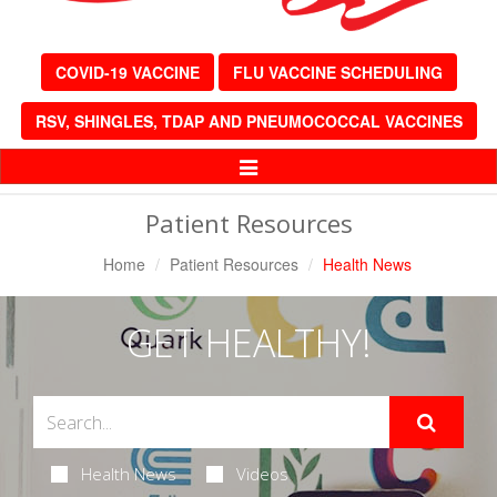
COVID-19 VACCINE
FLU VACCINE SCHEDULING
RSV, SHINGLES, TDAP AND PNEUMOCOCCAL VACCINES
Toggle
Navigation
Patient Resources
Home
Patient Resources
Health News
GET HEALTHY!
Health News
Videos