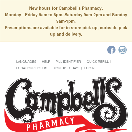
New hours for Campbell's Pharmacy:
Monday - Friday 9am to 6pm. Saturday 9am-2pm and Sunday
9am-1pm.
Prescriptions are available for in store pick up, curbside pick
up and delivery.
LANGUAGES
HELP
PILL IDENTIFIER
QUICK REFILL
LOCATION / HOURS
SIGN UP TODAY!
LOGIN