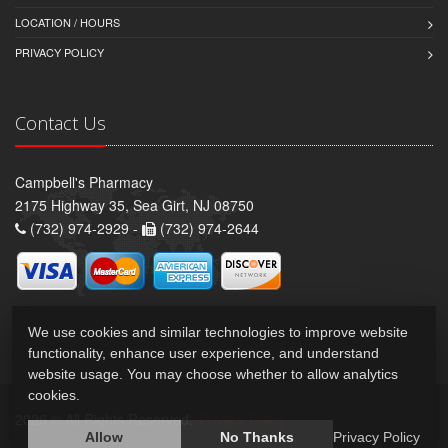
LOCATION / HOURS
PRIVACY POLICY
Contact Us
Campbell's Pharmacy
2175 Highway 35, Sea Girt, NJ 08750
(732) 974-2929 -
(732) 974-2644
We use cookies and similar technologies to improve website
functionality, enhance user experience, and understand
website usage. You may choose whether to allow analytics
cookies.
2026 © All Rights Reserved.
Privacy Policy
Allow
No Thanks
Privacy Policy