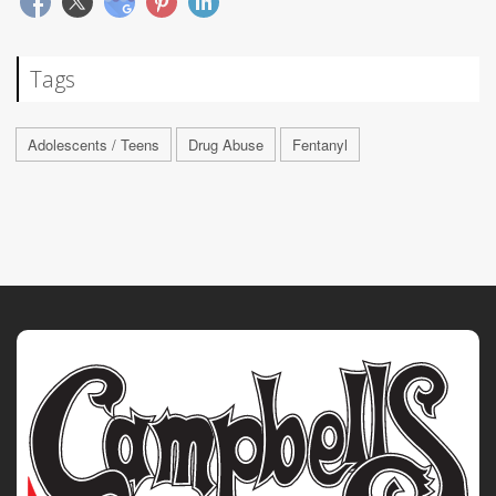
Tags
Adolescents / Teens
Drug Abuse
Fentanyl