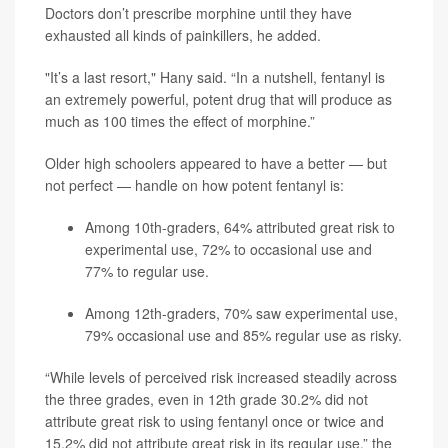
Doctors don’t prescribe morphine until they have
exhausted all kinds of painkillers, he added.
"It’s a last resort," Hany said. “In a nutshell, fentanyl is
an extremely powerful, potent drug that will produce as
much as 100 times the effect of morphine.”
Older high schoolers appeared to have a better — but
not perfect — handle on how potent fentanyl is:
Among 10th-graders, 64% attributed great risk to
experimental use, 72% to occasional use and
77% to regular use.
Among 12th-graders, 70% saw experimental use,
79% occasional use and 85% regular use as risky.
“While levels of perceived risk increased steadily across
the three grades, even in 12th grade 30.2% did not
attribute great risk to using fentanyl once or twice and
15.2% did not attribute great risk in its regular use,” the