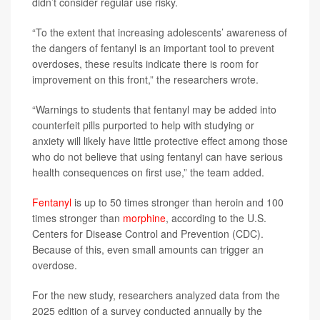
didn’t consider regular use risky.
“To the extent that increasing adolescents’ awareness of
the dangers of fentanyl is an important tool to prevent
overdoses, these results indicate there is room for
improvement on this front,” the researchers wrote.
“Warnings to students that fentanyl may be added into
counterfeit pills purported to help with studying or
anxiety will likely have little protective effect among those
who do not believe that using fentanyl can have serious
health consequences on first use,” the team added.
Fentanyl
is up to 50 times stronger than heroin and 100
times stronger than
morphine
, according to the U.S.
Centers for Disease Control and Prevention (CDC).
Because of this, even small amounts can trigger an
overdose.
For the new study, researchers analyzed data from the
2025 edition of a survey conducted annually by the