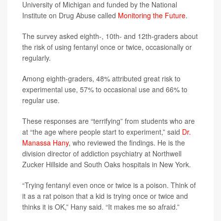
University of Michigan and funded by the National
Institute on Drug Abuse called
Monitoring the Future
.
The survey asked eighth-, 10th- and 12th-graders about
the risk of using fentanyl once or twice, occasionally or
regularly.
Among eighth-graders, 48% attributed great risk to
experimental use, 57% to occasional use and 66% to
regular use.
These responses are “terrifying” from students who are
at “the age where people start to experiment,” said
Dr.
Manassa Hany
, who reviewed the findings. He is the
division director of addiction psychiatry at Northwell
Zucker Hillside and South Oaks hospitals in New York.
“Trying fentanyl even once or twice is a poison. Think of
it as a rat poison that a kid is trying once or twice and
thinks it is OK,” Hany said. “It makes me so afraid.”