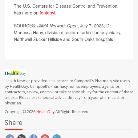
The U.S. Centers for Disease Control and Prevention
has more on
fentanyl
.
SOURCES:
JAMA Network Open
, July 7, 2026; Dr.
Manassa Hany, division director of addiction psychiatry,
Northwell Zucker Hillside and South Oaks hospitals
Health News is provided as a service to Campbell's Pharmacy site users
by HealthDay. Campbell's Pharmacy nor its employees, agents, or
contractors, review, control, or take responsibility for the content of these
articles. Please seek medical advice directly from your pharmacist or
physician.
Copyright © 2026
HealthDay
All Rights Reserved.
Share