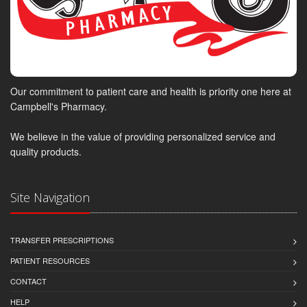
Our commitment to patient care and health is priority one here at
Campbell's Pharmacy.
We believe in the value of providing personalized service and
quality products.
Site Navigation
TRANSFER PRESCRIPTIONS
PATIENT RESOURCES
CONTACT
HELP