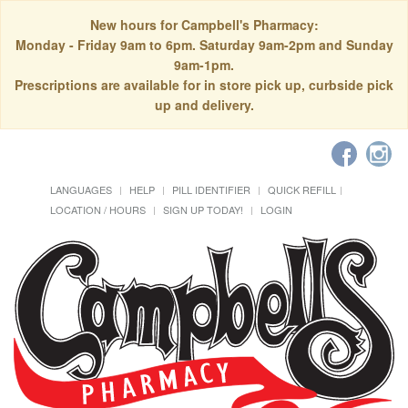
New hours for Campbell's Pharmacy:
Monday - Friday 9am to 6pm. Saturday 9am-2pm and Sunday
9am-1pm.
Prescriptions are available for in store pick up, curbside pick
up and delivery.
LANGUAGES
HELP
PILL IDENTIFIER
QUICK REFILL
LOCATION / HOURS
SIGN UP TODAY!
LOGIN