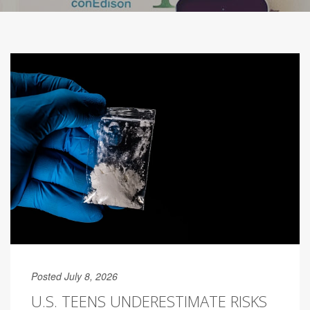
Posted July 8, 2026
U.S. TEENS UNDERESTIMATE RISKS