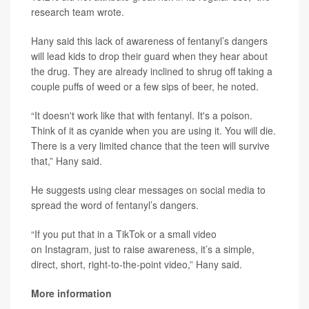
research team wrote.
Hany said this lack of awareness of fentanyl’s dangers
will lead kids to drop their guard when they hear about
the drug. They are already inclined to shrug off taking a
couple puffs of weed or a few sips of beer, he noted.
“It doesn't work like that with fentanyl. It's a poison.
Think of it as cyanide when you are using it. You will die.
There is a very limited chance that the teen will survive
that,” Hany said.
He suggests using clear messages on social media to
spread the word of fentanyl’s dangers.
“If you put that in a TikTok or a small video
on Instagram, just to raise awareness, it’s a simple,
direct, short, right-to-the-point video,” Hany said.
More information