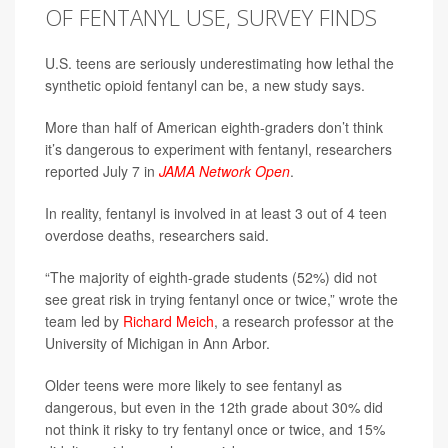
OF FENTANYL USE, SURVEY FINDS
U.S. teens are seriously underestimating how lethal the
synthetic opioid fentanyl can be, a new study says.
More than half of American eighth-graders don’t think
it’s dangerous to experiment with fentanyl, researchers
reported July 7 in
JAMA Network Open
.
In reality, fentanyl is involved in at least 3 out of 4 teen
overdose deaths, researchers said.
“The majority of eighth-grade students (52%) did not
see great risk in trying fentanyl once or twice,” wrote the
team led by
Richard Meich
, a research professor at the
University of Michigan in Ann Arbor.
Older teens were more likely to see fentanyl as
dangerous, but even in the 12th grade about 30% did
not think it risky to try fentanyl once or twice, and 15%