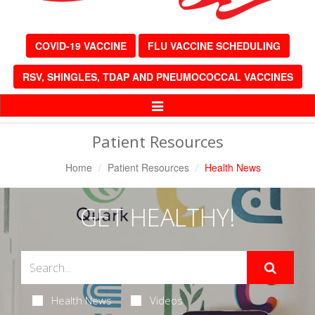
COVID-19 VACCINE
FLU VACCINE SCHEDULING
RSV, SHINGLES, TDAP AND PNEUMOCOCCAL VACCINES
Toggle
Navigation
Patient Resources
Home
Patient Resources
Health News
GET HEALTHY!
Health News
Videos